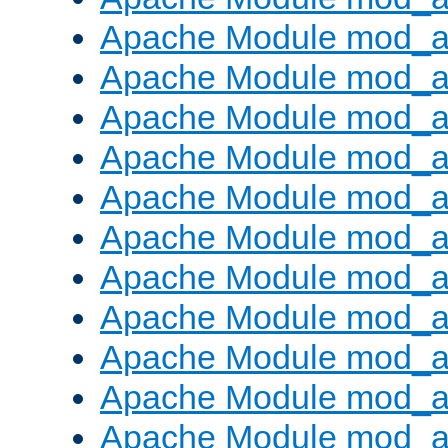
Apache Module mod_
Apache Module mod_au
Apache Module mod_a
Apache Module mod_a
Apache Module mod_a
Apache Module mod_a
Apache Module mod_a
Apache Module mod_
Apache Module mod_au
Apache Module mod_a
Apache Module mod_a