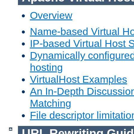
Overview
Name-based Virtual Ho
IP-based Virtual Host 
Dynamically configured
hosting
VirtualHost Examples
An In-Depth Discussion
Matching
File descriptor limitatio
URL Rewriting Guid