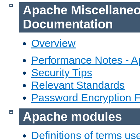
Apache Miscellane
Documentation
Overview
Performance Notes - 
Security Tips
Relevant Standards
Password Encryption 
Apache modules
Definitions of terms us