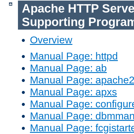
Apache HTTP Serve
Supporting Progra
Overview
Manual Page: httpd
Manual Page: ab
Manual Page: apache2
Manual Page: apxs
Manual Page: configur
Manual Page: dbmma
Manual Page: fcgistart