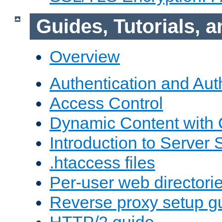
Guides, Tutorials,
Overview
Authentication and Aut
Access Control
Dynamic Content with
Introduction to Server 
.htaccess files
Per-user web directori
Reverse proxy setup g
HTTP/2 guide