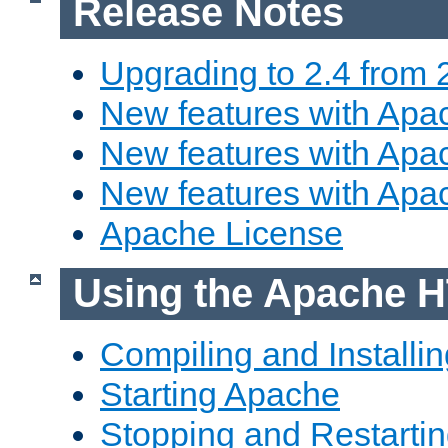
Release Notes
Upgrading to 2.4 from 
New features with Apac
New features with Apac
New features with Apa
Apache License
Using the Apache H
Compiling and Installi
Starting Apache
Stopping and Restartin