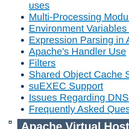
uses
Multi-Processing Mod
Environment Variables
Expression Parsing in
Apache's Handler Use
Filters
Shared Object Cache 
suEXEC Support
Issues Regarding DNS
Frequently Asked Ques
Apache Virtual Hos