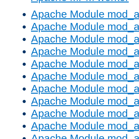
Apache Module mod_a
Apache Module mod_a
Apache Module mod_a
Apache Module mod_a
Apache Module mod_a
Apache Module mod_a
Apache Module mod_a
Apache Module mod_a
Apache Module mod_a
Apache Module mod_a
Apache Module mod_a