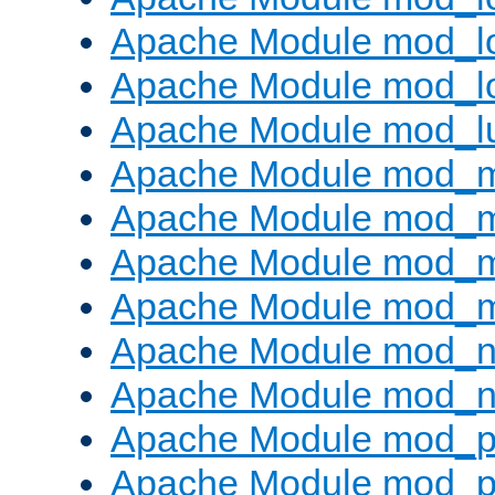
Apache Module mod_lo
Apache Module mod_l
Apache Module mod_l
Apache Module mod_
Apache Module mod_
Apache Module mod_
Apache Module mod_
Apache Module mod_ne
Apache Module mod_n
Apache Module mod_pr
Apache Module mod_p