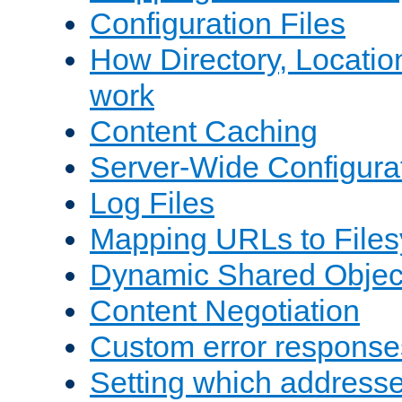
Configuration Files
How Directory, Locatio
work
Content Caching
Server-Wide Configura
Log Files
Mapping URLs to Files
Dynamic Shared Objec
Content Negotiation
Custom error response
Setting which address