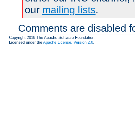
our
mailing lists
.
Comments are disabled fo
Copyright 2019 The Apache Software Foundation.
Licensed under the
Apache License, Version 2.0
.