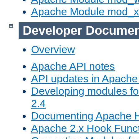
Apache Module mod_
Developer Documen
Overview
Apache API notes
API updates in Apach
Developing modules f
2.4
Documenting Apache
Apache 2.x Hook Func