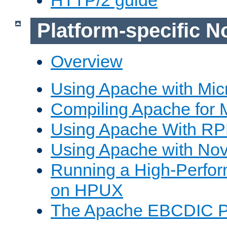
Platform-specific N
Overview
Using Apache with Mic
Compiling Apache for 
Using Apache With R
Using Apache with Nov
Running a High-Perfo
on HPUX
The Apache EBCDIC P