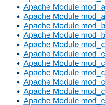
Apache Module mod_a
Apache Module mod_a
Apache Module mod_br
Apache Module mod_bu
Apache Module mod_
Apache Module mod_c
Apache Module mod_
Apache Module mod_c
Apache Module mod_c
Apache Module mod_c
Apache Module mod_ch