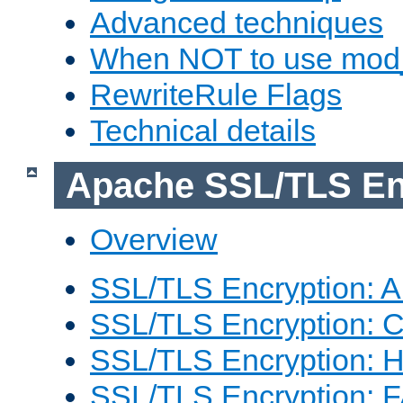
Advanced techniques
When NOT to use mod_
RewriteRule Flags
Technical details
Apache SSL/TLS En
Overview
SSL/TLS Encryption: An
SSL/TLS Encryption: Co
SSL/TLS Encryption: 
SSL/TLS Encryption: 