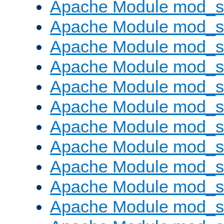
Apache Module mod_s
Apache Module mod_s
Apache Module mod_s
Apache Module mod_se
Apache Module mod_s
Apache Module mod_
Apache Module mod_
Apache Module mod_
Apache Module mod_
Apache Module mod_
Apache Module mod_