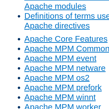
Apache modules
Definitions of terms us
Apache directives
Apache Core Features
Apache MPM Common D
Apache MPM event
Apache MPM netware
Apache MPM os2
Apache MPM prefork
Apache MPM winnt
Apache MPM worker