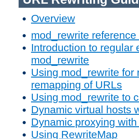
Overview
mod_rewrite reference
Introduction to regular
mod_rewrite
Using mod_rewrite for 
remapping of URLs
Using mod_rewrite to c
Dynamic virtual hosts 
Dynamic proxying with
Using RewriteMap