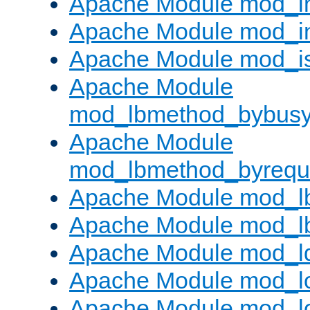
Apache Module mod_i
Apache Module mod_i
Apache Module mod_i
Apache Module
mod_lbmethod_bybus
Apache Module
mod_lbmethod_byrequ
Apache Module mod_lb
Apache Module mod_l
Apache Module mod_l
Apache Module mod_lo
Apache Module mod_l