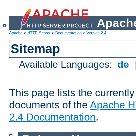
Apache
Apache
>
HTTP Server
>
Documentation
>
Version 2.4
Sitemap
Available Languages:
de
This page lists the currently
documents of the
Apache H
2.4 Documentation
.