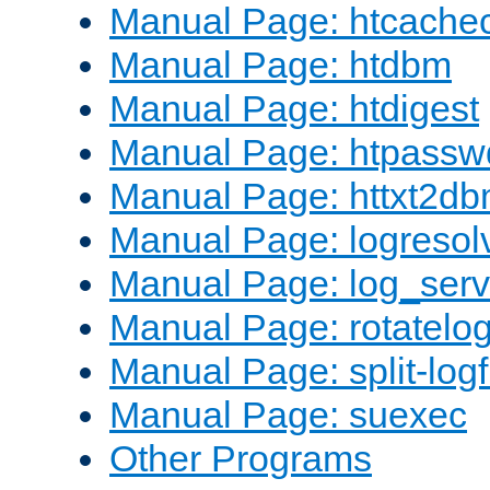
Manual Page: htcache
Manual Page: htdbm
Manual Page: htdigest
Manual Page: htpassw
Manual Page: httxt2d
Manual Page: logresol
Manual Page: log_serv
Manual Page: rotatelo
Manual Page: split-logf
Manual Page: suexec
Other Programs