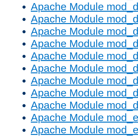
Apache Module mod_d
Apache Module mod_
Apache Module mod_d
Apache Module mod_d
Apache Module mod_
Apache Module mod_de
Apache Module mod_d
Apache Module mod_d
Apache Module mod_
Apache Module mod_
Apache Module mod_