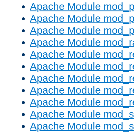
Apache Module mod_p
Apache Module mod_p
Apache Module mod_p
Apache Module mod_ra
Apache Module mod_re
Apache Module mod_r
Apache Module mod_r
Apache Module mod_r
Apache Module mod_re
Apache Module mod_
Apache Module mod_s