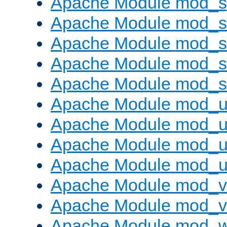
Apache Module mod_s
Apache Module mod_s
Apache Module mod_s
Apache Module mod_su
Apache Module mod_s
Apache Module mod_u
Apache Module mod_u
Apache Module mod_us
Apache Module mod_u
Apache Module mod_v
Apache Module mod_vh
Apache Module mod_