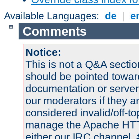
Available Languages:
de
|
e
Comments
Notice:
This is not a Q&A sect
should be pointed towar
documentation or serve
our moderators if they a
considered invalid/off-t
manage the Apache HTTP
either our IRC channel, 