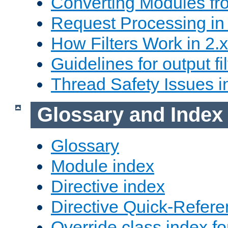
Converting Modules fro
Request Processing in 
How Filters Work in 2.x
Guidelines for output fil
Thread Safety Issues i
Glossary and Index
Glossary
Module index
Directive index
Directive Quick-Refer
Override class index fo