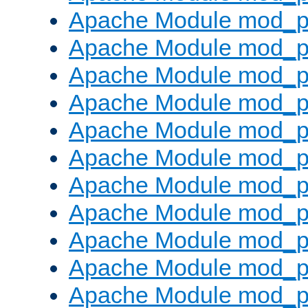
Apache Module mod_p
Apache Module mod_p
Apache Module mod_p
Apache Module mod_p
Apache Module mod_pr
Apache Module mod_p
Apache Module mod_p
Apache Module mod_p
Apache Module mod_p
Apache Module mod_p
Apache Module mod_p