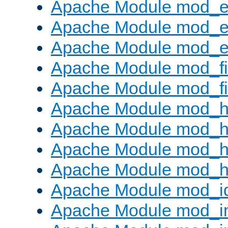
Apache Module mod_
Apache Module mod_e
Apache Module mod_ext
Apache Module mod_fi
Apache Module mod_fil
Apache Module mod_h
Apache Module mod_h
Apache Module mod_he
Apache Module mod_h
Apache Module mod_i
Apache Module mod_