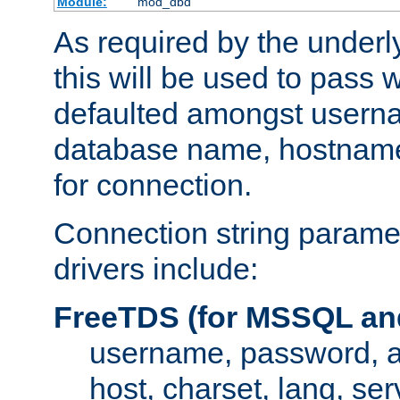
Module:
mod_dbd
As required by the underly
this will be used to pass
defaulted amongst usern
database name, hostnam
for connection.
Connection string paramet
drivers include:
FreeTDS (for MSSQL an
username, password, 
host, charset, lang, ser