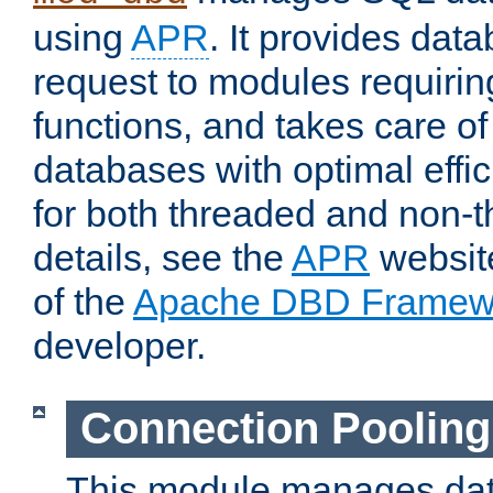
using
APR
. It provides dat
request to modules requiri
functions, and takes care o
databases with optimal effic
for both threaded and non
details, see the
APR
website
of the
Apache DBD Framew
developer.
Connection Pooling
This module manages dat