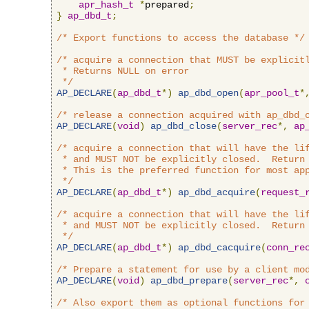
apr_hash_t
*
prepared
;
}
ap_dbd_t
;
/* Export functions to access the database */
/* acquire a connection that MUST be explicitl
 * Returns NULL on error

 */
AP_DECLARE
(
ap_dbd_t
*)
ap_dbd_open
(
apr_pool_t
*
/* release a connection acquired with ap_dbd_
AP_DECLARE
(
void
)
ap_dbd_close
(
server_rec
*,
ap
/* acquire a connection that will have the lif
 * and MUST NOT be explicitly closed.  Return 
 * This is the preferred function for most app
 */
AP_DECLARE
(
ap_dbd_t
*)
ap_dbd_acquire
(
request_
/* acquire a connection that will have the lif
 * and MUST NOT be explicitly closed.  Return 
 */
AP_DECLARE
(
ap_dbd_t
*)
ap_dbd_cacquire
(
conn_re
/* Prepare a statement for use by a client mo
AP_DECLARE
(
void
)
ap_dbd_prepare
(
server_rec
*,
/* Also export them as optional functions for