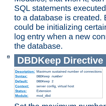
SQL statements executed
to a database is created
could be initializing certa
log entry when a new con
the database.
DBDKeep
Directive
Description:
Maximum sustained number of connections
Syntax:
DBDKeep
number
Default:
DBDKeep 2
Context:
server config, virtual host
Status:
Extension
Module:
mod_dbd