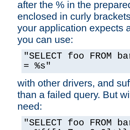
after the % in the prepare
enclosed in curly brackets
your application expects 
you can use:
"SELECT foo FROM ba
= %s"
with other drivers, and su
than a failed query. But 
need:
"SELECT foo FROM ba