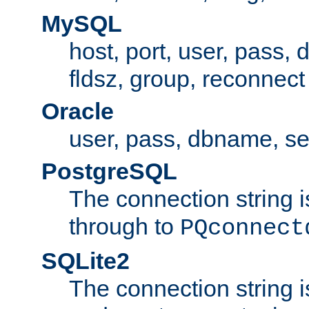
MySQL
host, port, user, pass,
fldsz, group, reconnect
Oracle
user, pass, dbname, se
PostgreSQL
The connection string i
through to
PQconnect
SQLite2
The connection string is