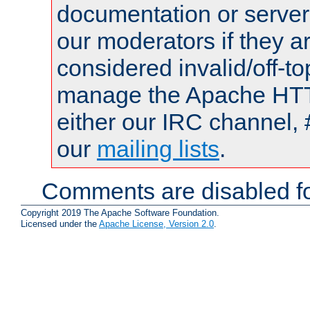
documentation or serve
our moderators if they a
considered invalid/off-t
manage the Apache HTTP
either our IRC channel, 
our
mailing lists
.
Comments are disabled fo
Copyright 2019 The Apache Software Foundation.
Licensed under the
Apache License, Version 2.0
.