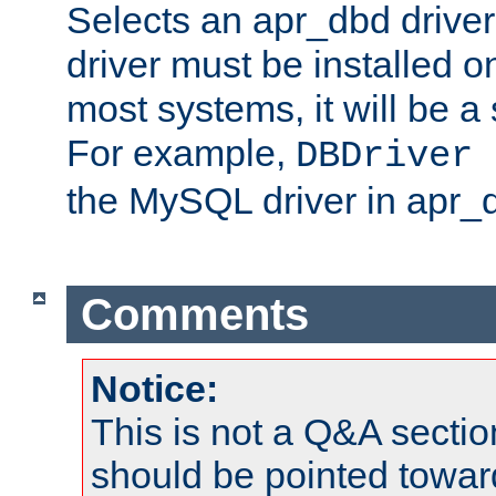
Selects an apr_dbd drive
driver must be installed 
most systems, it will be a 
For example,
DBDriver 
the MySQL driver in apr_
Comments
Notice:
This is not a Q&A sect
should be pointed towar