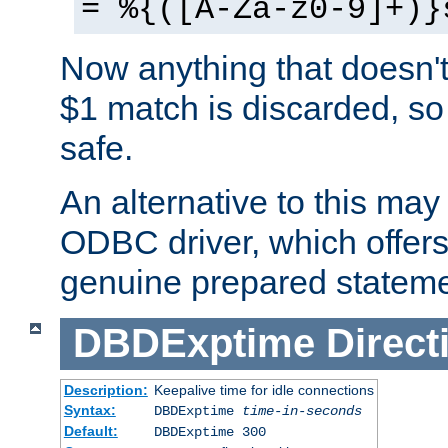
= %{([A-Za-z0-9]+)}
Now anything that doesn't
$1 match is discarded, so
safe.
An alternative to this may 
ODBC driver, which offers 
genuine prepared stateme
DBDExptime
Direct
Description:
Keepalive time for idle connections
Syntax:
DBDExptime
time-in-seconds
Default:
DBDExptime 300