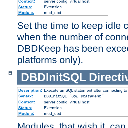
Context:
server config, virtual host
Status:
Extension
Module:
mod_dbd
Set the time to keep idle 
when the number of conne
DBDKeep has been excee
platforms only).
DBDInitSQL
Directi
Description:
Execute an SQL statement after connecting to
Syntax:
DBDInitSQL
"SQL statement"
Context:
server config, virtual host
Status:
Extension
Module:
mod_dbd
Modules, that wish it, ca