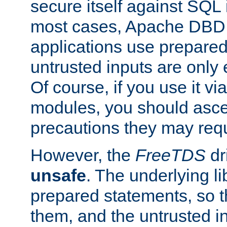
secure itself against SQL i
most cases, Apache DBD 
applications use prepare
untrusted inputs are only
Of course, if you use it via
modules, you should asce
precautions they may requ
However, the
FreeTDS
dr
unsafe
. The underlying li
prepared statements, so t
them, and the untrusted i