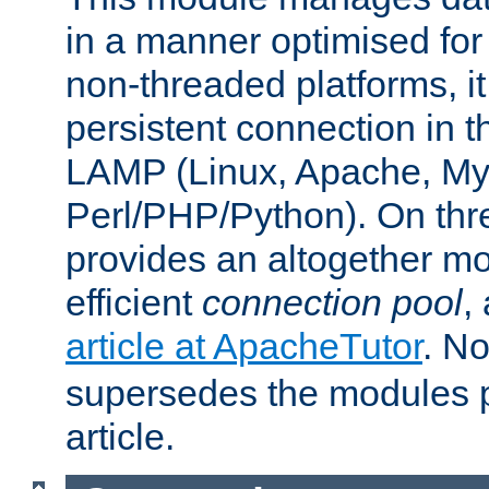
in a manner optimised for
non-threaded platforms, it
persistent connection in t
LAMP (Linux, Apache, My
Perl/PHP/Python). On thre
provides an altogether m
efficient
connection pool
,
article at ApacheTutor
. No
supersedes the modules p
article.