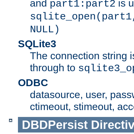
and
is 
part1:part2
sqlite_open(part1
NULL)
SQLite3
The connection string i
through to
sqlite3_o
ODBC
datasource, user, pass
ctimeout, stimeout, ac
DBDPersist
Directi