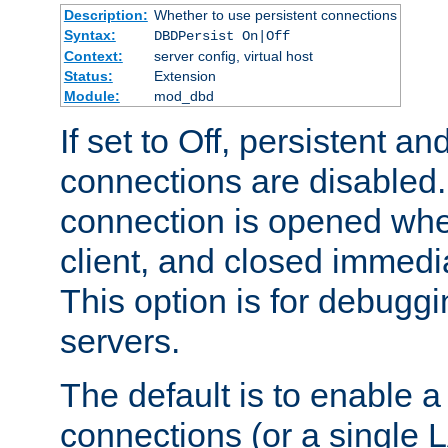
Description:
Whether to use persistent connections
Syntax:
DBDPersist On|Off
Context:
server config, virtual host
Status:
Extension
Module:
mod_dbd
If set to Off, persistent a
connections are disabled
connection is opened whe
client, and closed immedi
This option is for debugg
servers.
The default is to enable a
connections (or a single 