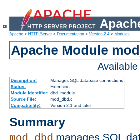
Apache
Apache
>
HTTP Server
>
Documentation
>
Version 2.4
>
Modules
Apache Module mo
Availabl
Description:
Manages SQL database connections
Status:
Extension
Module Identifier:
dbd_module
Source File:
mod_dbd.c
Compatibility:
Version 2.1 and later
Summary
manages SQL dat
mod_dbd