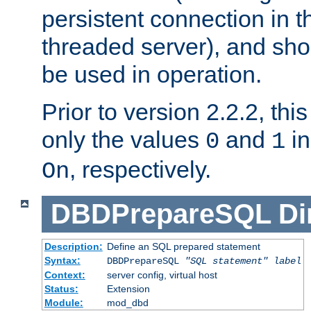
persistent connection in t
threaded server), and sh
be used in operation.
Prior to version 2.2.2, thi
only the values
and
in
0
1
, respectively.
On
DBDPrepareSQL
Di
Description:
Define an SQL prepared statement
Syntax:
DBDPrepareSQL
"SQL statement"
label
Context:
server config, virtual host
Status:
Extension
Module:
mod_dbd