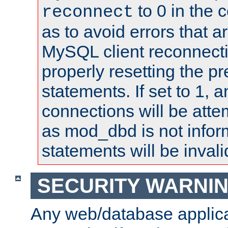
to 0 in the 
reconnect
as to avoid errors that a
MySQL client reconnecti
properly resetting the p
statements. If set to 1, 
connections will be atte
as mod_dbd is not infor
statements will be invali
SECURITY WARNI
Any web/database applica