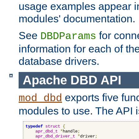
usage examples appear in
modules' documentation.
See
for conne
DBDParams
information for each of th
database drivers.
Apache DBD API
exports five func
mod_dbd
modules to use. The API i
typedef
struct
{
apr_dbd_t
*
handle
;
apr_dbd_driver_t
*
driver
;