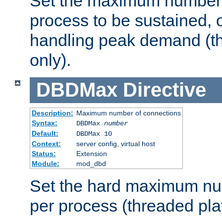
Set the maximum number 
process to be sustained, o
handling peak demand (t
only).
DBDMax
Directive
Description:
Maximum number of connections
Syntax:
DBDMax
number
Default:
DBDMax 10
Context:
server config, virtual host
Status:
Extension
Module:
mod_dbd
Set the hard maximum nu
per process (threaded pla