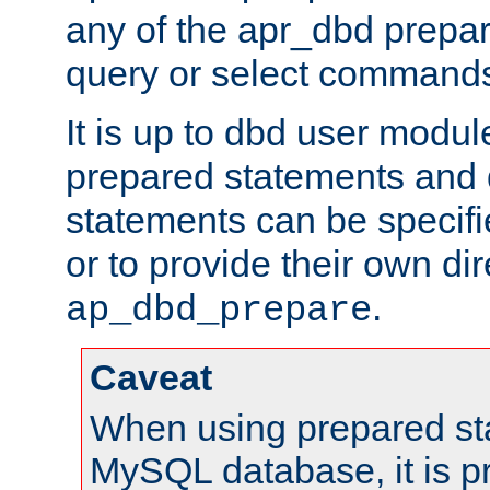
any of the apr_dbd prepa
query or select command
It is up to dbd user modul
prepared statements and
statements can be specifi
or to provide their own di
.
ap_dbd_prepare
Caveat
When using prepared st
MySQL database, it is pr