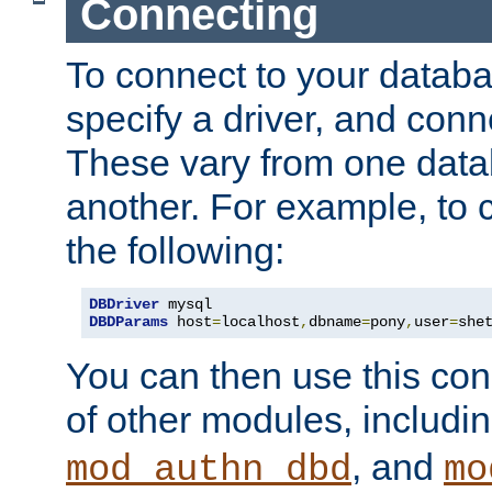
Connecting
To connect to your databa
specify a driver, and con
These vary from one data
another. For example, to 
the following:
DBDriver
DBDParams
 host
=
localhost
,
dbname
=
pony
,
user
=
she
You can then use this conn
of other modules, includi
, and
mod_authn_dbd
mo