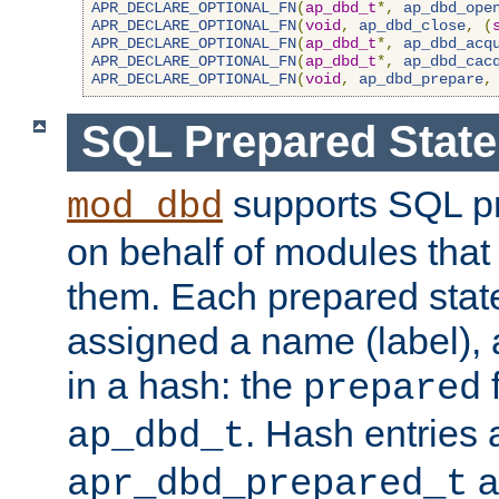
APR_DECLARE_OPTIONAL_FN
(
ap_dbd_t
*,
ap_dbd_ope
APR_DECLARE_OPTIONAL_FN
(
void
,
ap_dbd_close
,
(
APR_DECLARE_OPTIONAL_FN
(
ap_dbd_t
*,
ap_dbd_acq
APR_DECLARE_OPTIONAL_FN
(
ap_dbd_t
*,
ap_dbd_cac
APR_DECLARE_OPTIONAL_FN
(
void
,
ap_dbd_prepare
,
SQL Prepared Stat
supports SQL p
mod_dbd
on behalf of modules that
them. Each prepared sta
assigned a name (label), 
in a hash: the
f
prepared
. Hash entries 
ap_dbd_t
a
apr_dbd_prepared_t