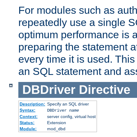
For modules such as authe
repeatedly use a single 
optimum performance is 
preparing the statement at
every time it is used. This
an SQL statement and assi
DBDriver
Directive
Description:
Specify an SQL driver
Syntax:
DBDriver
name
Context:
server config, virtual host
Status:
Extension
Module:
mod_dbd