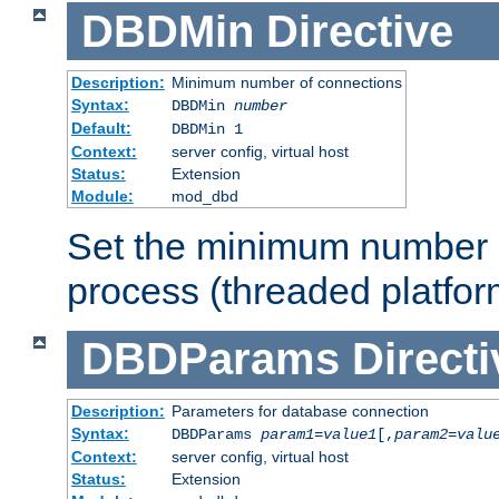
DBDMin
Directive
Description:
Minimum number of connections
Syntax:
DBDMin
number
Default:
DBDMin 1
Context:
server config, virtual host
Status:
Extension
Module:
mod_dbd
Set the minimum number 
process (threaded platfor
DBDParams
Directi
Description:
Parameters for database connection
Syntax:
DBDParams
param1
=
value1
[,
param2
=
valu
Context:
server config, virtual host
Status:
Extension