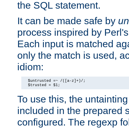
the SQL statement.
It can be made safe by
un
process inspired by Perl's
Each input is matched ag
only the match is used, ac
idiom:
  $untrusted =~ /([a-z]+)/;

  $trusted = $1;
To use this, the untainti
included in the prepared 
configured. The regexp f