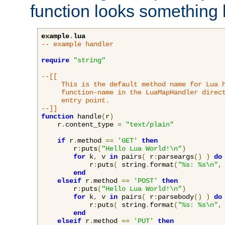
function looks something l
example
.
lua
-- example handler
require
"string"
--[[

     This is the default method name for Lua h
     function-name in the LuaMapHandler direct
     entry point.

--]]
function
 handle
(
r
)
    r
.
content_type 
=
"text/plain"
if
 r
.
method 
==
'GET'
then
        r
:
puts
(
"Hello Lua World!\n"
)
for
 k
,
 v 
in
 pairs
(
 r
:
parseargs
()
)
do
            r
:
puts
(
 string
.
format
(
"%s: %s\n"
,
end
elseif
 r
.
method 
==
'POST'
then
        r
:
puts
(
"Hello Lua World!\n"
)
for
 k
,
 v 
in
 pairs
(
 r
:
parsebody
()
)
do
            r
:
puts
(
 string
.
format
(
"%s: %s\n"
,
end
elseif
 r
.
method 
==
'PUT'
then