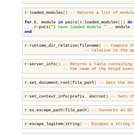
r
:
loaded_modules
()
-- Returns a list of modul
for
 k
,
 module 
in
 pairs
(
r
:
loaded_modules
())
do
    r
:
puts
(
"I have loaded module "
..
 module 
end
r
:
runtime_dir_relative
(
filename
)
-- Compute t
-- relative to the a
r
:
server_info
()
-- Returns a table containing
-- the name of the httpd exec
r
:
set_document_root
(
file_path
)
-- Sets the do
r
:
set_context_info
(
prefix
,
 docroot
)
-- Sets t
r
:
os_escape_path
(
file_path
)
-- Converts an OS
r
:
escape_logitem
(
string
)
-- Escapes a string 