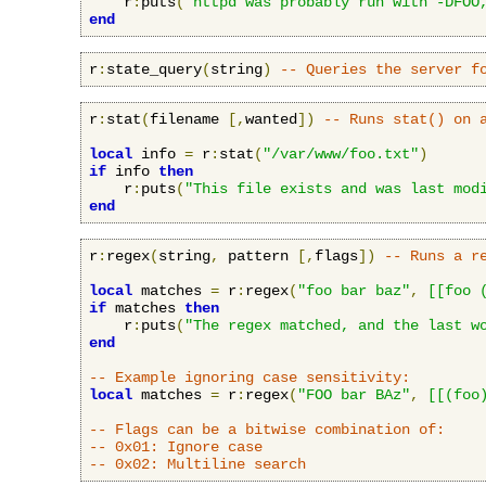
    r
:
puts
(
"httpd was probably run with -DFOO
end
r
:
state_query
(
string
)
-- Queries the server f
r
:
stat
(
filename 
[,
wanted
])
-- Runs stat() on 
local
 info 
=
 r
:
stat
(
"/var/www/foo.txt"
)
if
 info 
then
    r
:
puts
(
"This file exists and was last mod
end
r
:
regex
(
string
,
 pattern 
[,
flags
])
-- Runs a r
local
 matches 
=
 r
:
regex
(
"foo bar baz"
,
[[foo 
if
 matches 
then
    r
:
puts
(
"The regex matched, and the last w
end
-- Example ignoring case sensitivity:
local
 matches 
=
 r
:
regex
(
"FOO bar BAz"
,
[[(foo
-- Flags can be a bitwise combination of:
-- 0x01: Ignore case
-- 0x02: Multiline search