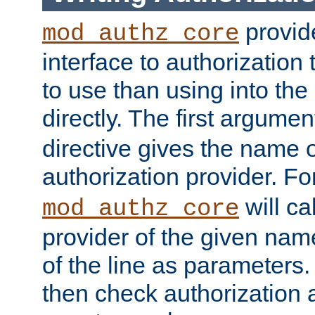
provide
mod_authz_core
interface to authorization
to use than using into the
directly. The first argumen
directive gives the name 
authorization provider. F
will ca
mod_authz_core
provider of the given nam
of the line as parameters.
then check authorization 