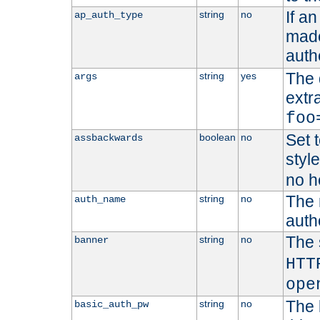
If a
string
no
ap_auth_type
made,
auth
The 
string
yes
args
extr
foo
Set t
boolean
no
assbackwards
styl
no h
The 
string
no
auth_name
autho
The 
string
no
banner
HTT
ope
The 
string
no
basic_auth_pw