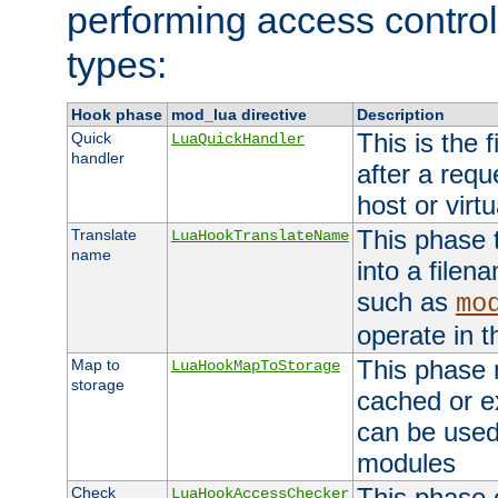
performing access control
types:
Hook phase
mod_lua directive
Description
This is the f
Quick
LuaQuickHandler
handler
after a req
host or virtu
This phase 
Translate
LuaHookTranslateName
name
into a file
such as
mo
operate in t
This phase m
Map to
LuaHookMapToStorage
storage
cached or ex
can be used
modules
This phase 
Check
LuaHookAccessChecker