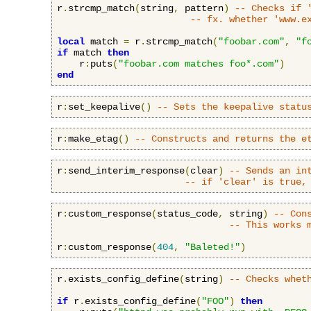
r
.
strcmp_match
(
string
,
 pattern
)
-- Checks if 
-- fx. whether 'www.e
local
 match 
=
 r
.
strcmp_match
(
"foobar.com"
,
"f
if
 match 
then
    r
:
puts
(
"foobar.com matches foo*.com"
)
end
r
:
set_keepalive
()
-- Sets the keepalive statu
r
:
make_etag
()
-- Constructs and returns the e
r
:
send_interim_response
(
clear
)
-- Sends an in
-- if 'clear' is true,
r
:
custom_response
(
status_code
,
 string
)
-- Con
-- This works 
r
:
custom_response
(
404
,
"Baleted!"
)
r
.
exists_config_define
(
string
)
-- Checks whet
if
 r
.
exists_config_define
(
"FOO"
)
then