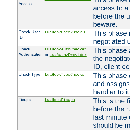
Access
access to a
before the u
beware.
This phase 
Check User
LuaHookCheckUserID
ID
negotiated 
This phase 
Check
LuaHookAuthChecker
Authorization
or
LuaAuthzProvider
the negotiat
ID, client ce
This phase 
Check Type
LuaHookTypeChecker
and assigns
handler to it
This is the 
Fixups
LuaHookFixups
before the 
last-minute
should be m