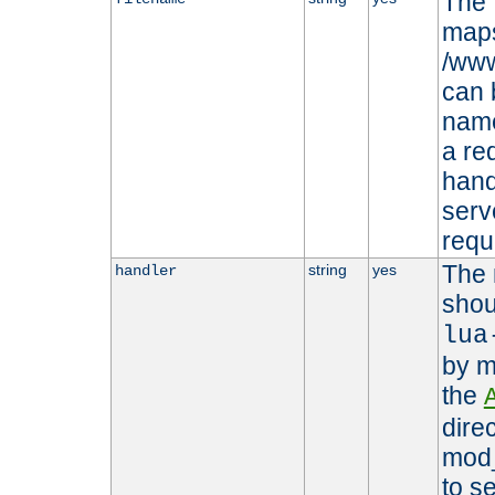
The 
maps 
/www
can 
name
a re
hand
serv
requ
The 
string
yes
handler
shou
lua
by m
the
dire
mod_
to s