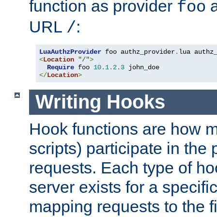
function as provider
a
foo
URL
:
/
LuaAuthzProvider
 foo authz_provider
.
<
Location
"/"
>
Require
 foo 
10.1
.
2.3
</
Location
>
Writing Hooks
Hook functions are how 
scripts) participate in the
requests. Each type of h
server exists for a specif
mapping requests to the f