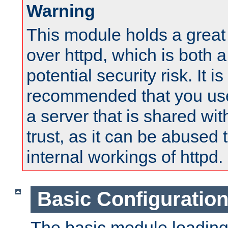
Warning
This module holds a great
over httpd, which is both 
potential security risk. It is
recommended that you use
a server that is shared wi
trust, as it can be abused
internal workings of httpd.
Basic Configuratio
The basic module loading 