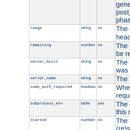
gene
post
phas
The 
string
no
range
head
The 
number
no
remaining
be r
The 
string
no
server_built
was b
The 
string
no
server_name
Whet
boolean
no
some_auth_required
requ
The 
table
yes
subprocess_env
this
The 
number
no
started
(re)