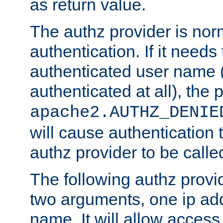
as return value.
The authz provider is nor
authentication. If it needs
authenticated user name (o
authenticated at all), the 
apache2.AUTHZ_DENIE
will cause authentication
authz provider to be call
The following authz provi
two arguments, one ip ad
name. It will allow access