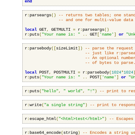
end
r
:
parseargs
()
-- returns two tables; one stan
-- and one for multi-value data
local
 GET
,
 GETMULTI 
=
 r
:
parseargs
()
r
:
puts
(
"Your name is: "
..
 GET
[
'name'
]
or
"Un
r
:
parsebody
([
sizeLimit
])
-- parse the request
-- just like r:parse
-- An optional numbe
-- of bytes to parse
local
 POST
,
 POSTMULTI 
=
 r
:
parsebody
(
1024
*
1024
r
:
puts
(
"Your name is: "
..
 POST
[
'name'
]
or
"U
r
:
puts
(
"hello"
,
" world"
,
"!"
)
-- print to re
r
:
write
(
"a single string"
)
-- print to respon
r
:
escape_html
(
"<html>test</html>"
)
-- Escapes
r
:
base64_encode
(
string
)
-- Encodes a string u