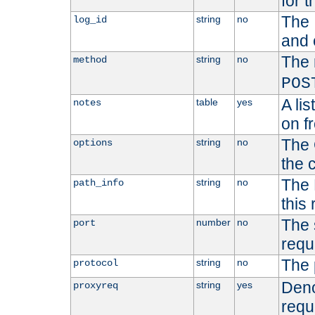
for t
The 
string
no
log_id
and 
The 
string
no
method
POS
A li
table
yes
notes
on f
The 
string
no
options
the 
The 
string
no
path_info
this
The 
number
no
port
requ
The 
string
no
protocol
Deno
string
yes
proxyreq
requ