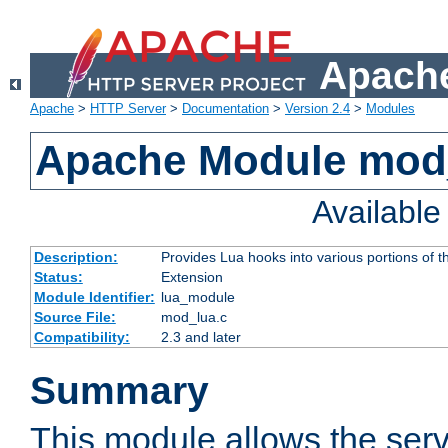
Apache
Apache
>
HTTP Server
>
Documentation
>
Version 2.4
>
Modules
Apache Module mod
Availabl
Description:
Provides Lua hooks into various portions of t
Status:
Extension
Module Identifier:
lua_module
Source File:
mod_lua.c
Compatibility:
2.3 and later
Summary
This module allows the ser