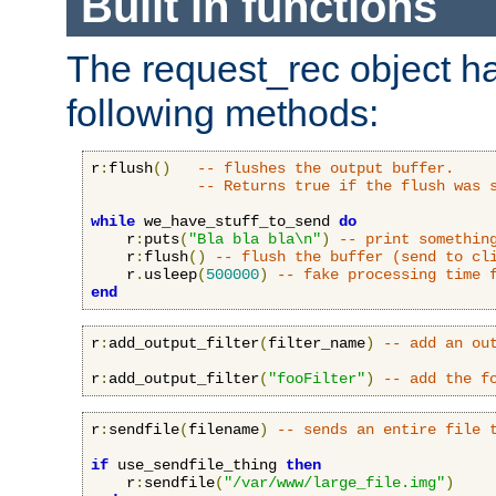
Built in functions
The request_rec object has
following methods:
r
:
flush
()
-- flushes the output buffer.
-- Returns true if the flush was 
while
 we_have_stuff_to_send 
do
    r
:
puts
(
"Bla bla bla\n"
)
-- print somethin
    r
:
flush
()
-- flush the buffer (send to cl
    r
.
usleep
(
500000
)
-- fake processing time 
end
r
:
add_output_filter
(
filter_name
)
-- add an ou
r
:
add_output_filter
(
"fooFilter"
)
-- add the f
r
:
sendfile
(
filename
)
-- sends an entire file 
if
 use_sendfile_thing 
then
    r
:
sendfile
(
"/var/www/large_file.img"
)