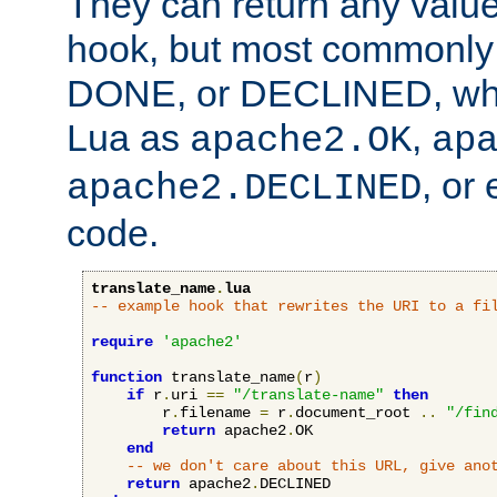
They can return any valu
hook, but most commonly t
DONE, or DECLINED, whic
Lua as
,
apache2.OK
ap
, or
apache2.DECLINED
code.
translate_name
.
lua
-- example hook that rewrites the URI to a fi
require
'apache2'
function
 translate_name
(
r
)
if
 r
.
uri 
==
"/translate-name"
then
        r
.
filename 
=
 r
.
document_root 
..
"/fin
return
 apache2
.
OK

end
-- we don't care about this URL, give ano
return
 apache2
.