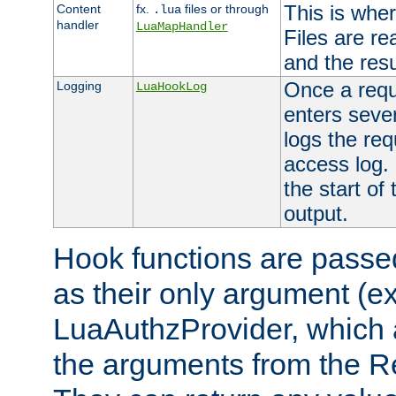
This is wher
Content
fx.
files or through
.lua
handler
LuaMapHandler
Files are re
and the resul
Once a requ
Logging
LuaHookLog
enters seve
logs the req
access log. 
the start of
output.
Hook functions are passed
as their only argument (ex
LuaAuthzProvider, which 
the arguments from the Re