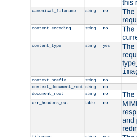
this 
The 
string
no
canonical_filename
requ
The 
string
no
content_encoding
curr
The 
string
yes
content_type
requ
type
ima
string
no
context_prefix
string
no
context_document_root
The 
string
no
document_root
MIME
table
no
err_headers_out
resp
and 
redi
string
yes
filename