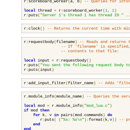
r
:
scoreboard_worker
(
a
,
 b
)
-- Queries for info
local
 thread 
=
 r
:
scoreboard_worker
(
1
,
1
)
r
:
puts
(
"Server 1's thread 1 has thread ID "
.
r
:
clock
()
-- Returns the current time with mi
r
:
requestbody
(
filename
)
-- Reads and returns 
-- If 'filename' is specified
-- contents to that file:
local
 input 
=
 r
:
requestbody
()
r
:
puts
(
"You sent the following request body t
r
:
puts
(
input
)
r
:
add_input_filter
(
filter_name
)
-- Adds 'filt
r
.
module_info
(
module_name
)
-- Queries the ser
local
 mod 
=
 r
.
module_info
(
"mod_lua.c"
)
if
 mod 
then
for
 k
,
 v 
in
 pairs
(
mod
.
commands
)
do
       r
:
puts
(
(
"%s: %s\n"
):
format
(
k
,
v
))
-- p
end
end