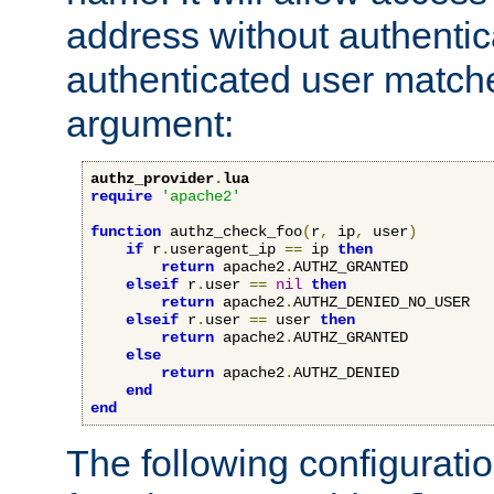
address without authenticat
authenticated user match
argument:
authz_provider
.
lua
require
'apache2'
function
 authz_check_foo
(
r
,
 ip
,
 user
)
if
 r
.
useragent_ip 
==
 ip 
then
return
 apache2
.
AUTHZ_GRANTED

elseif
 r
.
user 
==
nil
then
return
 apache2
.
AUTHZ_DENIED_NO_USER

elseif
 r
.
user 
==
 user 
then
return
 apache2
.
AUTHZ_GRANTED

else
return
 apache2
.
AUTHZ_DENIED

end
end
The following configuratio