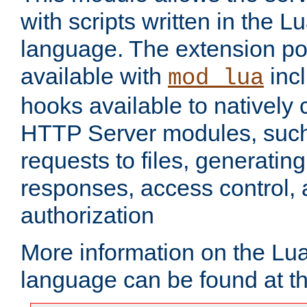
with scripts written in the
language. The extension po
available with
inc
mod_lua
hooks available to nativel
HTTP Server modules, suc
requests to files, generatin
responses, access control, 
authorization
More information on the L
language can be found at t