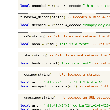
local
 encoded 
=
 r
:
base64_encode
(
"This is a te
r
:
base64_decode
(
string
)
-- Decodes a Base64-e
local
 decoded 
=
 r
:
base64_decode
(
"VGhpcyBpcyBh
r
:
md5
(
string
)
-- Calculates and returns the M
local
 hash 
=
 r
:
md5
(
"This is a test"
)
-- retur
r
:
sha1
(
string
)
-- Calculates and returns the 
local
 hash 
=
 r
:
sha1
(
"This is a test"
)
-- retu
r
:
escape
(
string
)
-- URL-Escapes a string:
local
 url 
=
"http://foo.bar/1 2 3 & 4 + 5"
local
 escaped 
=
 r
:
escape
(
url
)
-- returns 'htt
r
:
unescape
(
string
)
-- Unescapes an URL-escape
local
 url 
=
"http%3a%2f%2ffoo.bar%2f1+2+3+%26
local
 unescaped 
=
 r
:
unescape
(
url
)
-- returns 