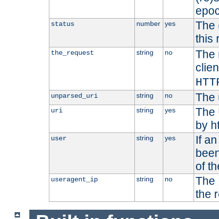
epoc
The 
number
yes
status
this 
The 
string
no
the_request
clien
HTT
The 
string
no
unparsed_uri
The 
string
yes
uri
by h
If a
string
yes
user
been
of t
The 
string
no
useragent_ip
the 