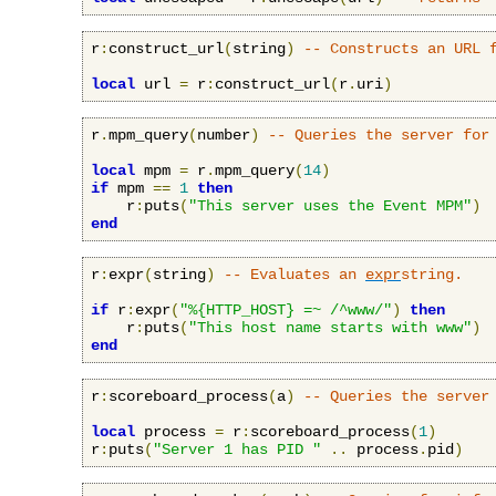
r
:
construct_url
(
string
)
-- Constructs an URL 
local
 url 
=
 r
:
construct_url
(
r
.
uri
)
r
.
mpm_query
(
number
)
-- Queries the server for
local
 mpm 
=
 r
.
mpm_query
(
14
)
if
 mpm 
==
1
then
    r
:
puts
(
"This server uses the Event MPM"
)
end
r
:
expr
(
string
)
-- Evaluates an 
expr
string.
if
 r
:
expr
(
"%{HTTP_HOST} =~ /^www/"
)
then
    r
:
puts
(
"This host name starts with www"
)
end
r
:
scoreboard_process
(
a
)
-- Queries the server
local
 process 
=
 r
:
scoreboard_process
(
1
)
r
:
puts
(
"Server 1 has PID "
..
 process
.
pid
)