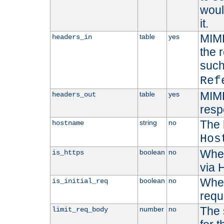
woul
it.
MIME
table
yes
headers_in
the 
suc
Ref
MIME
table
yes
headers_out
resp
The 
string
no
hostname
Hos
Whet
boolean
no
is_https
via
Wheth
boolean
no
is_initial_req
requ
The 
number
no
limit_req_body