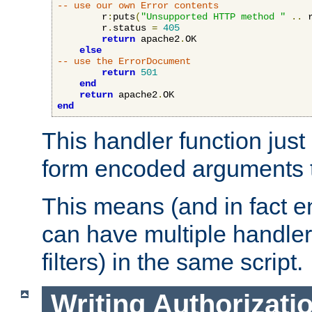
-- use our own Error contents
        r
:
puts
(
"Unsupported HTTP method "
..
 
        r
.
status 
=
405
return
 apache2
.
OK

else
-- use the ErrorDocument
return
501
end
return
 apache2
.
end
This handler function just 
form encoded arguments t
This means (and in fact e
can have multiple handler
filters) in the same script.
Writing Authorizati