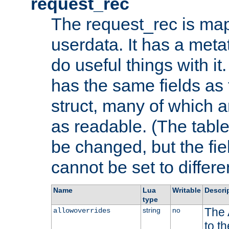
request_rec
The request_rec is map
userdata. It has a meta
do useful things with it.
has the same fields as
struct, many of which a
as readable. (The table
be changed, but the fi
cannot be set to differe
Name
Lua
Writable
Descri
type
The 
string
no
allowoverrides
to t