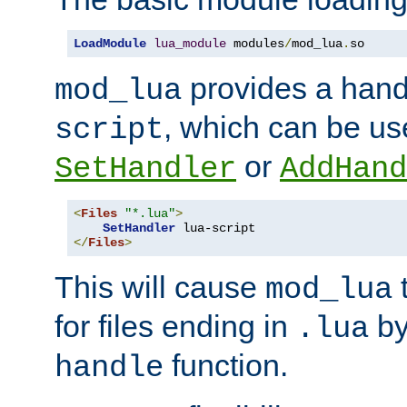
LoadModule
lua_module
 modules
/
mod_lua
.
so
provides a han
mod_lua
, which can be us
script
or
SetHandler
AddHand
<
Files
"*.lua"
>
SetHandler
</
Files
>
This will cause
t
mod_lua
for files ending in
by 
.lua
function.
handle