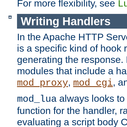
For more flexibility, see
L
Writing Handlers
In the Apache HTTP Serve
is a specific kind of hook 
generating the response.
modules that include a ha
,
, 
mod_proxy
mod_cgi
always looks to
mod_lua
function for the handler, r
evaluating a script body C