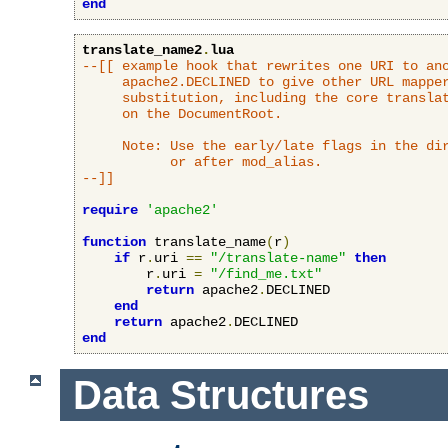
end
translate_name2
.
lua
--[[ example hook that rewrites one URI to ano
     apache2.DECLINED to give other URL mapper
     substitution, including the core translat
     on the DocumentRoot.

     Note: Use the early/late flags in the dir
           or after mod_alias.

--]]
require
'apache2'
function
 translate_name
(
r
)
if
 r
.
uri 
==
"/translate-name"
then
        r
.
uri 
=
"/find_me.txt"
return
 apache2
.
DECLINED

end
return
 apache2
.
end
Data Structures