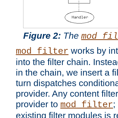
Figure 2:
The
mod_fil
works by int
mod_filter
into the filter chain. Instea
in the chain, we insert a f
turn dispatches conditionall
provider. Any content filt
provider to
;
mod_filter
existing filter modules is 