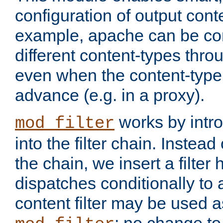
configuration of output conte
example, apache can be con
different content-types throug
even when the content-type 
advance (e.g. in a proxy).
works by intro
mod_filter
into the filter chain. Instead o
the chain, we insert a filter
dispatches conditionally to a
content filter may be used a