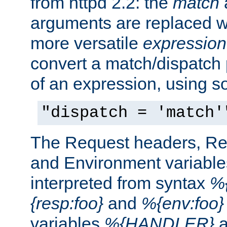
from httpd 2.2: the
match
arguments are replaced wi
more versatile
expression
convert a match/dispatch p
of an expression, using s
"dispatch = 'match'
The Request headers, R
and Environment variable
interpreted from syntax
%{
{resp:foo}
and
%{env:foo}
variables
%{HANDLER}
a