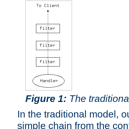
Figure 1:
The traditional
In the traditional model, ou
simple chain from the con