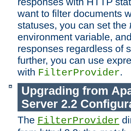
responses with HTTP stat
want to filter documents 
statuses, you can set the
environment variable, and 
responses regardless of st
further, you can use expr
with
.
FilterProvider
Upgrading from Ap
Server 2.2 Configur
The
di
FilterProvider