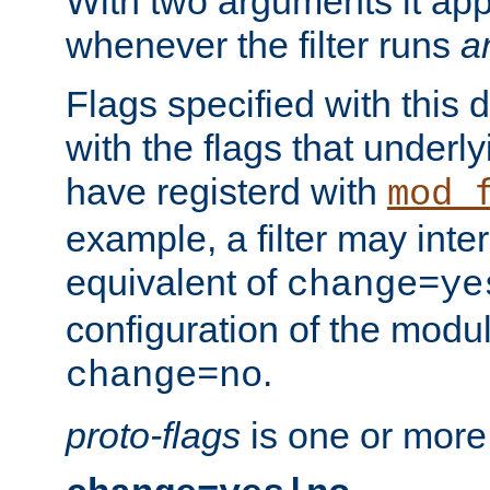
With two arguments it app
whenever the filter runs
a
Flags specified with this 
with the flags that underl
have registerd with
mod_
example, a filter may inter
equivalent of
change=ye
configuration of the modu
.
change=no
proto-flags
is one or more