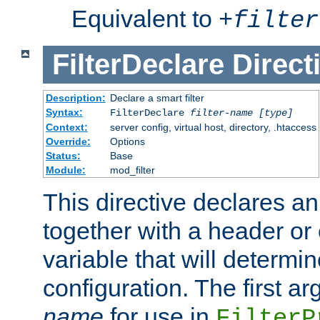
Equivalent to
+
filter
FilterDeclare
Direct
Description:
Declare a smart filter
Syntax:
FilterDeclare
filter-name
[type]
Context:
server config, virtual host, directory, .htaccess
Override:
Options
Status:
Base
Module:
mod_filter
This directive declares an 
together with a header or
variable that will determi
configuration. The first a
name
for use in
FilterP