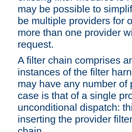
may be possible to simpli
be multiple providers for o
more than one provider wil
request.
A filter chain comprises 
instances of the filter ha
may have any number of p
case is that of a single pr
unconditional dispatch: thi
inserting the provider filter
chain.