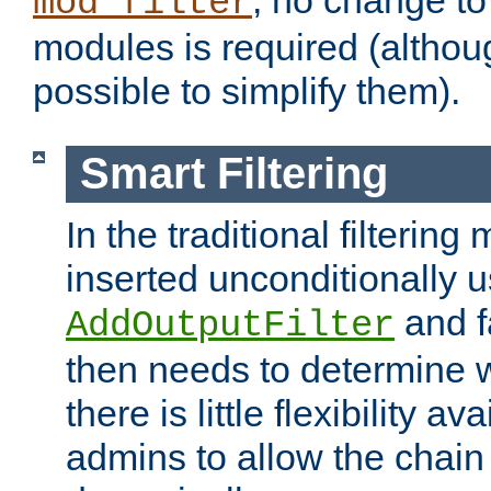
; no change to 
mod_filter
modules is required (althou
possible to simplify them).
Smart Filtering
In the traditional filtering 
inserted unconditionally 
and fa
AddOutputFilter
then needs to determine w
there is little flexibility av
admins to allow the chain