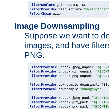
FilterDeclare
FilterProvider
 gzip inflate 
"%{req:Accep
FilterChain
 gzip
Image Downsampling
Suppose we want to d
images, and have filte
PNG.
FilterProvider
 unpack jpeg_unpack 
"%{CON
FilterProvider
 unpack gif_unpack  
"%{CON
FilterProvider
 unpack png_unpack  
"%{CON
FilterProvider
 downsample downsample_fil
FilterProtocol
 downsample 
"change=yes"
FilterProvider
 repack jpeg_pack 
"%{CONTE
FilterProvider
 repack gif_pack  
"%{CONTE
FilterProvider
 repack png_pack  
"%{CONTE