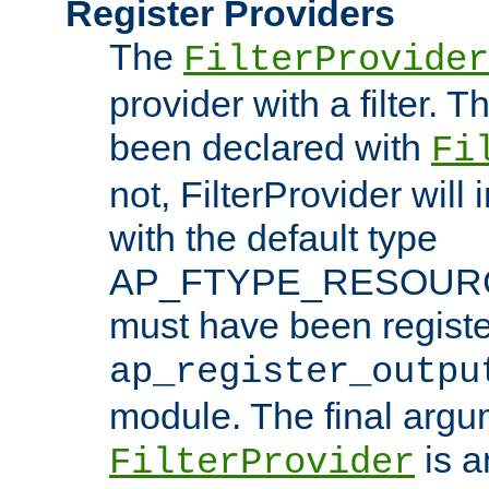
Register Providers
The
FilterProvider
provider with a filter. T
been declared with
Fi
not, FilterProvider will i
with the default type
AP_FTYPE_RESOURCE.
must have been registe
ap_register_outpu
module. The final argu
is a
FilterProvider