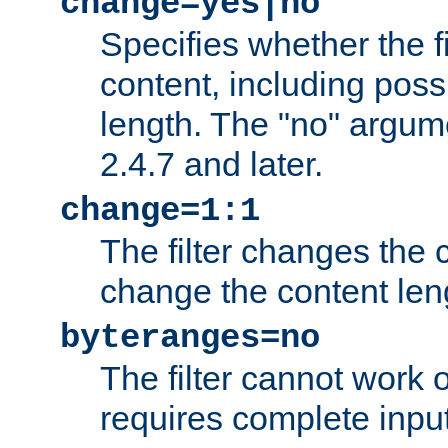
change=yes|no
Specifies whether the f
content, including poss
length. The "no" argum
2.4.7 and later.
change=1:1
The filter changes the c
change the content len
byteranges=no
The filter cannot work
requires complete inpu