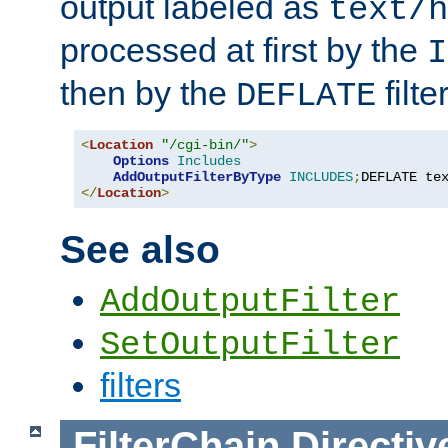
output labeled as
text/h
processed at first by the
I
then by the
filter
DEFLATE
<
Location
"/cgi-bin/"
>
Options
Includes
AddOutputFilterByType
INCLUDES
;
DEFLATE te
</
Location
>
See also
AddOutputFilter
SetOutputFilter
filters
FilterChain
Directiv