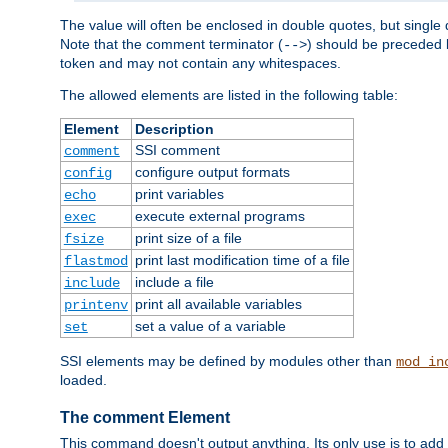
The value will often be enclosed in double quotes, but single 
Note that the comment terminator (
) should be preceded b
-->
token and may not contain any whitespaces.
The allowed elements are listed in the following table:
Element
Description
SSI comment
comment
configure output formats
config
print variables
echo
execute external programs
exec
print size of a file
fsize
print last modification time of a file
flastmod
include a file
include
print all available variables
printenv
set a value of a variable
set
SSI elements may be defined by modules other than
mod_in
loaded.
The comment Element
This command doesn't output anything. Its only use is to add