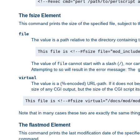
<!--#exec cmd="perl /path/to/perlscript 
The fsize Element
This command prints the size of the specified file, subject to 
file
The value is a path relative to the directory containin
This file is <!--#fsize file="mod_includ
The value of
cannot start with a slash (
), nor ca
file
/
Attempting to so will result in the error message:
The 
virtual
The value is a (%-encoded) URL-path. If it does not begi
size of any CGI output, but the size of the CGI script its
This file is <!--#fsize virtual="/docs/mod/mo
Note that in many cases these two are exactly the same thin
The flastmod Element
This command prints the last modification date of the specified
command.