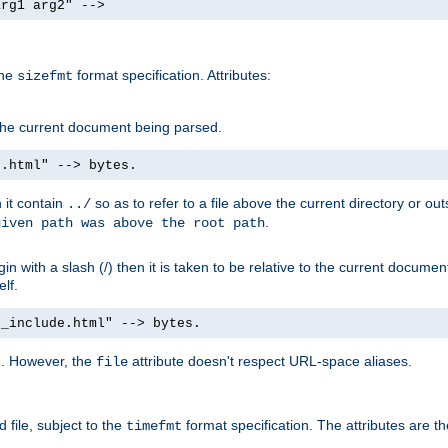
arg1 arg2" -->
the
format specification. Attributes:
sizefmt
g the current document being parsed.
e.html" --> bytes.
n it contain
so as to refer to a file above the current directory or ou
../
.
given path was above the root path
n with a slash (/) then it is taken to be relative to the current documen
elf.
d_include.html" --> bytes.
g. However, the
attribute doesn't respect URL-space aliases.
file
 file, subject to the
format specification. The attributes are t
timefmt