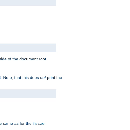
tside of the document root.
t. Note, that this does
not
print the
he same as for the
fsize