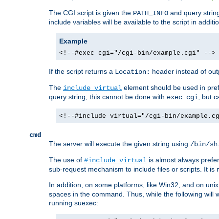
The CGI script is given the
and query string
PATH_INFO
include variables will be available to the script in addit
Example
<!--#exec cgi="/cgi-bin/example.cgi" -->
If the script returns a
header instead of outp
Location:
The
element should be used in pre
include virtual
query string, this cannot be done with
, but 
exec cgi
<!--#include virtual="/cgi-bin/example.c
cmd
The server will execute the given string using
/bin/sh
The use of
is almost always prefer
#include virtual
sub-request mechanism to include files or scripts. It i
In addition, on some platforms, like Win32, and on un
spaces in the command. Thus, while the following will 
running suexec: