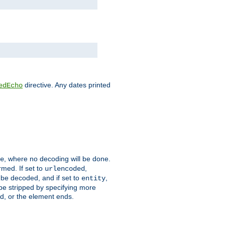
directive. Any dates printed
edEcho
, where no decoding will be done.
e
rmed. If set to
,
urlencoded
 be decoded, and if set to
,
entity
 be stripped by specifying more
ed, or the element ends.