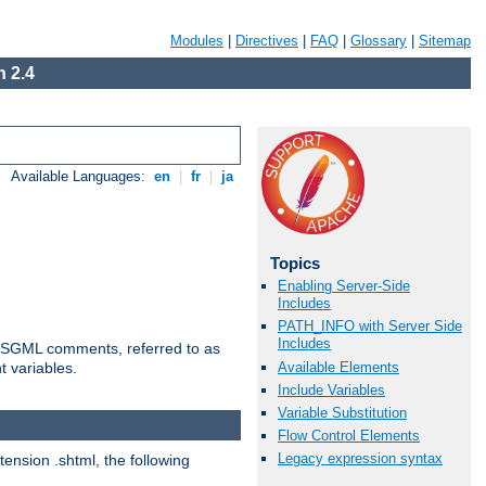
Modules
|
Directives
|
FAQ
|
Glossary
|
Sitemap
 2.4
Available Languages:
en
|
fr
|
ja
Topics
Enabling Server-Side
Includes
PATH_INFO with Server Side
Includes
ted SGML comments, referred to as
Available Elements
t variables.
Include Variables
Variable Substitution
Flow Control Elements
Legacy expression syntax
tension .shtml, the following