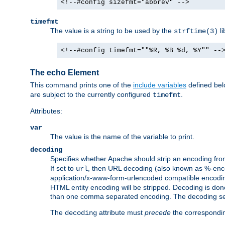
<!--#config sizefmt="abbrev" -->
timefmt
The value is a string to be used by the
li
strftime(3)
<!--#config timefmt=""%R, %B %d, %Y"" --
The echo Element
This command prints one of the
include variables
defined belo
are subject to the currently configured
.
timefmt
Attributes:
var
The value is the name of the variable to print.
decoding
Specifies whether Apache should strip an encoding from
If set to
, then URL decoding (also known as %-encodin
url
application/x-www-form-urlencoded compatible encoding (
HTML entity encoding will be stripped. Decoding is done
than one comma separated encoding. The decoding settin
The
attribute must
precede
the correspond
decoding