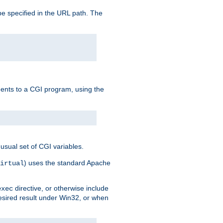
e specified in the URL path. The
uments to a CGI program, using the
usual set of CGI variables.
) uses the standard Apache
irtual
directive, or otherwise include
exec
desired result under Win32, or when