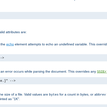
id attributes are:
f the
element attempts to echo an undefined variable. This overri
echo
-->
if an error occurs while parsing the document. This overrides any
SSIEr
ke.]" -->
 size of a file. Valid values are
for a count in bytes, or
bytes
abbrev
inted as "1K".