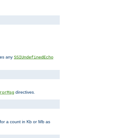
des any
SSIUndefinedEcho
directives.
rorMsg
for a count in Kb or Mb as