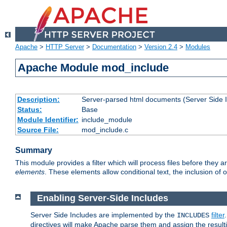
Apache
>
HTTP Server
>
Documentation
>
Version 2.4
>
Modules
Apache Module mod_include
Description:
Server-parsed html documents (Server Side 
Status:
Base
Module Identifier:
include_module
Source File:
mod_include.c
Summary
This module provides a filter which will process files before they 
elements
. These elements allow conditional text, the inclusion of 
Enabling Server-Side Includes
Server Side Includes are implemented by the
filter
INCLUDES
directives will make Apache parse them and assign the resul