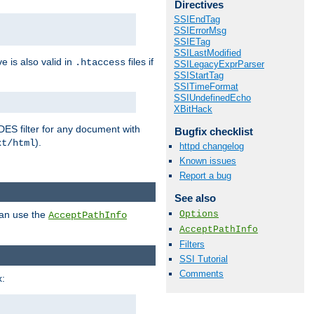
Directives
SSIEndTag
SSIErrorMsg
SSIETag
SSILastModified
ve is also valid in
files if
.htaccess
SSILegacyExprParser
SSIStartTag
SSITimeFormat
SSIUndefinedEcho
XBitHack
DES filter for any document with
Bugfix checklist
).
xt/html
httpd changelog
Known issues
Report a bug
See also
Options
can use the
AcceptPathInfo
AcceptPathInfo
Filters
SSI Tutorial
Comments
: