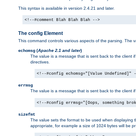
This syntax is available in version 2.4.21 and later.
<!--#comment Blah Blah Blah -->
The config Element
This command controls various aspects of the parsing. The val
(
Apache 2.1 and later
)
echomsg
The value is a message that is sent back to the client i
directives.
<!--#config echomsg="[Value Undefined]" 
errmsg
The value is a message that is sent back to the client 
<!--#config errmsg="[Oops, something bro
sizefmt
The value sets the format to be used when displaying the
appropriate, for example a size of 1024 bytes will be pr