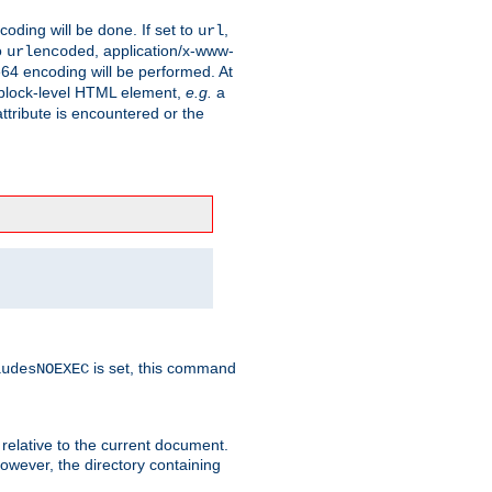
coding will be done. If set to
,
url
o
, application/x-www-
urlencoded
e64 encoding will be performed. At
 a block-level HTML element,
e.g.
a
ttribute is encountered or the
is set, this command
ludesNOEXEC
 relative to the current document.
owever, the directory containing