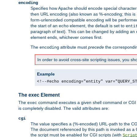
encoding
Specifies how Apache should encode special characters 
then URL encoding (also known as %-encoding; this is ap
form-urlencoded compatible encoding will be performed 
the start of an
element, the default is set to
echo
enti
paragraph of text). This can be changed by adding an
element ends, whichever comes first.
The
attribute must
precede
the correspond
encoding
In order to avoid cross-site scripting issues, you s
Example
<!--#echo encoding="entity" var="QUERY_S
The exec Element
The
command executes a given shell command or CGI sc
exec
is completely disabled. The valid attributes are:
cgi
The value specifies a (%-encoded) URL-path to the CGI sc
The document referenced by this path is invoked as a CG
the script must be enabled for CGI scripts (with
Scrip