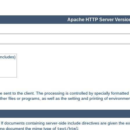
Apache HTTP Server Version
Includes)
are sent to the client. The processing is controlled by specially format
other files or programs, as well as the setting and printing of environmen
. If documents containing server-side include directives are given the ex
ting document the mime type of
:
text/html