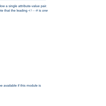
w a single attribute-value pair.
ote that the leading
is
one
<!--#
be available if this module is