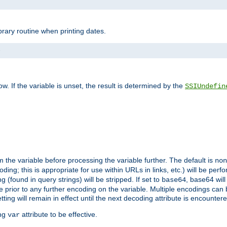
brary routine when printing dates.
>
w. If the variable is unset, the result is determined by the
SSIUndefin
 the variable before processing the variable further. The default is
non
g; this is appropriate for use within URLs in links, etc.) will be perfo
found in query strings) will be stripped. If set to
, base64 will
base64
 prior to any further encoding on the variable. Multiple encodings can
g will remain in effect until the next decoding attribute is encounter
ing
attribute to be effective.
var