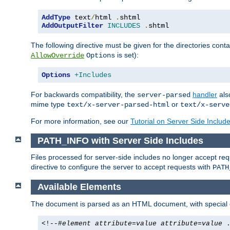
AddType
 text
/
html 
.
AddOutputFilter
INCLUDES
.
shtml
The following directive must be given for the directories contai
is set):
AllowOverride
Options
Options
+Includes
For backwards compatibility, the
handler
als
server-parsed
mime type
or
text/x-server-parsed-html
text/x-serve
For more information, see our
Tutorial on Server Side Includ
PATH_INFO with Server Side Includes
Files processed for server-side includes no longer accept re
directive to configure the server to accept requests with
PATH
Available Elements
The document is parsed as an HTML document, with speci
<!--#
element
attribute
=
value
attribute
=
value
.