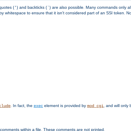
quotes (
) and backticks (
) are also possible. Many commands only allo
'
`
y whitespace to ensure that it isn't considered part of an SSI token. N
. In fact, the
element is provided by
, and will only 
clude
exec
mod_cgi
 comments within a file. These comments are not printed.