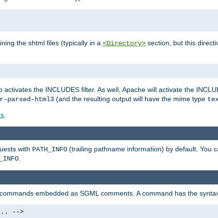
ning the shtml files (typically in a
section, but this directi
<Directory>
o activates the INCLUDES filter. As well, Apache will activate the INCLU
(and the resulting output will have the mime type
r-parsed-html3
te
es
.
quests with
(trailing pathname information) by default. You 
PATH_INFO
.
_INFO
al commands embedded as SGML comments. A command has the syntax
.. -->