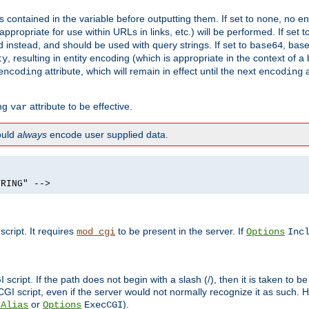
contained in the variable before outputting them. If set to
, no en
none
propriate for use within URLs in links, etc.) will be performed. If set t
instead, and should be used with query strings. If set to
, bas
base64
, resulting in entity encoding (which is appropriate in the context of
ty
attribute, which will remain in effect until the next
a
encoding
encoding
ing
attribute to be effective.
var
hould
always
encode user supplied data.
TRING" -->
ript. It requires
to be present in the server. If
mod_cgi
Options
Inc
ript. If the path does not begin with a slash (/), then it is taken to be
I script, even if the server would not normally recognize it as such. H
or
).
tAlias
Options
ExecCGI