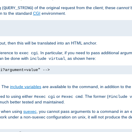
 (
) of the original request from the client; these
cannot
b
QUERY_STRING
ion to the standard
CGI
environment.
ut, then this will be translated into an HTML anchor.
ference to
. In particular, if you need to pass additional arg
exec cgi
can be done with
, as shown here:
include virtual
gi?argument=value" -->
. The
include variables
are available to the command, in addition to the 
ed to using either
or
. The former (
#exec cgi
#exec cmd
#include v
s much better tested and maintained.
ix when using
suexec
, you cannot pass arguments to a command in an
work under a non-suexec configuration on unix, it will not produce the 