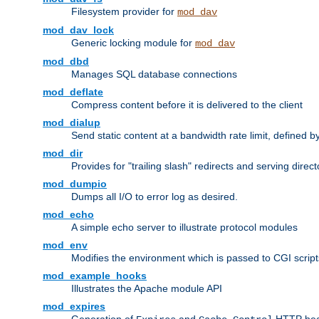
Filesystem provider for
mod_dav
mod_dav_lock
Generic locking module for
mod_dav
mod_dbd
Manages SQL database connections
mod_deflate
Compress content before it is delivered to the client
mod_dialup
Send static content at a bandwidth rate limit, defined
mod_dir
Provides for "trailing slash" redirects and serving direct
mod_dumpio
Dumps all I/O to error log as desired.
mod_echo
A simple echo server to illustrate protocol modules
mod_env
Modifies the environment which is passed to CGI scrip
mod_example_hooks
Illustrates the Apache module API
mod_expires