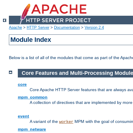
Apache
>
HTTP Server
>
Documentation
>
Version 2.4
Module Index
Below is a list of all of the modules that come as part of the Apac
Core Features and Multi-Processing Modul
core
Core Apache HTTP Server features that are always ava
mpm_common
A collection of directives that are implemented by mo
event
A variant of the
MPM with the goal of consuming
worker
mpm_netware