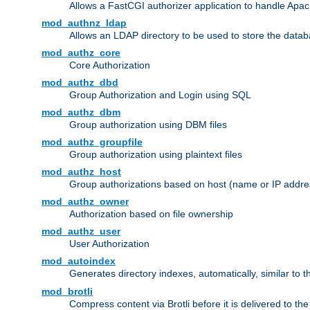
Allows a FastCGI authorizer application to handle Apac
mod_authnz_ldap
Allows an LDAP directory to be used to store the datab
mod_authz_core
Core Authorization
mod_authz_dbd
Group Authorization and Login using SQL
mod_authz_dbm
Group authorization using DBM files
mod_authz_groupfile
Group authorization using plaintext files
mod_authz_host
Group authorizations based on host (name or IP addre
mod_authz_owner
Authorization based on file ownership
mod_authz_user
User Authorization
mod_autoindex
Generates directory indexes, automatically, similar to 
mod_brotli
Compress content via Brotli before it is delivered to the 