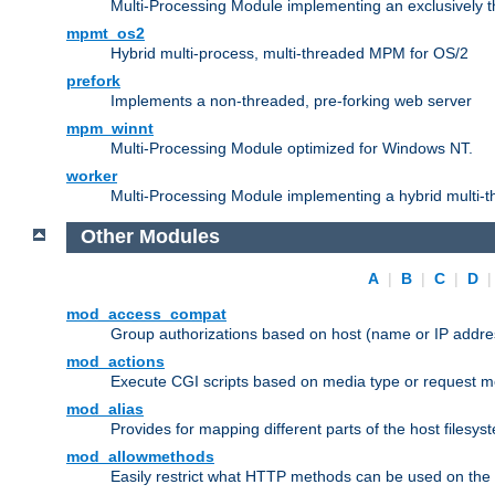
Multi-Processing Module implementing an exclusively 
mpmt_os2
Hybrid multi-process, multi-threaded MPM for OS/2
prefork
Implements a non-threaded, pre-forking web server
mpm_winnt
Multi-Processing Module optimized for Windows NT.
worker
Multi-Processing Module implementing a hybrid multi-
Other Modules
A
|
B
|
C
|
D
mod_access_compat
Group authorizations based on host (name or IP addre
mod_actions
Execute CGI scripts based on media type or request m
mod_alias
Provides for mapping different parts of the host filesy
mod_allowmethods
Easily restrict what HTTP methods can be used on the