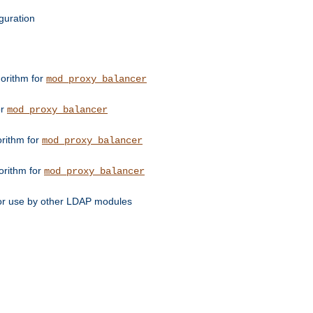
guration
orithm for
mod_proxy_balancer
or
mod_proxy_balancer
orithm for
mod_proxy_balancer
orithm for
mod_proxy_balancer
for use by other LDAP modules