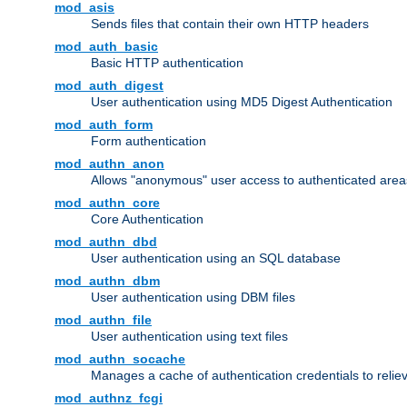
mod_asis
Sends files that contain their own HTTP headers
mod_auth_basic
Basic HTTP authentication
mod_auth_digest
User authentication using MD5 Digest Authentication
mod_auth_form
Form authentication
mod_authn_anon
Allows "anonymous" user access to authenticated area
mod_authn_core
Core Authentication
mod_authn_dbd
User authentication using an SQL database
mod_authn_dbm
User authentication using DBM files
mod_authn_file
User authentication using text files
mod_authn_socache
Manages a cache of authentication credentials to reli
mod_authnz_fcgi