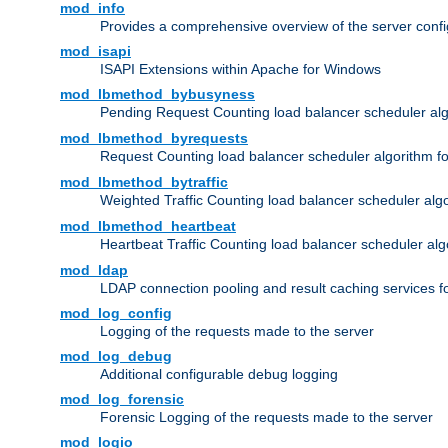
mod_info
Provides a comprehensive overview of the server confi
mod_isapi
ISAPI Extensions within Apache for Windows
mod_lbmethod_bybusyness
Pending Request Counting load balancer scheduler alg
mod_lbmethod_byrequests
Request Counting load balancer scheduler algorithm f
mod_lbmethod_bytraffic
Weighted Traffic Counting load balancer scheduler alg
mod_lbmethod_heartbeat
Heartbeat Traffic Counting load balancer scheduler alg
mod_ldap
LDAP connection pooling and result caching services 
mod_log_config
Logging of the requests made to the server
mod_log_debug
Additional configurable debug logging
mod_log_forensic
Forensic Logging of the requests made to the server
mod_logio