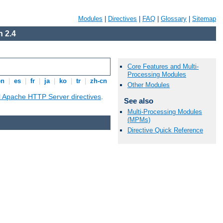
Modules
|
Directives
|
FAQ
|
Glossary
|
Sitemap
 2.4
Core Features and Multi-
Processing Modules
en
|
es
|
fr
|
ja
|
ko
|
tr
|
zh-cn
Other Modules
ll Apache HTTP Server directives
.
See also
Multi-Processing Modules
(MPMs)
Directive Quick Reference