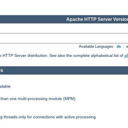
Apache HTTP Server Version
Available Languages:
de
|
he HTTP Server distribution. See also the complete alphabetical list of
a
es
ilable
re than one multi-processing module (MPM)
 threads only for connections with active processing