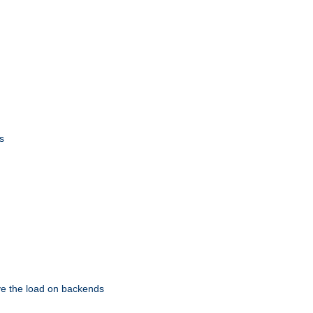
s
eve the load on backends