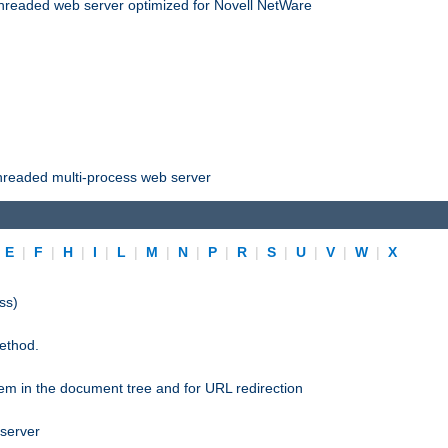
threaded web server optimized for Novell NetWare
threaded multi-process web server
|
E
|
F
|
H
|
I
|
L
|
M
|
N
|
P
|
R
|
S
|
U
|
V
|
W
|
X
ss)
ethod.
stem in the document tree and for URL redirection
 server