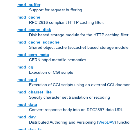
mod_buffer
Support for request buffering
mod_cache
RFC 2616 compliant HTTP caching filter.
mod_cache_disk
Disk based storage module for the HTTP caching filter.
mod_cache_socache
Shared object cache (socache) based storage module fo
mod_cern_meta
CERN httpd metafile semantics
mod_cgi
Execution of CGI scripts
mod_cgid
Execution of CGI scripts using an external CGI daemo
mod_charset_lite
Specify character set translation or recoding
mod_data
Convert response body into an RFC2397 data URL
mod_dav
Distributed Authoring and Versioning (
WebDAV
) functio
mod_dav_fs