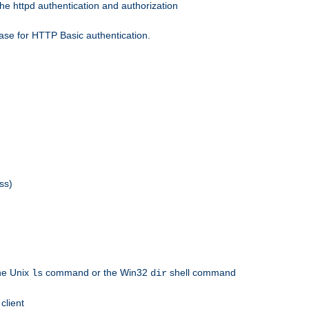
he httpd authentication and authorization
ase for HTTP Basic authentication.
ss)
the Unix
command or the Win32
shell command
ls
dir
client