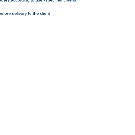
ers according to user-specified criteria
ore delivery to the client