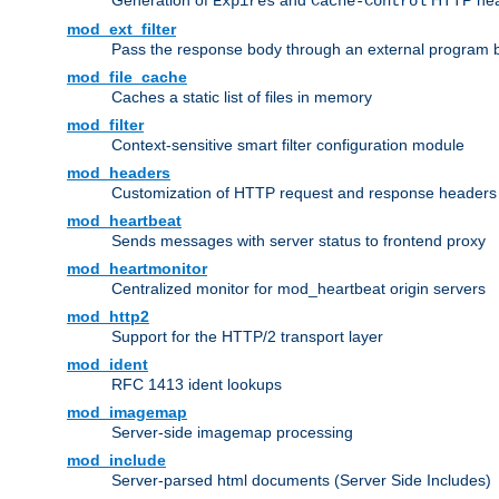
Generation of
and
HTTP head
Expires
Cache-Control
mod_ext_filter
Pass the response body through an external program bef
mod_file_cache
Caches a static list of files in memory
mod_filter
Context-sensitive smart filter configuration module
mod_headers
Customization of HTTP request and response headers
mod_heartbeat
Sends messages with server status to frontend proxy
mod_heartmonitor
Centralized monitor for mod_heartbeat origin servers
mod_http2
Support for the HTTP/2 transport layer
mod_ident
RFC 1413 ident lookups
mod_imagemap
Server-side imagemap processing
mod_include
Server-parsed html documents (Server Side Includes)