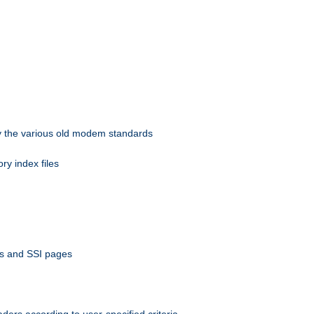
 by the various old modem standards
ory index files
ts and SSI pages