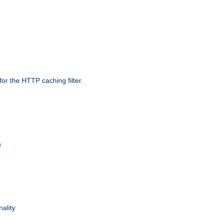
r the HTTP caching filter.
n
nality