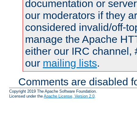
documentation or serve
our moderators if they a
considered invalid/off-t
manage the Apache HTTP
either our IRC channel, 
our
mailing lists
.
Comments are disabled fo
Copyright 2019 The Apache Software Foundation.
Licensed under the
Apache License, Version 2.0
.