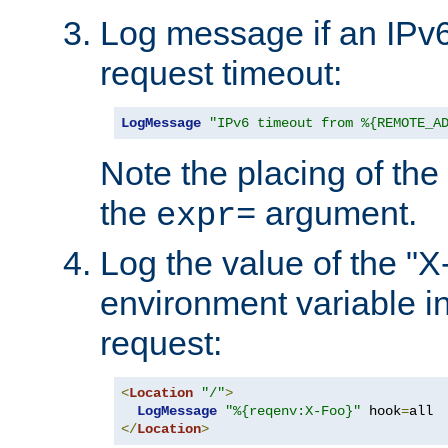
Log message if an IPv6
request timeout:
LogMessage
"IPv6 timeout from %{REMOTE_A
Note the placing of the
the
argument.
expr=
Log the value of the "
environment variable in
request:
<
Location
"/"
>
LogMessage
"%{reqenv:X-Foo}"
 hook
=
</
Location
>