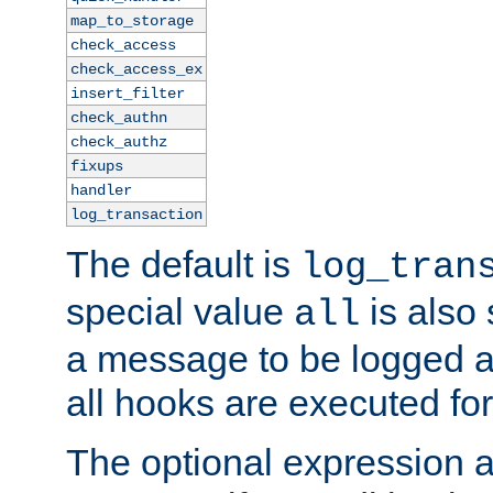
map_to_storage
check_access
check_access_ex
insert_filter
check_authn
check_authz
fixups
handler
log_transaction
The default is
log_tran
special value
is also
all
a message to be logged a
all hooks are executed for
The optional expression al