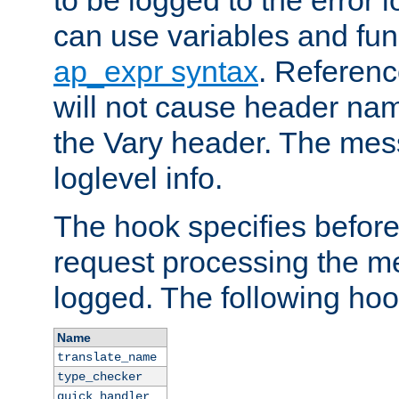
to be logged to the error
can use variables and fun
ap_expr syntax
. Referen
will not cause header na
the Vary header. The mes
loglevel info.
The hook specifies befor
request processing the m
logged. The following hoo
Name
translate_name
type_checker
quick_handler