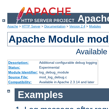
Apache
Apache
>
HTTP Server
>
Documentation
>
Version 2.4
>
Modules
Apache Module mod
Availabl
Description:
Additional configurable debug logging
Status:
Experimental
Module Identifier:
log_debug_module
Source File:
mod_log_debug.c
Compatibility:
Available in Apache 2.3.14 and later
Examples