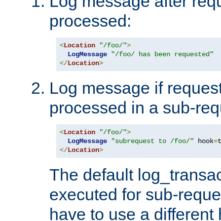
Log message after reque
processed:
<
Location
"/foo/"
>
LogMessage
"/foo/ has been requested"
</
Location
>
Log message if request 
processed in a sub-req
<
Location
"/foo/"
>
LogMessage
"subrequest to /foo/"
 hook
=
</
Location
>
The default log_transac
executed for sub-reque
have to use a different