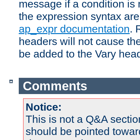
message if a condition is 
the expression syntax are
ap_expr documentation
. 
headers will not cause t
be added to the Vary head
Comments
Notice:
This is not a Q&A sect
should be pointed towar