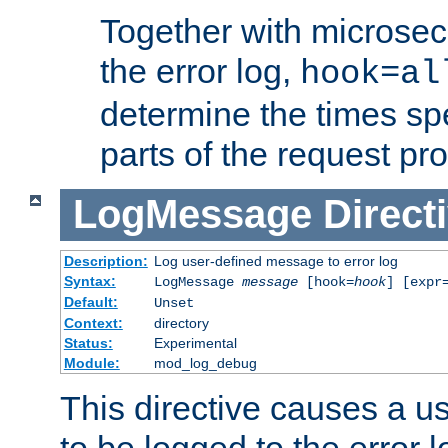
Together with microsec
the error log,
hook=al
determine the times spe
parts of the request pr
LogMessage
Direct
Description:
Log user-defined message to error log
Syntax:
LogMessage
message
[hook=
hook
] [expr
Default:
Unset
Context:
directory
Status:
Experimental
Module:
mod_log_debug
This directive causes a 