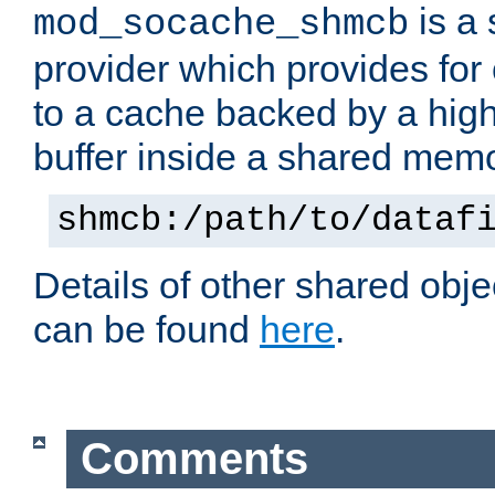
is a
mod_socache_shmcb
provider which provides for
to a cache backed by a hig
buffer inside a shared mem
shmcb:/path/to/dataf
Details of other shared obj
can be found
here
.
Comments