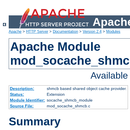
Apache
Apache
>
HTTP Server
>
Documentation
>
Version 2.4
>
Modules
Apache Module
mod_socache_shmc
Availabl
Description:
shmcb based shared object cache provider.
Status:
Extension
Module Identifier:
socache_shmcb_module
Source File:
mod_socache_shmcb.c
Summary