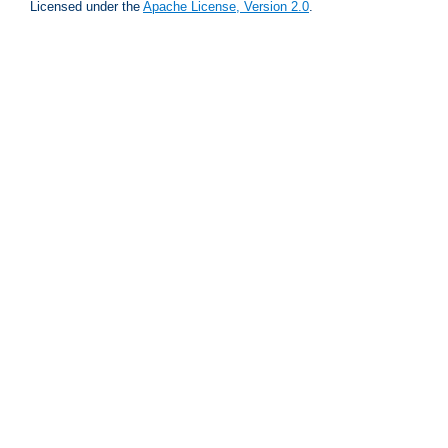
Licensed under the
Apache License, Version 2.0
.