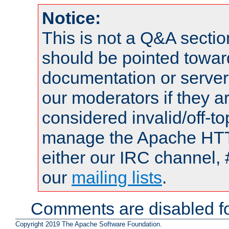
Notice:
This is not a Q&A sect
should be pointed towar
documentation or serve
our moderators if they a
considered invalid/off-t
manage the Apache HTTP
either our IRC channel, 
our
mailing lists
.
Comments are disabled fo
Copyright 2019 The Apache Software Foundation.