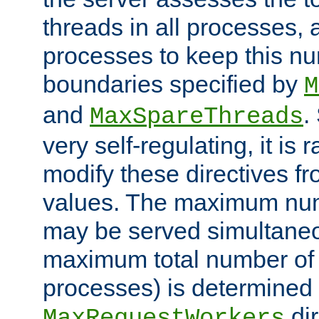
threads in all processes, a
processes to keep this nu
boundaries specified by
M
and
.
MaxSpareThreads
very self-regulating, it is 
modify these directives fr
values. The maximum numb
may be served simultaneou
maximum total number of t
processes) is determined 
dir
MaxRequestWorkers