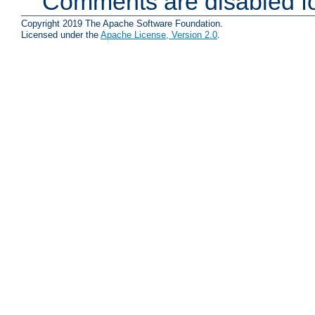
Comments are disabled fo
Copyright 2019 The Apache Software Foundation.
Licensed under the
Apache License, Version 2.0
.