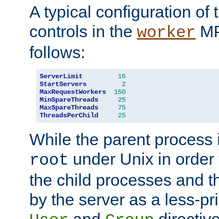
A typical configuration of
controls in the
MP
worker
follows:
ServerLimit
16
StartServers
2
MaxRequestWorkers
150
MinSpareThreads
25
MaxSpareThreads
75
ThreadsPerChild
25
While the parent process i
under Unix in order t
root
the child processes and 
by the server as a less-pr
and
directiv