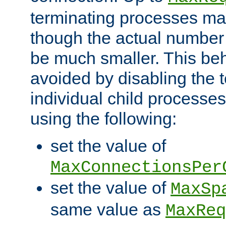
terminating processes ma
though the actual number
be much smaller. This be
avoided by disabling the t
individual child processe
using the following:
set the value of
MaxConnectionsPer
set the value of
MaxSp
same value as
MaxReq