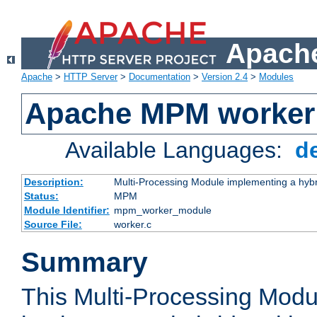
Apache
Apache
>
HTTP Server
>
Documentation
>
Version 2.4
>
Modules
Apache MPM worker
Available Languages:
d
Description:
Multi-Processing Module implementing a hybr
Status:
MPM
Module Identifier:
mpm_worker_module
Source File:
worker.c
Summary
This Multi-Processing Mod