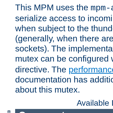
This MPM uses the
mpm-
serialize access to incom
when subject to the thun
(generally, when there are
sockets). The implementat
mutex can be configured 
directive. The
performance
documentation has additio
about this mutex.
Available