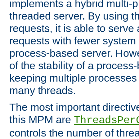
implements a hybrid multi-p
threaded server. By using t
requests, it is able to serve
requests with fewer system
process-based server. Howe
of the stability of a proces
keeping multiple processes 
many threads.
The most important directiv
this MPM are
ThreadsPer
controls the number of thr