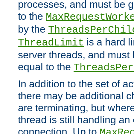
processes, and must be gr
to the
MaxRequestWork
by the
ThreadsPerChil
is a hard l
ThreadLimit
server threads, and must 
equal to the
ThreadsPer
In addition to the set of a
there may be additional c
are terminating, but where
thread is still handling an 
connection. Up to
MaxRe