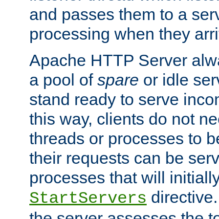
and passes them to a serv
processing when they arri
Apache HTTP Server alway
a pool of
spare
or idle se
stand ready to serve inco
this way, clients do not n
threads or processes to b
their requests can be ser
processes that will initiall
directive
StartServers
the server assesses the to