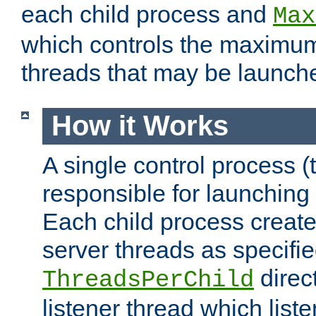
each child process and
Max
which controls the maximum
threads that may be launch
How it Works
A single control process (
responsible for launching
Each child process create
server threads as specifie
direct
ThreadsPerChild
listener thread which list