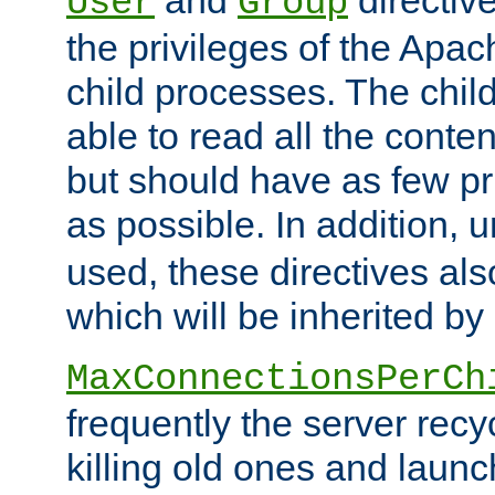
User
Group
the privileges of the Ap
child processes. The chi
able to read all the conten
but should have as few pr
as possible. In addition, 
used, these directives als
which will be inherited by
MaxConnectionsPerCh
frequently the server rec
killing old ones and laun