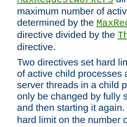
maximum number of active
determined by the
MaxRe
directive divided by the
T
directive.
Two directives set hard l
of active child processes
server threads in a child
only be changed by fully 
and then starting it again
hard limit on the number o