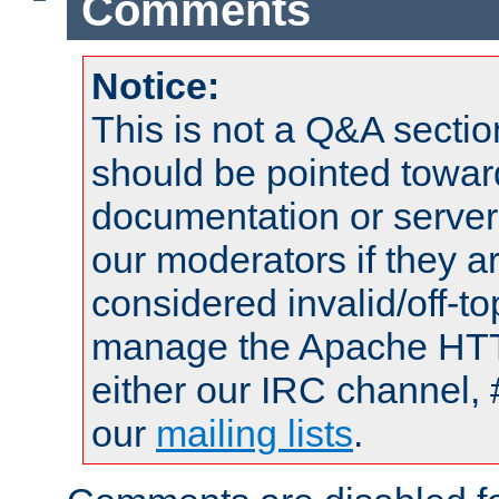
Comments
Notice:
This is not a Q&A sect
should be pointed towar
documentation or serve
our moderators if they a
considered invalid/off-t
manage the Apache HTTP
either our IRC channel, 
our
mailing lists
.