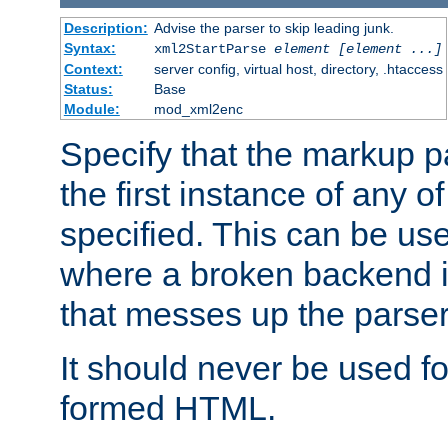
Description:
Advise the parser to skip leading junk.
Syntax:
xml2StartParse
element [element ...]
Context:
server config, virtual host, directory, .htaccess
Status:
Base
Module:
mod_xml2enc
Specify that the markup pa
the first instance of any o
specified. This can be u
where a broken backend i
that messes up the parser
It should never be used fo
formed HTML.