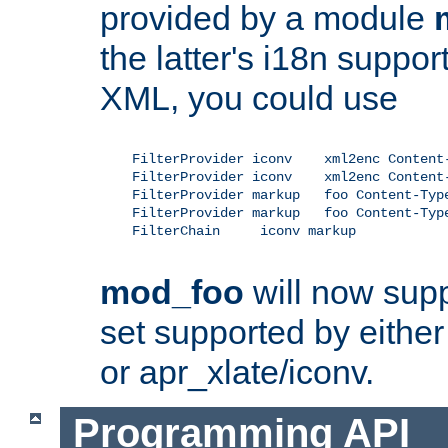
provided by a module
the latter's i18n suppo
XML, you could use
    FilterProvider iconv    xml2enc Content-
    FilterProvider iconv    xml2enc Content-
    FilterProvider markup   foo Content-Type
    FilterProvider markup   foo Content-Type
    FilterChain     iconv markup

mod_foo
will now supp
set supported by either 
or apr_xlate/iconv.
Programming API