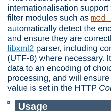
internationalisation suppor
filter modules such as
mod_
automatically detect the enc
and ensure they are correct
libxml2
parser, including co
(UTF-8) where necessary. It
data to an encoding of choi
processing, and will ensure
value is set in the HTTP
Co
Usage