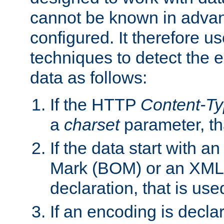
cannot be known in adva
configured. It therefore use
techniques to detect the
data as follows:
If the HTTP
Content-T
a
charset
parameter, th
If the data start with 
Mark (BOM) or an XML
declaration, that is use
If an encoding is decl