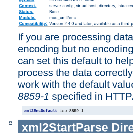
Context:
server config, virtual host, directory, .htacce
Status:
Base
Module:
mod_xml2enc
Compatibility:
Version 2.4.0 and later; available as a third-
If you are processing dat
encoding but no encoding
can set this default to h
process the data correctly
work with the default value
8859-1
specified in HTTP
xml2EncDefault
 iso-8859-1
xml2StartParse
Dir