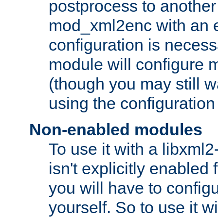
postprocess to another
mod_xml2enc with an 
configuration is necess
module will configure
(though you may still w
using the configuration
Non-enabled modules
To use it with a libxml
isn't explicitly enable
you will have to configu
yourself. So to use it wi