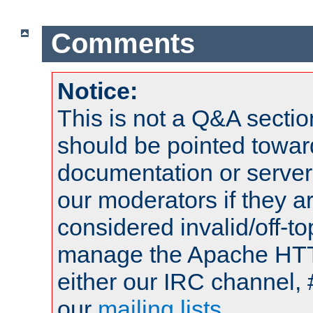
Comments
Notice:
This is not a Q&A sect
should be pointed towar
documentation or serve
our moderators if they a
considered invalid/off-t
manage the Apache HTTP
either our IRC channel, 
our
mailing lists
.