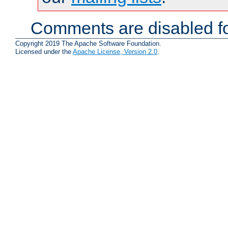
Comments are disabled fo
Copyright 2019 The Apache Software Foundation.
Licensed under the
Apache License, Version 2.0
.