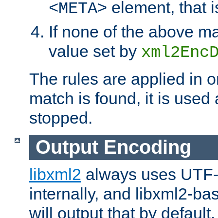
element, that i
<META>
If none of the above ma
value set by
xml2Enc
The rules are applied in o
match is found, it is used
stopped.
Output Encoding
libxml2
always uses UTF-
internally, and libxml2-ba
will output that by defau