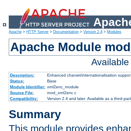
Apache
Apache
>
HTTP Server
>
Documentation
>
Version 2.4
>
Modules
Apache Module mod
Availabl
Description:
Enhanced charset/internationalisation support
Status:
Base
Module Identifier:
xml2enc_module
Source File:
mod_xml2enc.c
Compatibility:
Version 2.4 and later. Available as a third-par
Summary
This module provides enha