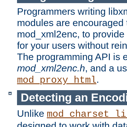
Programmers writing libxm
modules are encouraged t
mod_xml2enc, to provide 
for your users without rei
The programming API is 
mod_xml2enc.h
, and a u
.
mod_proxy_html
Detecting an Encod
Unlike
mod_charset_li
designed to work with da