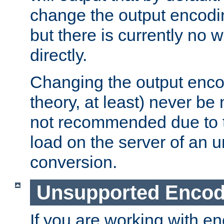
change the output encodi
but there is currently no w
directly.
Changing the output enco
theory, at least) never be
not recommended due to t
load on the server of an 
conversion.
Unsupported Encod
If you are working with en