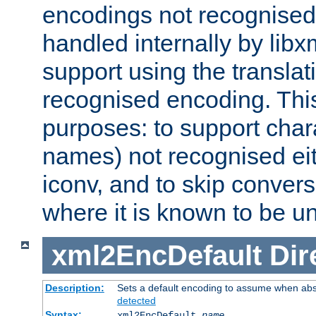
encodings not recognised 
handled internally by lib
support using the translati
recognised encoding. Thi
purposes: to support chara
names) not recognised eit
iconv, and to skip conver
where it is known to be u
xml2EncDefault
Dir
Description:
Sets a default encoding to assume when abs
detected
Syntax:
xml2EncDefault
name