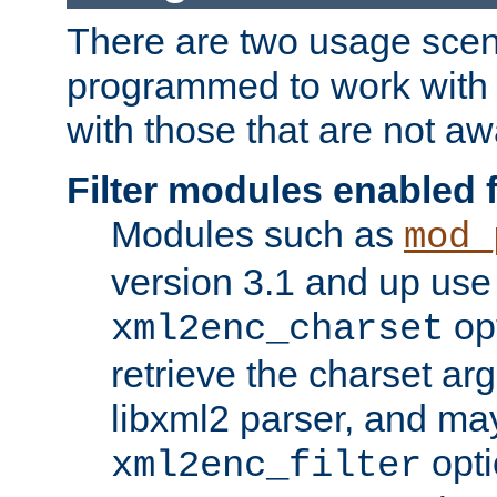
There are two usage scen
programmed to work wit
with those that are not awa
Filter modules enabled
Modules such as
mod_
version 3.1 and up use
opt
xml2enc_charset
retrieve the charset ar
libxml2 parser, and ma
opti
xml2enc_filter