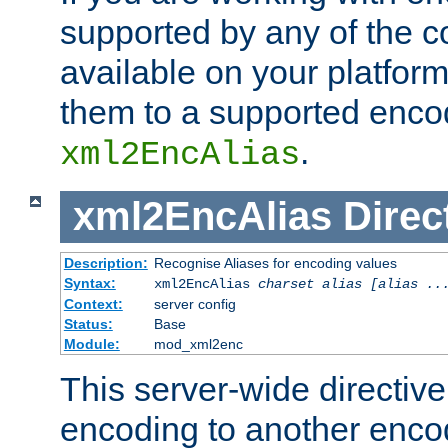
supported by any of the 
available on your platform,
them to a supported enco
.
xml2EncAlias
xml2EncAlias
Direc
Description:
Recognise Aliases for encoding values
Syntax:
xml2EncAlias
charset alias [alias ..
Context:
server config
Status:
Base
Module:
mod_xml2enc
This server-wide directiv
encoding to another enco