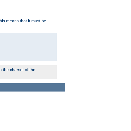
this means that it must be
 the charset of the