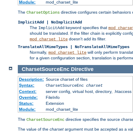
Module:
mod_charset_lite
The
directive configures certain behaviors
CharsetOptions
ImplicitAdd | NoImplicitAdd
The
keyword specifies that
ImplicitAdd
mod_charse
should be translated. If the filter chain is explicitly con
doesn't add its filter.
mod_charset_lite
TranslateAllMimeTypes | NoTranslateAllMimeTypes
Normally,
will only perform transl
mod_charset_lite
for a given configuration section, translation is perfor
CharsetSourceEnc
Directive
Description:
Source charset of files
Syntax:
CharsetSourceEnc
charset
Context:
server config, virtual host, directory, .htaccess
Override:
FileInfo
Status:
Extension
Module:
mod_charset_lite
The
directive specifies the source charset
CharsetSourceEnc
The value of the
charset
argument must be accepted as a vali