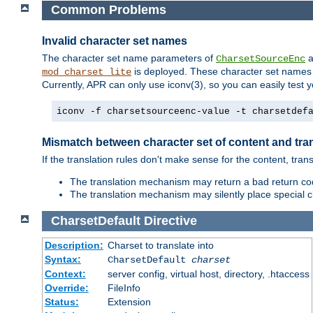
Common Problems
Invalid character set names
The character set name parameters of
a
CharsetSourceEnc
is deployed. These character set names 
mod_charset_lite
Currently, APR can only use iconv(3), so you can easily test 
iconv -f charsetsourceenc-value -t charsetdef
Mismatch between character set of content and tran
If the translation rules don't make sense for the content, trans
The translation mechanism may return a bad return cod
The translation mechanism may silently place special cha
CharsetDefault
Directive
Description:
Charset to translate into
Syntax:
CharsetDefault
charset
Context:
server config, virtual host, directory, .htaccess
Override:
FileInfo
Status:
Extension