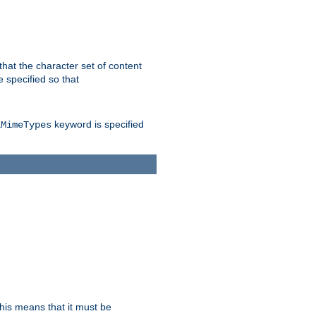
 that the character set of content
 specified so that
keyword is specified
lMimeTypes
this means that it must be