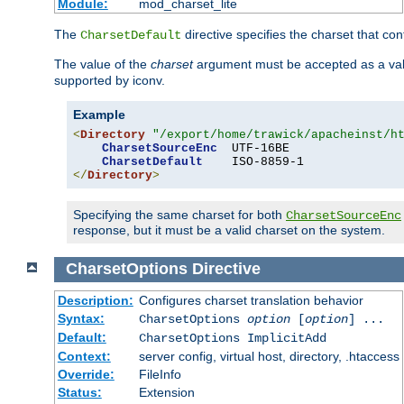
Module:
mod_charset_lite
The
directive specifies the charset that con
CharsetDefault
The value of the
charset
argument must be accepted as a vali
supported by iconv.
Example
<
Directory
"/export/home/trawick/apacheinst/h
CharsetSourceEnc
  UTF-16BE

CharsetDefault
</
Directory
>
Specifying the same charset for both
CharsetSourceEnc
response, but it must be a valid charset on the system.
CharsetOptions
Directive
Description:
Configures charset translation behavior
Syntax:
CharsetOptions
option
[
option
] ...
Default:
CharsetOptions ImplicitAdd
Context:
server config, virtual host, directory, .htaccess
Override:
FileInfo
Status:
Extension