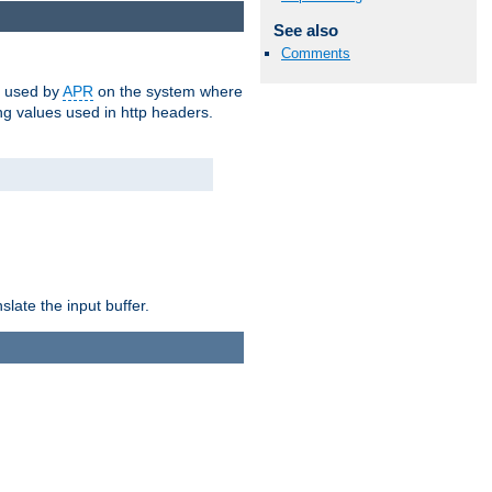
See also
Comments
m used by
APR
on the system where
g values used in http headers.
late the input buffer.