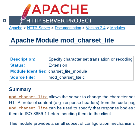
Apache
>
HTTP Server
>
Documentation
>
Version 2.4
>
Modules
Apache Module mod_charset_lite
Description:
Specify character set translation or recoding
Status:
Extension
Module Identifier:
charset_lite_module
Source File:
mod_charset_lite.c
Summary
allows the server to change the character se
mod_charset_lite
HTTP protocol content (e.g. response headers) from the code pag
can be used to specify that response bodies s
mod_charset_lite
them to ISO-8859-1 before sending them to the client.
This module provides a small subset of configuration mechanism