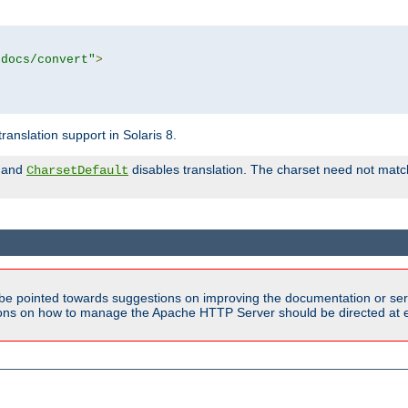
tdocs/convert"
>
anslation support in Solaris 8.
and
disables translation. The charset need not match
CharsetDefault
be pointed towards suggestions on improving the documentation or ser
tions on how to manage the Apache HTTP Server should be directed at e