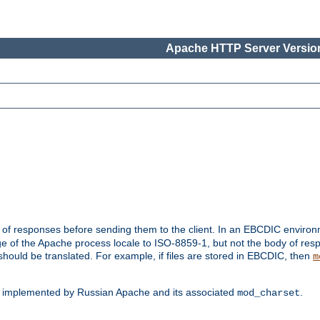
Apache HTTP Server Version
t of responses before sending them to the client. In an EBCDIC enviro
e of the Apache process locale to ISO-8859-1, but not the body of res
hould be translated. For example, if files are stored in EBCDIC, then
m
s implemented by Russian Apache and its associated
.
mod_charset