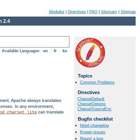
Modules
|
Directives
|
FAQ
|
Glossary
|
Sitemap
 2.4
Available Languages:
en
|
fr
|
ko
Topics
Common Problems
Directives
CharsetDefault
nment, Apache always translates
CharsetOptions
ponses. In any environment,
CharsetSourceEnc
can translate
od_charset_lite
Bugfix checklist
httpd changelog
Known issues
Report a bug