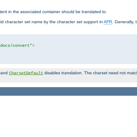
tent in the associated container should be translated to.
d character set name by the character set support in
APR
. Generally, 
tdocs/convert"
>
and
disables translation. The charset need not match
CharsetDefault