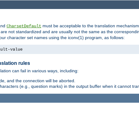
nd
must be acceptable to the translation mechanis
CharsetDefault
are not standardized and are usually not the same as the correspondin
your character set names using the iconv(1) program, as follows:
ault-value
slation rules
lation can fail in various ways, including:
e, and the connection will be aborted.
racters (e.g., question marks) in the output buffer when it cannot trans