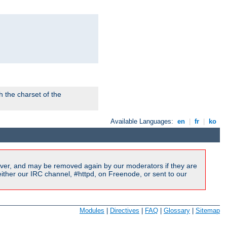
 the charset of the
Available Languages:
en
|
fr
|
ko
ver, and may be removed again by our moderators if they are
ither our IRC channel, #httpd, on Freenode, or sent to our
Modules
|
Directives
|
FAQ
|
Glossary
|
Sitemap