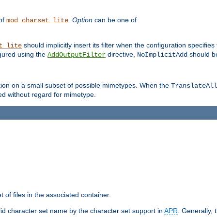
 of
.
Option
can be one of
mod_charset_lite
should implicitly insert its filter when the configuration specifies
t_lite
figured using the
directive,
should be
AddOutputFilter
NoImplicitAdd
ation on a small subset of possible mimetypes. When the
TranslateAl
med without regard for mimetype.
 of files in the associated container.
d character set name by the character set support in
APR
. Generally, 