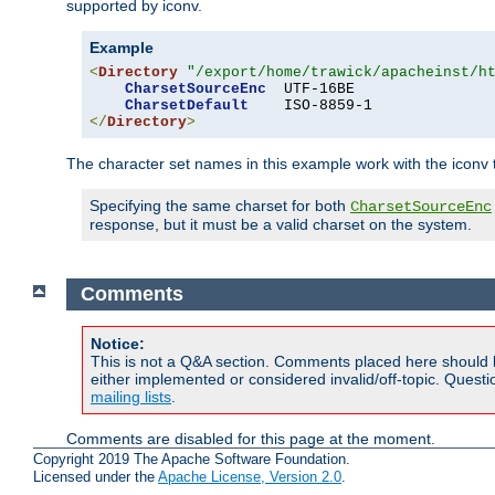
supported by iconv.
Example
<
Directory
"/export/home/trawick/apacheinst/h
CharsetSourceEnc
  UTF-16BE

CharsetDefault
</
Directory
>
The character set names in this example work with the iconv tr
Specifying the same charset for both
CharsetSourceEnc
response, but it must be a valid charset on the system.
Comments
Notice:
This is not a Q&A section. Comments placed here should 
either implemented or considered invalid/off-topic. Ques
mailing lists
.
Comments are disabled for this page at the moment.
Copyright 2019 The Apache Software Foundation.
Licensed under the
Apache License, Version 2.0
.