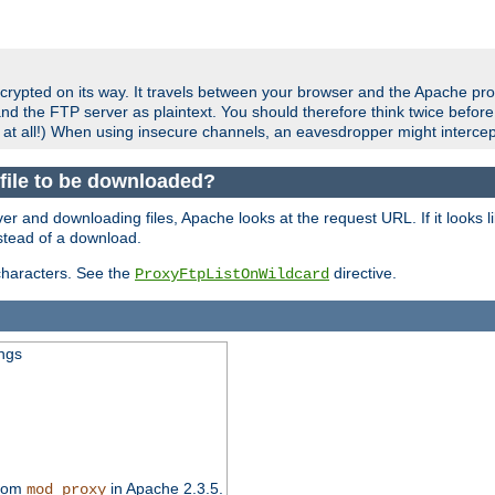
crypted on its way. It travels between your browser and the Apache pro
nd the FTP server as plaintext. You should therefore think twice befor
 at all!) When using insecure channels, an eavesdropper might intercep
a file to be downloaded?
er and downloading files, Apache looks at the request URL. If it looks li
instead of a download.
characters. See the
directive.
ProxyFtpListOnWildcard
ings
from
in Apache 2.3.5.
mod_proxy