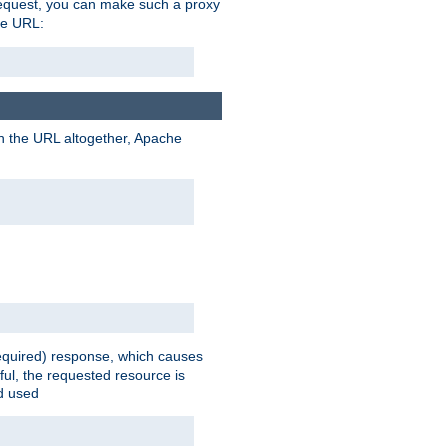
request, you can make such a proxy
he URL:
n the URL altogether, Apache
equired) response, which causes
ul, the requested resource is
ad used