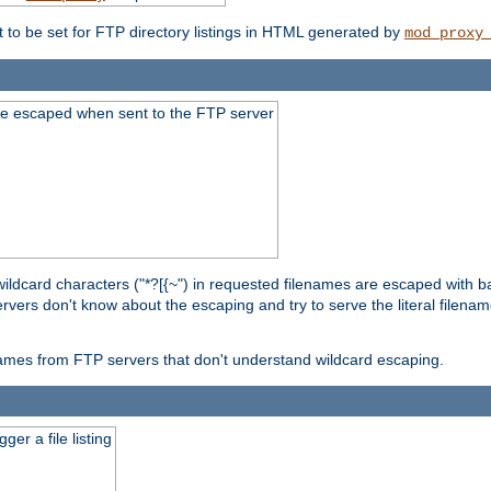
t to be set for FTP directory listings in HTML generated by
mod_proxy
re escaped when sent to the FTP server
wildcard characters ("*?[{~") in requested filenames are escaped with 
rvers don't know about the escaping and try to serve the literal filenam
r names from FTP servers that don't understand wildcard escaping.
er a file listing