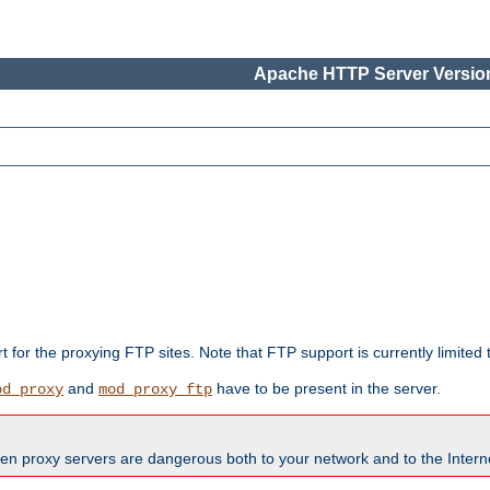
Apache HTTP Server Version
rt for the proxying FTP sites. Note that FTP support is currently limite
and
have to be present in the server.
od_proxy
mod_proxy_ftp
en proxy servers are dangerous both to your network and to the Interne