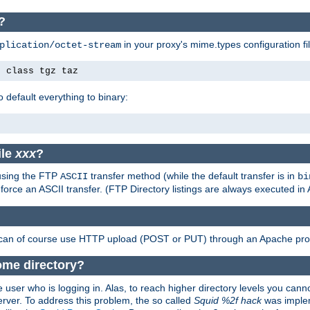
?
in your proxy's mime.types configuration fil
plication/octet-stream
e class tgz taz
o default everything to binary:
ile
xxx
?
 using the FTP
transfer method (while the default transfer is in
ASCII
bi
 force an ASCII transfer. (FTP Directory listings are always executed i
 can of course use HTTP upload (POST or PUT) through an Apache pro
ome directory?
 user who is logging in. Alas, to reach higher directory levels you cannot
erver. To address this problem, the so called
Squid %2f hack
was implem