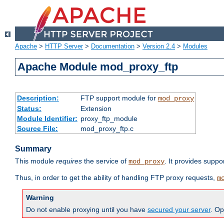
Apache
>
HTTP Server
>
Documentation
>
Version 2.4
>
Modules
Apache Module mod_proxy_ftp
Description:
FTP support module for
mod_proxy
Status:
Extension
Module Identifier:
proxy_ftp_module
Source File:
mod_proxy_ftp.c
Summary
This module
requires
the service of
. It provides suppo
mod_proxy
Thus, in order to get the ability of handling FTP proxy requests,
m
Warning
Do not enable proxying until you have
secured your server
. Op