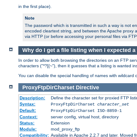
in the first place).
Note
The password which is transmitted in such a way is not en
encoded cleartext string, and between the Apache proxy a
via HTTP (or before accessing your personal files via FTP
Why do I get a file listing when I expected 
In order to allow both browsing the directories on an FTP serv
characters ("*?[{~"), then it guesses that a listing is wanted 
You can disable the special handling of names with wildcard 
ProxyFtpDirCharset
Directive
Description:
Define the character set for proxied FTP list
Syntax:
ProxyFtpDirCharset
character_set
Default:
ProxyFtpDirCharset ISO-8859-1
Context:
server config, virtual host, directory
Status:
Extension
Module:
mod_proxy_ftp
Compatibility:
Available in Apache 2.2.7 and later. Moved 