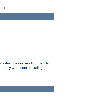
.
_ftp
backslash before sending them to
es they were sent, including the