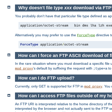
Why doesn't file type
xxx
download via FTP
You probably don't have that particular file type defined as
ap
application/octet-stream   bin dms lha lzh ex
Alternatively you may prefer to use the
directive t
ForceType
ForceType
 application
/
octet-stream
How can I force an FTP ASCII download of f
In the rare situation where you must download a specific file
's default by suffixing the request with
to
mod_proxy
;type=a
How can I do FTP upload?
Currently, only GET is supported for FTP in
. You
mod_proxy
How can I access FTP files outside of my h
An FTP URI is interpreted relative to the home directory of the
interpreted by the browser and not actually sent to the FTP s