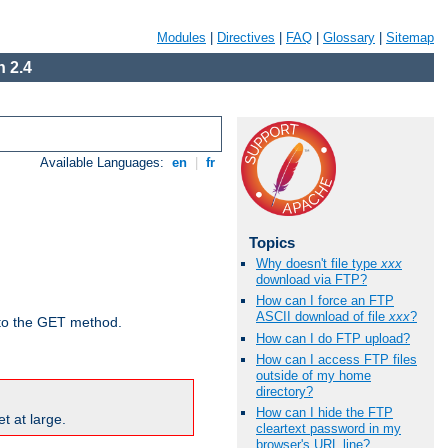
Modules
|
Directives
|
FAQ
|
Glossary
|
Sitemap
 2.4
Available Languages:
en
|
fr
Topics
Why doesn't file type
xxx
download via FTP?
How can I force an FTP
ASCII download of file
xxx
?
d to the GET method.
How can I do FTP upload?
How can I access FTP files
outside of my home
directory?
How can I hide the FTP
t at large.
cleartext password in my
browser's URL line?