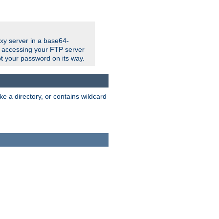
xy server in a base64-
e accessing your FTP server
t your password on its way.
ke a directory, or contains wildcard