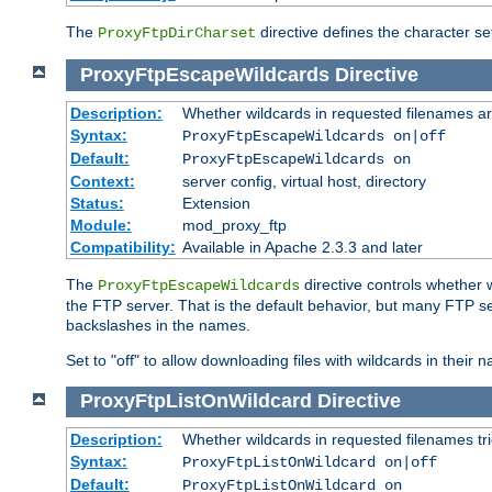
The
directive defines the character se
ProxyFtpDirCharset
ProxyFtpEscapeWildcards
Directive
Description:
Whether wildcards in requested filenames a
Syntax:
ProxyFtpEscapeWildcards on|off
Default:
ProxyFtpEscapeWildcards on
Context:
server config, virtual host, directory
Status:
Extension
Module:
mod_proxy_ftp
Compatibility:
Available in Apache 2.3.3 and later
The
directive controls whether 
ProxyFtpEscapeWildcards
the FTP server. That is the default behavior, but many FTP se
backslashes in the names.
Set to "off" to allow downloading files with wildcards in thei
ProxyFtpListOnWildcard
Directive
Description:
Whether wildcards in requested filenames trigg
Syntax:
ProxyFtpListOnWildcard on|off
Default:
ProxyFtpListOnWildcard on