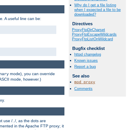
Why do I get a file listing
when I expected a file to be
downloaded?
e. A useful line can be:
Directives
ProxyFtpDirCharset
ProxyFtpEscapeWildcards
ProxyFtpListOnWildcard
Bugfix checklist
httpd changelog
Known issues
Report a bug
mode), you can override
nary
See also
n ASCII mode, however.)
mod_proxy
Comments
xy.
 use /../, as the dots are
ented in the Apache FTP proxy; it