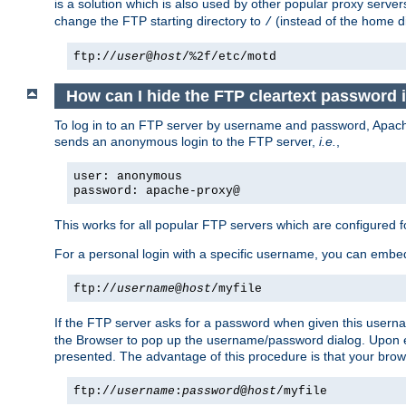
is a solution which is also used by other popular proxy server
change the FTP starting directory to
(instead of the home di
/
ftp://
user
@
host
/%2f/etc/motd
How can I hide the FTP cleartext password 
To log in to an FTP server by username and password, Apache
sends an anonymous login to the FTP server,
i.e.
,
user: anonymous
password: apache-proxy@
This works for all popular FTP servers which are configured
For a personal login with a specific username, you can embed
ftp://
username
@
host
/myfile
If the FTP server asks for a password when given this usernam
the Browser to pop up the username/password dialog. Upon ent
presented. The advantage of this procedure is that your brows
ftp://
username
:
password
@
host
/myfile