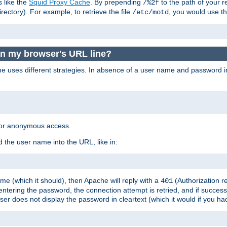
s like the
Squid Proxy Cache
. By prepending
to the path of your 
/%2f
rectory). For example, to retrieve the file
, you would use t
/etc/motd
in my browser's URL line?
 uses different strategies. In absence of a user name and password i
 for anonymous access.
 the user name into the URL, like in:
e (which it should), then Apache will reply with a
(Authorization r
401
ering the password, the connection attempt is retried, and if successf
er does not display the password in cleartext (which it would if you h