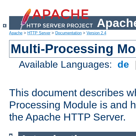
Apache
Apache
>
HTTP Server
>
Documentation
>
Version 2.4
Multi-Processing M
Available Languages:
de
This document describes wh
Processing Module is and h
the Apache HTTP Server.