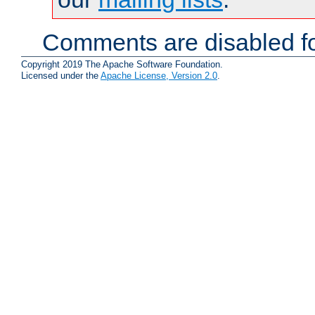
Comments are disabled fo
Copyright 2019 The Apache Software Foundation.
Licensed under the
Apache License, Version 2.0
.