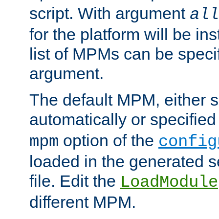
script. With argument
all
for the platform will be ins
list of MPMs can be speci
argument.
The default MPM, either 
automatically or specified
option of the
mpm
config
loaded in the generated s
file. Edit the
LoadModule
different MPM.