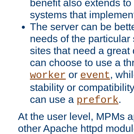
benefit also extends to
systems that implemen
The server can be bett
needs of the particular
sites that need a great 
can choose to use a t
or
, whi
worker
event
stability or compatibili
can use a
.
prefork
At the user level, MPMs 
other Apache httpd modul