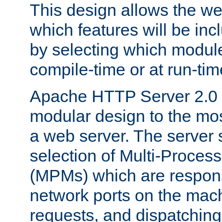
This design allows the w
which features will be inc
by selecting which module
compile-time or at run-tim
Apache HTTP Server 2.0 
modular design to the mos
a web server. The server 
selection of Multi-Proces
(MPMs) which are responsi
network ports on the mac
requests, and dispatching