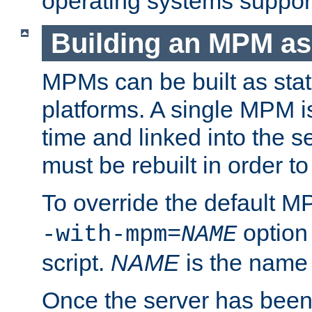
operating systems support
Building an MPM as
MPMs can be built as stat
platforms. A single MPM i
time and linked into the s
must be rebuilt in order 
To override the default 
option
-with-mpm=
NAME
script.
NAME
is the name
Once the server has been 