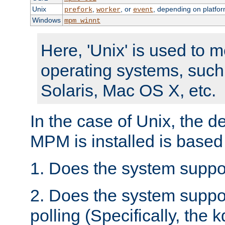
Unix
,
, or
, depending on platfor
prefork
worker
event
Windows
mpm_winnt
Here, 'Unix' is used to 
operating systems, such
Solaris, Mac OS X, etc.
In the case of Unix, the d
MPM is installed is based
1. Does the system suppo
2. Does the system suppo
polling (Specifically, the