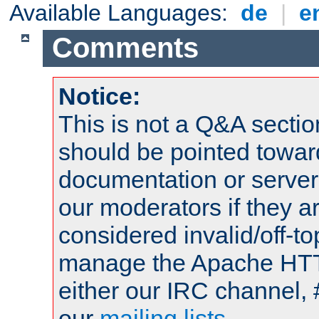
Available Languages:
de
|
e
Comments
Notice:
This is not a Q&A sect
should be pointed towar
documentation or serve
our moderators if they a
considered invalid/off-t
manage the Apache HTTP
either our IRC channel, 
our
mailing lists
.