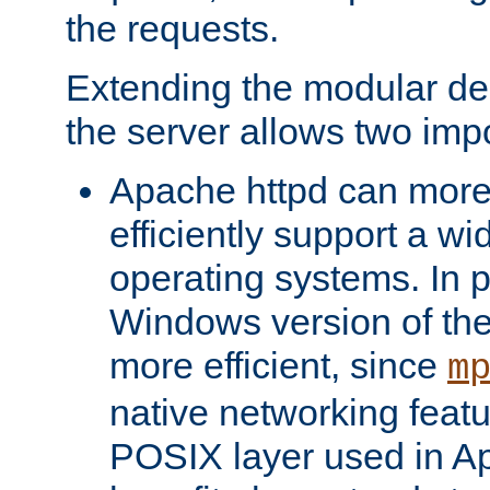
the requests.
Extending the modular desi
the server allows two impo
Apache httpd can more
efficiently support a wi
operating systems. In pa
Windows version of th
more efficient, since
m
native networking featu
POSIX layer used in Ap