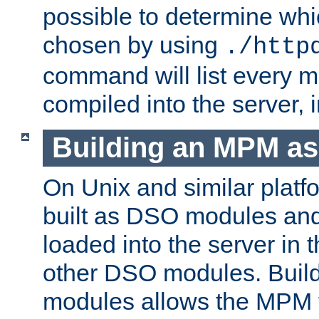
possible to determine w
chosen by using
./http
command will list every m
compiled into the server,
Building an MPM a
On Unix and similar plat
built as DSO modules an
loaded into the server in
other DSO modules. Bui
modules allows the MPM 