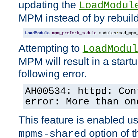
updating the
LoadModul
MPM instead of by rebuild
LoadModule
mpm_prefork_module
 modules
/
mod_mpm
Attempting to
LoadModul
MPM will result in a startu
following error.
AH00534: httpd: Con
error: More than on
This feature is enabled u
option of 
mpms-shared