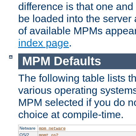
difference is that one a
be loaded into the server a
of available MPMs appea
index page
.
MPM Defaults
The following table lists 
various operating systems.
MPM selected if you do n
choice at compile-time.
Netware
mpm_netware
OS/2
mpmt_os2