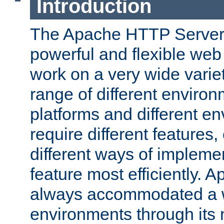
Introduction
The Apache HTTP Server 
powerful and flexible web
work on a very wide variet
range of different environ
platforms and different e
require different features
different ways of impleme
feature most efficiently. 
always accommodated a w
environments through its