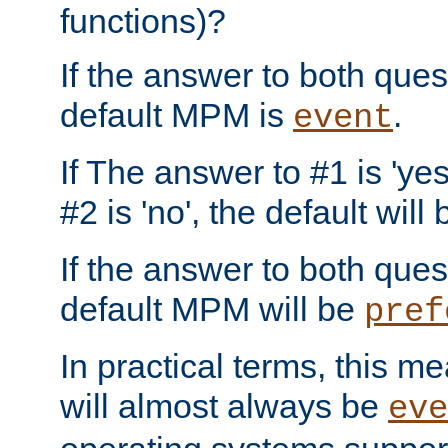
functions)?
If the answer to both quest
default MPM is
.
event
If The answer to #1 is 'yes
#2 is 'no', the default will
If the answer to both quest
default MPM will be
pref
In practical terms, this me
will almost always be
eve