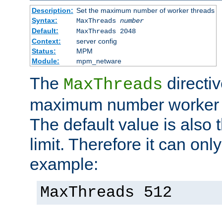
Description:
Set the maximum number of worker threads
Syntax:
MaxThreads
number
Default:
MaxThreads 2048
Context:
server config
Status:
MPM
Module:
mpm_netware
The
directiv
MaxThreads
maximum number worker t
The default value is also 
limit. Therefore it can onl
example:
MaxThreads 512