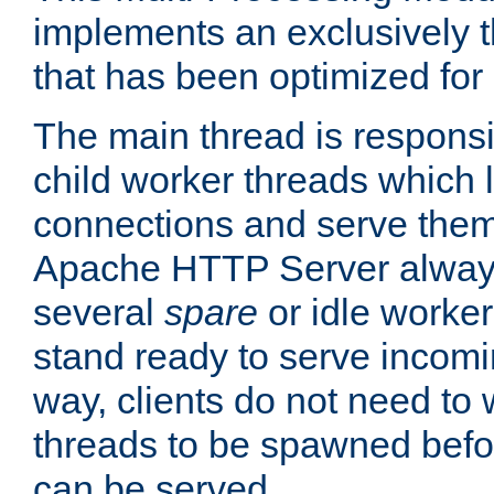
implements an exclusively 
that has been optimized for
The main thread is responsi
child worker threads which l
connections and serve them
Apache HTTP Server always 
several
spare
or idle worker
stand ready to serve incomin
way, clients do not need to 
threads to be spawned befor
can be served.