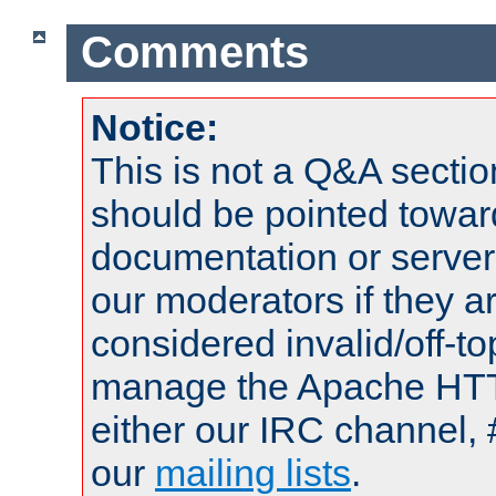
Comments
Notice:
This is not a Q&A sect
should be pointed towar
documentation or serve
our moderators if they a
considered invalid/off-t
manage the Apache HTTP
either our IRC channel, 
our
mailing lists
.