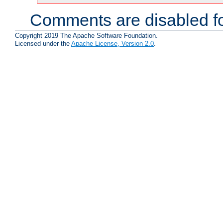
Comments are disabled fo
Copyright 2019 The Apache Software Foundation.
Licensed under the
Apache License, Version 2.0
.