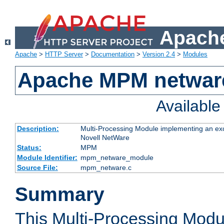
Apache
Apache
>
HTTP Server
>
Documentation
>
Version 2.4
>
Modules
Apache MPM netwar
Availabl
Description:
Multi-Processing Module implementing an exc
Novell NetWare
Status:
MPM
Module Identifier:
mpm_netware_module
Source File:
mpm_netware.c
Summary
This Multi-Processing Mod