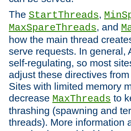
The
,
StartThreads
MinS
, and
MaxSpareThreads
M
how the main thread create
serve requests. In general, 
self-regulating, so most sit
adjust these directives from 
Sites with limited memory 
decrease
to k
MaxThreads
thrashing (spawning and ter
threads). More information 