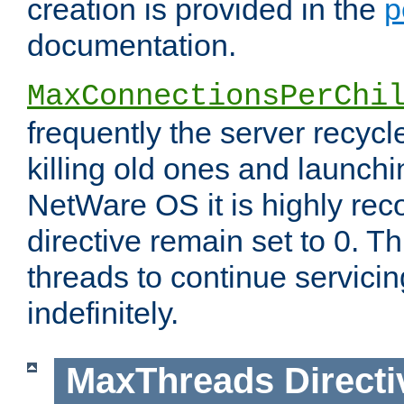
creation is provided in the
p
documentation.
MaxConnectionsPerChi
frequently the server recyc
killing old ones and launch
NetWare OS it is highly re
directive remain set to 0. T
threads to continue servici
indefinitely.
MaxThreads
Directi