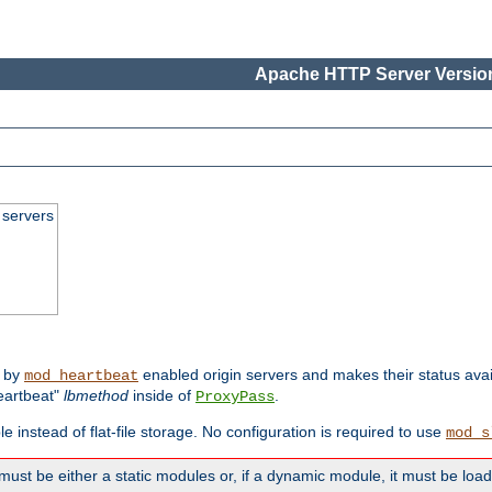
Apache HTTP Server Version
 servers
d by
enabled origin servers and makes their status avai
mod_heartbeat
eartbeat"
lbmethod
inside of
.
ProxyPass
e instead of flat-file storage. No configuration is required to use
mod_s
must be either a static modules or, if a dynamic module, it must be loa