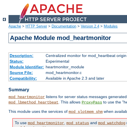
Apache
>
HTTP Server
>
Documentation
>
Version 2.4
>
Modules
Apache Module mod_heartmonitor
Description:
Centralized monitor for mod_heartbeat origin
Status:
Experimental
Module Identifier:
heartmonitor_module
Source File:
mod_heartmonitor.c
Compatibility:
Available in Apache 2.3 and later
Summary
listens for server status messages generate
mod_heartmonitor
. This allows
to use the "h
mod_lbmethod_heartbeat
ProxyPass
This module uses the services of
when availabl
mod_slotmem_shm
To use
,
and
mod_heartmonitor
mod_status
mod_watchdog