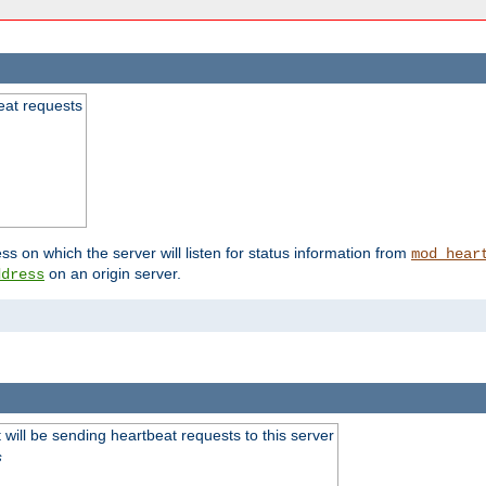
beat requests
ss on which the server will listen for status information from
mod_hear
on an origin server.
ddress
will be sending heartbeat requests to this server
s