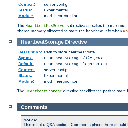
Context:
server config
Status:
Experimental
Module:
mod_heartmonitor
The
directive specifies the maximum n
HeartbeatMaxServers
shared memory allocated to store the heartbeat info when
mo
HeartbeatStorage
Directive
Description:
Path to store heartbeat data
Syntax:
HeartbeatStorage
file-path
Default:
HeartbeatStorage logs/hb.dat
Context:
server config
Status:
Experimental
Module:
mod_heartmonitor
The
directive specifies the path to store
HeartbeatStorage
Comments
Notice:
This is not a Q&A section. Comments placed here should 