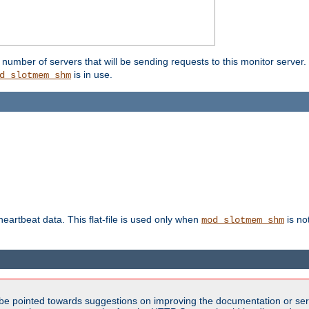
umber of servers that will be sending requests to this monitor server. It
is in use.
d_slotmem_shm
 heartbeat data. This flat-file is used only when
is no
mod_slotmem_shm
be pointed towards suggestions on improving the documentation or ser