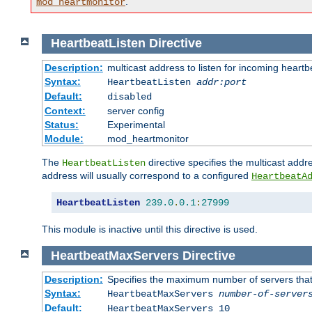
.
mod_heartmonitor
HeartbeatListen
Directive
Description:
multicast address to listen for incoming heart
Syntax:
HeartbeatListen
addr:port
Default:
disabled
Context:
server config
Status:
Experimental
Module:
mod_heartmonitor
The
directive specifies the multicast addre
HeartbeatListen
address will usually correspond to a configured
HeartbeatA
HeartbeatListen
239.0
.
0.1
:
27999
This module is inactive until this directive is used.
HeartbeatMaxServers
Directive
Description:
Specifies the maximum number of servers that 
Syntax:
HeartbeatMaxServers
number-of-server
Default:
HeartbeatMaxServers 10