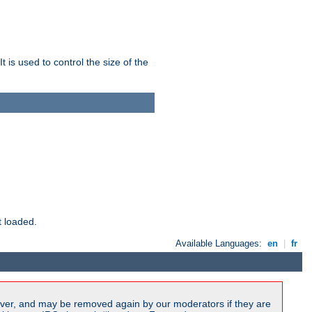
 is used to control the size of the
t loaded.
Available Languages:
en
|
fr
ver, and may be removed again by our moderators if they are