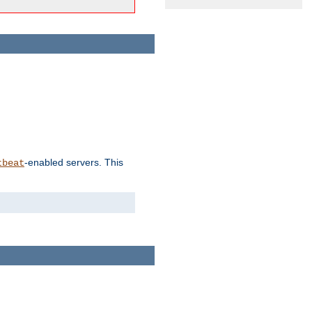
-enabled servers. This
tbeat