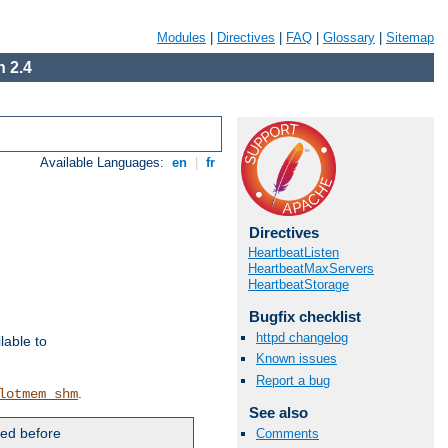
Modules
|
Directives
|
FAQ
|
Glossary
|
Sitemap
 2.4
Available Languages:
en
|
fr
Directives
HeartbeatListen
HeartbeatMaxServers
HeartbeatStorage
Bugfix checklist
httpd changelog
lable to
Known issues
Report a bug
.
lotmem_shm
See also
ded before
Comments