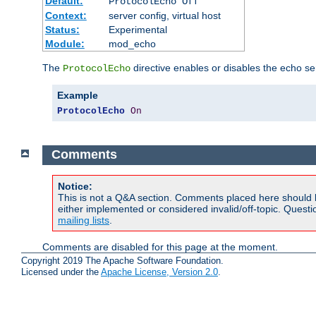
Default:
ProtocolEcho Off
Context:
server config, virtual host
Status:
Experimental
Module:
mod_echo
The
directive enables or disables the echo se
ProtocolEcho
Example
ProtocolEcho
On
Comments
Notice:
This is not a Q&A section. Comments placed here should 
either implemented or considered invalid/off-topic. Ques
mailing lists
.
Comments are disabled for this page at the moment.
Copyright 2019 The Apache Software Foundation.
Licensed under the
Apache License, Version 2.0
.