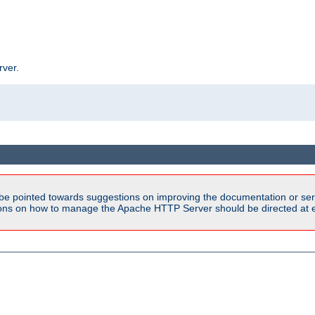
rver.
be pointed towards suggestions on improving the documentation or ser
tions on how to manage the Apache HTTP Server should be directed at e