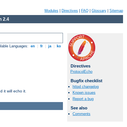
Modules
|
Directives
|
FAQ
|
Glossary
|
Sitemap
 2.4
ilable Languages:
en
|
fr
|
ja
|
ko
Directives
ProtocolEcho
Bugfix checklist
httpd changelog
it will echo it.
Known issues
Report a bug
See also
Comments