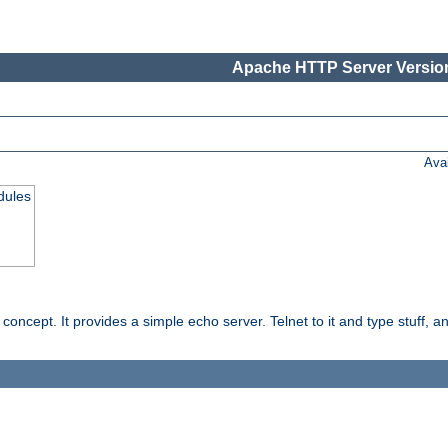
Apache HTTP Server Version
Ava
dules
ncept. It provides a simple echo server. Telnet to it and type stuff, and 