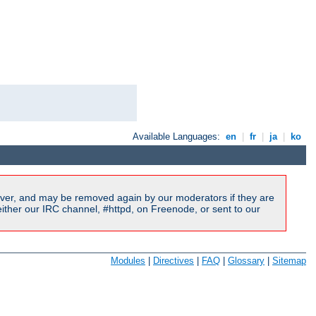
Available Languages:
en
|
fr
|
ja
|
ko
ver, and may be removed again by our moderators if they are
ither our IRC channel, #httpd, on Freenode, or sent to our
Modules
|
Directives
|
FAQ
|
Glossary
|
Sitemap