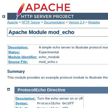
Apache
>
HTTP Server
>
Documentation
>
Version 2.4
>
Modules
Apache Module mod_echo
Description:
A simple echo server to illustrate protocol mo
Status:
Experimental
Module Identifier:
echo_module
Source File:
mod_echo.c
Summary
This module provides an example protocol module to illustrate the co
ProtocolEcho
Directive
Description:
Turn the echo server on or off
Syntax:
ProtocolEcho On|Off