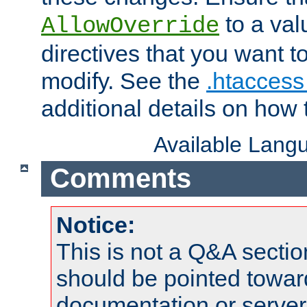
to a valu
AllowOverride
directives that you want t
modify. See the
.htaccess 
additional details on how 
Available Lang
Comments
Notice:
This is not a Q&A sect
should be pointed towar
documentation or serve