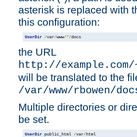
asterisk is replaced with
this configuration:
UserDir
/
var
/
www
/*/
docs
the URL
http://example.com/
will be translated to the fi
/var/www/rbowen/doc
Multiple directories or di
be set.
UserDir
 public_html 
/
var
/
html