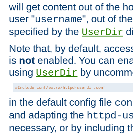
will get content out of the h
user "
", out of th
username
specified by the
di
UserDir
Note that, by default, acces
is
not
enabled. You can en
using
by uncommen
UserDir
#Include conf/extra/httpd-userdir.conf
in the default config file
con
and adapting the
httpd-u
necessary, or by including t