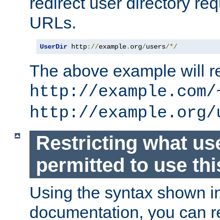
redirect user directory re
URLs.
UserDir
 http
://
example
.
org
/
users
/*/
The above example will re
http://example.com/
http://example.org/
Restricting what us
permitted to use thi
Using the syntax shown i
documentation, you can re