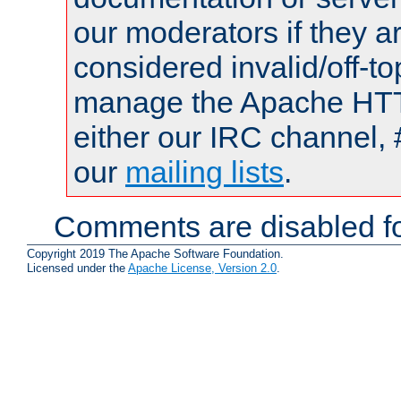
our moderators if they a
considered invalid/off-t
manage the Apache HTTP
either our IRC channel, 
our
mailing lists
.
Comments are disabled fo
Copyright 2019 The Apache Software Foundation.
Licensed under the
Apache License, Version 2.0
.