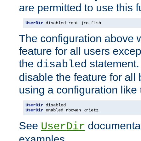
are permitted to use this f
UserDir
 disabled root jro fish
The configuration above w
feature for all users except
the
statement. 
disabled
disable the feature for all
using a configuration like 
UserDir
UserDir
 enabled rbowen krietz
See
documentati
UserDir
examples.