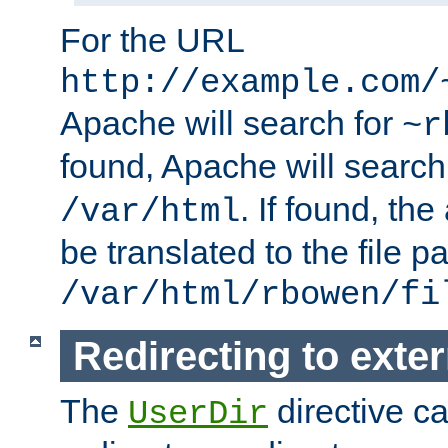
For the URL
http://example.com/
Apache will search for
~r
found, Apache will search
. If found, th
/var/html
be translated to the file p
/var/html/rbowen/fi
Redirecting to exte
The
directive c
UserDir