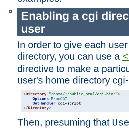
Enabling a cgi direc
user
In order to give each user
directory, you can use a
<
directive to make a partic
user's home directory cgi
<
Directory
"/home/*/public_html/cgi-bin/"
>
Options
ExecCGI
SetHandler
</
Directory
>
Then, presuming that
Us