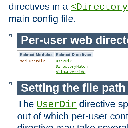
directives in a
<Directory
main config file.
Per-user web direct
Related Modules
Related Directives
mod_userdir
UserDir
DirectoryMatch
AllowOverride
Setting the file pat
The
directive sp
UserDir
out of which per-user cont
directive may take several