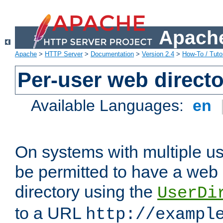
Apache
Apache
>
HTTP Server
>
Documentation
>
Version 2.4
>
How-To / Tutor
Per-user web directo
Available Languages:
en
On systems with multiple u
be permitted to have a web 
directory using the
UserDi
to a URL
http://exampl