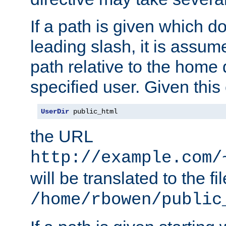
If a path is given which do
leading slash, it is assum
path relative to the home 
specified user. Given this
UserDir
 public_html
the URL
http://example.com/
will be translated to the fi
/home/rbowen/public