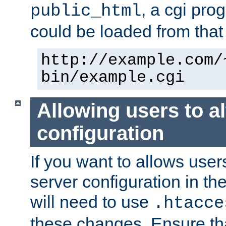
, a cgi pr
public_html
could be loaded from that 
http://example.com/
bin/example.cgi
Allowing users to al
configuration
If you want to allows user
server configuration in th
will need to use
.htacce
these changes. Ensure th