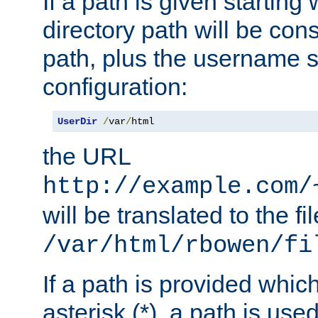
If a path is given starting 
directory path will be con
path, plus the username s
configuration:
UserDir
/
var
/
html
the URL
http://example.com/
will be translated to the fi
/var/html/rbowen/fi
If a path is provided whic
asterisk (*), a path is use