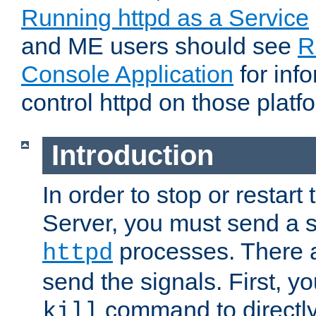
Running httpd as a Service
and ME users should see
R
Console Application
for inf
control httpd on those platf
Introduction
In order to stop or resta
Server, you must send a s
processes. There 
httpd
send the signals. First, y
command to directly
kill