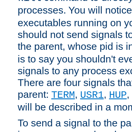
processes. You will noti
executables running on y
should not send signals t
the parent, whose pid is i
is to say you shouldn't e
signals to any process ex
There are four signals th
parent:
,
,
,
TERM
USR1
HUP
will be described in a mo
To send a signal to the p