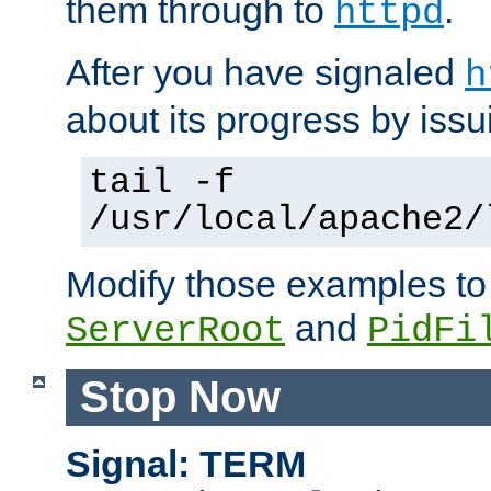
them through to
.
httpd
After you have signaled
h
about its progress by issu
tail -f
/usr/local/apache2/
Modify those examples to
and
ServerRoot
PidFi
Stop Now
Signal: TERM