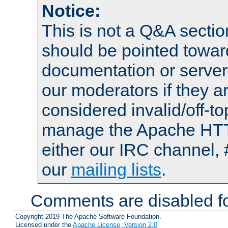
Notice:
This is not a Q&A sect
should be pointed towar
documentation or serve
our moderators if they a
considered invalid/off-t
manage the Apache HTTP
either our IRC channel, 
our
mailing lists
.
Comments are disabled fo
Copyright 2019 The Apache Software Foundation.
Licensed under the
Apache License, Version 2.0
.