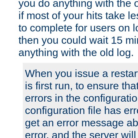
you do anything with the 
if most of your hits take 
to complete for users on 
then you could wait 15 mi
anything with the old log.
When you issue a restar
is first run, to ensure th
errors in the configuration
configuration file has erro
get an error message ab
error, and the server will