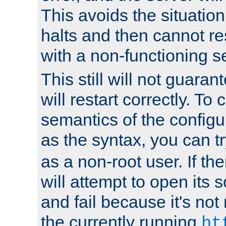
This avoids the situatio
halts and then cannot re
with a non-functioning s
This still will not guaran
will restart correctly. To
semantics of the configur
as the syntax, you can tr
as a non-root user. If the
will attempt to open its 
and fail because it's not
the currently running
ht