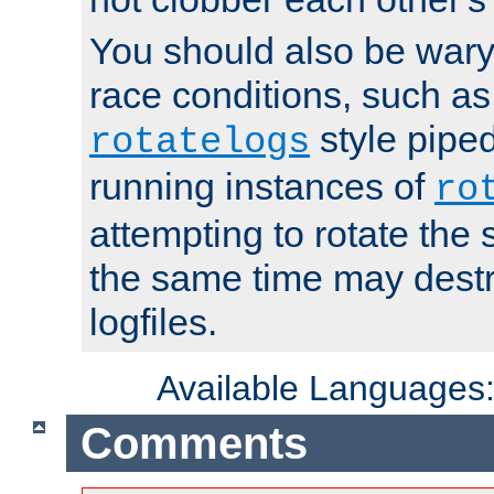
You should also be wary 
race conditions, such as
style piped
rotatelogs
running instances of
ro
attempting to rotate the 
the same time may destr
logfiles.
Available Languages
Comments