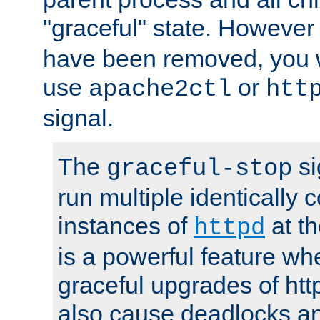
"graceful" state. However
have been removed, you wi
use
or
apache2ctl
htt
signal.
The
si
graceful-stop
run multiple identically 
instances of
at t
httpd
is a powerful feature w
graceful upgrades of htt
also cause deadlocks an