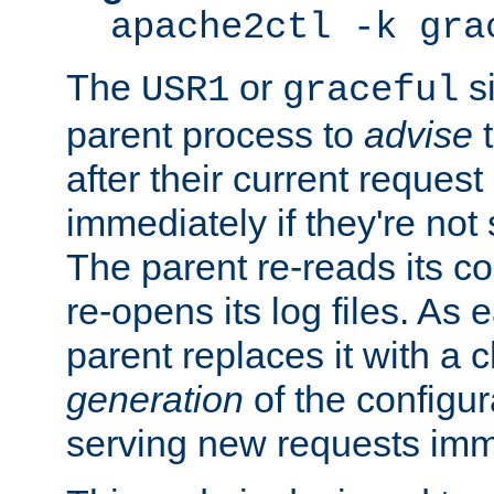
apache2ctl -k gra
The
or
si
USR1
graceful
parent process to
advise
t
after their current request 
immediately if they're not
The parent re-reads its co
re-opens its log files. As 
parent replaces it with a 
generation
of the configur
serving new requests imm