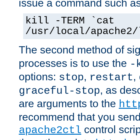
issue a command such as
kill -TERM `cat
/usr/local/apache2/
The second method of sig
processes is to use the
-
options:
,
,
stop
restart
, as des
graceful-stop
are arguments to the
htt
recommend that you send
control scrip
apache2ctl