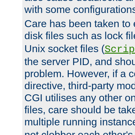
with some configuration
Care has been taken to 
disk files such as lock fil
Unix socket files (
Scrip
the server PID, and shou
problem. However, if a c
directive, third-party mo
CGI utilises any other on
files, care should be tak
multiple running instanc
not clobber each other's 