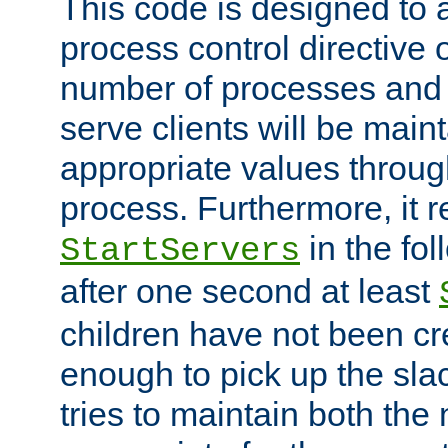
This code is designed to 
process control directive
number of processes and 
serve clients will be main
appropriate values through
process. Furthermore, it 
in the fol
StartServers
after one second at least
children have not been cr
enough to pick up the sla
tries to maintain both the