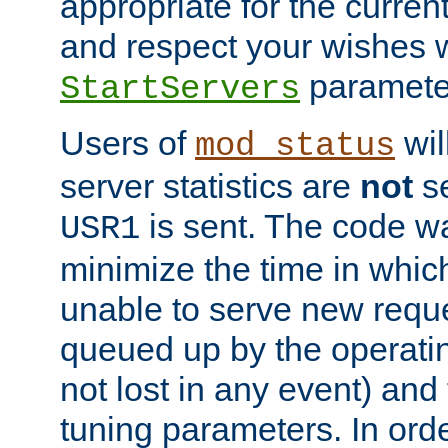
appropriate for the curren
and respect your wishes w
paramete
StartServers
Users of
wil
mod_status
server statistics are
not
se
is sent. The code wa
USR1
minimize the time in which
unable to serve new reque
queued up by the operatin
not lost in any event) and
tuning parameters. In order