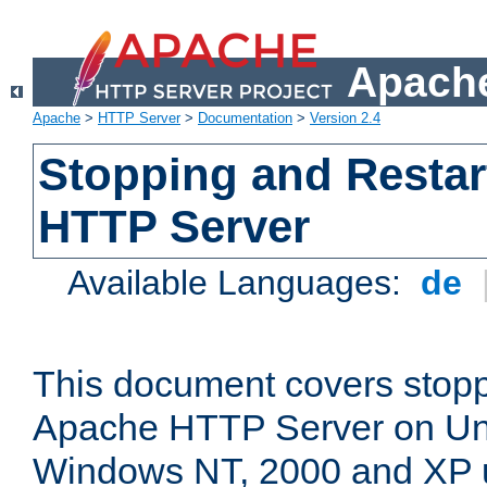
Apache
Apache
>
HTTP Server
>
Documentation
>
Version 2.4
Stopping and Restar
HTTP Server
Available Languages:
de
This document covers stopp
Apache HTTP Server on Uni
Windows NT, 2000 and XP 