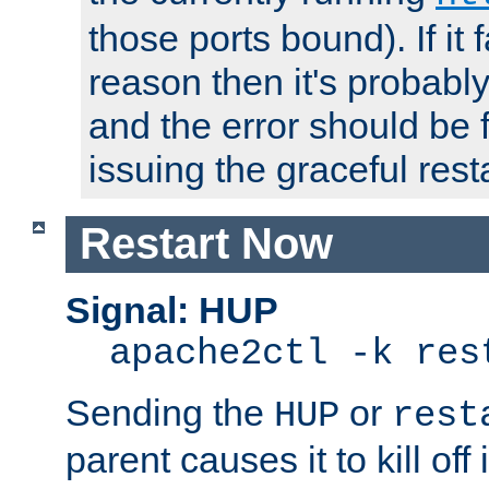
those ports bound). If it 
reason then it's probably 
and the error should be 
issuing the graceful resta
Restart Now
Signal: HUP
apache2ctl -k res
Sending the
or
HUP
rest
parent causes it to kill off 