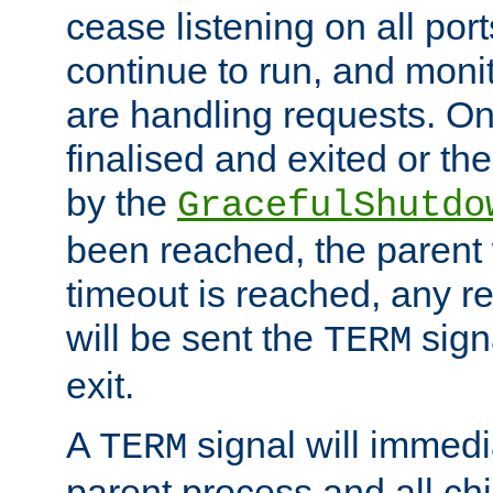
cease listening on all port
continue to run, and moni
are handling requests. On
finalised and exited or th
by the
GracefulShutdo
been reached, the parent wi
timeout is reached, any r
will be sent the
sign
TERM
exit.
A
signal will immedi
TERM
parent process and all ch