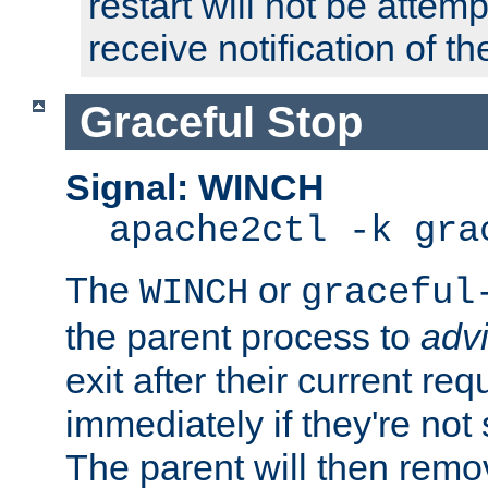
restart will not be attem
receive notification of th
Graceful Stop
Signal: WINCH
apache2ctl -k gra
The
or
WINCH
graceful
the parent process to
adv
exit after their current req
immediately if they're not
The parent will then remo