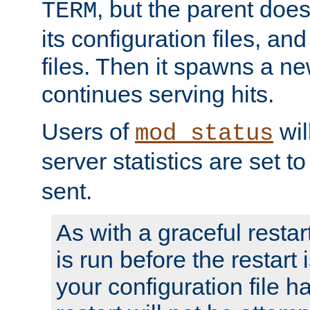
, but the parent doesn
TERM
its configuration files, an
files. Then it spawns a ne
continues serving hits.
Users of
wil
mod_status
server statistics are set 
sent.
As with a graceful restar
is run before the restart 
your configuration file has