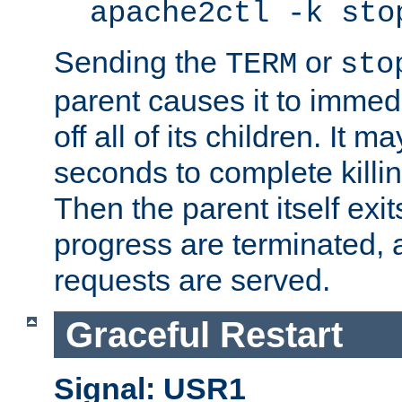
apache2ctl -k sto
Sending the
or
TERM
sto
parent causes it to immedia
off all of its children. It m
seconds to complete killing
Then the parent itself exi
progress are terminated, 
requests are served.
Graceful Restart
Signal: USR1