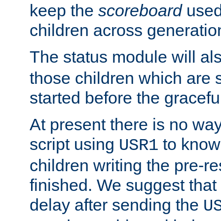
keep the
scoreboard
used 
children across generatio
The status module will al
those children which are s
started before the gracefu
At present there is no way 
script using
to know f
USR1
children writing the pre-re
finished. We suggest that
delay after sending the
U