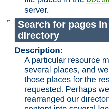
server.
Search for pages in
directory
Description:
A particular resource mi
several places, and we 
those places for the re
requested. Perhaps we'
rearranged our directory
content into several loc