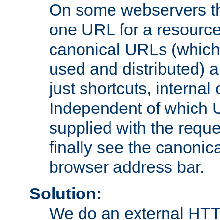
On some webservers th
one URL for a resource
canonical URLs (which 
used and distributed) 
just shortcuts, internal
Independent of which 
supplied with the reque
finally see the canonica
browser address bar.
Solution:
We do an external HTTP 