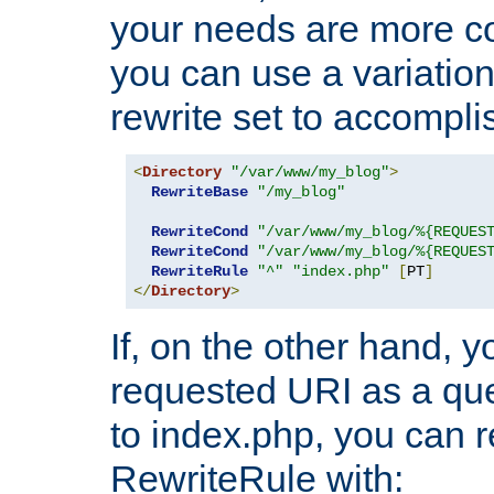
your needs are more co
you can use a variation
rewrite set to accompli
<
Directory
"/var/www/my_blog"
>
RewriteBase
"/my_blog"
RewriteCond
"/var/www/my_blog/%{REQUES
RewriteCond
"/var/www/my_blog/%{REQUES
RewriteRule
"^"
"index.php"
[
PT
]
</
Directory
>
If, on the other hand, 
requested URI as a que
to index.php, you can r
RewriteRule with: