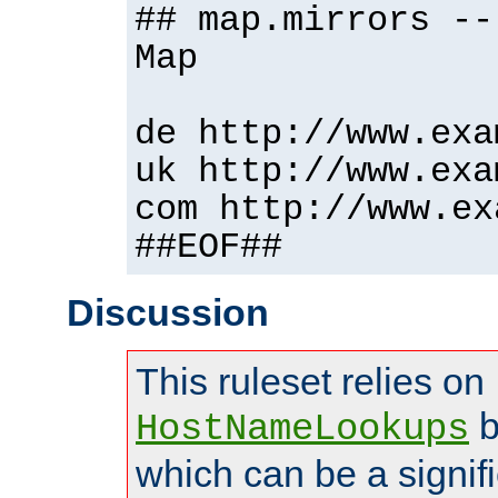
## map.mirrors --
Map
de http://www.exa
uk http://www.exa
com http://www.ex
##EOF##
Discussion
This ruleset relies on
b
HostNameLookups
which can be a signif