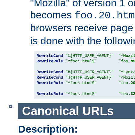
"Mozilla" of version 1 
becomes
foo.20.htm
browsers receive pag
is done with the followi
RewriteCond
"%{HTTP_USER_AGENT}"
"^
Mozi
RewriteRule
"^foo\.html$"
"foo.
N
RewriteCond
"%{HTTP_USER_AGENT}"
"^Lynx
RewriteCond
"%{HTTP_USER_AGENT}"
"^Mozi
RewriteRule
"^foo\.html$"
"foo.
2
RewriteRule
"^foo\.html$"
"foo.
3
Canonical URLs
Description: