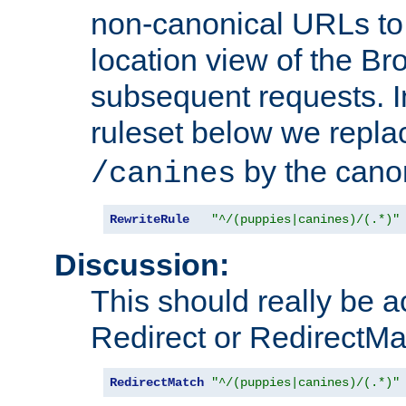
non-canonical URLs to 
location view of the Br
subsequent requests. 
ruleset below we repl
by the cano
/canines
RewriteRule
"^/(puppies|canines)/(.*)"
Discussion:
This should really be 
Redirect or RedirectMat
RedirectMatch
"^/(puppies|canines)/(.*)"