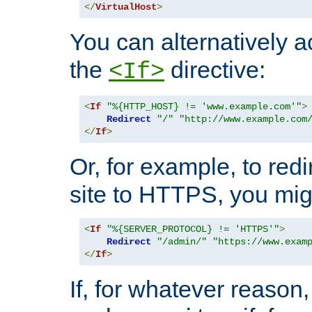
</
VirtualHost
>
You can alternatively a
the
directive:
<If>
<
If
"%{HTTP_HOST} != 'www.example.com'"
>
Redirect
"/"
"http://www.example.com
</
If
>
Or, for example, to redi
site to HTTPS, you migh
<
If
"%{SERVER_PROTOCOL} != 'HTTPS'"
>
Redirect
"/admin/"
"https://www.exam
</
If
>
If, for whatever reason,