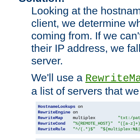
Looking at the hostnam
client, we determine wh
coming from. If we can'
their IP address, we fal
server.
We'll use a
RewriteM
a list of servers that w
HostnameLookups
RewriteEngine
RewriteMap
    multiplex         
"txt:/pa
RewriteCond
"%{REMOTE_HOST}"
"([a-z]+
RewriteRule
"^/(.*)$"
"${multiplex:
%1