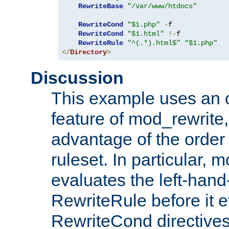
RewriteBase
"/var/www/htdocs"
RewriteCond
"$1.php"
-
f

RewriteCond
"$1.html"
!-
f

RewriteRule
"^(.*).html$"
"$1.php"
</
Directory
>
Discussion
This example uses an 
feature of mod_rewrite,
advantage of the order 
ruleset. In particular, 
evaluates the left-hand
RewriteRule before it e
RewriteCond directives