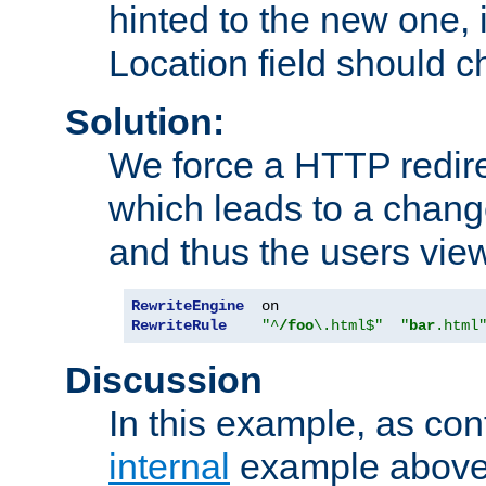
hinted to the new one, i
Location field should c
Solution:
We force a HTTP redir
which leads to a chang
and thus the users vie
RewriteEngine
RewriteRule
"^
/foo
\.html$"
"
bar
.html
Discussion
In this example, as con
internal
example above,