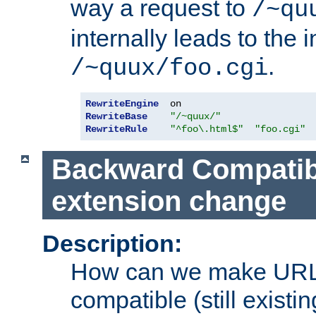
way a request to
/~qu
internally leads to the 
.
/~quux/foo.cgi
RewriteEngine
RewriteBase
"/~quux/"
RewriteRule
"^foo\.html$"
"foo.cgi"
Backward Compatibil
extension change
Description:
How can we make URL
compatible (still existing