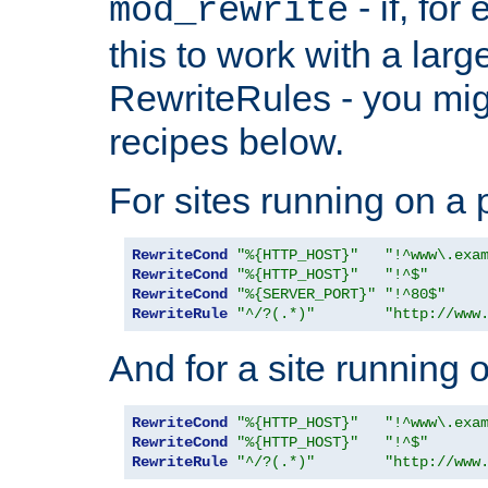
- if, fo
mod_rewrite
this to work with a large
RewriteRules - you mig
recipes below.
For sites running on a 
RewriteCond
"%{HTTP_HOST}"
"!^www\.exa
RewriteCond
"%{HTTP_HOST}"
"!^$"
RewriteCond
"%{SERVER_PORT}"
"!^80$"
RewriteRule
"^/?(.*)"
"http://www
And for a site running 
RewriteCond
"%{HTTP_HOST}"
"!^www\.exa
RewriteCond
"%{HTTP_HOST}"
"!^$"
RewriteRule
"^/?(.*)"
"http://www