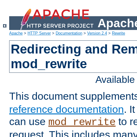
Apache
Apache
>
HTTP Server
>
Documentation
>
Version 2.4
>
Rewrite
Redirecting and Re
mod_rewrite
Availabl
This document supplement
reference documentation
. 
can use
to r
mod_rewrite
request. This includes man