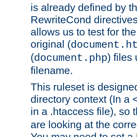
is already defined by t
RewriteCond directives
allows us to test for th
original (
document.h
(
) file
document.php
filename.
This ruleset is designed
directory context (In a 
in a .htaccess file), so 
are looking at the corre
You may need to set a