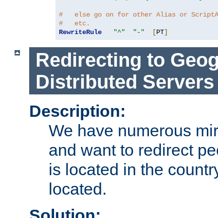
#   else go on for other Alias or Script
#   etc.
RewriteRule
"^"
"-"
[
PT
]
Redirecting to Geog
Distributed Servers
Description:
We have numerous mirr
and want to redirect pe
is located in the count
located.
Solution: