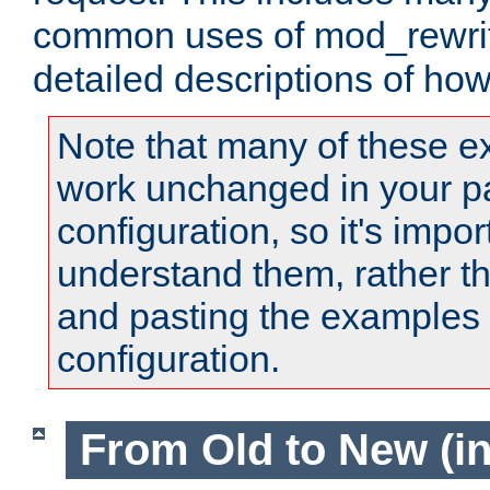
common uses of mod_rewrit
detailed descriptions of ho
Note that many of these e
work unchanged in your pa
configuration, so it's impor
understand them, rather t
and pasting the examples 
configuration.
From Old to New (in