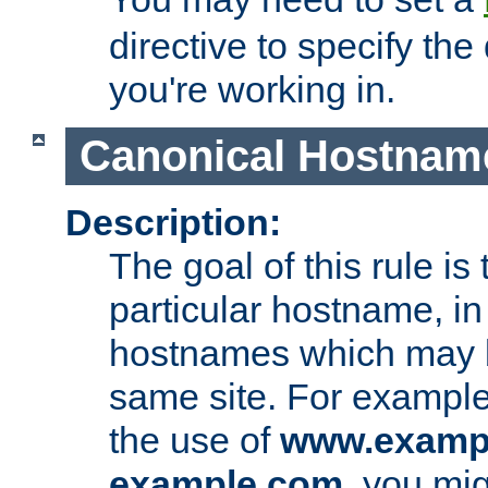
directive to specify the
you're working in.
Canonical Hostnam
Description:
The goal of this rule is 
particular hostname, in
hostnames which may b
same site. For example,
the use of
www.examp
example.com
, you mig