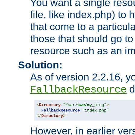
You want a single resou
file, like index.php) to
that come to a particula
those that should go to
resource such as an ima
Solution:
As of version 2.2.16, y
di
FallbackResource
<
Directory
"/var/www/my_blog"
>
FallbackResource
"index.php"
</
Directory
>
However, in earlier vers