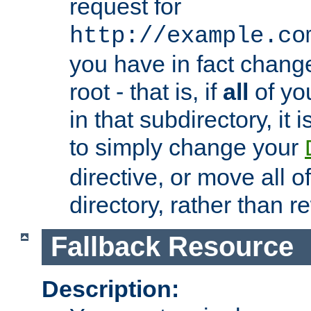
request for
http://example.co
you have in fact chan
root - that is, if
all
of you
in that subdirectory, it 
to simply change your
directive, or move all o
directory, rather than r
Fallback Resource
Description: