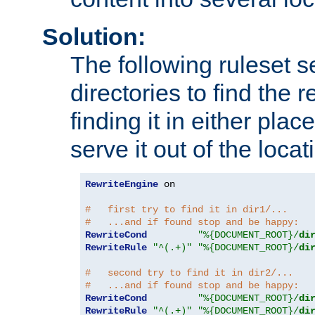
Solution:
The following ruleset s
directories to find the r
finding it in either place
serve it out of the loca
RewriteEngine
 on

#   first try to find it in dir1/...
#   ...and if found stop and be happy:
RewriteCond
"%{DOCUMENT_ROOT}/
di
RewriteRule
"^(.+)"
"%{DOCUMENT_ROOT}/
di
#   second try to find it in dir2/...
#   ...and if found stop and be happy:
RewriteCond
"%{DOCUMENT_ROOT}/
di
RewriteRule
"^(.+)"
"%{DOCUMENT_ROOT}/
di