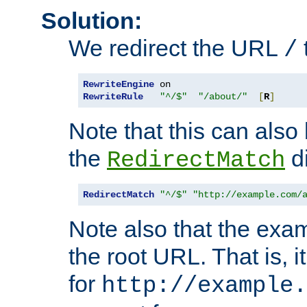
Solution:
We redirect the URL
/
RewriteEngine
RewriteRule
"^/$"
"/about/"
[
R
]
Note that this can also
the
di
RedirectMatch
RedirectMatch
"^/$"
"http://example.com/
Note also that the exam
the root URL. That is, i
for
http://example.