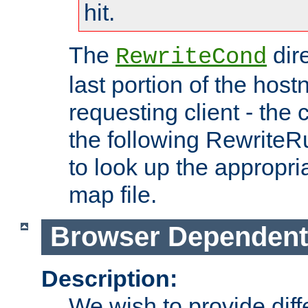
hit.
The
dir
RewriteCond
last portion of the hos
requesting client - the
the following RewriteR
to look up the appropria
map file.
Browser Dependent
Description:
We wish to provide dif