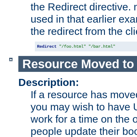
the Redirect directive
used in that earlier exa
the redirect from the cli
Redirect
"/foo.html"
"/bar.html"
Resource Moved to 
Description:
If a resource has moved
you may wish to have 
work for a time on the 
people update their b