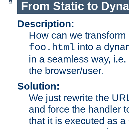
From Static to Dyn
Description:
How can we transform 
into a dyna
foo.html
in a seamless way, i.e.
the browser/user.
Solution:
We just rewrite the URL
and force the handler 
that it is executed as 