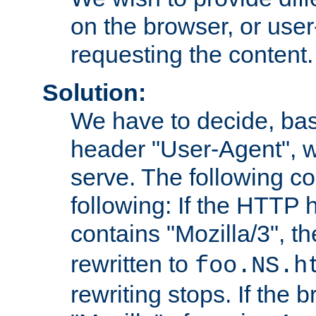
on the browser, or user
requesting the content.
Solution:
We have to decide, ba
header "User-Agent", w
serve. The following co
following: If the HTTP
contains "Mozilla/3", 
rewritten to
foo.NS.h
rewriting stops. If the 