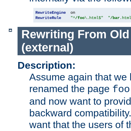
RewriteEngine
RewriteRule
"^
/foo
\.html$"
"
/bar
.htm
Rewriting From Old
(external)
Description:
Assume again that we 
renamed the page
foo
and now want to provid
backward compatibility.
want that the users of 