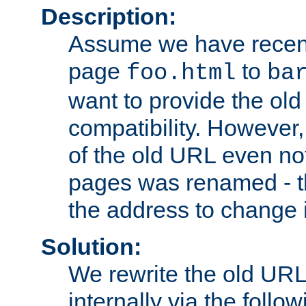
Description:
Assume we have recen
page
to
foo.html
ba
want to provide the ol
compatibility. However
of the old URL even not
pages was renamed - th
the address to change i
Solution:
We rewrite the old URL
internally via the follow