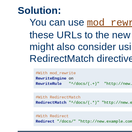
Solution:
You can use
mod_rew
these URLs to the new 
might also consider usi
RedirectMatch directiv
#With mod_rewrite
RewriteEngine
RewriteRule
"^/docs/(.+)"
"http://new
#With RedirectMatch
RedirectMatch
"^/docs/(.*)"
"http://new.
#With Redirect
Redirect
"/docs/"
"http://new.example.co