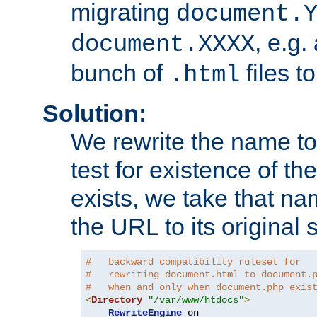
migrating
document.
, e.g.
document.XXXX
bunch of
files t
.html
Solution:
We rewrite the name t
test for existence of the
exists, we take that na
the URL to its original s
#   backward compatibility ruleset for
#   rewriting document.html to document.
#   when and only when document.php exis
<
Directory
"/var/www/htdocs"
>
RewriteEngine
 on
