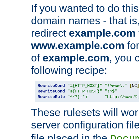
If you wanted to do this 
domain names - that is,
redirect
example.com
www.example.com
for
of
example.com
, you 
following recipe:
RewriteCond
"%{HTTP_HOST}"
"!^www\."
[
NC
RewriteCond
"%{HTTP_HOST}"
"!^$"
RewriteRule
"^/?(.*)"
"http://www.%
These rulesets will wor
server configuration file
file placed in the
Docu