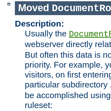
Moved
DocumentR
Description:
Usually the
Document
webserver directly rela
But often this data is no
priority. For example, 
visitors, on first enterin
particular subdirectory
be accomplished using 
ruleset: