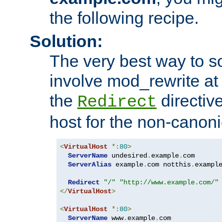
the following recipe.
Solution:
The very best way to so
involve mod_rewrite at 
the
directive
Redirect
host for the non-canon
<
VirtualHost
*:
80
>
ServerName
 undesired
.
example
.
com

ServerAlias
 example
.
com notthis
.
exampl
Redirect
"/"
"http://www.example.com/"
</
VirtualHost
>
<
VirtualHost
*:
80
>
ServerName
 www
.
example
.