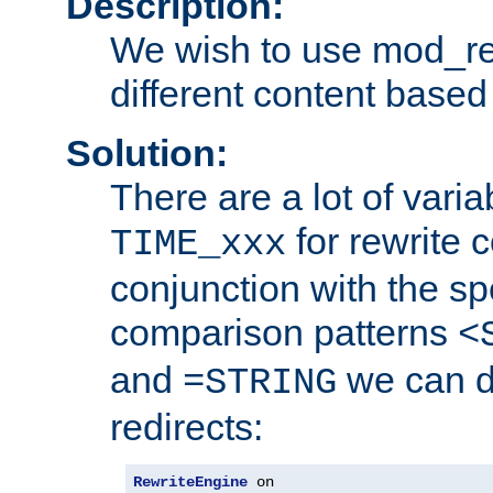
Description:
We wish to use mod_re
different content based
Solution:
There are a lot of var
for rewrite c
TIME_xxx
conjunction with the sp
comparison patterns
<
and
we can d
=STRING
redirects:
RewriteEngine