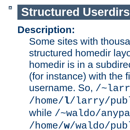
Structured Userdirs
Description:
Some sites with thousa
structured homedir lay
homedir is in a subdir
(for instance) with the f
username. So,
/~lar
/home/
l
/larry/pub
while
/~waldo/anypa
/home/
w
/waldo/pub