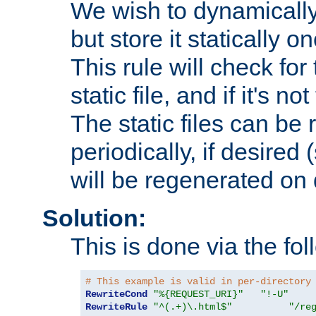
We wish to dynamically
but store it statically o
This rule will check for
static file, and if it's no
The static files can be
periodically, if desired 
will be regenerated o
Solution:
This is done via the fol
# This example is valid in per-directory
RewriteCond
"%{REQUEST_URI}"
"!-U"
RewriteRule
"^(.+)\.html$"
"/re