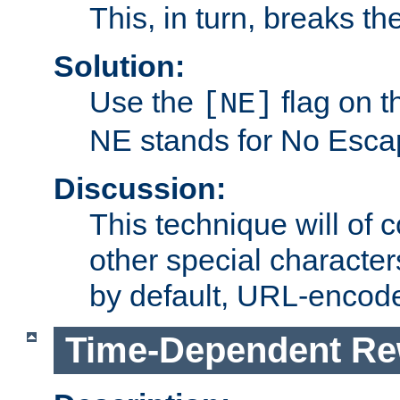
This, in turn, breaks th
Solution:
Use the
flag on 
[NE]
NE stands for No Esca
Discussion:
This technique will of 
other special character
by default, URL-encod
Time-Dependent Re