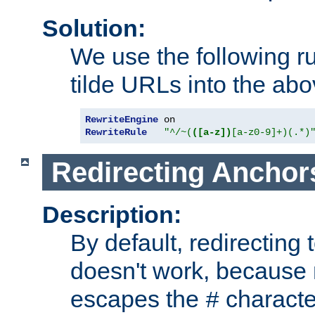
Solution:
We use the following r
tilde URLs into the abo
RewriteEngine
RewriteRule
"^/~(
([a-z])
[a-z0-9]+)(.*)
Redirecting Anchor
Description:
By default, redirectin
doesn't work, because
escapes the
character
#