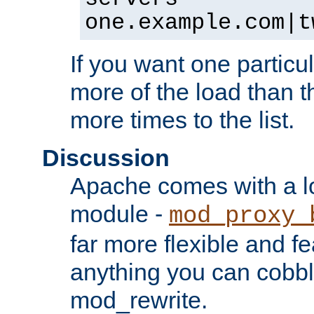
one.example.com|t
If you want one particul
more of the load than th
more times to the list.
Discussion
Apache comes with a l
module -
mod_proxy_
far more flexible and fe
anything you can cobbl
mod_rewrite.