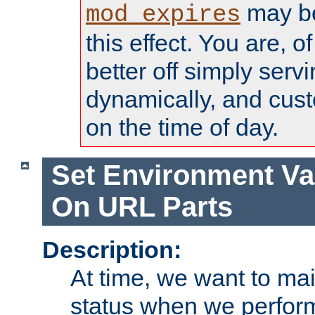
may be
mod_expires
this effect. You are, 
better off simply serv
dynamically, and cust
on the time of day.
Set Environment Va
On URL Parts
Description:
At time, we want to ma
status when we perform