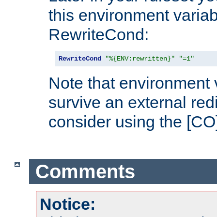
this environment variab
RewriteCond:
RewriteCond
"%{ENV:rewritten}"
"=1"
Note that environment 
survive an external red
consider using the [CO]
Comments
Notice: