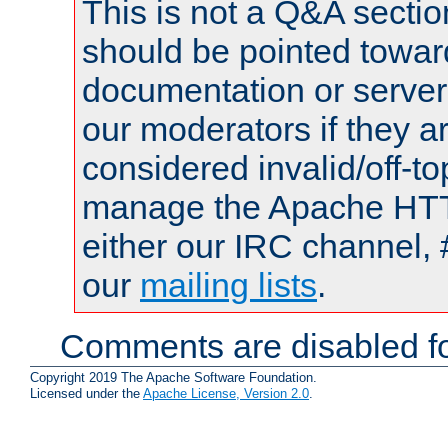
This is not a Q&A sect
should be pointed towar
documentation or serve
our moderators if they a
considered invalid/off-t
manage the Apache HTTP
either our IRC channel, 
our
mailing lists
.
Comments are disabled fo
Copyright 2019 The Apache Software Foundation.
Licensed under the
Apache License, Version 2.0
.