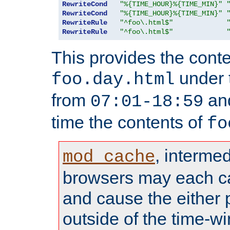
RewriteCond
"%{TIME_HOUR}%{TIME_MIN}"
RewriteCond
"%{TIME_HOUR}%{TIME_MIN}"
RewriteRule
"^foo\.html$"
RewriteRule
"^foo\.html$"
This provides the conte
under
foo.day.html
from
and
07:01-18:59
time the contents of
fo
, interme
mod_cache
browsers may each c
and cause the either
outside of the time-w