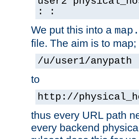
user2 physical_ho
: :
We put this into a
map
file. The aim is to map;
/u/user1/anypath
to
http://physical_h
thus every URL path ne
every backend physical