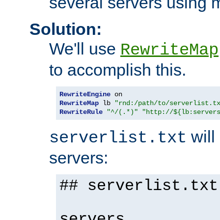
several servers using 
Solution:
We'll use
RewriteMap
to accomplish this.
RewriteEngine
RewriteMap
 lb 
"rnd:/path/to/serverlist.t
RewriteRule
"^/(.*)"
"http://${lb:server
will 
serverlist.txt
servers:
## serverlist.txt
servers