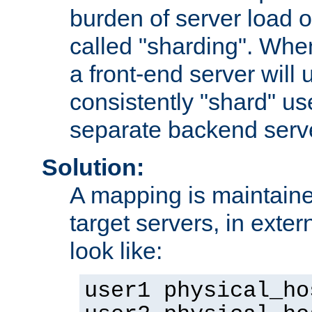
burden of server load o
called "sharding". Whe
a front-end server will u
consistently "shard" us
separate backend serv
Solution:
A mapping is maintaine
target servers, in exter
look like:
user1 physical_ho