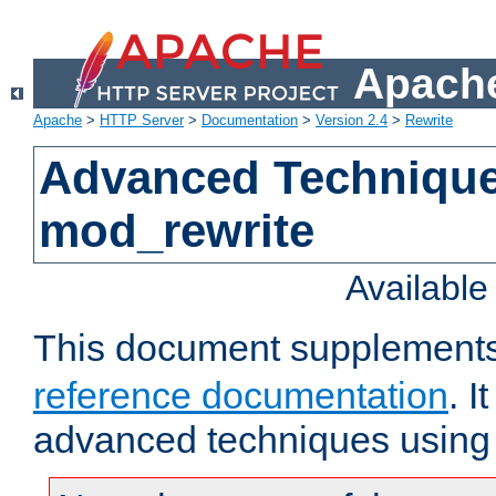
Apache
Apache
>
HTTP Server
>
Documentation
>
Version 2.4
>
Rewrite
Advanced Technique
mod_rewrite
Availabl
This document supplement
reference documentation
. I
advanced techniques using