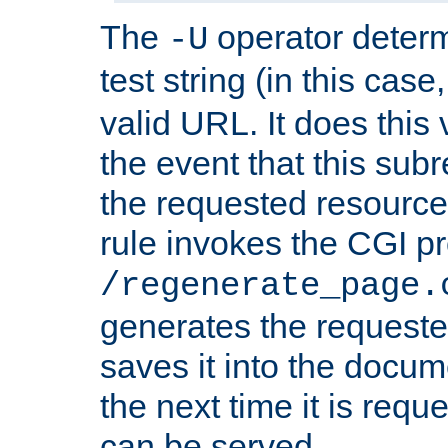
The
operator deter
-U
test string (in this case
valid URL. It does this 
the event that this subre
the requested resource 
rule invokes the CGI p
/regenerate_page.
generates the request
saves it into the docume
the next time it is requ
can be served.