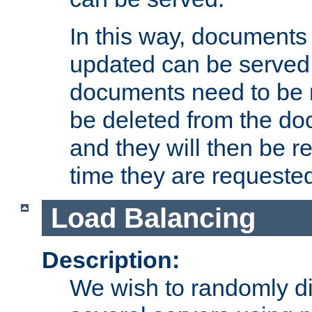
In this way, documents 
updated can be served in
documents need to be 
be deleted from the do
and they will then be r
time they are requeste
Load Balancing
Description:
We wish to randomly di