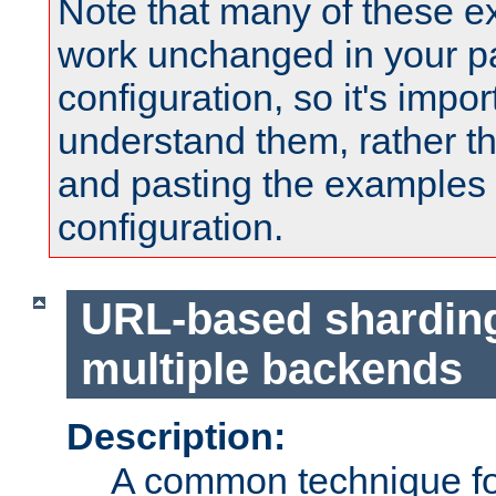
Note that many of these e
work unchanged in your pa
configuration, so it's impor
understand them, rather t
and pasting the examples 
configuration.
URL-based shardin
multiple backends
Description:
A common technique for