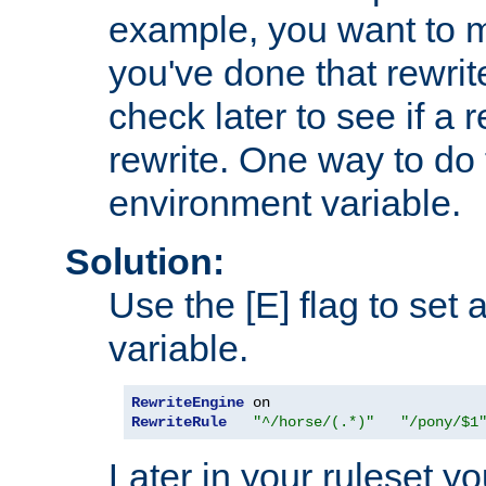
example, you want to m
you've done that rewrit
check later to see if a 
rewrite. One way to do t
environment variable.
Solution:
Use the [E] flag to set
variable.
RewriteEngine
RewriteRule
"^/horse/(.*)"
"/pony/$1
Later in your ruleset y