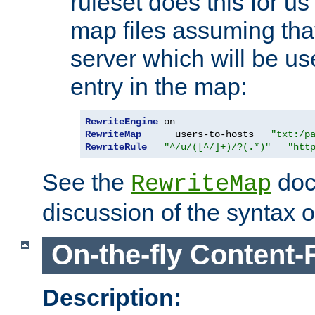
ruleset does this for us
map files assuming that
server which will be us
entry in the map:
RewriteEngine
RewriteMap
      users-to-hosts   
"txt:/p
RewriteRule
"^/u/([^/]+)/?(.*)"
"htt
See the
doc
RewriteMap
discussion of the syntax of
On-the-fly Content-
Description: