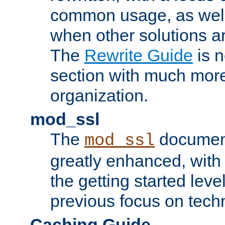
common usage, as well
when other solutions a
The
Rewrite Guide
is n
section with much more
organization.
mod_ssl
The
document
mod_ssl
greatly enhanced, wit
the getting started level
previous focus on techn
Caching Guide