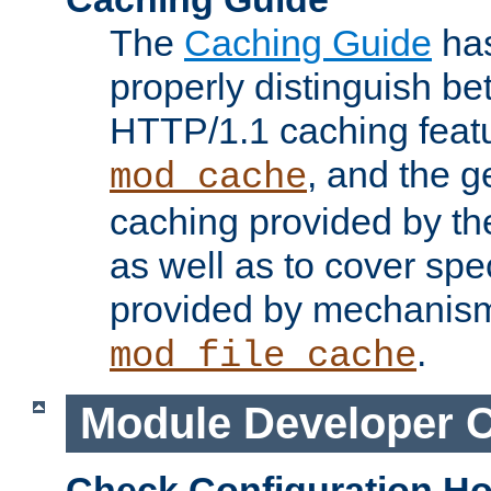
The
Caching Guide
has
properly distinguish 
HTTP/1.1 caching feat
, and the g
mod_cache
caching provided by t
as well as to cover spe
provided by mechanis
.
mod_file_cache
Module Developer 
Check Configuration H