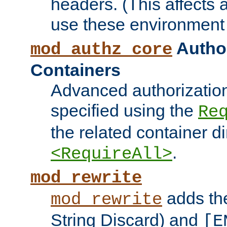
headers. (This affects 
use these environment 
Author
mod_authz_core
Containers
Advanced authorizatio
specified using the
Re
the related container d
.
<RequireAll>
mod_rewrite
adds t
mod_rewrite
String Discard) and
[E