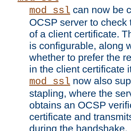
can now be c
mod_ssl
OCSP server to check t
of a client certificate.
is configurable, along 
whether to prefer the 
in the client certificate i
now also su
mod_ssl
stapling, where the ser
obtains an OCSP verific
certificate and transmits
during the handshake.