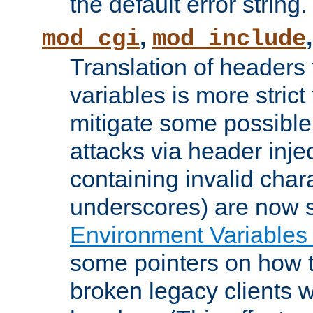
the default error string.
,
mod_cgi
mod_include
Translation of headers
variables is more strict
mitigate some possible 
attacks via header inje
containing invalid char
underscores) are now s
Environment Variables
some pointers on how 
broken legacy clients 