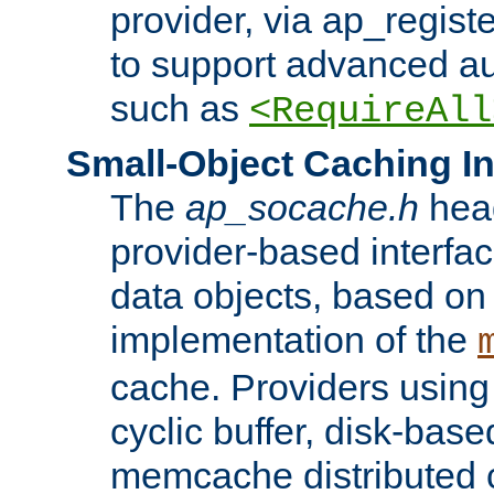
provider, via ap_regist
to support advanced aut
such as
<RequireAll
Small-Object Caching In
The
ap_socache.h
hea
provider-based interfac
data objects, based on
implementation of the
cache. Providers usin
cyclic buffer, disk-base
memcache distributed c