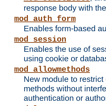
response body with the 
mod_auth_form
Enables form-based aut
mod_session
Enables the use of sessi
using cookie or databa
mod_allowmethods
New module to restrict
methods without interfe
authentication or author