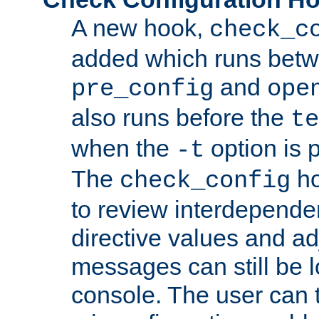
A new hook,
check_c
added which runs betw
and
pre_config
ope
also runs before the
te
when the
option is 
-t
The
ho
check_config
to review interdepende
directive values and ad
messages can still be 
console. The user can t