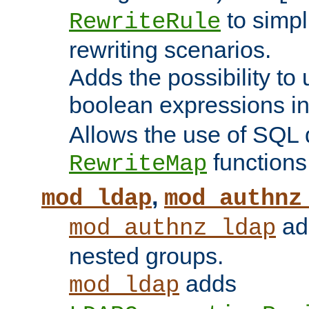
to simp
RewriteRule
rewriting scenarios.
Adds the possibility to
boolean expressions i
Allows the use of SQL 
functions
RewriteMap
,
mod_ldap
mod_authnz
add
mod_authnz_ldap
nested groups.
adds
mod_ldap