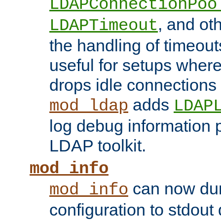
LDAPConnectionPoo
, and ot
LDAPTimeout
the handling of timeouts
useful for setups where 
drops idle connections
adds
mod_ldap
LDAP
log debug information 
LDAP toolkit.
mod_info
can now dum
mod_info
configuration to stdout