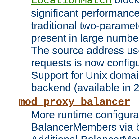
LocationMatch
significant performanc
traditional two-parame
present in large numbe
The source address us
requests is now config
Support for Unix domai
backend (available in 2
mod_proxy_balancer
More runtime configura
BalancerMembers via 