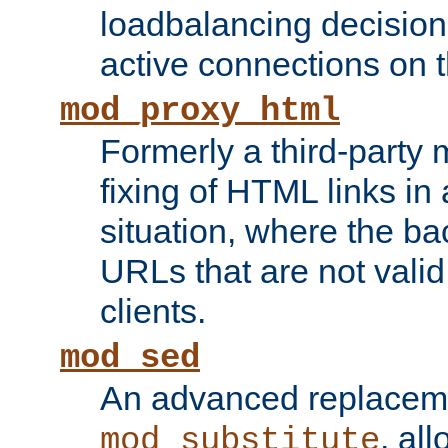
loadbalancing decision
active connections on 
mod_proxy_html
Formerly a third-party 
fixing of HTML links in
situation, where the b
URLs that are not valid 
clients.
mod_sed
An advanced replacem
, all
mod_substitute