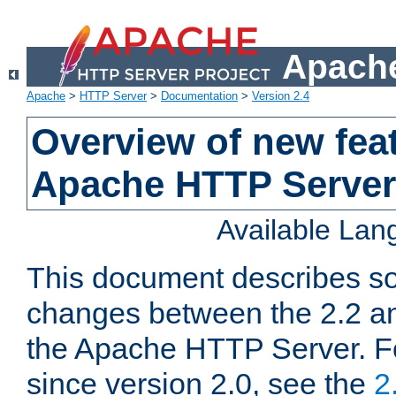
Apache
Apache
>
HTTP Server
>
Documentation
>
Version 2.4
Overview of new feat
Apache HTTP Server
Available La
This document describes so
changes between the 2.2 an
the Apache HTTP Server. F
since version 2.0, see the
2