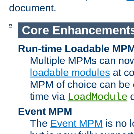
document.
Core Enhancement
Run-time Loadable MP
Multiple MPMs can no
loadable modules
at co
MPM of choice can be c
time via
d
LoadModule
Event MPM
The
Event MPM
is no 