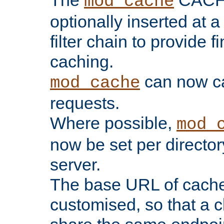
The
CACHE 
mod_cache
optionally inserted at a
filter chain to provide f
caching.
can now 
mod_cache
requests.
Where possible,
mod_
now be set per director
server.
The base URL of cach
customised, so that a c