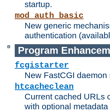
startup.
mod_auth_basic
New generic mechanism
authentication (availabl
Program Enhancem
fcgistarter
New FastCGI daemon sta
htcacheclean
Current cached URLs c
with optional metadata