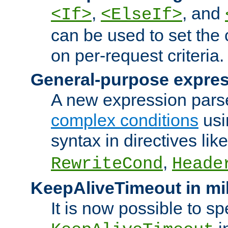
,
, and
<If>
<ElseIf>
can be used to set the
on per-request criteria.
General-purpose expres
A new expression parse
complex conditions
usi
syntax in directives lik
,
RewriteCond
Heade
KeepAliveTimeout in mi
It is now possible to sp