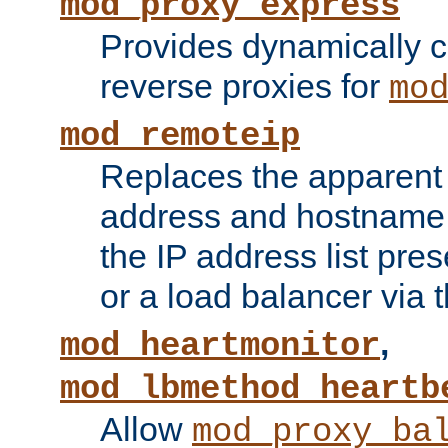
mod_proxy_express
Provides dynamically 
reverse proxies for
mo
mod_remoteip
Replaces the apparent 
address and hostname f
the IP address list pre
or a load balancer via 
,
mod_heartmonitor
mod_lbmethod_heartb
Allow
mod_proxy_ba