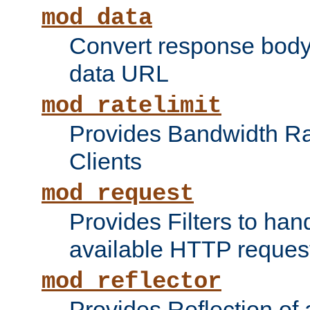
mod_data
Convert response bod
data URL
mod_ratelimit
Provides Bandwidth Rat
Clients
mod_request
Provides Filters to ha
available HTTP reques
mod_reflector
Provides Reflection of