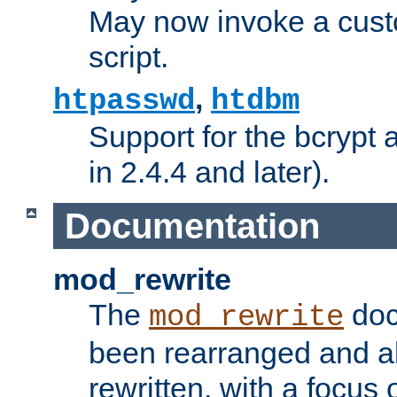
May now invoke a cust
script.
,
htpasswd
htdbm
Support for the bcrypt 
in 2.4.4 and later).
Documentation
mod_rewrite
The
doc
mod_rewrite
been rearranged and a
rewritten, with a focu