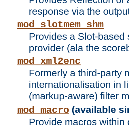
response via the output 
mod_slotmem_shm
Provides a Slot-based
provider (ala the score
mod_xml2enc
Formerly a third-party 
internationalisation in
(markup-aware) filter 
(available si
mod_macro
Provide macros within c