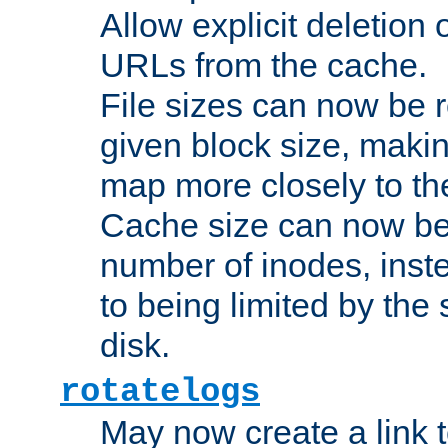
Allow explicit deletion 
URLs from the cache.
File sizes can now be 
given block size, makin
map more closely to the
Cache size can now be 
number of inodes, inste
to being limited by the s
disk.
rotatelogs
May now create a link to