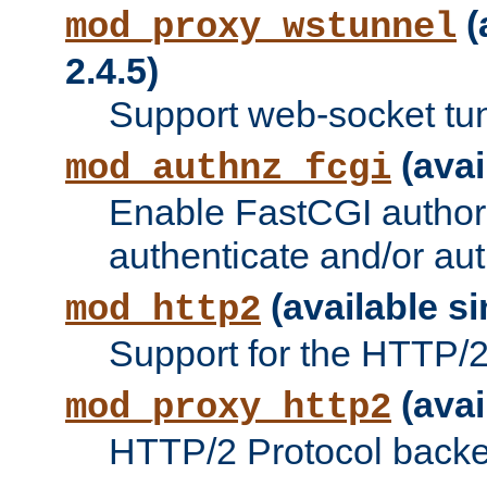
(
mod_proxy_wstunnel
2.4.5)
Support web-socket tu
(avai
mod_authnz_fcgi
Enable FastCGI authori
authenticate and/or aut
(available si
mod_http2
Support for the HTTP/2 
(avai
mod_proxy_http2
HTTP/2 Protocol backe