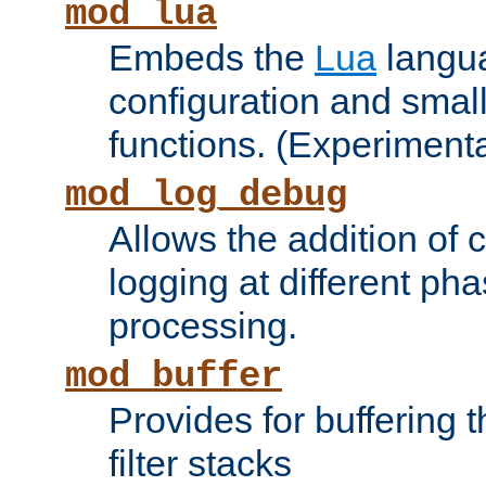
mod_lua
Embeds the
Lua
langua
configuration and small
functions. (Experimenta
mod_log_debug
Allows the addition of
logging at different ph
processing.
mod_buffer
Provides for buffering 
filter stacks