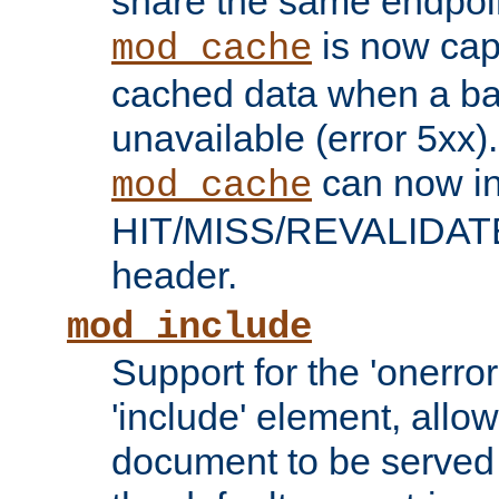
share the same endpoin
is now capa
mod_cache
cached data when a ba
unavailable (error 5xx).
can now in
mod_cache
HIT/MISS/REVALIDATE
header.
mod_include
Support for the 'onerror
'include' element, allow
document to be served 