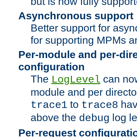
but is now fully suppor
Asynchronous support
Better support for asy
for supporting MPMs an
Per-module and per-dir
configuration
The
can now
LogLevel
module and per directo
to
hav
trace1
trace8
above the
log le
debug
Per-request configurati