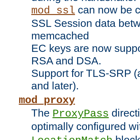
can now be c
mod_ssl
SSL Session data betw
memcached
EC keys are now suppor
RSA and DSA.
Support for TLS-SRP (a
and later).
mod_proxy
The
direct
ProxyPass
optimally configured wi
block