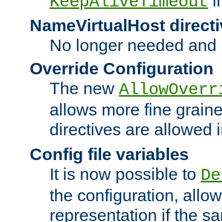
i
KeepAliveTimeout
NameVirtualHost directi
No longer needed and 
Override Configuration
The new
AllowOverr
allows more fine grain
directives are allowed 
Config file variables
It is now possible to
De
the configuration, allow
representation if the s