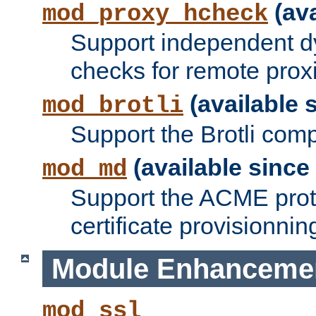
(ava
mod_proxy_hcheck
Support independent d
checks for remote prox
(available s
mod_brotli
Support the Brotli com
(available since 
mod_md
Support the ACME prot
certificate provisionnin
Module Enhanceme
mod_ssl