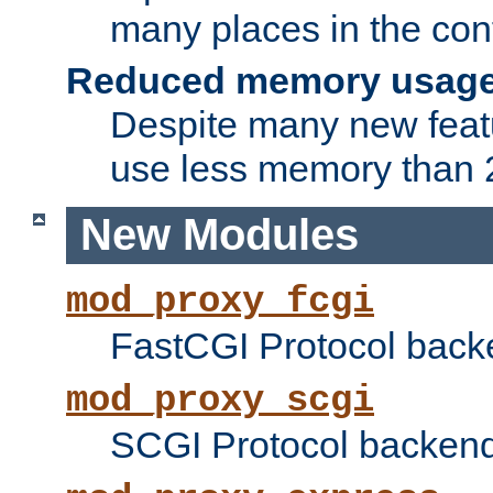
many places in the conf
Reduced memory usag
Despite many new featu
use less memory than 2
New Modules
mod_proxy_fcgi
FastCGI Protocol back
mod_proxy_scgi
SCGI Protocol backend