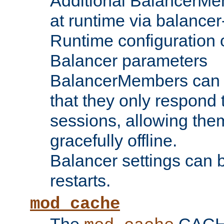
Additional BalancerM
at runtime via balance
Runtime configuration o
Balancer parameters
BalancerMembers can be
that they only respond t
sessions, allowing the
gracefully offline.
Balancer settings can b
restarts.
mod_cache