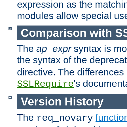
expression as the matchi
modules allow special us
Comparison with S
The
ap_expr
syntax is mos
the syntax of the deprec
directive. The differences
's documenta
SSLRequire
Version History
The
functio
req_novary