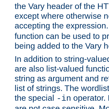
the Vary header of the H
except where otherwise no
accepting the expression
function can be used to 
being added to the Vary h
In addition to string-value
are also list-valued funct
string as argument and retu
list of strings. The wordli
the special
operator.
-in
are not case sensitive. M