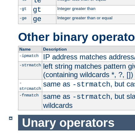
le
gt
Integer greater than
-gt
ge
Integer greater than or equal
-ge
Other binary operato
Name
Description
IP address matches address
-ipmatch
left string matches pattern gi
-strmatch
(containing wildcards *, ?, [])
same as
, but ca
-
-strmatch
strcmatch
same as
, but s
-fnmatch
-strmatch
wildcards
Unary operators