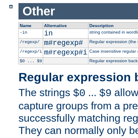
Other
Name
Alternative
Description
in
string contained in wordli
-in
m#regexp#
Regular expression (the s
/regexp/
m#regexp#i
Case insensitive regular
/regexp/i
Regular expression back
$0 ... $9
Regular expression 
The strings
...
allow
$0
$9
capture groups from a pre
successfully matching reg
They can normally only b