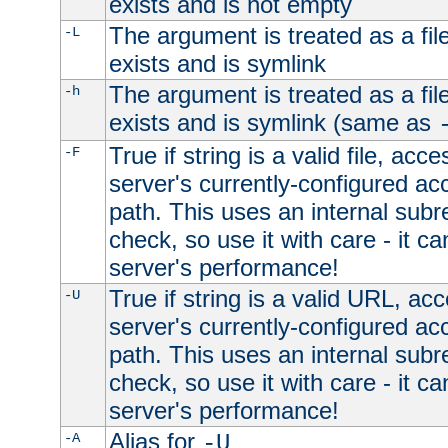
exists and is not empty
The argument is treated as a file
-L
exists and is symlink
The argument is treated as a file
-h
exists and is symlink (same as
True if string is a valid file, acce
-F
server's currently-configured acc
path. This uses an internal subr
check, so use it with care - it c
server's performance!
True if string is a valid URL, acc
-U
server's currently-configured acc
path. This uses an internal subr
check, so use it with care - it c
server's performance!
Alias for
-A
-U