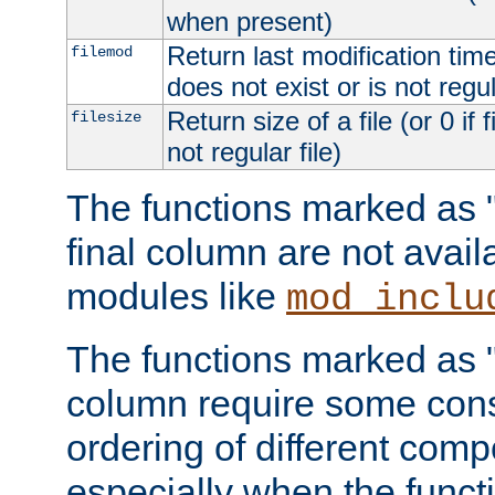
when present)
Return last modification time o
filemod
does not exist or is not regula
Return size of a file (or 0 if 
filesize
not regular file)
The functions marked as "r
final column are not avai
modules like
mod_inclu
The functions marked as "o
column require some consi
ordering of different comp
especially when the functi