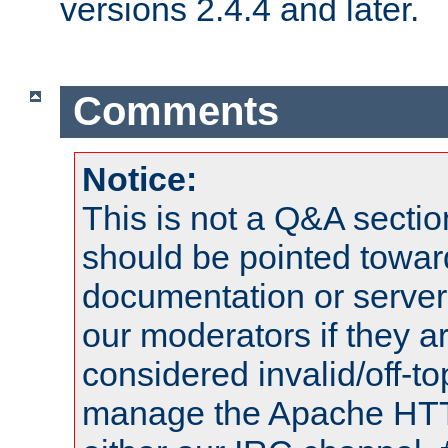
versions 2.4.4 and later.
Comments
Notice:
This is not a Q&A sect
should be pointed towar
documentation or serve
our moderators if they a
considered invalid/off-t
manage the Apache HTTP