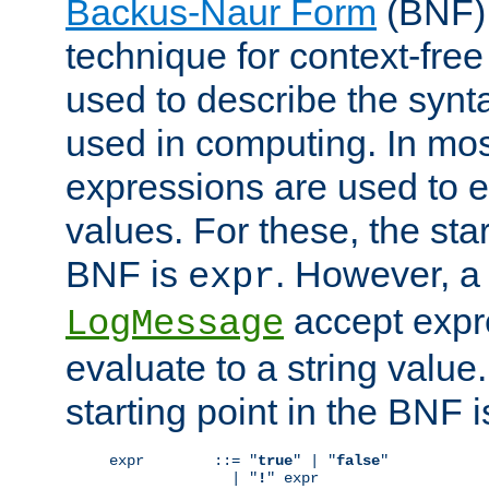
Backus-Naur Form
(BNF) 
technique for context-fre
used to describe the synt
used in computing. In mos
expressions are used to 
values. For these, the star
BNF is
. However, a 
expr
accept expr
LogMessage
evaluate to a string value.
starting point in the BNF 
expr        ::= "
true
" | "
false
"

              | "
!
" expr
