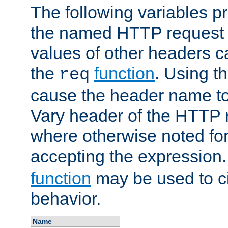
The following variables pr
the named HTTP request 
values of other headers c
the
function
. Using t
req
cause the header name to
Vary header of the HTTP 
where otherwise noted for 
accepting the expression
function
may be used to c
behavior.
Name