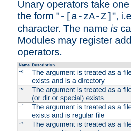
Unary operators take on
the form "
", i
-[a-zA-Z]
character. The name
is
ca
Modules may register addi
operators.
Name
Description
The argument is treated as a file
-d
exists and is a directory
The argument is treated as a file
-e
(or dir or special) exists
The argument is treated as a file
-f
exists and is regular file
The argument is treated as a file
-s