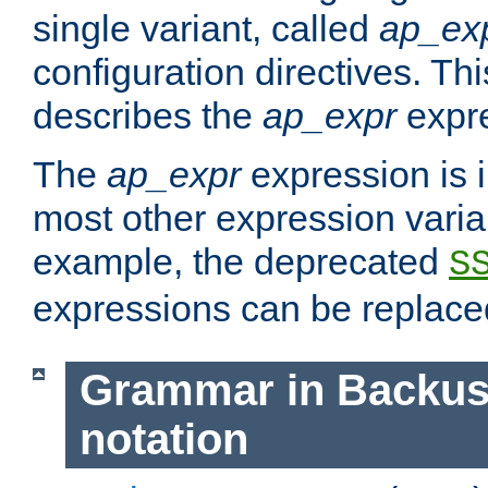
single variant, called
ap_ex
configuration directives. T
describes the
ap_expr
expre
The
ap_expr
expression is 
most other expression vari
example, the deprecated
S
expressions can be replac
Grammar in Backus
notation