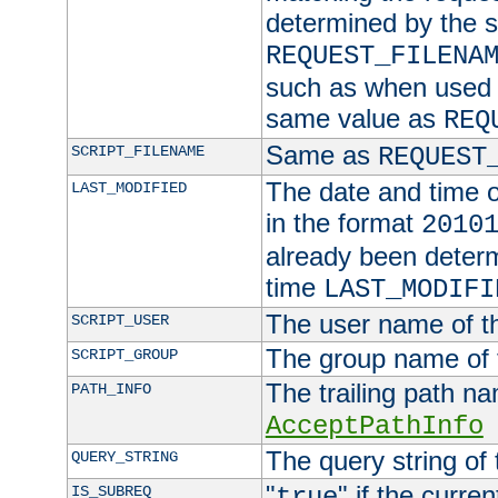
determined by the s
REQUEST_FILENA
such as when used in
same value as
REQ
Same as
SCRIPT_FILENAME
REQUEST
The date and time of
LAST_MODIFIED
in the format
2010
already been determ
time
LAST_MODIFI
The user name of th
SCRIPT_USER
The group name of t
SCRIPT_GROUP
The trailing path n
PATH_INFO
AcceptPathInfo
The query string of 
QUERY_STRING
"
" if the curre
IS_SUBREQ
true