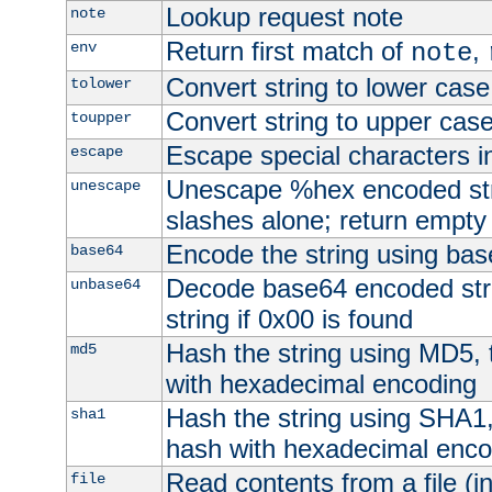
Lookup request note
note
Return first match of
,
env
note
Convert string to lower case
tolower
Convert string to upper cas
toupper
Escape special characters 
escape
Unescape %hex encoded str
unescape
slashes alone; return empty 
Encode the string using ba
base64
Decode base64 encoded stri
unbase64
string if 0x00 is found
Hash the string using MD5,
md5
with hexadecimal encoding
Hash the string using SHA1
sha1
hash with hexadecimal enco
Read contents from a file (in
file