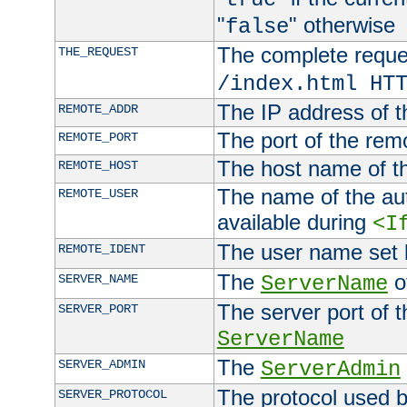
"
" otherwise
false
The complete request
THE_REQUEST
/index.html HT
The IP address of t
REMOTE_ADDR
The port of the remo
REMOTE_PORT
The host name of t
REMOTE_HOST
The name of the aut
REMOTE_USER
available during
<I
The user name set
REMOTE_IDENT
The
of
SERVER_NAME
ServerName
The server port of t
SERVER_PORT
ServerName
The
SERVER_ADMIN
ServerAdmin
The protocol used b
SERVER_PROTOCOL