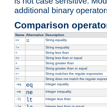
is not case sensitive. Mo
additional binary operator
Comparison operato
Name
Alternative
Description
=
String equality
==
String inequality
!=
String less than
<
String less than or equal
<=
String greater than
>
String greater than or equal
>=
String matches the regular expression
=~
String does not match the regular expre
!~
eq
Integer equality
-eq
ne
Integer inequality
-ne
lt
Integer less than
-lt
Integer less than or equal
-le