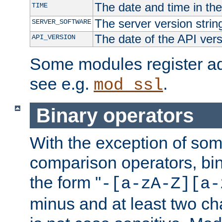
The date and time in th
TIME
The server version strin
SERVER_SOFTWARE
The date of the API ver
API_VERSION
Some modules register add
see e.g.
.
mod_ssl
Binary operators
With the exception of some
comparison operators, bi
the form "
-[a-zA-Z][a-
minus and at least two c