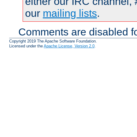
either our IRC channel, 
our
mailing lists
.
Comments are disabled fo
Copyright 2019 The Apache Software Foundation.
Licensed under the
Apache License, Version 2.0
.