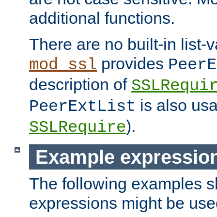
additional functions.
There are no built-in list-
provides
mod_ssl
PeerE
description of
SSLRequi
is also usa
PeerExtList
).
SSLRequire
Example expressio
The following examples 
expressions might be use