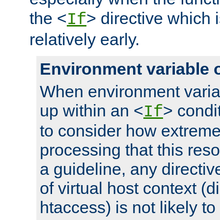
the <
> directive which 
If
relatively early.
Environment variable 
When environment varia
up within an <
> condit
If
to consider how extremel
processing that this reso
a guideline, any directiv
of virtual host context (di
htaccess) is not likely t