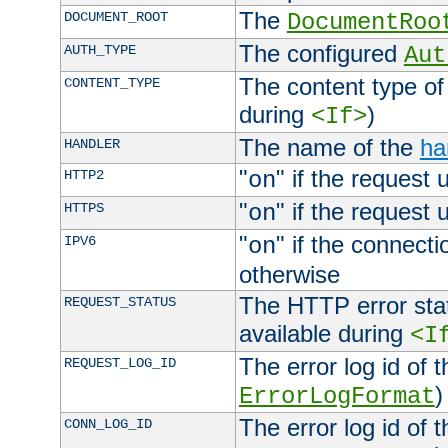
The
DOCUMENT_ROOT
DocumentRoo
The configured
AUTH_TYPE
Aut
The content type of
CONTENT_TYPE
during
)
<If>
The name of the
ha
HANDLER
"
" if the request 
HTTP2
on
"
" if the request 
HTTPS
on
"
" if the connecti
IPV6
on
otherwise
The HTTP error stat
REQUEST_STATUS
available during
<I
The error log id of 
REQUEST_LOG_ID
)
ErrorLogFormat
The error log id of 
CONN_LOG_ID