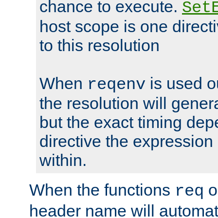
chance to execute.
Set
host scope is one directi
to this resolution
When
is used o
reqenv
the resolution will genera
but the exact timing de
directive the expressio
within.
When the functions
o
req
header name will automat