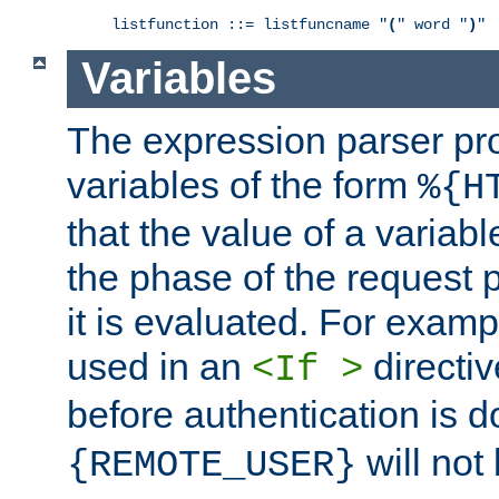
listfunction ::= listfuncname "
(
" word "
)
"
Variables
The expression parser pr
variables of the form
%{H
that the value of a varia
the phase of the request 
it is evaluated. For exam
used in an
directiv
<If >
before authentication is 
will not 
{REMOTE_USER}