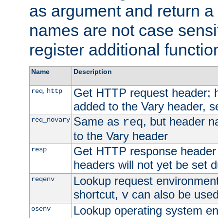
as argument and return a 
names are not case sensi
register additional functio
Name
Description
Get HTTP request header;
,
req
http
added to the Vary header, s
Same as
, but header n
req_novary
req
to the Vary header
Get HTTP response header
resp
headers will not yet be set 
Lookup request environment 
reqenv
shortcut,
can also be used 
v
Lookup operating system en
osenv