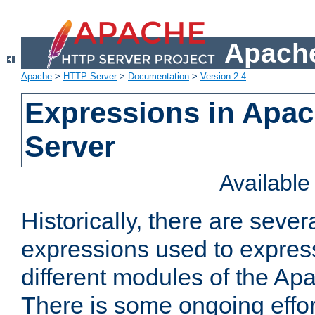
Apache
Apache
>
HTTP Server
>
Documentation
>
Version 2.4
Expressions in Apa
Server
Availabl
Historically, there are sever
expressions used to express
different modules of the A
There is some ongoing effor