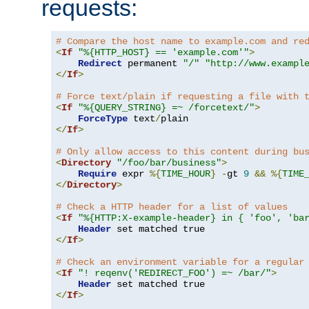
requests:
# Compare the host name to example.com and re
<
If
"%{HTTP_HOST} == 'example.com'"
>
Redirect
 permanent 
"/"
"http://www.exampl
</
If
>
# Force text/plain if requesting a file with 
<
If
"%{QUERY_STRING} =~ /forcetext/"
>
ForceType
 text
/
</
If
>
# Only allow access to this content during bu
<
Directory
"/foo/bar/business"
>
Require
 expr 
%{
TIME_HOUR
}
-
gt 
9
&&
%{
TIME
</
Directory
>
# Check a HTTP header for a list of values
<
If
"%{HTTP:X-example-header} in { 'foo', 'ba
Header
</
If
>
# Check an environment variable for a regular
<
If
"! reqenv('REDIRECT_FOO') =~ /bar/"
>
Header
</
If
>