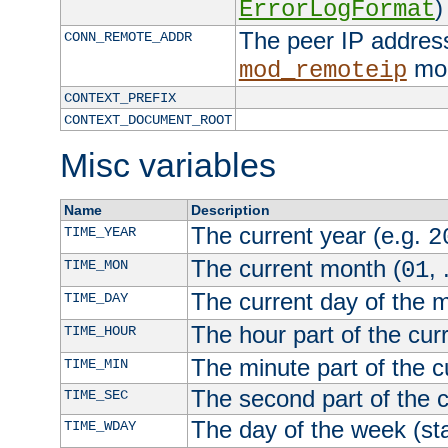
)
ErrorLogFormat
The peer IP address
CONN_REMOTE_ADDR
mod
mod_remoteip
CONTEXT_PREFIX
CONTEXT_DOCUMENT_ROOT
Misc variables
Name
Description
The current year (e.g.
TIME_YEAR
2
The current month (
, 
TIME_MON
01
The current day of the 
TIME_DAY
The hour part of the curr
TIME_HOUR
The minute part of the c
TIME_MIN
The second part of the c
TIME_SEC
The day of the week (sta
TIME_WDAY