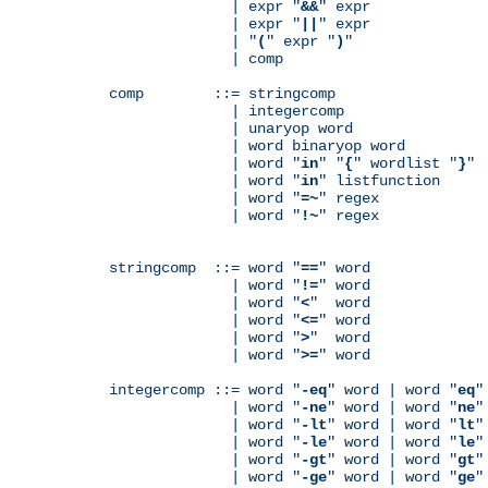
              | expr "
&&
" expr

              | expr "
||
" expr

              | "
(
" expr "
)
"

              | comp

comp        ::= stringcomp

              | integercomp

              | unaryop word

              | word binaryop word

              | word "
in
" "
{
" wordlist "
}
"

              | word "
in
" listfunction

              | word "
=~
" regex

              | word "
!~
" regex

stringcomp  ::= word "
==
" word

              | word "
!=
" word

              | word "
<
"  word

              | word "
<=
" word

              | word "
>
"  word

              | word "
>=
" word

integercomp ::= word "
-eq
" word | word "
eq
"
              | word "
-ne
" word | word "
ne
"
              | word "
-lt
" word | word "
lt
"
              | word "
-le
" word | word "
le
"
              | word "
-gt
" word | word "
gt
"
              | word "
-ge
" word | word "
ge
"