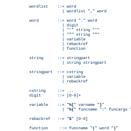
wordlist    ::= word

              | wordlist "
,
" word

word        ::= word "
.
" word

              | digit

              | "
'
" string "
'
"

              | "
"
" string "
"
"

              | variable

              | rebackref

              | function

string      ::= stringpart

              | string stringpart

stringpart  ::= cstring

              | variable

              | rebackref

cstring     ::= ...

digit       ::= [0-9]+

variable    ::= "
%{
" varname "
}
"

              | "
%{
" funcname "
:
" funcargs 
rebackref   ::= "
$
" [0-9]

function     ::= funcname "
(
" word "
)
"
