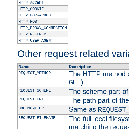
HTTP_ACCEPT
HTTP_COOKIE
HTTP_FORWARDED
HTTP_HOST
HTTP_PROXY_CONNECTION
HTTP_REFERER
HTTP_USER_AGENT
Other request related var
Name
Description
The HTTP method of
REQUEST_METHOD
)
GET
The scheme part of
REQUEST_SCHEME
The path part of th
REQUEST_URI
Same as
DOCUMENT_URI
REQUEST
The full local filesy
REQUEST_FILENAME
matching the request