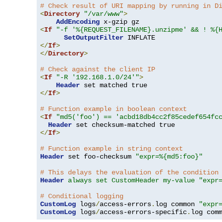
# Check result of URI mapping by running in D
<
Directory
"/var/www"
>
AddEncoding
<
If
"-f '%{REQUEST_FILENAME}.unzipme' && ! %{
SetOutputFilter
</
If
>
</
Directory
>
# Check against the client IP
<
If
"-R '192.168.1.0/24'"
>
Header
</
If
>
# Function example in boolean context
<
If
"md5('foo') == 'acbd18db4cc2f85cedef654fc
Header
</
If
>
# Function example in string context
Header
 set foo-checksum 
"expr=%{md5:foo}"
# This delays the evaluation of the condition
Header
always set CustomHeader my-value "expr
# Conditional logging
CustomLog
 logs
/
access-errors
.
log common 
"expr
CustomLog
 logs
/
access-errors-specific
.
log com