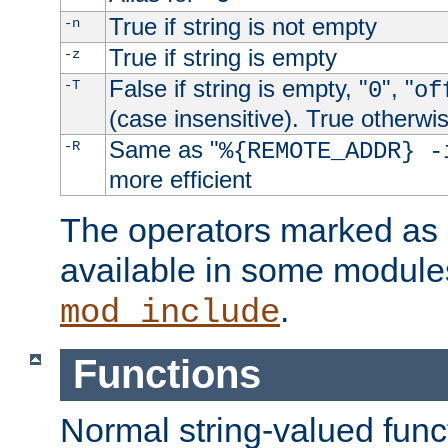
True if string is not empty
-n
True if string is empty
-z
False if string is empty, "
", "
-T
0
of
(case insensitive). True otherwi
Same as "
-R
%{REMOTE_ADDR} -
more efficient
The operators marked as "
available in some modules
.
mod_include
Functions
Normal string-valued func