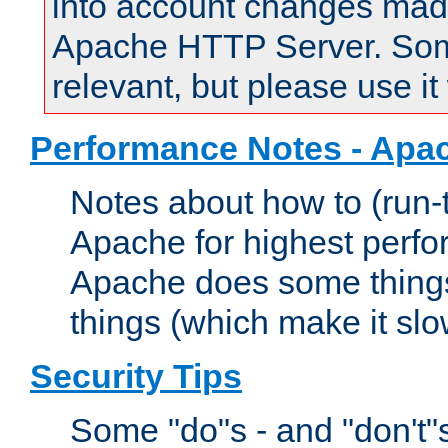
into account changes made 
Apache HTTP Server. Some 
relevant, but please use it
Performance Notes - Apa
Notes about how to (run-
Apache for highest perf
Apache does some things,
things (which make it slo
Security Tips
Some "do"s - and "don't"