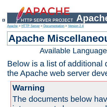
Apache
Apache
>
HTTP Server
>
Documentation
>
Version 2.4
Apache Miscellaneo
Available Languag
Below is a list of additiona
the Apache web server deve
Warning
The documents below have 