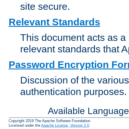
site secure.
Relevant Standards
This document acts as a 
relevant standards that 
Password Encryption Fo
Discussion of the variou
authentication purposes.
Available Languag
Copyright 2019 The Apache Software Foundation.
Licensed under the
Apache License, Version 2.0
.