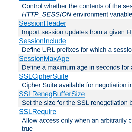
Control whether the contents of the ses
HTTP_SESSION
environment variabl
SessionHeader
Import session updates from a given 
SessionInclude
Define URL prefixes for which a session
SessionMaxAge
Define a maximum age in seconds for 
SSLCipherSuite
Cipher Suite available for negotiation
SSLRenegBufferSize
Set the size for the SSL renegotiation b
SSLRequire
Allow access only when an arbitrarily 
true