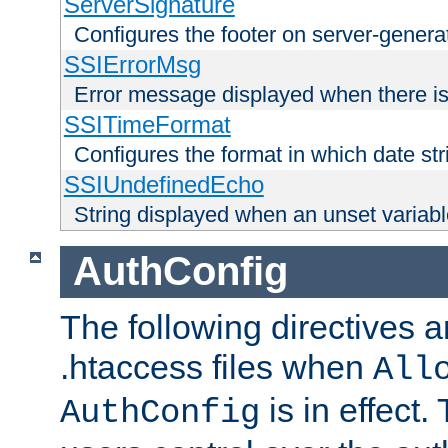
ServerSignature
Configures the footer on server-gener
SSIErrorMsg
Error message displayed when there is
SSITimeFormat
Configures the format in which date str
SSIUndefinedEcho
String displayed when an unset variab
AuthConfig
The following directives a
.htaccess files when
All
is in effect.
AuthConfig