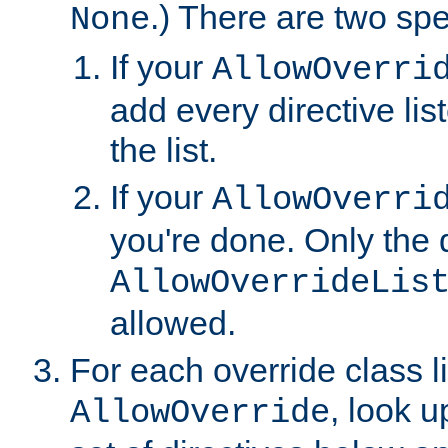
.) There are two spe
None
If your
AllowOverri
add every directive lis
the list.
If your
AllowOverri
you're done. Only the d
AllowOverrideLis
allowed.
For each override class li
, look 
AllowOverride