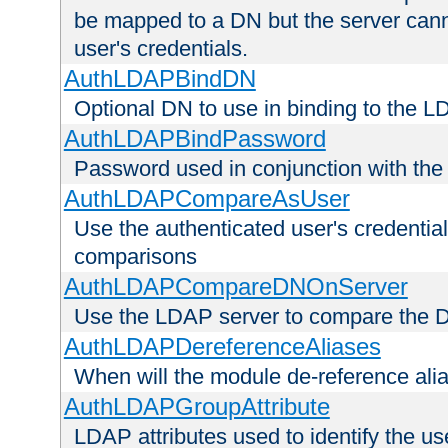
be mapped to a DN but the server canno
user's credentials.
AuthLDAPBindDN
Optional DN to use in binding to the 
AuthLDAPBindPassword
Password used in conjunction with the
AuthLDAPCompareAsUser
Use the authenticated user's credential
comparisons
AuthLDAPCompareDNOnServer
Use the LDAP server to compare the 
AuthLDAPDereferenceAliases
When will the module de-reference ali
AuthLDAPGroupAttribute
LDAP attributes used to identify the u