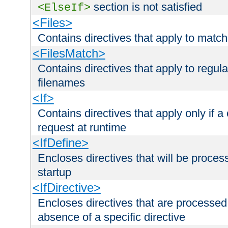
section is not satisfied
<ElseIf>
<Files>
Contains directives that apply to matc
<FilesMatch>
Contains directives that apply to regu
filenames
<If>
Contains directives that apply only if a 
request at runtime
<IfDefine>
Encloses directives that will be processe
startup
<IfDirective>
Encloses directives that are processed
absence of a specific directive