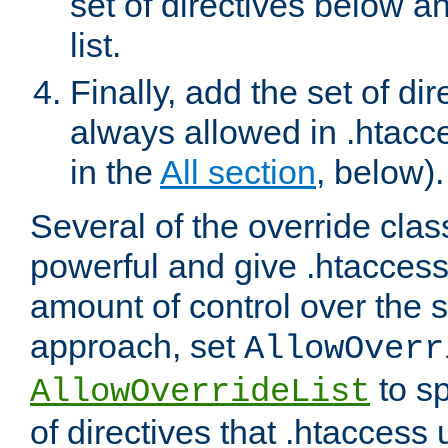
set of directives below a
list.
Finally, add the set of dir
always allowed in .htacce
in the
All section
, below).
Several of the override clas
powerful and give .htaccess
amount of control over the se
approach, set
AllowOverr
to sp
AllowOverrideList
of directives that .htaccess