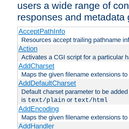
users a wide range of cont
responses and metadata g
AcceptPathInfo
Resources accept trailing pathname in
Action
Activates a CGI script for a particular 
AddCharset
Maps the given filename extensions to 
AddDefaultCharset
Default charset parameter to be added
is
or
text/plain
text/html
AddEncoding
Maps the given filename extensions to 
AddHandler