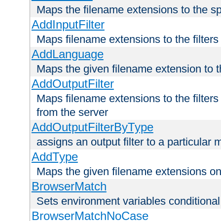
Maps the filename extensions to the sp
AddInputFilter
Maps filename extensions to the filters 
AddLanguage
Maps the given filename extension to t
AddOutputFilter
Maps filename extensions to the filters
from the server
AddOutputFilterByType
assigns an output filter to a particular
AddType
Maps the given filename extensions ont
BrowserMatch
Sets environment variables condition
BrowserMatchNoCase