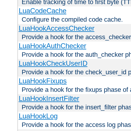
Enable tracking of time to first byte (T
LuaCodeCache
Configure the compiled code cache.
LuaHookAccessChecker
Provide a hook for the access_checker
LuaHookAuthChecker
Provide a hook for the auth_checker p
LuaHookCheckUserID
Provide a hook for the check_user_id 
LuaHookFixups
Provide a hook for the fixups phase of
LuaHookInsertFilter
Provide a hook for the insert_filter ph
LuaHookLog
Provide a hook for the access log phas