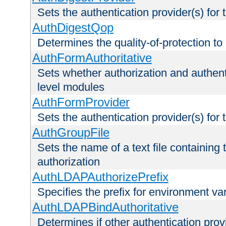
Sets the authentication provider(s) for t
AuthDigestQop
Determines the quality-of-protection to
AuthFormAuthoritative
Sets whether authorization and authent
level modules
AuthFormProvider
Sets the authentication provider(s) for t
AuthGroupFile
Sets the name of a text file containing t
authorization
AuthLDAPAuthorizePrefix
Specifies the prefix for environment va
AuthLDAPBindAuthoritative
Determines if other authentication pro