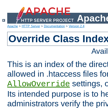
Apache
Apache
>
HTTP Server
>
Documentation
>
Version 2.4
Override Class Index
Avai
This is an index of the direc
allowed in .htaccess files fo
settings, 
AllowOverride
Its intended purpose is to h
administrators verify the pri