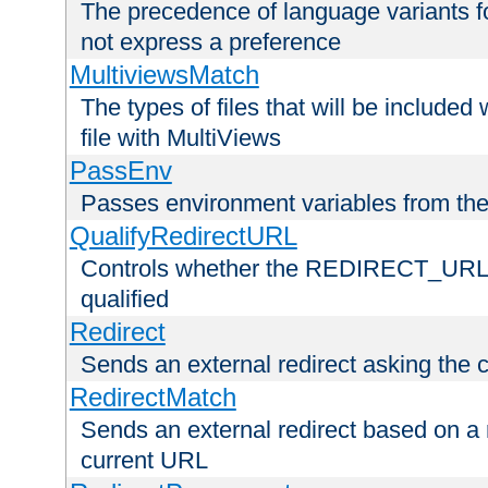
The precedence of language variants f
not express a preference
MultiviewsMatch
The types of files that will be include
file with MultiViews
PassEnv
Passes environment variables from the
QualifyRedirectURL
Controls whether the REDIRECT_URL en
qualified
Redirect
Sends an external redirect asking the cl
RedirectMatch
Sends an external redirect based on a 
current URL