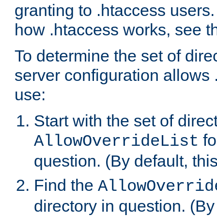
granting to .htaccess users.
how .htaccess works, see 
To determine the set of dire
server configuration allows 
use:
Start with the set of direc
fo
AllowOverrideList
question. (By default, this
Find the
AllowOverrid
directory in question. (By d