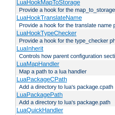
LuaHookMapToStorage
Provide a hook for the map_to_storage
LuaHookTranslateName
Provide a hook for the translate name 
LuaHookTypeChecker
Provide a hook for the type_checker p
LuaInherit
Controls how parent configuration sect
LuaMapHandler
Map a path to a lua handler
LuaPackageCPath
Add a directory to lua's package.cpath
LuaPackagePath
Add a directory to lua's package.path
LuaQuickHandler