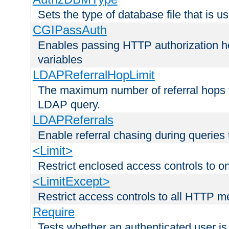
Sets the type of database file that is us
CGIPassAuth
Enables passing HTTP authorization he
variables
LDAPReferralHopLimit
The maximum number of referral hops t
LDAP query.
LDAPReferrals
Enable referral chasing during queries
<Limit>
Restrict enclosed access controls to 
<LimitExcept>
Restrict access controls to all HTTP 
Require
Tests whether an authenticated user is