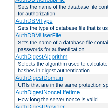
Sets the name of the database file cont
for authorization
AuthDBMType
Sets the type of database file that is 
AuthDBMUserFile
Sets the name of a database file contai
passwords for authentication
AuthDigestAlgorithm
Selects the algorithm used to calculat
hashes in digest authentication
AuthDigestDomain
URIs that are in the same protection sp
AuthDigestNonceLifetime
How long the server nonce is valid
AuthDigestProvider