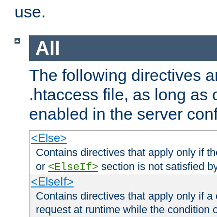
use.
All
The following directives a
.htaccess file, as long as
enabled in the server conf
<Else>
Contains directives that apply only if t
or
section is not satisfied b
<ElseIf>
<ElseIf>
Contains directives that apply only if a 
request at runtime while the condition 