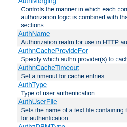
AuthMerging
Controls the manner in which each conf
authorization logic is combined with th
sections.
AuthName
Authorization realm for use in HTTP au
AuthnCacheProvideFor
Specify which authn provider(s) to cac
AuthnCacheTimeout
Set a timeout for cache entries
AuthType
Type of user authentication
AuthUserFile
Sets the name of a text file containing
for authentication
AuthzDBMType