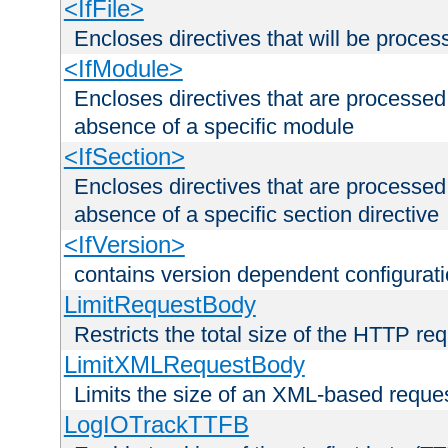
<IfFile>
Encloses directives that will be processe
<IfModule>
Encloses directives that are processed
absence of a specific module
<IfSection>
Encloses directives that are processed
absence of a specific section directive
<IfVersion>
contains version dependent configurat
LimitRequestBody
Restricts the total size of the HTTP re
LimitXMLRequestBody
Limits the size of an XML-based reque
LogIOTrackTTFB