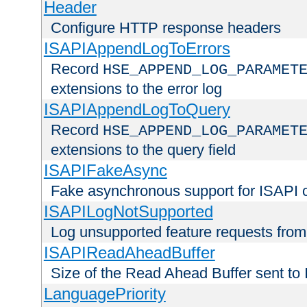
Header
Configure HTTP response headers
ISAPIAppendLogToErrors
Record
HSE_APPEND_LOG_PARAMET
extensions to the error log
ISAPIAppendLogToQuery
Record
HSE_APPEND_LOG_PARAMET
extensions to the query field
ISAPIFakeAsync
Fake asynchronous support for ISAPI 
ISAPILogNotSupported
Log unsupported feature requests fro
ISAPIReadAheadBuffer
Size of the Read Ahead Buffer sent to
LanguagePriority