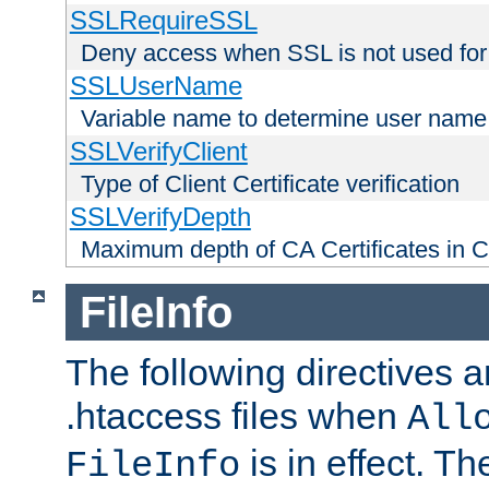
SSLRequireSSL
Deny access when SSL is not used for
SSLUserName
Variable name to determine user name
SSLVerifyClient
Type of Client Certificate verification
SSLVerifyDepth
Maximum depth of CA Certificates in Cli
FileInfo
The following directives a
.htaccess files when
All
is in effect. T
FileInfo