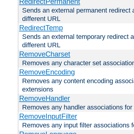
RedirectPermanent
Sends an external permanent redirect as
different URL
RedirectTemp
Sends an external temporary redirect as
different URL
RemoveCharset
Removes any character set associations 
RemoveEncoding
Removes any content encoding associati
extensions
RemoveHandler
Removes any handler associations for a
RemoveInputFilter
Removes any input filter associations fo