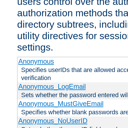
users control over the au
authorization methods that
directory subtrees, includ
utility directives for ses
settings.
Anonymous
Specifies userIDs that are allowed ac
verification
Anonymous_LogEmail
Sets whether the password entered will
Anonymous_MustGiveEmail
Specifies whether blank passwords ar
Anonymous_NoUserID