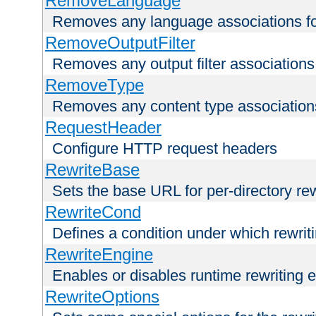
RemoveLanguage
Removes any language associations for 
RemoveOutputFilter
Removes any output filter associations f
RemoveType
Removes any content type associations 
RequestHeader
Configure HTTP request headers
RewriteBase
Sets the base URL for per-directory re
RewriteCond
Defines a condition under which rewriti
RewriteEngine
Enables or disables runtime rewriting 
RewriteOptions