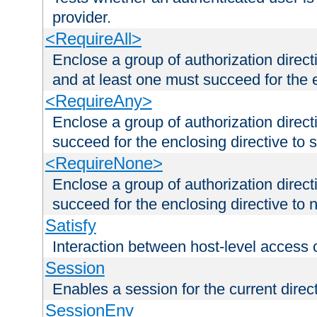
provider.
<RequireAll>
Enclose a group of authorization direct
and at least one must succeed for the 
<RequireAny>
Enclose a group of authorization direc
succeed for the enclosing directive to 
<RequireNone>
Enclose a group of authorization direc
succeed for the enclosing directive to no
Satisfy
Interaction between host-level access 
Session
Enables a session for the current direct
SessionEnv