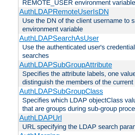
REMOTE_USER environment variabl
AuthLDAPRemoteUserIsDN
Use the DN of the client username 
environment variable
AuthLDAPSearchAsUser
Use the authenticated user's credential
searches
AuthLDAPSubGroupAttribute
Specifies the attribute labels, one value
distinguish the members of the current
AuthLDAPSubGroupClass
Specifies which LDAP objectClass value
that are groups during sub-group proce
AuthLDAPUrl
URL specifying the LDAP search para