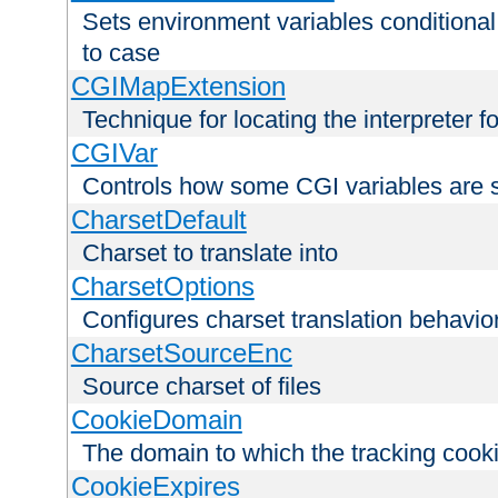
Sets environment variables conditiona
to case
CGIMapExtension
Technique for locating the interpreter f
CGIVar
Controls how some CGI variables are 
CharsetDefault
Charset to translate into
CharsetOptions
Configures charset translation behavio
CharsetSourceEnc
Source charset of files
CookieDomain
The domain to which the tracking cooki
CookieExpires