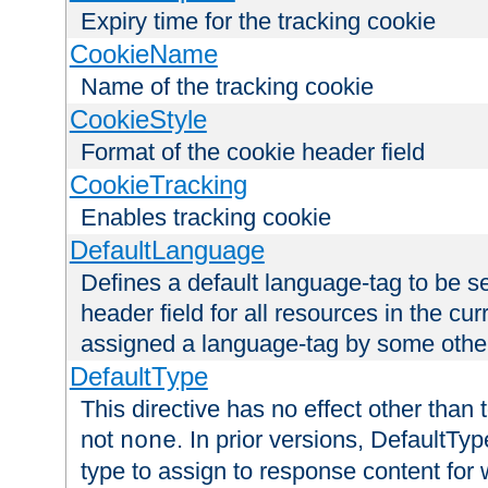
Expiry time for the tracking cookie
CookieName
Name of the tracking cookie
CookieStyle
Format of the cookie header field
CookieTracking
Enables tracking cookie
DefaultLanguage
Defines a default language-tag to be 
header field for all resources in the cu
assigned a language-tag by some othe
DefaultType
This directive has no effect other than 
not
. In prior versions, DefaultTy
none
type to assign to response content for