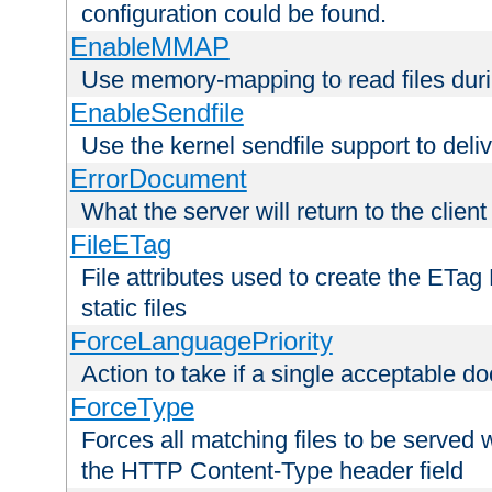
configuration could be found.
EnableMMAP
Use memory-mapping to read files duri
EnableSendfile
Use the kernel sendfile support to delive
ErrorDocument
What the server will return to the client
FileETag
File attributes used to create the ETa
static files
ForceLanguagePriority
Action to take if a single acceptable d
ForceType
Forces all matching files to be served 
the HTTP Content-Type header field