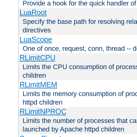
Provide a hook for the quick handler o
LuaRoot
Specify the base path for resolving rel
directives
LuaScope
One of once, request, conn, thread -- d
RLimitCPU
Limits the CPU consumption of proces
children
RLimitMEM
Limits the memory consumption of pr
httpd children
RLimitNPROC
Limits the number of processes that c
launched by Apache httpd children