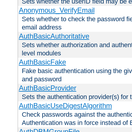
Sets whether the userID field may be 
Anonymous_VerifyEmail
Sets whether to check the password fiel
email address
AuthBasicAuthoritative
Sets whether authorization and authent
level modules
AuthBasicFake
Fake basic authentication using the g
and password
AuthBasicProvider
Sets the authentication provider(s) for t
AuthBasicUseDigestAlgorithm
Check passwords against the authentica
Authentication was in force instead of 
AuthDBMGroupFile