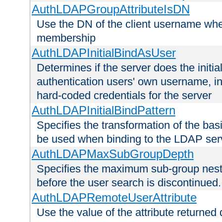
AuthLDAPGroupAttributeIsDN
Use the DN of the client username whe
membership
AuthLDAPInitialBindAsUser
Determines if the server does the initi
authentication users' own username, i
hard-coded credentials for the server
AuthLDAPInitialBindPattern
Specifies the transformation of the ba
be used when binding to the LDAP ser
AuthLDAPMaxSubGroupDepth
Specifies the maximum sub-group nesti
before the user search is discontinued.
AuthLDAPRemoteUserAttribute
Use the value of the attribute returned 