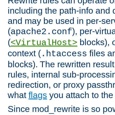
Rewrite rules can operate o
including the path-info and 
and may be used in per-ser
(
), per-virt
apache2.conf
(
blocks), o
<VirtualHost>
context (
files 
.htaccess
blocks). The rewritten result
rules, internal sub-processi
redirection, or proxy passt
what
flags
you attach to the 
Since mod_rewrite is so pow