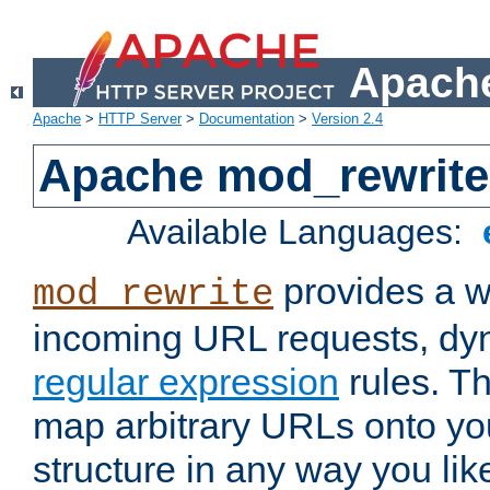
Apache
Apache
>
HTTP Server
>
Documentation
>
Version 2.4
Apache mod_rewrite
Available Languages:
provides a w
mod_rewrite
incoming URL requests, dyn
regular expression
rules. Th
map arbitrary URLs onto yo
structure in any way you lik