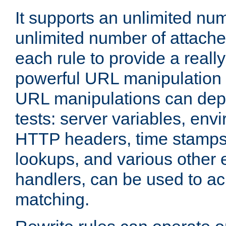
It supports an unlimited nu
unlimited number of attached
each rule to provide a really
powerful URL manipulation
URL manipulations can dep
tests: server variables, env
HTTP headers, time stamps
lookups, and various other 
handlers, can be used to a
matching.