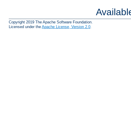
Availab
Copyright 2019 The Apache Software Foundation.
Licensed under the
Apache License, Version 2.0
.