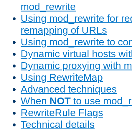
mod_rewrite
Using mod_rewrite for re
remapping of URLs
Using mod_rewrite to con
Dynamic virtual hosts wi
Dynamic proxying with m
Using RewriteMap
Advanced techniques
When
NOT
to use mod_r
RewriteRule Flags
Technical details