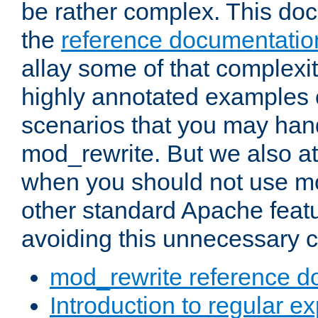
be rather complex. This d
the
reference documentatio
allay some of that complexi
highly annotated examples
scenarios that you may han
mod_rewrite. But we also a
when you should not use m
other standard Apache featu
avoiding this unnecessary c
mod_rewrite reference d
Introduction to regular e