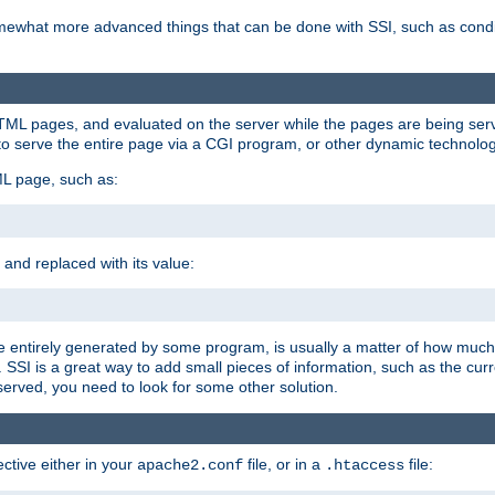
e somewhat more advanced things that can be done with SSI, such as cond
 HTML pages, and evaluated on the server while the pages are being ser
to serve the entire page via a CGI program, or other dynamic technolog
ML page, such as:
 and replaced with its value:
 entirely generated by some program, is usually a matter of how much 
SSI is a great way to add small pieces of information, such as the curr
 served, you need to look for some other solution.
ctive either in your
file, or in a
file:
apache2.conf
.htaccess