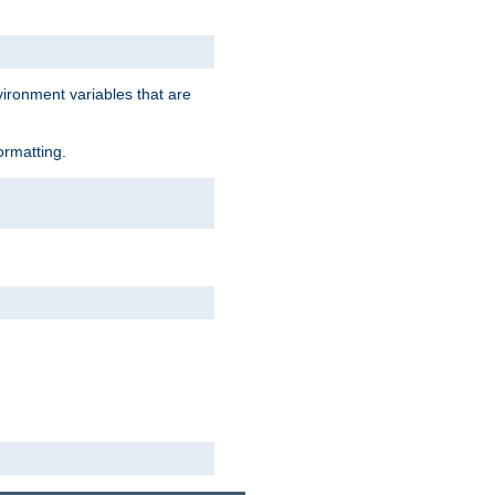
vironment variables that are
ormatting.