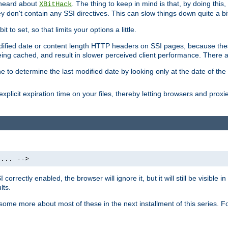
 heard about
. The thing to keep in mind is that, by doing this
XBitHack
they don't contain any SSI directives. This can slow things down quite a bi
to set, so that limits your options a little.
odified date or content length HTTP headers on SSI pages, because these
ng cached, and result in slower perceived client performance. There ar
e to determine the last modified date by looking only at the date of the o
explicit expiration time on your files, thereby letting browsers and proxi
 ... -->
orrectly enabled, the browser will ignore it, but it will still be visible
lts.
 some more about most of these in the next installment of this series.