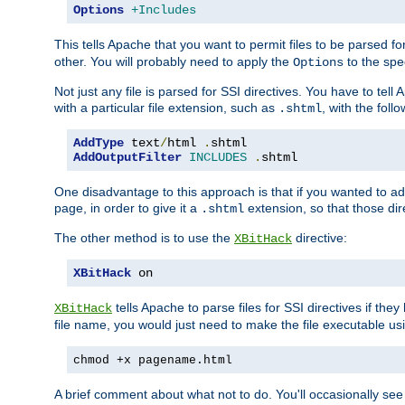
Options
+Includes
This tells Apache that you want to permit files to be parsed fo
other. You will probably need to apply the
to the spec
Options
Not just any file is parsed for SSI directives. You have to tel
with a particular file extension, such as
, with the follo
.shtml
AddType
 text
/
html 
.
AddOutputFilter
INCLUDES
.
shtml
One disadvantage to this approach is that if you wanted to ad
page, in order to give it a
extension, so that those di
.shtml
The other method is to use the
directive:
XBitHack
XBitHack
 on
tells Apache to parse files for SSI directives if the
XBitHack
file name, you would just need to make the file executable u
chmod +x pagename.html
A brief comment about what not to do. You'll occasionally se