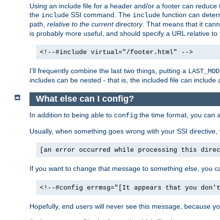
Using an include file for a header and/or a footer can reduce 
the
SSI command. The
function can determ
include
include
path,
relative to the current directory
. That means that it canno
is probably more useful, and should specify a URL relative to 
<!--#include virtual="/footer.html" -->
I'll frequently combine the last two things, putting a
LAST_MOD
includes can be nested - that is, the included file can include 
What else can I config?
In addition to being able to
the time format, you can 
config
Usually, when something goes wrong with your SSI directive
[an error occurred while processing this dire
If you want to change that message to something else, you c
<!--#config errmsg="[It appears that you don'
Hopefully, end users will never see this message, because you 