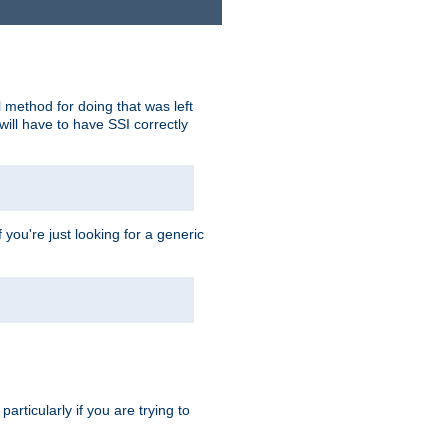
 method for doing that was left
ill have to have SSI correctly
 you're just looking for a generic
rticularly if you are trying to