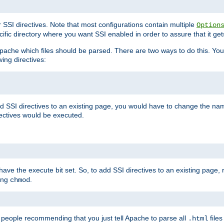
r SSI directives. Note that most configurations contain multiple
Option
ific directory where you want SSI enabled in order to assure that it get
l Apache which files should be parsed. There are two ways to do this. You
wing directives:
d SSI directives to an existing page, you would have to change the name 
rectives would be executed.
y have the execute bit set. So, to add SSI directives to an existing page
sing
.
chmod
e people recommending that you just tell Apache to parse all
files
.html