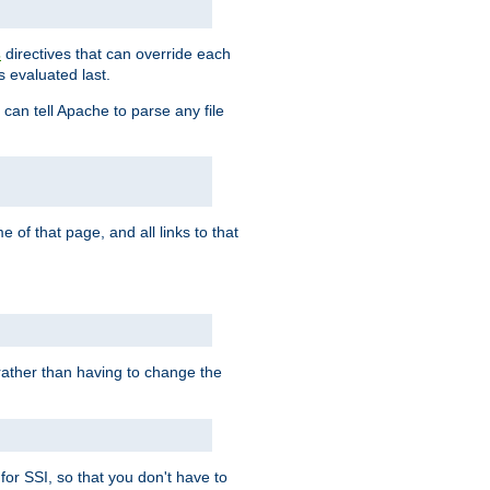
directives that can override each
s
s evaluated last.
 can tell Apache to parse any file
of that page, and all links to that
, rather than having to change the
 for SSI, so that you don't have to