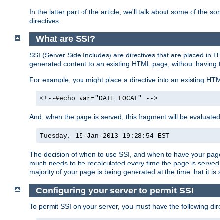
In the latter part of the article, we'll talk about some of th
directives.
What are SSI?
SSI (Server Side Includes) are directives that are placed in
generated content to an existing HTML page, without having 
For example, you might place a directive into an existing HT
<!--#echo var="DATE_LOCAL" -->
And, when the page is served, this fragment will be evaluated
Tuesday, 15-Jan-2013 19:28:54 EST
The decision of when to use SSI, and when to have your page
much needs to be recalculated every time the page is served. 
majority of your page is being generated at the time that it is
Configuring your server to permit SSI
To permit SSI on your server, you must have the following dire