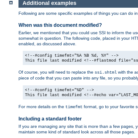
Additional examples
Following are some specific examples of things you can do 
When was this document modified?
Earlier, we mentioned that you could use SSI to inform the u
somewhat in question. The following code, placed in your HTM
enabled, as discussed above.
<!--#config timefmt="%A %B %d, %Y" -->
This file last modified <!--#flastmod file="s
Of course, you will need to replace the
with the ac
ssi.shtml
piece of code that you can paste into any file, so you probab
<!--#config timefmt="%D" -->
This file last modified <!--#echo var="LAST_M
For more details on the
format, go to your favorite 
timefmt
Including a standard footer
If you are managing any site that is more than a few pages, yo
maintain some kind of standard look across all those pages.