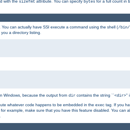
ed with the
attribute. You can specify
for a full count in 
sizefmt
bytes
. You can actually have SSI execute a command using the shell (
/bin/
 you a directory listing.
e on Windows, because the output from
contains the string ``<
>''
dir
dir
execute whatever code happens to be embedded in the
tag. If you h
exec
 for example, make sure that you have this feature disabled. You can a
.