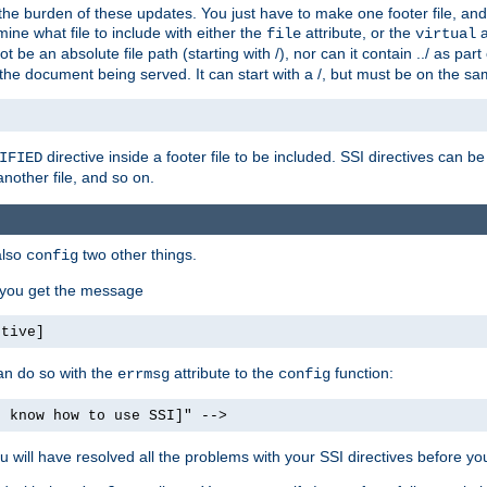
the burden of these updates. You just have to make one footer file, and
ine what file to include with either the
attribute, or the
a
file
virtual
t be an absolute file path (starting with /), nor can it contain ../ as par
the document being served. It can start with a /, but must be on the sa
directive inside a footer file to be included. SSI directives can be
IFIED
another file, and so on.
also
two other things.
config
, you get the message
ctive]
an do so with the
attribute to the
function:
errmsg
config
t know how to use SSI]" -->
will have resolved all the problems with your SSI directives before your