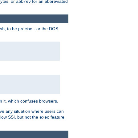
bytes, or
for an abbreviated
abbrev
, to be precise - or the DOS
sh
 in it, which confuses browsers.
ave any situation where users can
llow SSI, but not the
feature,
exec