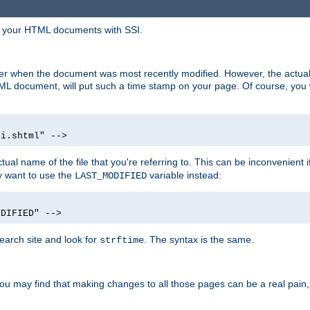
in your HTML documents with SSI.
ser when the document was most recently modified. However, the actual
L document, will put such a time stamp on your page. Of course, you w
si.shtml" -->
tual name of the file that you're referring to. This can be inconvenient if
ly want to use the
variable instead:
LAST_MODIFIED
ODIFIED" -->
search site and look for
. The syntax is the same.
strftime
u may find that making changes to all those pages can be a real pain, pa