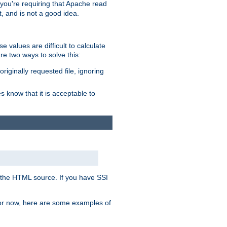
, you're requiring that Apache read
t, and is not a good idea.
 values are difficult to calculate
e two ways to solve this:
riginally requested file, ignoring
es know that it is acceptable to
 in the HTML source. If you have SSI
 For now, here are some examples of