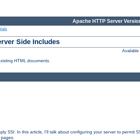
Apache HTTP Server Version
ials
erver Side Includes
Availabl
 existing HTML documents.
ply SSI. In this article, I'll talk about configuring your server to permi
 pages.