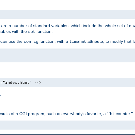
re are a number of standard variables, which include the whole set of en
iables with the
function.
set
u can use the
function, with a
attribute, to modify that f
config
timefmt
e="index.html" -->
.
ults of a CGI program, such as everybody's favorite, a ``hit counter.''
>