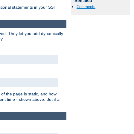
See also
Comments
itional statements in your SSI
ved. They let you add dynamically
y.
of the page is static, and how
ent time - shown above. But if a