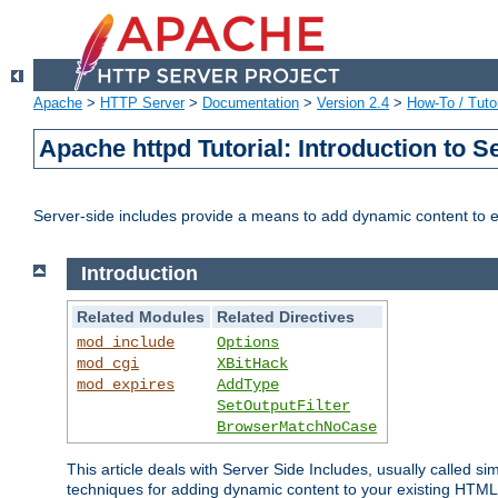
Apache
>
HTTP Server
>
Documentation
>
Version 2.4
>
How-To / Tutor
Apache httpd Tutorial: Introduction to S
Server-side includes provide a means to add dynamic content to
Introduction
Related Modules
Related Directives
mod_include
Options
mod_cgi
XBitHack
mod_expires
AddType
SetOutputFilter
BrowserMatchNoCase
This article deals with Server Side Includes, usually called sim
techniques for adding dynamic content to your existing HTML