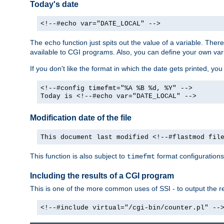
Today's date
<!--#echo var="DATE_LOCAL" -->
The
function just spits out the value of a variable. The
echo
available to CGI programs. Also, you can define your own var
If you don't like the format in which the date gets printed, yo
<!--#config timefmt="%A %B %d, %Y" -->
Today is <!--#echo var="DATE_LOCAL" -->
Modification date of the file
This document last modified <!--#flastmod fil
This function is also subject to
format configurations
timefmt
Including the results of a CGI program
This is one of the more common uses of SSI - to output the res
<!--#include virtual="/cgi-bin/counter.pl" --