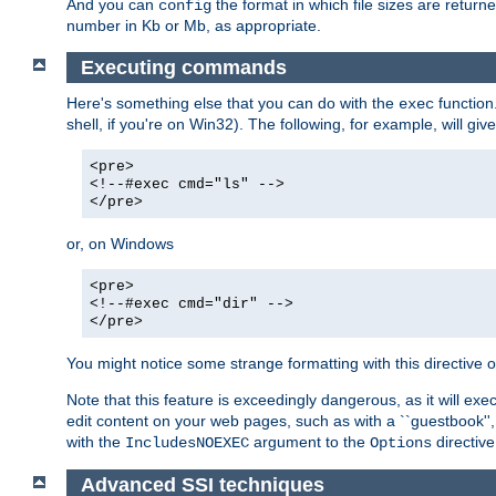
And you can
the format in which file sizes are return
config
number in Kb or Mb, as appropriate.
Executing commands
Here's something else that you can do with the
function
exec
shell, if you're on Win32). The following, for example, will give
<pre>
<!--#exec cmd="ls" -->
</pre>
or, on Windows
<pre>
<!--#exec cmd="dir" -->
</pre>
You might notice some strange formatting with this directiv
Note that this feature is exceedingly dangerous, as it will 
edit content on your web pages, such as with a ``guestbook'',
with the
argument to the
directive
IncludesNOEXEC
Options
Advanced SSI techniques