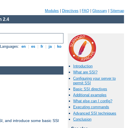
Modules
|
Directives
|
FAQ
|
Glossary
|
Sitemap
 2.4
e Languages:
en
|
es
|
fr
|
ja
|
ko
Introduction
What are SSI?
Configuring your server to
permit SSI
Basic SSI directives
Additional examples
What else can I config?
Executing commands
Advanced SSI techniques
Conclusion
t SSI, and introduce some basic SSI