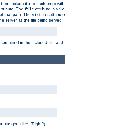
 then include it into each page with
ttribute. The
attribute is a file
file
t of that path. The
attribute
virtual
me server as the file being served.
 contained in the included file, and
 site goes live. (Right?)