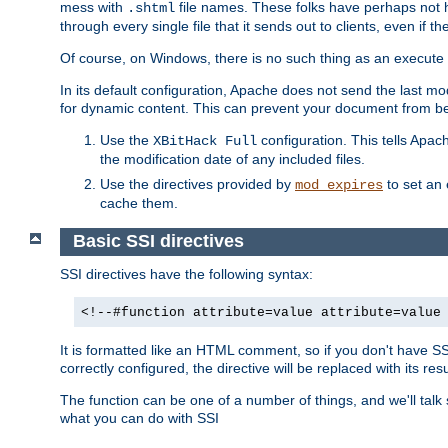
mess with
file names. These folks have perhaps not
.shtml
through every single file that it sends out to clients, even if 
Of course, on Windows, there is no such thing as an execute bit 
In its default configuration, Apache does not send the last m
for dynamic content. This can prevent your document from bei
Use the
configuration. This tells Apach
XBitHack Full
the modification date of any included files.
Use the directives provided by
to set an 
mod_expires
cache them.
Basic SSI directives
SSI directives have the following syntax:
<!--#function attribute=value attribute=value
It is formatted like an HTML comment, so if you don't have SSI c
correctly configured, the directive will be replaced with its resu
The function can be one of a number of things, and we'll talk
what you can do with SSI