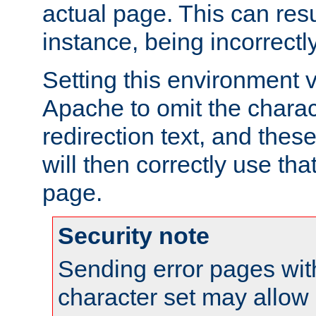
actual page. This can resu
instance, being incorrectl
Setting this environment 
Apache to omit the charact
redirection text, and the
will then correctly use tha
page.
Security note
Sending error pages wit
character set may allow 