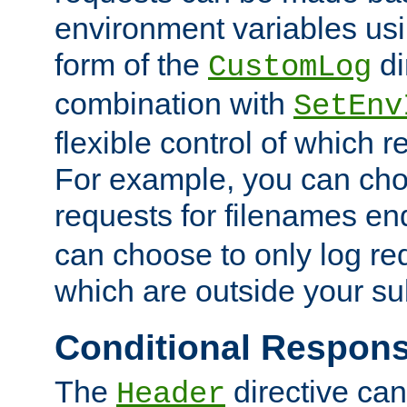
environment variables usi
form of the
di
CustomLog
combination with
SetEnv
flexible control of which 
For example, you can cho
requests for filenames en
can choose to only log re
which are outside your su
Conditional Respon
The
directive ca
Header