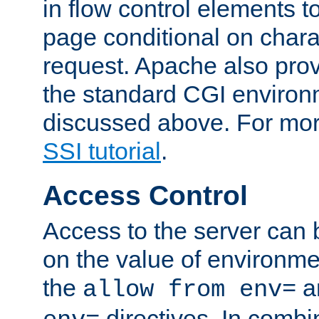
in flow control elements t
page conditional on charac
request. Apache also pro
the standard CGI environ
discussed above. For more
SSI tutorial
.
Access Control
Access to the server can 
on the value of environme
the
a
allow from env=
directives. In combi