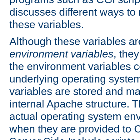
discusses different ways to
these variables.
Although these variables are
environment variables
, the
the environment variables c
underlying operating system
variables are stored and ma
internal Apache structure.
actual operating system en
when they are provided to C