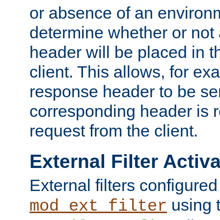
or absence of an environm
determine whether or not
header will be placed in t
client. This allows, for ex
response header to be sen
corresponding header is r
request from the client.
External Filter Activ
External filters configured
using 
mod_ext_filter