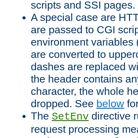
scripts and SSI pages.
A special case are HT
are passed to CGI scrip
environment variables 
are converted to upper
dashes are replaced wi
the header contains any
character, the whole he
dropped. See
below
fo
The
directive 
SetEnv
request processing mea