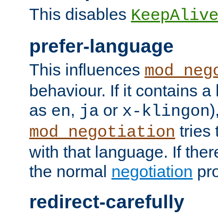
This disables
KeepAliv
prefer-language
This influences
mod_neg
behaviour. If it contains 
as
,
or
)
en
ja
x-klingon
tries 
mod_negotiation
with that language. If ther
the normal
negotiation
pro
redirect-carefully