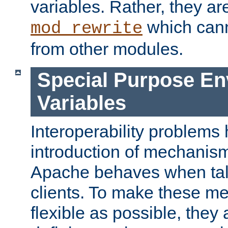
variables. Rather, they ar
which can
mod_rewrite
from other modules.
Special Purpose En
Variables
Interoperability problems 
introduction of mechanis
Apache behaves when talk
clients. To make these m
flexible as possible, they