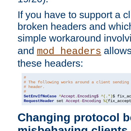
If you have to support a c
broken headers and which 
simple workaround invol
and
allows 
mod_headers
these headers:
# 
# The following works around a client sending
# header.
#
SetEnvIfNoCase
^
Accept
.
Encoding$
^(.*)
$ fix_a
RequestHeader
 set 
Accept
-
Encoding
%{
fix_accep
Changing protocol b
misbehaving clients