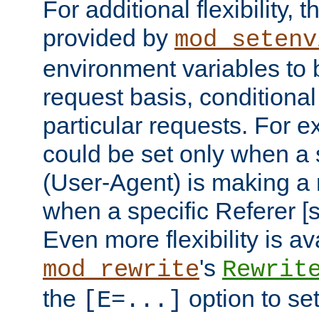
For additional flexibility, t
provided by
mod_setenv
environment variables to 
request basis, conditional
particular requests. For e
could be set only when a 
(User-Agent) is making a 
when a specific Referer [s
Even more flexibility is a
's
mod_rewrite
Rewrit
the
option to se
[E=...]