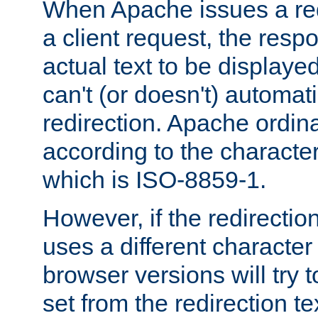
When Apache issues a red
a client request, the res
actual text to be displayed
can't (or doesn't) automati
redirection. Apache ordinar
according to the character
which is ISO-8859-1.
However, if the redirection
uses a different characte
browser versions will try 
set from the redirection te