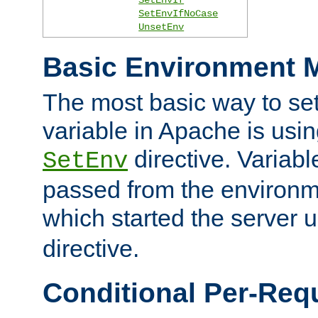
SetEnvIfNoCase
UnsetEnv
Basic Environment M
The most basic way to se
variable in Apache is usin
directive. Variab
SetEnv
passed from the environme
which started the server 
directive.
Conditional Per-Req