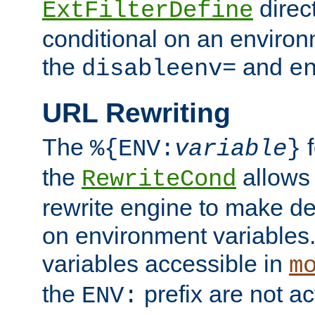
direc
ExtFilterDefine
conditional on an environ
the
and
disableenv=
e
URL Rewriting
The
f
%{ENV:
variable
}
the
allow
RewriteCond
rewrite engine to make de
on environment variables.
variables accessible in
m
the
prefix are not a
ENV: