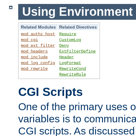
Using Environment 
Related Modules
Related Directives
mod_authz_host
Require
mod_cgi
CustomLog
mod_ext_filter
Deny
mod_headers
ExtFilterDefine
mod_include
Header
mod_log_config
LogFormat
mod_rewrite
RewriteCond
RewriteRule
CGI Scripts
One of the primary uses 
variables is to communica
CGI scripts. As discussed