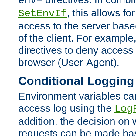
env=
, this allows for
SetEnvIf
access to the server base
of the client. For exampl
directives to deny access 
browser (User-Agent).
Conditional Logging
Environment variables ca
access log using the
Log
addition, the decision on 
requests can be made bas