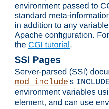
environment passed to CG
standard meta-information
in addition to any variable
Apache configuration. For
the
CGI tutorial
.
SSI Pages
Server-parsed (SSI) doc
's
mod_include
INCLUD
environment variables us
element, and can use env