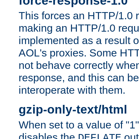
force-response-1.0
This forces an HTTP/1.0 r
making an HTTP/1.0 reques
implemented as a result o
AOL's proxies. Some HTT
not behave correctly whe
response, and this can be
interoperate with them.
gzip-only-text/html
When set to a value of "1",
disables the
out
DEFLATE