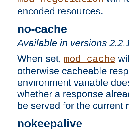
encoded resources.
no-cache
Available in versions 2.2.
When set,
wil
mod_cache
otherwise cacheable resp
environment variable does
whether a response alread
be served for the current 
nokeepalive