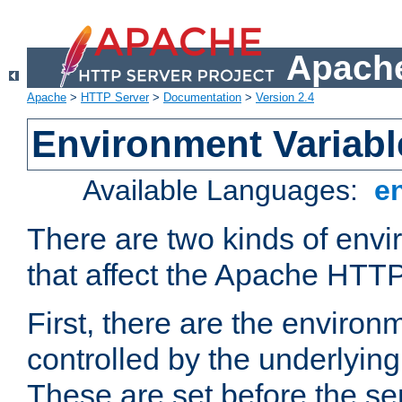
Apache
Apache
>
HTTP Server
>
Documentation
>
Version 2.4
Environment Variabl
Available Languages:
e
There are two kinds of envi
that affect the Apache HTTP
First, there are the environ
controlled by the underlyin
These are set before the se