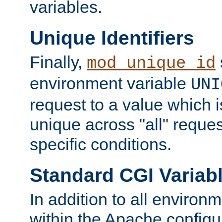
variables.
Unique Identifiers
Finally,
mod_unique_id
environment variable
UNI
request to a value which 
unique across "all" reque
specific conditions.
Standard CGI Variab
In addition to all environ
within the Apache config