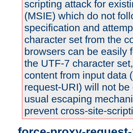
scripting attack for exis
(MSIE) which do not fol
specification and attemp
character set from the c
browsers can be easily f
the UTF-7 character set
content from input data 
request-URI) will not be
usual escaping mechani
prevent cross-site-script
force-proxy-request-