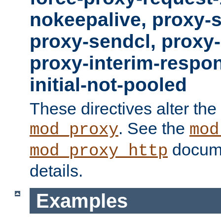
nokeepalive, proxy-
proxy-sendcl, proxy-
proxy-interim-respon
initial-not-pooled
These directives alter the
. See the
mod_proxy
mod
docume
mod_proxy_http
details.
Examples