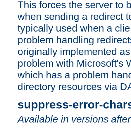
This forces the server to 
when sending a redirect to 
typically used when a cli
problem handling redirect
originally implemented as 
problem with Microsoft's
which has a problem hand
directory resources via 
suppress-error-char
Available in versions afte