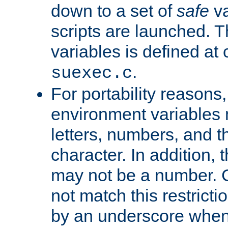
down to a set of
safe
va
scripts are launched. Th
variables is defined at
.
suexec.c
For portability reasons
environment variables 
letters, numbers, and 
character. In addition, t
may not be a number. 
not match this restricti
by an underscore when