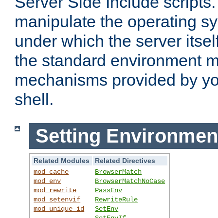
Server Side Include scripts. 
manipulate the operating s
under which the server itsel
the standard environment m
mechanisms provided by yo
shell.
Setting Environmen
Related Modules
Related Directives
mod_cache
BrowserMatch
mod_env
BrowserMatchNoCase
mod_rewrite
PassEnv
mod_setenvif
RewriteRule
mod_unique_id
SetEnv
SetEnvIf