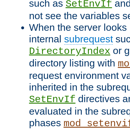
such as
an
SetEnvIf
not see the variables set
When the server looks 
internal
subrequest
suc
or g
DirectoryIndex
directory listing with
mo
request environment va
inherited in the subrequ
directives a
SetEnvIf
evaluated in the subre
phases
mod_setenvi