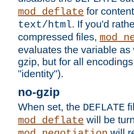
for content
mod_deflate
. If you'd rath
text/html
compressed files,
mod_n
evaluates the variable as w
gzip, but for all encodings 
"identity").
no-gzip
When set, the
fi
DEFLATE
will be tur
mod_deflate
will r
mod_negotiation