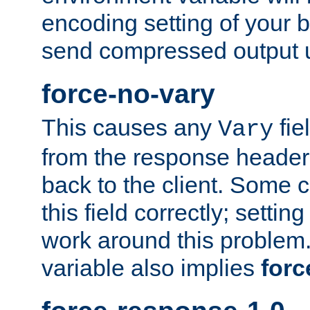
encoding setting of your 
send compressed output u
force-no-vary
This causes any
fie
Vary
from the response header b
back to the client. Some cl
this field correctly; settin
work around this problem. 
variable also implies
forc