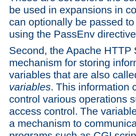
be used in expansions in con
can optionally be passed to
using the PassEnv directive
Second, the Apache HTTP S
mechanism for storing info
variables that are also call
variables
. This information
control various operations 
access control. The variabl
a mechanism to communicat
programs such as CGI scrip