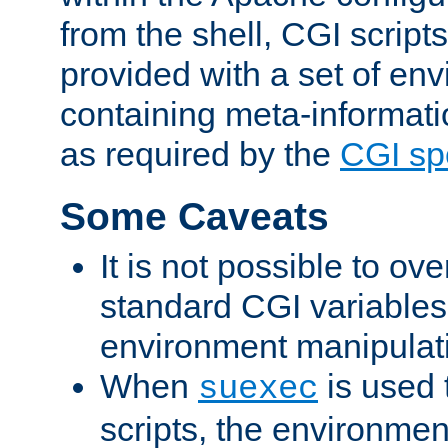
from the shell, CGI scrip
provided with a set of en
containing meta-informati
as required by the
CGI spe
Some Caveats
It is not possible to ov
standard CGI variables
environment manipulati
When
is used 
suexec
scripts, the environmen