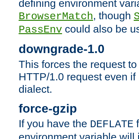
defining environment varia
, though
BrowserMatch
could also be u
PassEnv
downgrade-1.0
This forces the request to
HTTP/1.0 request even if i
dialect.
force-gzip
If you have the
f
DEFLATE
environment variable will 