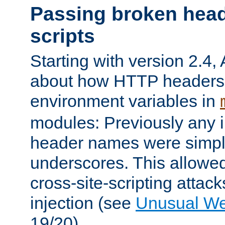
Passing broken head
scripts
Starting with version 2.4,
about how HTTP headers 
environment variables in
modules: Previously any i
header names were simply
underscores. This allowed
cross-site-scripting attac
injection (see
Unusual W
19/20).