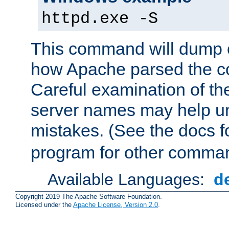
httpd.exe -S
This command will dump o
how Apache parsed the con
Careful examination of t
server names may help un
mistakes. (See the docs f
program for other comman
Available Languages:
d
Copyright 2019 The Apache Software Foundation.
Licensed under the
Apache License, Version 2.0
.