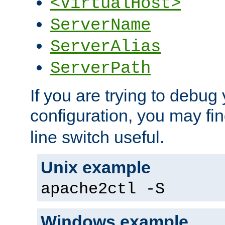
<VirtualHost>
ServerName
ServerAlias
ServerPath
If you are trying to debug 
configuration, you may fi
line switch useful.
Unix example
apache2ctl -S
Windows example