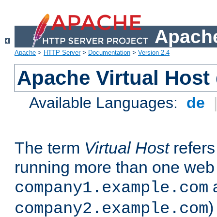
Apache
Apache
>
HTTP Server
>
Documentation
>
Version 2.4
Apache Virtual Host
Available Languages:
de
The term
Virtual Host
refers 
running more than one web 
company1.example.com
)
company2.example.com