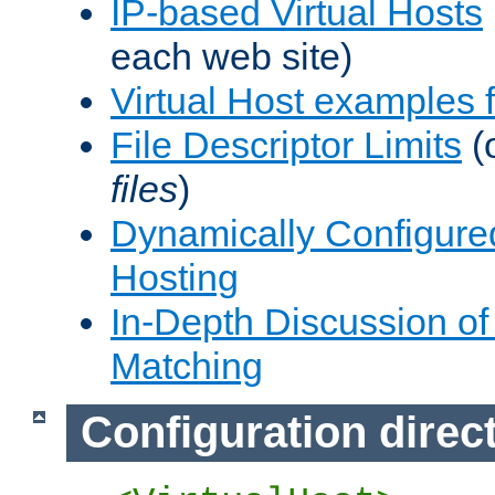
IP-based Virtual Hosts
each web site)
Virtual Host examples
File Descriptor Limits
(
files
)
Dynamically Configure
Hosting
In-Depth Discussion of 
Matching
Configuration direc