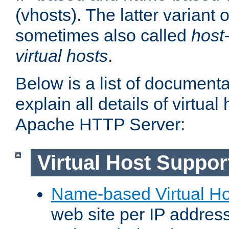
(vhosts). The latter variant o
sometimes also called
host
virtual hosts
.
Below is a list of document
explain all details of virtual
Apache HTTP Server:
Virtual Host Suppor
Name-based Virtual Ho
web site per IP addres