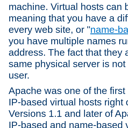
machine. Virtual hosts can 
meaning that you have a dif
every web site, or "
name-b
you have multiple names ru
address. The fact that they 
same physical server is not
user.
Apache was one of the first
IP-based virtual hosts right 
Versions 1.1 and later of A
IP-based and name-based vi