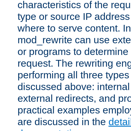
characteristics of the re
type or source IP address
where to serve content. In
mod_rewrite can use exter
or programs to determine
request. The rewriting eng
performing all three type
discussed above: internal 
external redirects, and p
practical examples emplo
are discussed in the
deta