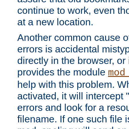
continue to work, even th
at a new location.
Another common cause of
errors is accidental misty
directly in the browser, or
provides the module
mod
help with this problem. W
activated, it will intercep
errors and look for a reso
filename. If one such file 