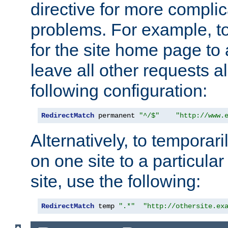
directive for more complic
problems. For example, to
for the site home page to a
leave all other requests a
following configuration:
RedirectMatch
 permanent 
"^/$"
"http://www.
Alternatively, to temporari
on one site to a particula
site, use the following:
RedirectMatch
 temp 
".*"
"http://othersite.ex