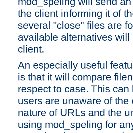
mod_speling will send an
the client informing it of th
several "close" files are fo
available alternatives wil
client.
An especially useful feat
is that it will compare fil
respect to case. This ca
users are unaware of the 
nature of URLs and the un
using mod_speling for an