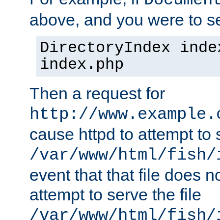
Documen
above, and you were to se
DirectoryIndex inde
index.php
Then a request for
http://www.example.
cause httpd to attempt to s
/var/www/html/fish/
event that that file does not
attempt to serve the file
/var/www/html/fish/