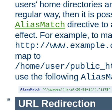
users' home directories ar
regular way, then it is pos
directive to
AliasMatch
effect. For example, to m
http://www.example.
map to
/home/user/public_h
use the following
AliasM
AliasMatch
"^/upages/([a-zA-Z0-9]+)(/(.*))?$"
URL Redirection