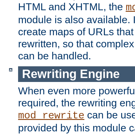
HTML and XHTML, the
m
module is also available. 
create maps of URLs that
rewritten, so that comple
can be handled.
Rewriting Engine
When even more powerful 
required, the rewriting en
can be usef
mod_rewrite
provided by this module 