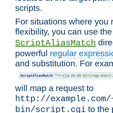
scripts.
For situations where you r
flexibility, you can use th
dire
ScriptAliasMatch
powerful
regular expressi
and substitution. For exa
ScriptAliasMatch
"^/~([a-zA-Z0-9]+)/cgi-bin/(
will map a request to
http://example.com/
to the 
bin/script.cgi