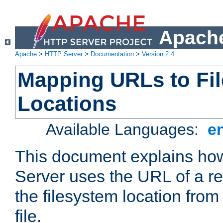
Apache
Apache
>
HTTP Server
>
Documentation
>
Version 2.4
Mapping URLs to Fi
Locations
Available Languages:
e
This document explains h
Server uses the URL of a r
the filesystem location from
file.