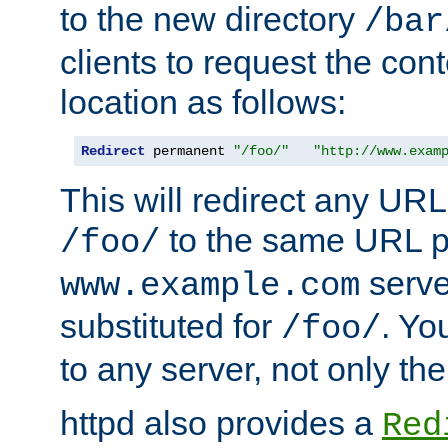
to the new directory
/bar
clients to request the con
location as follows:
Redirect
 permanent 
"/foo/"
"http://www.exam
This will redirect any URL
to the same URL p
/foo/
serve
www.example.com
substituted for
. Yo
/foo/
to any server, not only the
httpd also provides a
Red