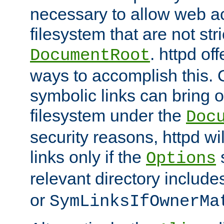
necessary to allow web ac
filesystem that are not str
. httpd of
DocumentRoot
ways to accomplish this.
symbolic links can bring o
filesystem under the
Doc
security reasons, httpd wi
links only if the
s
Options
relevant directory includ
or
SymLinksIfOwnerMa