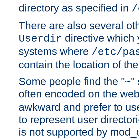
directory as specified in
/
There are also several oth
directive which
Userdir
systems where
/etc/pa
contain the location of th
Some people find the "~" 
often encoded on the we
awkward and prefer to use
to represent user directori
is not supported by mod_u