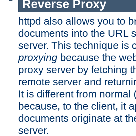
Reverse Proxy
httpd also allows you to b
documents into the URL sp
server. This technique is 
proxying
because the web 
proxy server by fetching 
remote server and returnin
It is different from normal
because, to the client, it 
documents originate at th
server.