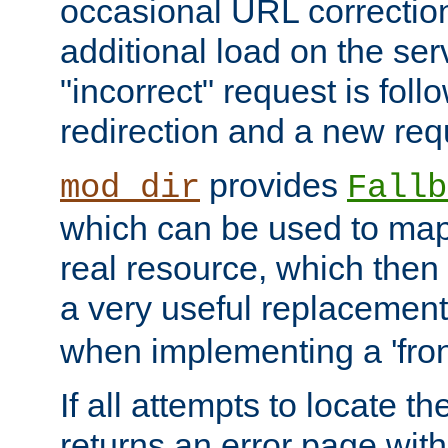
occasional URL correctio
additional load on the ser
"incorrect" request is fol
redirection and a new requ
provides
mod_dir
Fallb
which can be used to map 
real resource, which then
a very useful replacement
when implementing a 'front
If all attempts to locate th
returns an error page wit