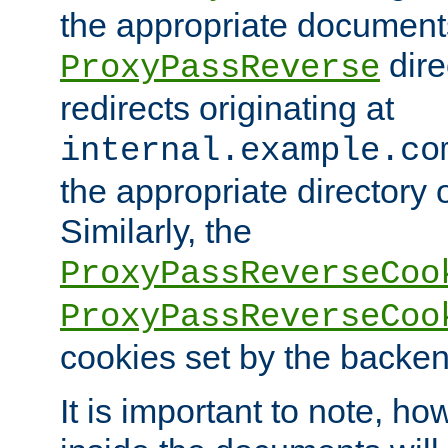
the appropriate documents
dire
ProxyPassReverse
redirects originating at
internal.example.co
the appropriate directory o
Similarly, the
ProxyPassReverseCoo
ProxyPassReverseCoo
cookies set by the backen
It is important to note, ho