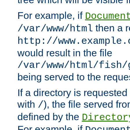
For example, if
Documen
then a r
/var/www/html
http://www.example.
would result in the file
/var/www/html/fish/
being served to the reques
If a directory is requested
with
), the file served fro
/
defined by the
Director
For example, if