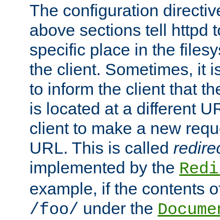
The configuration directiv
above sections tell httpd 
specific place in the files
the client. Sometimes, it i
to inform the client that 
is located at a different U
client to make a new requ
URL. This is called
redire
implemented by the
Redi
example, if the contents of
under the
/foo/
Docume