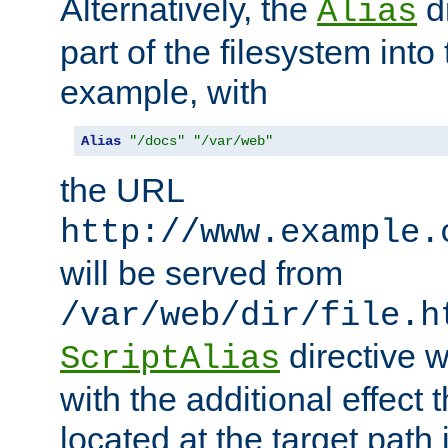
Alternatively, the
di
Alias
part of the filesystem int
example, with
Alias
"/docs"
"/var/web"
the URL
http://www.example.
will be served from
/var/web/dir/file.h
directive 
ScriptAlias
with the additional effect t
located at the target path