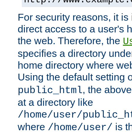
For security reasons, it is
direct access to a user's 
the web. Therefore, the
U
specifies a directory unde
home directory where web 
Using the default setting 
, the above
public_html
at a directory like
/home/user/public_h
where
is t
/home/user/