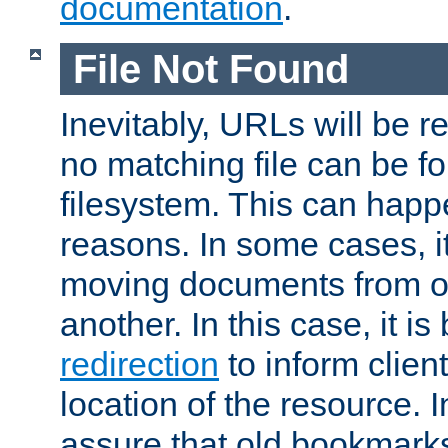
documentation
.
File Not Found
Inevitably, URLs will be r
no matching file can be fo
filesystem. This can happ
reasons. In some cases, it
moving documents from on
another. In this case, it is
redirection
to inform clien
location of the resource. 
assure that old bookmarks