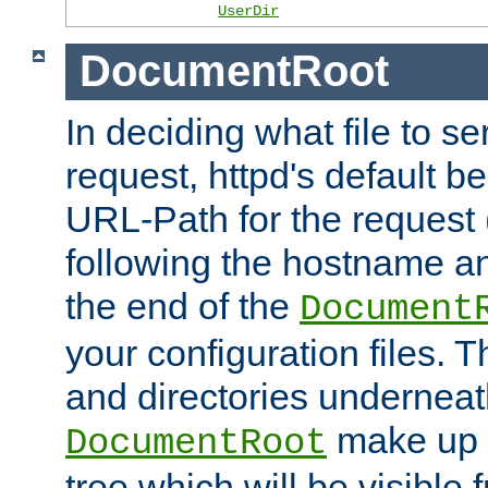
UserDir
DocumentRoot
In deciding what file to se
request, httpd's default be
URL-Path for the request 
following the hostname an
the end of the
Document
your configuration files. T
and directories underneat
make up 
DocumentRoot
tree which will be visible