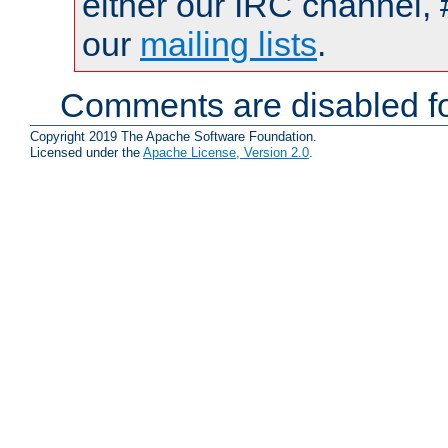
either our IRC channel, 
our
mailing lists
.
Comments are disabled fo
Copyright 2019 The Apache Software Foundation.
Licensed under the
Apache License, Version 2.0
.