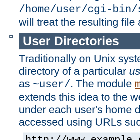
/home/user/cgi-bin/
will treat the resulting file
User Directories
Traditionally on Unix sys
directory of a particular
us
as
. The module
~user/
extends this idea to the w
under each user's home di
accessed using URLs such
http://www.example.