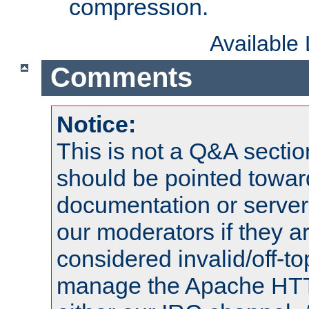
compression.
Available
Comments
Notice:
This is not a Q&A sect
should be pointed towar
documentation or serve
our moderators if they a
considered invalid/off-t
manage the Apache HTTP