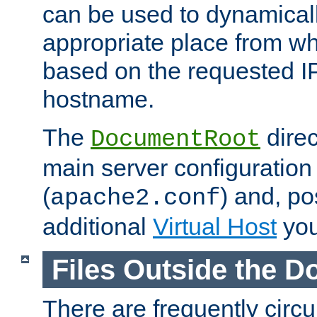
can be used to dynamical
appropriate place from wh
based on the requested I
hostname.
The
direc
DocumentRoot
main server configuration 
(
) and, po
apache2.conf
additional
Virtual Host
you
Files Outside the 
There are frequently circ