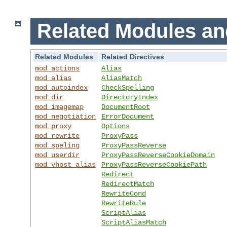
Related Modules an
Related Modules
Related Directives
mod_actions
Alias
mod_alias
AliasMatch
mod_autoindex
CheckSpelling
mod_dir
DirectoryIndex
mod_imagemap
DocumentRoot
mod_negotiation
ErrorDocument
mod_proxy
Options
mod_rewrite
ProxyPass
mod_speling
ProxyPassReverse
mod_userdir
ProxyPassReverseCookieDomain
mod_vhost_alias
ProxyPassReverseCookiePath
Redirect
RedirectMatch
RewriteCond
RewriteRule
ScriptAlias
ScriptAliasMatch