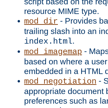
script based on the re
resource MIME type.
- Provides ba
mod_dir
trailing slash into an i
.
index.html
- Maps
mod_imagemap
based on where a user
embedded in a HTML 
- S
mod_negotiation
appropriate document b
preferences such as la