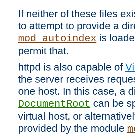
If neither of these files ex
to attempt to provide a dir
is loade
mod_autoindex
permit that.
httpd is also capable of
Vi
the server receives reque
one host. In this case, a d
can be sp
DocumentRoot
virtual host, or alternative
provided by the module
m