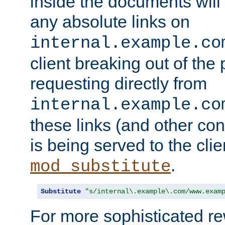
inside the documents will 
any absolute links on
internal.example.co
client breaking out of the
requesting directly from
internal.example.co
these links (and other cont
is being served to the clie
.
mod_substitute
Substitute
"s/internal\.example\.com/www.exam
For more sophisticated rew