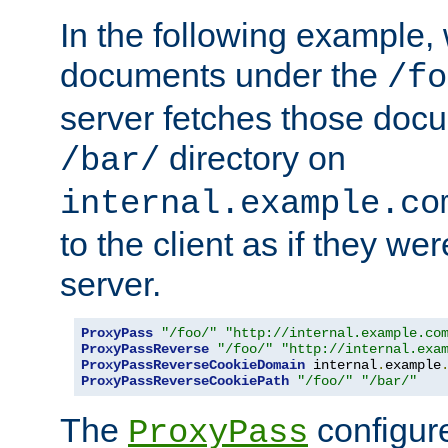
In the following example,
documents under the
/fo
server fetches those doc
directory on
/bar/
internal.example.co
to the client as if they we
server.
ProxyPass
"/foo/"
"http://internal.example.co
ProxyPassReverse
"/foo/"
"http://internal.exa
ProxyPassReverseCookieDomain
 internal
.
example
ProxyPassReverseCookiePath
"/foo/"
"/bar/"
The
configure
ProxyPass