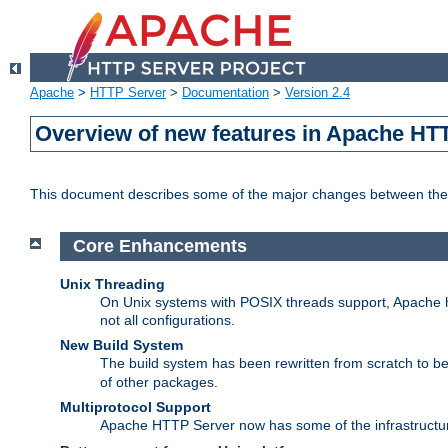
Apache
>
HTTP Server
>
Documentation
>
Version 2.4
Overview of new features in Apache HT
This document describes some of the major changes between the 
Core Enhancements
Unix Threading
On Unix systems with POSIX threads support, Apache ht
not all configurations.
New Build System
The build system has been rewritten from scratch to 
of other packages.
Multiprotocol Support
Apache HTTP Server now has some of the infrastructure