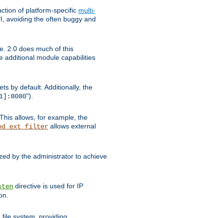
tion of platform-specific
multi-
, avoiding the often buggy and
e. 2.0 does much of this
e additional module capabilities
s by default. Additionally, the
").
1]:8080
This allows, for example, the
allows external
od_ext_filter
ed by the administrator to achieve
directive is used for IP
sten
on.
file system, providing