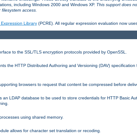
llations, including Windows 2000 and Windows XP.
This support does no
 filesystem access.
 Expression Library
(PCRE). All regular expression evaluation now uses
terface to the SSL/TLS encryption protocols provided by OpenSSL.
s the HTTP Distributed Authoring and Versioning (DAV) specification 
pporting browsers to request that content be compressed before deliv
s an LDAP database to be used to store credentials for HTTP Basic Au
hing.
s processes using shared memory.
le allows for character set translation or recoding.