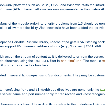
on-Unix platforms such as BeOS, OS/2, and Windows. With the introduc
ntime (APR), these platforms are now implemented in their native API
 Many of the module-ordering/-priority problems from 1.3 should be gon
 to allow more flexibility. Also, new calls have been added that provid
ache Portable Runtime library, Apache httpd gets IPv6 listening socket
ves support IPv6 numeric address strings (e.g., "
Listen [2001:db8::
h act on the stream of content as it is delivered to or from the server. 
ude directives using the
filter in
. The module
INCLUDES
mod_include
m
CGI programs can act as handlers.
ded in several languages, using SSI documents. They may be customiz
ften confusing
and
directives are gone; only the
Port
BindAddress
Li
he server name and port number only for redirection and vhost recogniti
filename encodings. These directly translate to the underlying Unicode 