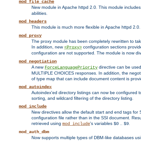
mod_file_cache
New module in Apache httpd 2.0. This module includes t
abilities.
mod_headers
This module is much more flexible in Apache httpd 2.0
mod_proxy
The proxy module has been completely rewritten to take
In addition, new
configuration sections provid
<Proxy>
configuration are not supported. The module is now div
mod_negotiation
A new
directive can be used
ForceLanguagePriority
MULTIPLE CHOICES responses. In addition, the negotia
of type map that can include document content is prov
mod_autoindex
Autoindex'ed directory listings can now be configured to
sorting, and wildcard filtering of the directory listing.
mod_include
New directives allow the default start and end tags for
configuration file rather than in the SSI document. Re
retrieved using
's variables
..
.
mod_include
$0
$9
mod_auth_dbm
Now supports multiple types of DBM-like databases us