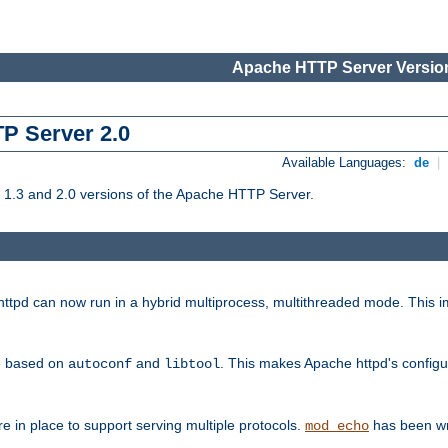
Apache HTTP Server Version
TP Server 2.0
Available Languages:
de
|
1.3 and 2.0 versions of the Apache HTTP Server.
tpd can now run in a hybrid multiprocess, multithreaded mode. This im
be based on
and
. This makes Apache httpd's configu
autoconf
libtool
 in place to support serving multiple protocols.
has been wr
mod_echo