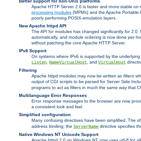
Better support for non-Unix platforms
Apache HTTP Server 2.0 is faster and more stable on n
processing modules
(MPMs) and the Apache Portable Ru
poorly performing POSIX-emulation layers.
New Apache httpd API
The API for modules has changed significantly for 2.0.
automatically, and module ordering is now done per-hook
without patching the core Apache HTTP Server.
IPv6 Support
On systems where IPv6 is supported by the underlying Ap
,
, and
directi
Listen
NameVirtualHost
VirtualHost
Filtering
Apache httpd modules may now be written as filters whic
output of CGI scripts to be parsed for Server Side Incl
programs to act as filters in much the same way that 
Multilanguage Error Responses
Error response messages to the browser are now provi
a consistent look and feel.
Simplified configuration
Many confusing directives have been simplified. The o
address binding; the
directive specifies t
ServerName
Native Windows NT Unicode Support
Apache httpd 2.0 on Windows NT now uses utf-8 for all 