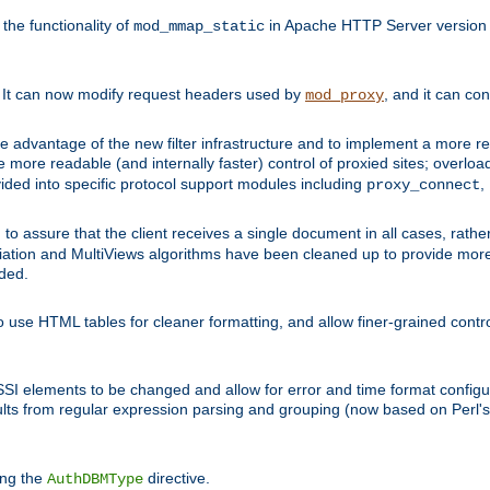
he functionality of
in Apache HTTP Server version 1
mod_mmap_static
. It can now modify request headers used by
, and it can co
mod_proxy
 advantage of the new filter infrastructure and to implement a more re
e more readable (and internally faster) control of proxied sites; overlo
ided into specific protocol support modules including
,
proxy_connect
 to assure that the client receives a single document in all cases, r
tion and MultiViews algorithms have been cleaned up to provide more
ided.
 use HTML tables for cleaner formatting, and allow finer-grained control
 SSI elements to be changed and allow for error and time format configu
sults from regular expression parsing and grouping (now based on Perl'
ing the
directive.
AuthDBMType