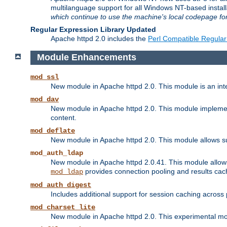
multilanguage support for all Windows NT-based insta
which continue to use the machine's local codepage for
Regular Expression Library Updated
Apache httpd 2.0 includes the
Perl Compatible Regular
Module Enhancements
mod_ssl
New module in Apache httpd 2.0. This module is an in
mod_dav
New module in Apache httpd 2.0. This module implement
content.
mod_deflate
New module in Apache httpd 2.0. This module allows su
mod_auth_ldap
New module in Apache httpd 2.0.41. This module allow
provides connection pooling and results cac
mod_ldap
mod_auth_digest
Includes additional support for session caching acros
mod_charset_lite
New module in Apache httpd 2.0. This experimental modu