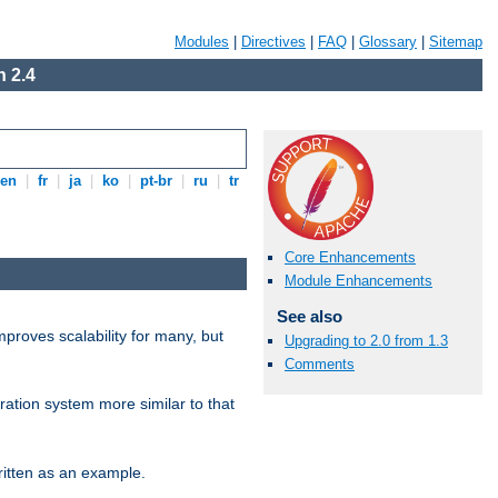
Modules
|
Directives
|
FAQ
|
Glossary
|
Sitemap
 2.4
en
|
fr
|
ja
|
ko
|
pt-br
|
ru
|
tr
Core Enhancements
Module Enhancements
See also
proves scalability for many, but
Upgrading to 2.0 from 1.3
Comments
ration system more similar to that
itten as an example.