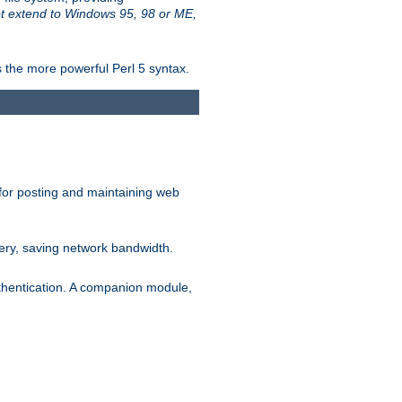
t extend to Windows 95, 98 or ME,
 the more powerful Perl 5 syntax.
for posting and maintaining web
ery, saving network bandwidth.
thentication. A companion module,