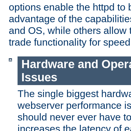
options enable the httpd to 
advantage of the capabiliti
and OS, while others allow t
trade functionality for speed
Hardware and Oper
Issues
The single biggest hardwa
webserver performance i
should never ever have t
increases the latency of 