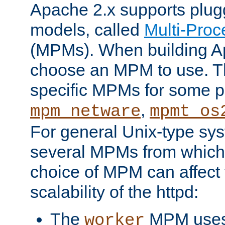
Apache 2.x supports plug
models, called
Multi-Pro
(MPMs). When building A
choose an MPM to use. Th
specific MPMs for some p
,
mpm_netware
mpmt_os
For general Unix-type sys
several MPMs from which
choice of MPM can affect
scalability of the httpd:
The
MPM uses 
worker