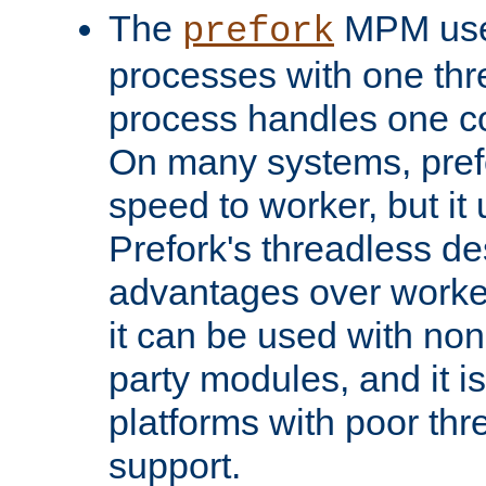
The
MPM uses
prefork
processes with one th
process handles one co
On many systems, pref
speed to worker, but i
Prefork's threadless d
advantages over worker
it can be used with non
party modules, and it i
platforms with poor th
support.