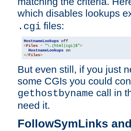
matching the criteria. He
which disables lookups e
files:
.cgi
HostnameLookups
<
Files
~
"\.(html|cgi)$"
>
HostnameLookups
</
Files
>
But even still, if you jus
some CGIs you could cons
call in 
gethostbyname
need it.
FollowSymLinks an