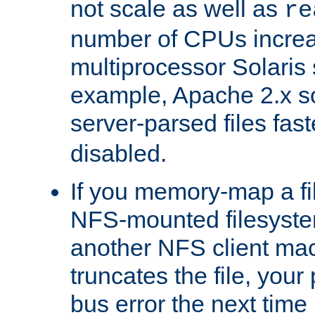
not scale as well as
re
number of CPUs incre
multiprocessor Solaris 
example, Apache 2.x s
server-parsed files fa
disabled.
If you memory-map a fi
NFS-mounted filesyste
another NFS client mac
truncates the file, you
bus error the next time 