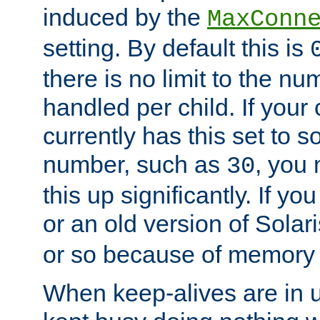
induced by the
MaxConn
setting. By default this is
there is no limit to the n
handled per child. If your
currently has this set to 
number, such as
, you
30
this up significantly. If 
or an old version of Solaris
or so because of memory 
When keep-alives are in u