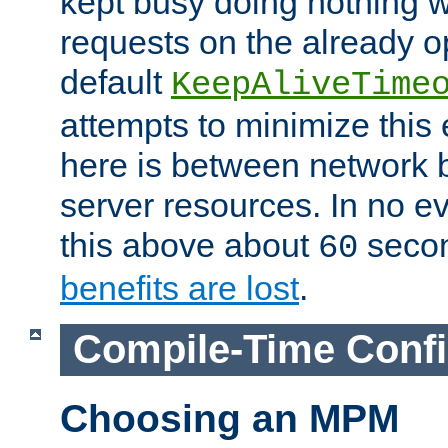
kept busy doing nothing w
requests on the already 
default
KeepAliveTime
attempts to minimize this e
here is between network
server resources. In no e
this above about
seco
60
benefits are lost
.
Compile-Time Confi
Choosing an MPM