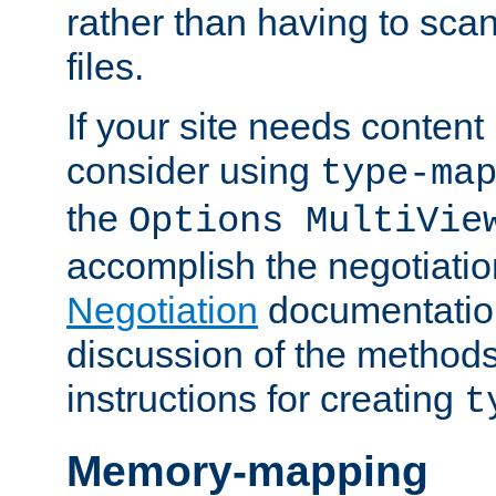
rather than having to scan
files.
If your site needs content
consider using
type-ma
the
Options MultiVie
accomplish the negotiati
Negotiation
documentation 
discussion of the methods
instructions for creating
t
Memory-mapping