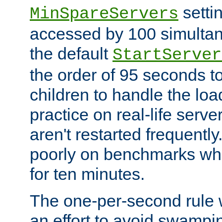
setti
MinSpareServers
accessed by 100 simultan
the default
StartServer
the order of 95 seconds 
children to handle the loa
practice on real-life serv
aren't restarted frequently.
poorly on benchmarks whi
for ten minutes.
The one-per-second rule
an effort to avoid swampi