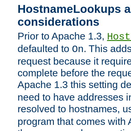
HostnameLookups a
considerations
Prior to Apache 1.3,
Host
defaulted to
. This adds
On
request because it requir
complete before the reques
Apache 1.3 this setting de
need to have addresses in
resolved to hostnames, u
program that comes with 