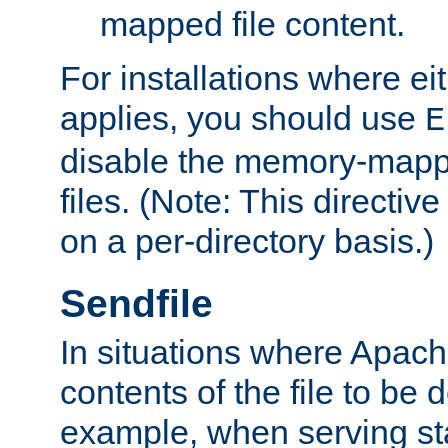
mapped file content.
For installations where eit
applies, you should use
E
disable the memory-mappi
files. (Note: This directiv
on a per-directory basis.)
Sendfile
In situations where Apach
contents of the file to be d
example, when serving stati