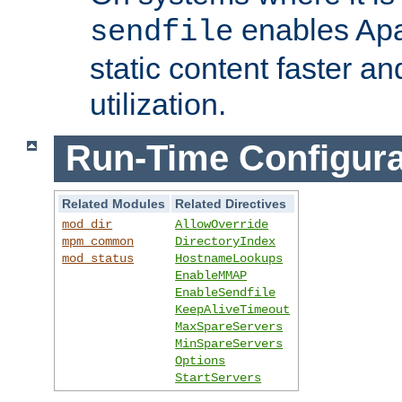
enables Apa
sendfile
static content faster a
utilization.
Run-Time Configura
Related Modules
Related Directives
mod_dir
AllowOverride
mpm_common
DirectoryIndex
mod_status
HostnameLookups
EnableMMAP
EnableSendfile
KeepAliveTimeout
MaxSpareServers
MinSpareServers
Options
StartServers