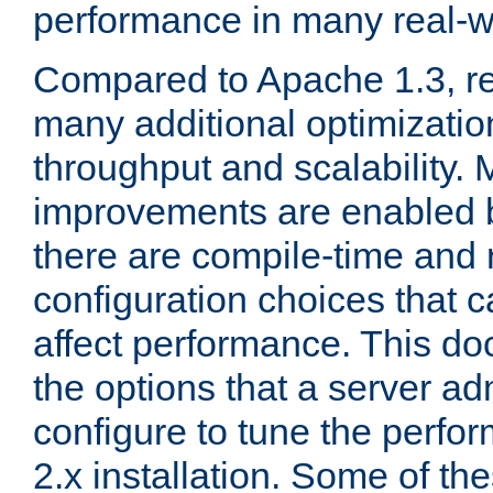
performance in many real-wo
Compared to Apache 1.3, re
many additional optimizatio
throughput and scalability. 
improvements are enabled b
there are compile-time and 
configuration choices that c
affect performance. This d
the options that a server ad
configure to tune the perf
2.x installation. Some of th