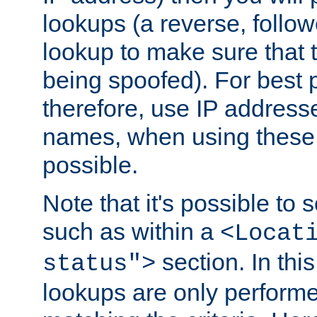
lookups (a reverse, follo
lookup to make sure that t
being spoofed). For best
therefore, use IP addresse
names, when using these d
possible.
Note that it's possible to 
such as within a
<Locat
section. In th
status">
lookups are only perform