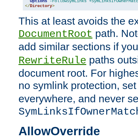
Options
-FollowSymLinks
+SymLinksIfOwnerMat
</
Directory
>
This at least avoids the e
path. Note
DocumentRoot
add similar sections if y
paths outs
RewriteRule
document root. For highe
no symlink protection, se
everywhere, and never se
SymLinksIfOwnerMatc
AllowOverride