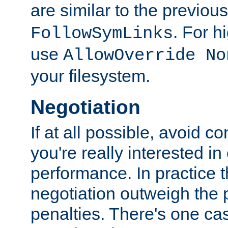
are similar to the previou
. For 
FollowSymLinks
use
AllowOverride No
your filesystem.
Negotiation
If at all possible, avoid co
you're really interested in
performance. In practice t
negotiation outweigh the
penalties. There's one c