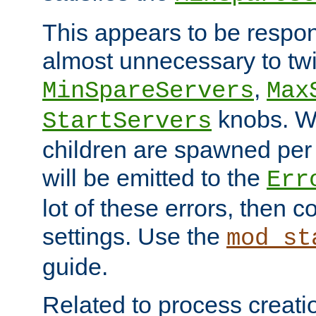
This appears to be respon
almost unnecessary to twi
,
MinSpareServers
Max
knobs. W
StartServers
children are spawned pe
will be emitted to the
Err
lot of these errors, then 
settings. Use the
mod_st
guide.
Related to process creati