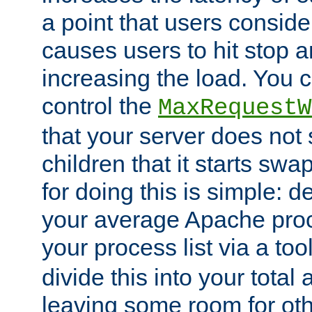
a point that users conside
causes users to hit stop a
increasing the load. You 
control the
MaxRequestW
that your server does no
children that it starts sw
for doing this is simple: d
your average Apache proc
your process list via a to
divide this into your total
leaving some room for ot