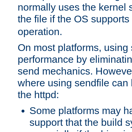
normally uses the kernel s
the file if the OS supports
operation.
On most platforms, using 
performance by eliminati
send mechanics. However
where using sendfile can h
the httpd:
Some platforms may ha
support that the build 