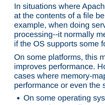
In situations where Apach
at the contents of a file b
example, when doing serv
processing--it normally m
if the OS supports some 
On some platforms, this
improves performance. Ho
cases where memory-mapp
performance or even the st
On some operating sy