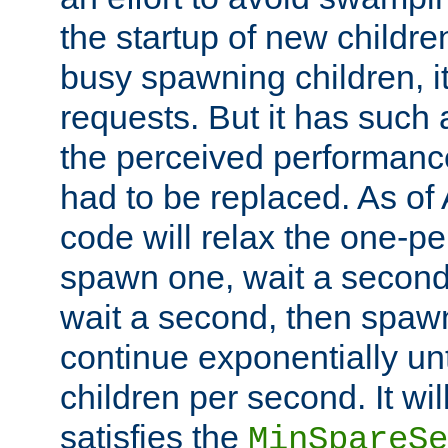
the startup of new children
busy spawning children, it
requests. But it has such a
the perceived performance
had to be replaced. As of
code will relax the one-per
spawn one, wait a second
wait a second, then spawn 
continue exponentially unt
children per second. It wi
satisfies the
MinSpareSe