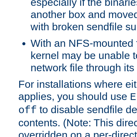
especially if the binari
another box and moved
with broken sendfile su
With an NFS-mounted f
kernel may be unable to
network file through it
For installations where eit
applies, you should use
E
to disable sendfile del
off
contents. (Note: This dire
overridden on a per-direct