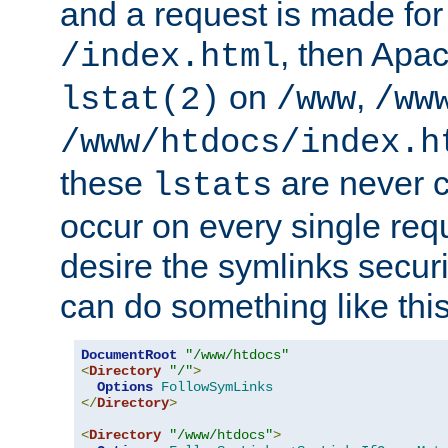
and a request is made for
, then Apac
/index.html
on
,
lstat(2)
/www
/ww
/www/htdocs/index.h
these
are never c
lstats
occur on every single requ
desire the symlinks secur
can do something like this
DocumentRoot
"/www/htdocs"
<
Directory
"/"
>
Options
FollowSymLinks
</
Directory
>
<
Directory
"/www/htdocs"
>