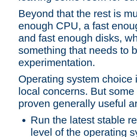
Beyond that the rest is m
enough CPU, a fast enou
and fast enough disks, wh
something that needs to 
experimentation.
Operating system choice is
local concerns. But some 
proven generally useful a
Run the latest stable r
level of the operating 