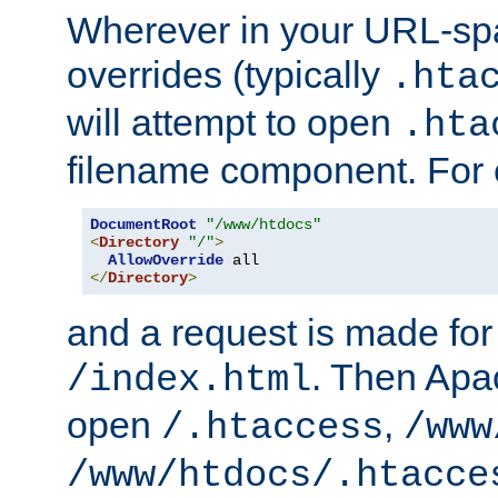
Wherever in your URL-sp
overrides (typically
.hta
will attempt to open
.hta
filename component. For
DocumentRoot
"/www/htdocs"
<
Directory
"/"
>
AllowOverride
</
Directory
>
and a request is made for
. Then Apac
/index.html
open
,
/.htaccess
/www
/www/htdocs/.htacce