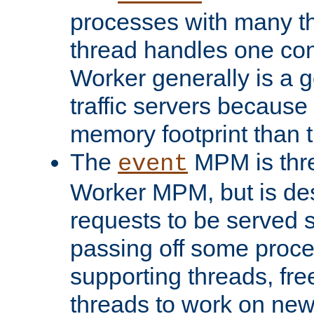
processes with many t
thread handles one con
Worker generally is a g
traffic servers because 
memory footprint than 
The
MPM is thre
event
Worker MPM, but is de
requests to be served 
passing off some proce
supporting threads, fre
threads to work on new