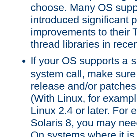
choose. Many OS supp
introduced significant
improvements to their
thread libraries in rece
If your OS supports a
s
system call, make sure 
release and/or patches
(With Linux, for examp
Linux 2.4 or later. For 
Solaris 8, you may need
On systems where it is 