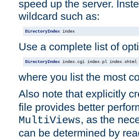
speed up the server. Inste
wildcard such as:
DirectoryIndex
 index
Use a complete list of opt
DirectoryIndex
 index
.
cgi index
.
pl index
.
shtml
where you list the most c
Also note that explicitly c
file provides better perf
, as the nec
MultiViews
can be determined by readi