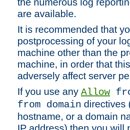
the numerous log reporti
are available.
It is recommended that you
postprocessing of your lo
machine other than the p
machine, in order that this
adversely affect server p
If you use any
Allow
fro
directives (
from domain
hostname, or a domain na
IP address) then you will