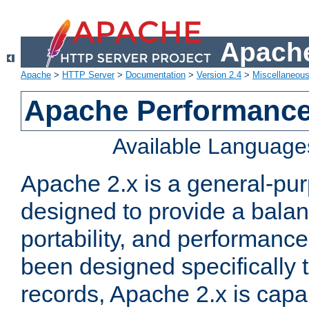
Apache
Apache
>
HTTP Server
>
Documentation
>
Version 2.4
>
Miscellaneou
Apache Performance
Available Language
Apache 2.x is a general-pu
designed to provide a balance
portability, and performance
been designed specifically
records, Apache 2.x is capa