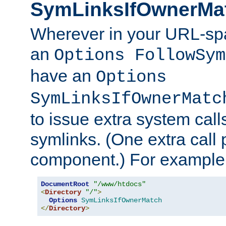
SymLinksIfOwnerMa
Wherever in your URL-sp
an
Options FollowSym
have an
Options
SymLinksIfOwnerMatc
to issue extra system call
symlinks. (One extra call 
component.) For example,
DocumentRoot
"/www/htdocs"
<
Directory
"/"
>
Options
SymLinksIfOwnerMatch
</
Directory
>