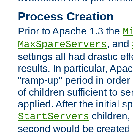
Process Creation
Prior to Apache 1.3 the
M
, and
MaxSpareServers
settings all had drastic e
results. In particular, Apa
"ramp-up" period in order
of children sufficient to s
applied. After the initial 
children, 
StartServers
second would be created t