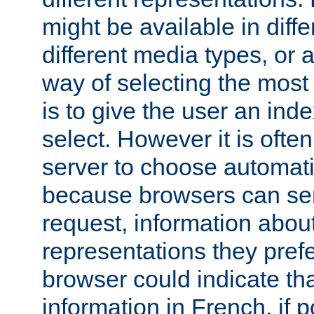
might be available in diff
different media types, or
way of selecting the most
is to give the user an ind
select. However it is often
server to choose automati
because browsers can sen
request, information abou
representations they pref
browser could indicate tha
information in French, if 