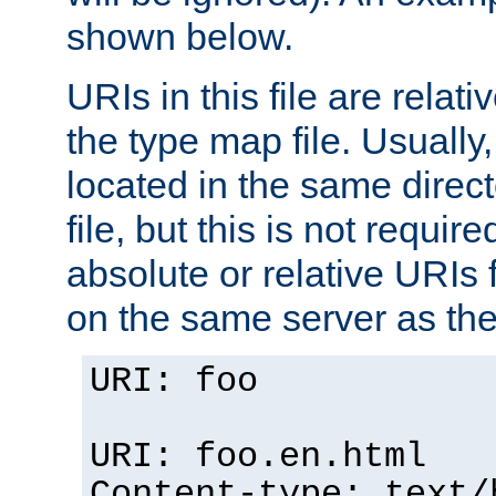
shown below.
URIs in this file are relati
the type map file. Usually,
located in the same direc
file, but this is not requi
absolute or relative URIs f
on the same server as the
URI: foo
URI: foo.en.html
Content-type: text/