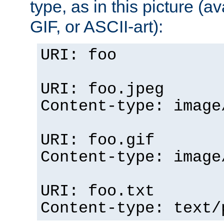
type, as in this picture (
GIF, or ASCII-art):
URI: foo
URI: foo.jpeg
Content-type: image
URI: foo.gif
Content-type: image
URI: foo.txt
Content-type: text/