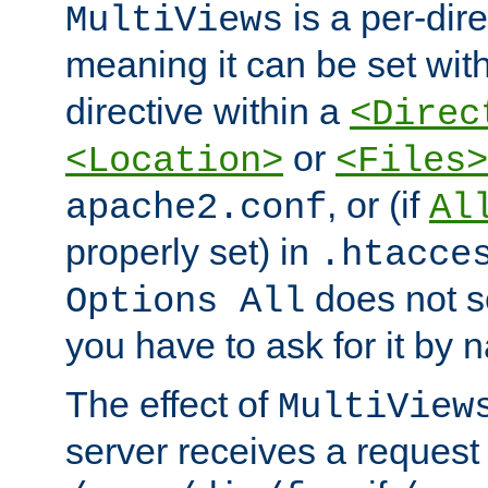
is a per-dire
MultiViews
meaning it can be set wit
directive within a
<Direc
or
<Location>
<Files>
, or (if
apache2.conf
Al
properly set) in
.htacce
does not 
Options All
you have to ask for it by 
The effect of
MultiView
server receives a request 