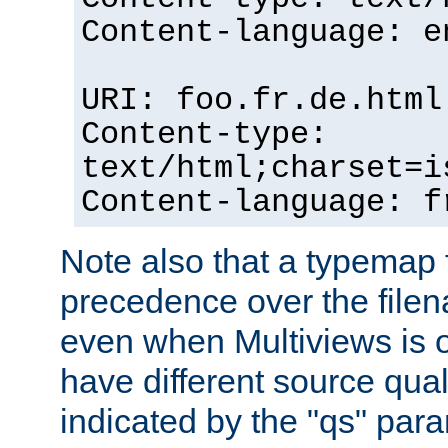
Content-language: e
URI: foo.fr.de.html
Content-type:
text/html;charset=i
Content-language: f
Note also that a typemap fi
precedence over the filen
even when Multiviews is on
have different source qual
indicated by the "qs" par