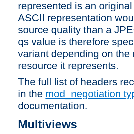
represented is an original
ASCII representation wou
source quality than a JPE
qs value is therefore speci
variant depending on the 
resource it represents.
The full list of headers re
in the
mod_negotiation t
documentation.
Multiviews