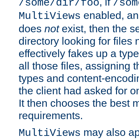
, if
/some/dir/foo
/som
enabled, a
MultiViews
does
not
exist, then the s
directory looking for files
effectively fakes up a t
all those files, assignin
types and content-encodin
the client had asked for 
It then chooses the best m
requirements.
may also app
MultiViews