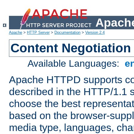
Apache
Apache
>
HTTP Server
>
Documentation
>
Version 2.4
Content Negotiation
Available Languages:
e
Apache HTTPD supports con
described in the HTTP/1.1 sp
choose the best representat
based on the browser-suppl
media type, languages, cha