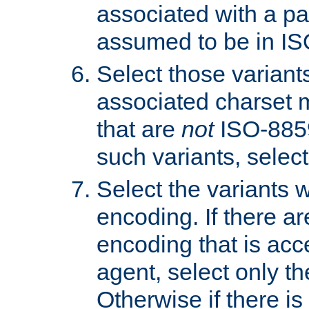
associated with a pa
assumed to be in IS
Select those varian
associated charset 
that are
not
ISO-8859-
such variants, select
Select the variants w
encoding. If there ar
encoding that is acc
agent, select only th
Otherwise if there i