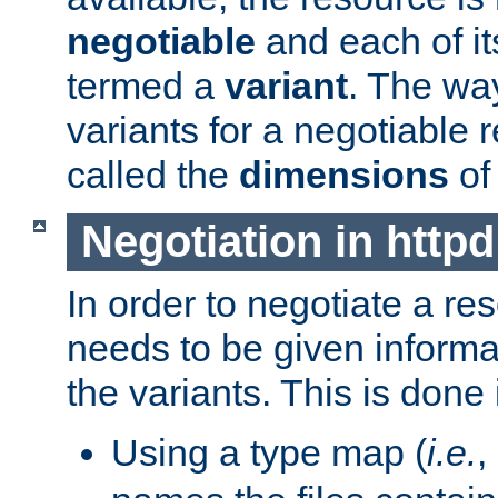
negotiable
and each of it
termed a
variant
. The wa
variants for a negotiable 
called the
dimensions
of
Negotiation in httpd
In order to negotiate a re
needs to be given informa
the variants. This is done
Using a type map (
i.e.
,