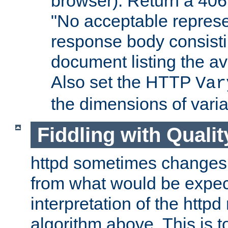
browser). Return a 406
"No acceptable represe
response body consist
document listing the av
Also set the HTTP
Var
the dimensions of vari
Fiddling with Qualit
httpd sometimes changes 
from what would be expect
interpretation of the httpd
algorithm above. This is to