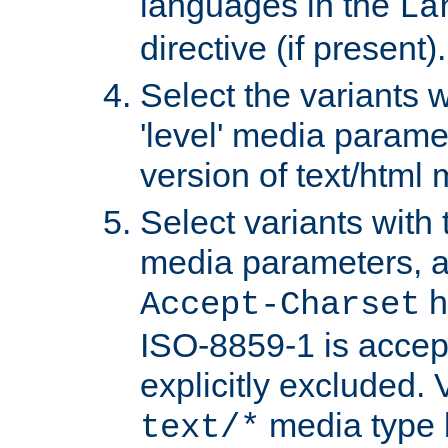
languages in the
La
directive (if present).
Select the variants w
'level' media parame
version of text/html 
Select variants with 
media parameters, a
h
Accept-Charset
ISO-8859-1 is accep
explicitly excluded. 
media type b
text/*