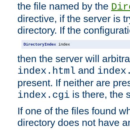
the file named by the
Dir
directive, if the server is 
directory. If the configurat
DirectoryIndex
 index
then the server will arbit
and
index.html
index
present. If neither are pre
is there, the s
index.cgi
If one of the files found 
directory does not have a