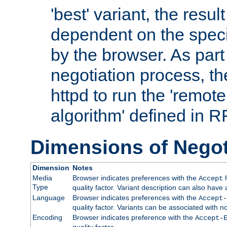
'best' variant, the result
dependent on the speci
by the browser. As part
negotiation process, t
httpd to run the 'remote
algorithm' defined in 
Dimensions of Negot
Dimension
Notes
Media
Browser indicates preferences with the
h
Accept
Type
quality factor. Variant description can also have 
Language
Browser indicates preferences with the
Accept-
quality factor. Variants can be associated with
Encoding
Browser indicates preference with the
Accept-
quality factor.