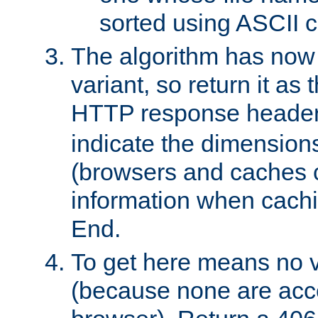
sorted using ASCII c
The algorithm has now 
variant, so return it as
HTTP response heade
indicate the dimensions
(browsers and caches c
information when cachi
End.
To get here means no v
(because none are acce