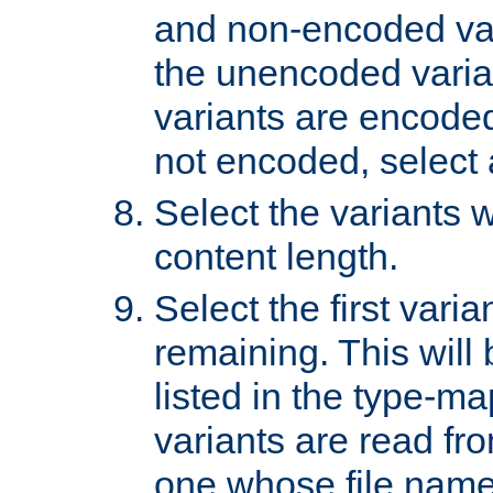
and non-encoded var
the unencoded variant
variants are encoded 
not encoded, select a
Select the variants w
content length.
Select the first varia
remaining. This will b
listed in the type-ma
variants are read fro
one whose file name