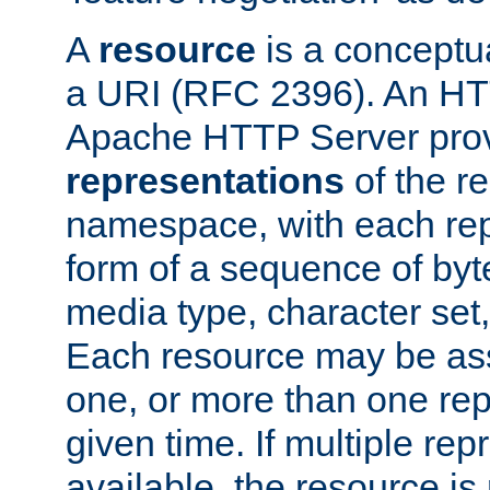
A
resource
is a conceptua
a URI (RFC 2396). An HTT
Apache HTTP Server prov
representations
of the re
namespace, with each rep
form of a sequence of byt
media type, character set,
Each resource may be ass
one, or more than one rep
given time. If multiple re
available, the resource is 