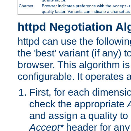
Charset
Browser indicates preference with the
Accept-
quality factor. Variants can indicate a charset a
httpd Negotiation Al
httpd can use the followin
the 'best' variant (if any) t
browser. This algorithm is 
configurable. It operates a
First, for each dimensio
check the appropriate
and assign a quality to 
Accept*
header for any