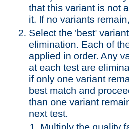
that this variant is not
it. If no variants remain
Select the 'best' varian
elimination. Each of the
applied in order. Any v
at each test are elimina
if only one variant rema
best match and proceed
than one variant remai
next test.
Multiply the quality 