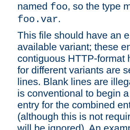
named
, so the type 
foo
.
foo.var
This file should have an e
available variant; these en
contiguous HTTP-format h
for different variants are
lines. Blank lines are illeg
is conventional to begin a
entry for the combined en
(although this is not requi
will be ignored). An examp