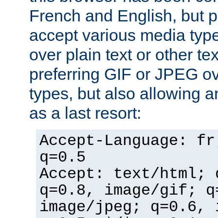
French and English, but p
accept various media typ
over plain text or other te
preferring GIF or JPEG o
types, but also allowing 
as a last resort:
Accept-Language: fr
q=0.5
Accept: text/html; 
q=0.8, image/gif; q
image/jpeg; q=0.6, 