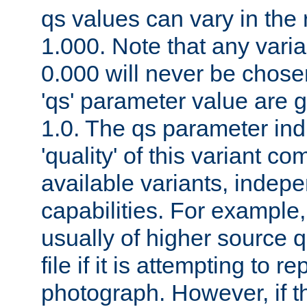
qs values can vary in the
1.000. Note that any varia
0.000 will never be chose
'qs' parameter value are g
1.0. The qs parameter indi
'quality' of this variant c
available variants, indepen
capabilities. For example,
usually of higher source q
file if it is attempting to r
photograph. However, if t