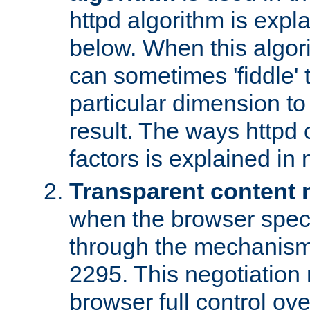
httpd algorithm is expl
below. When this algori
can sometimes 'fiddle' t
particular dimension to
result. The ways httpd c
factors is explained in
Transparent content 
when the browser specif
through the mechanism
2295. This negotiation
browser full control ov