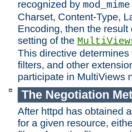
recognized by
mod_mime
Charset, Content-Type, L
Encoding, then the result
setting of the
MultiView
This directive determines
filters, and other extensi
participate in MultiViews 
The Negotiation Me
After httpd has obtained a 
for a given resource, eith