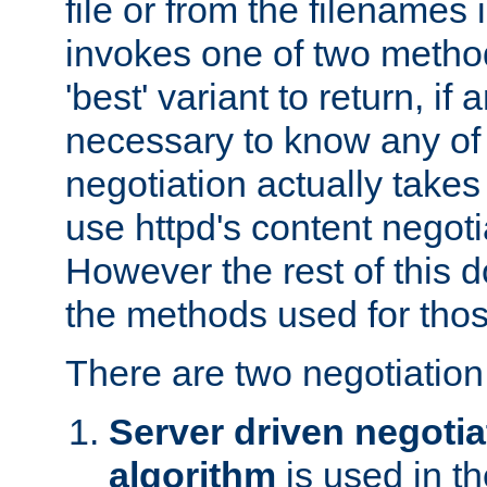
file or from the filenames i
invokes one of two metho
'best' variant to return, if a
necessary to know any of 
negotiation actually takes
use httpd's content negoti
However the rest of this 
the methods used for thos
There are two negotiatio
Server driven negotia
algorithm
is used in t