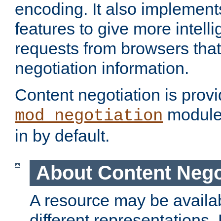
encoding. It also implement
features to give more intelli
requests from browsers tha
negotiation information.
Content negotiation is prov
module,
mod_negotiation
in by default.
About Content Nego
A resource may be availab
different representations.