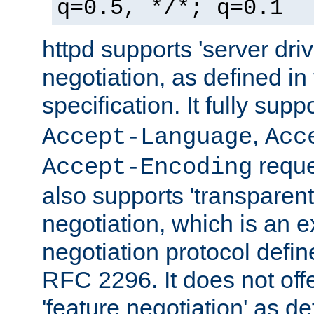
q=0.5, */*; q=0.1
httpd supports 'server dri
negotiation, as defined i
specification. It fully supp
,
Accept-Language
Acc
reque
Accept-Encoding
also supports 'transparent
negotiation, which is an 
negotiation protocol def
RFC 2296. It does not offe
'feature negotiation' as d