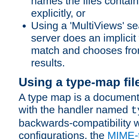
names the files contain
explicitly, or
Using a 'MultiViews' s
server does an implicit
match and chooses fr
results.
Using a type-map fil
A type map is a document
with the handler named
t
backwards-compatibility w
configurations, the
MIME-