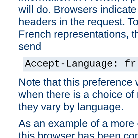
will do. Browsers indicate
headers in the request. T
French representations, 
send
Accept-Language: fr
Note that this preference 
when there is a choice of
they vary by language.
As an example of a more 
this browser has been con