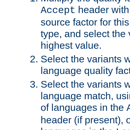
header with 
Accept
source factor for thi
type, and select the 
highest value.
Select the variants w
language quality fact
Select the variants w
language match, usin
of languages in the
header (if present), 