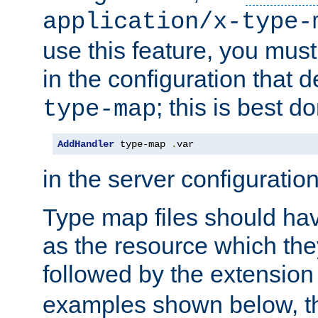
application/x-type-
use this feature, you mus
in the configuration that de
; this is best d
type-map
AddHandler
 type-map 
.
var
in the server configuration 
Type map files should h
as the resource which the
followed by the extensio
examples shown below, th