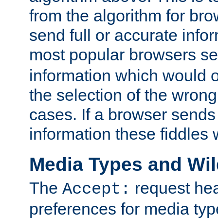
from the algorithm for br
send full or accurate info
most popular browsers s
information which would o
the selection of the wrong
cases. If a browser sends 
information these fiddles w
Media Types and Wi
The
request hea
Accept:
preferences for media type