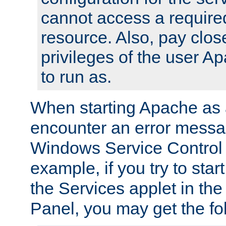
cannot access a require
resource. Also, pay close
privileges of the user A
to run as.
When starting Apache as 
encounter an error messa
Windows Service Control
example, if you try to sta
the Services applet in th
Panel, you may get the f