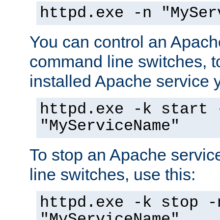
httpd.exe -n "MySer
You can control an Apache
command line switches, to
installed Apache service yo
httpd.exe -k start 
"MyServiceName"
To stop an Apache servi
line switches, use this:
httpd.exe -k stop -
"MyServiceName"