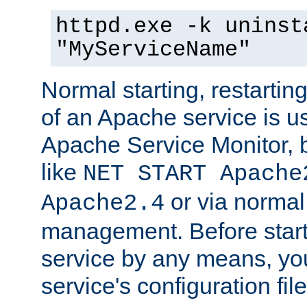
httpd.exe -k uninst
"MyServiceName"
Normal starting, restarti
of an Apache service is u
Apache Service Monitor,
like
NET START Apache
or via norma
Apache2.4
management. Before star
service by any means, you
service's configuration fil