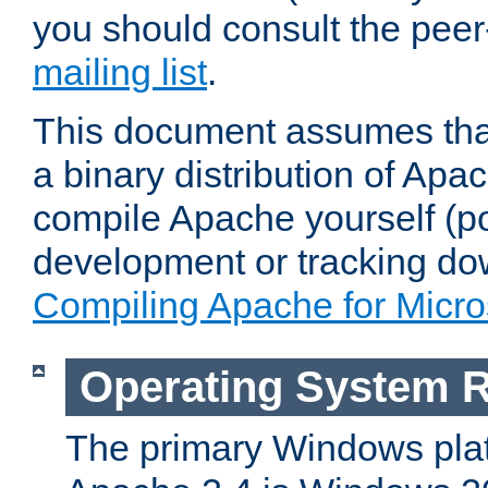
you should consult the pee
mailing list
.
This document assumes that
a binary distribution of Apac
compile Apache yourself (po
development or tracking do
Compiling Apache for Micr
Operating System 
The primary Windows plat