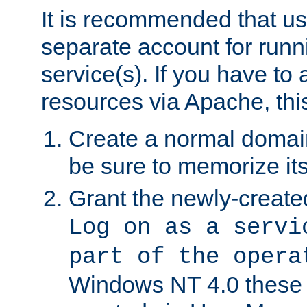
It is recommended that us
separate account for run
service(s). If you have to
resources via Apache, this
Create a normal domai
be sure to memorize it
Grant the newly-created
Log on as a servi
part of the opera
Windows NT 4.0 these p