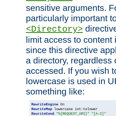
sensitive arguments. For
particularly important t
directiv
<Directory>
limit access to content 
since this directive app
a directory, regardless o
accessed. If you wish t
lowercase is used in 
something like:
RewriteEngine
On
RewriteMap
 lowercase int
:
RewriteCond
"%{REQUEST_URI}"
"[A-Z]"