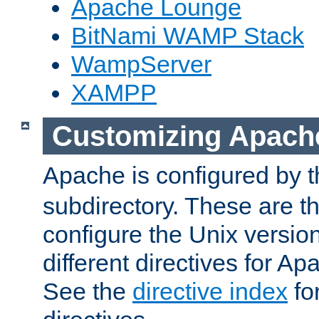
Apache Lounge
BitNami WAMP Stack
WampServer
XAMPP
Customizing Apach
Apache is configured by th
subdirectory. These are t
configure the Unix version
different directives for 
See the
directive index
for