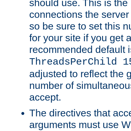
should use. This is t
connections the server
so be sure to set this
for your site if you get a
recommended default i
ThreadsPerChild 1
adjusted to reflect the 
number of simultaneou
accept.
The directives that acc
arguments must use W