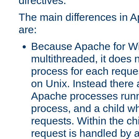
directives.
The main differences in 
are:
Because Apache for W
multithreaded, it does 
process for each reque
on Unix. Instead there 
Apache processes runn
process, and a child w
requests. Within the ch
request is handled by 