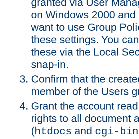
granted via User Mana
on Windows 2000 and 
want to use Group Poli
these settings. You can
these via the Local Se
snap-in.
Confirm that the create
member of the Users g
Grant the account rea
rights to all document a
(
and
htdocs
cgi-bin