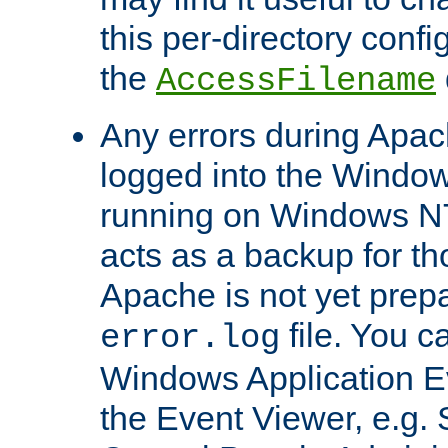
this per-directory confi
the
AccessFilename
Any errors during Apac
logged into the Windo
running on Windows N
acts as a backup for th
Apache is not yet prep
file. You c
error.log
Windows Application E
the Event Viewer, e.g. S