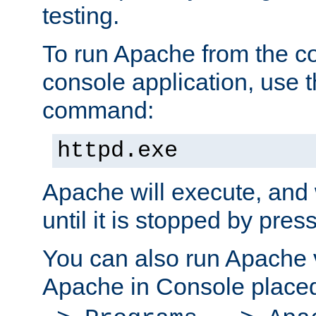
testing.
To run Apache from the c
console application, use t
command:
httpd.exe
Apache will execute, and 
until it is stopped by pres
You can also run Apache v
Apache in Console place