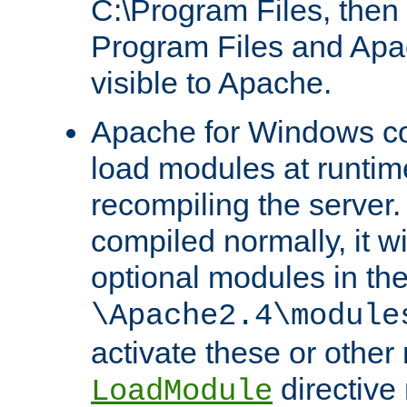
C:\Program Files, then t
Program Files and Apa
visible to Apache.
Apache for Windows con
load modules at runtim
recompiling the server.
compiled normally, it wi
optional modules in th
\Apache2.4\module
activate these or other
directive
LoadModule