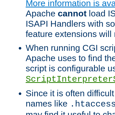
More information is ava
Apache
cannot
load IS
ISAPI Handlers with s
feature extensions will
When running CGI scri
Apache uses to find the 
script is configurable u
ScriptInterpreter
Since it is often difficu
names like
.htacces
may find it useful to c