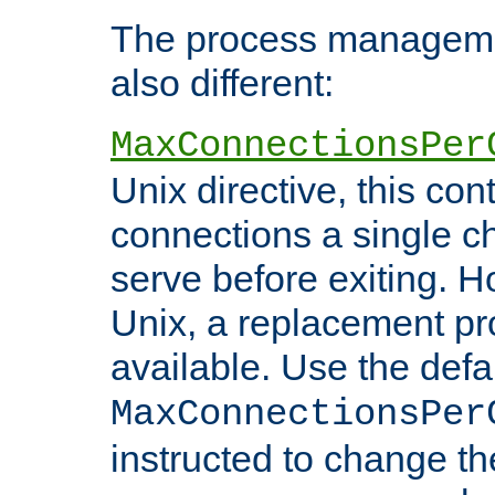
The process managemen
also different:
MaxConnectionsPer
Unix directive, this co
connections a single ch
serve before exiting. H
Unix, a replacement pro
available. Use the defa
MaxConnectionsPer
instructed to change th