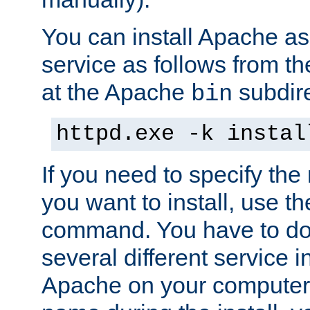
You can install Apache 
service as follows from 
at the Apache
subdire
bin
httpd.exe -k instal
If you need to specify the
you want to install, use th
command. You have to do 
several different service in
Apache on your computer. 