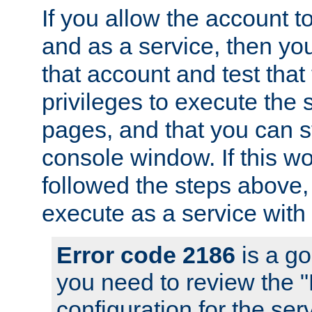
If you allow the account to
and as a service, then yo
that account and test that
privileges to execute the 
pages, and that you can s
console window. If this w
followed the steps above
execute as a service with
Error code 2186
is a go
you need to review the 
configuration for the se