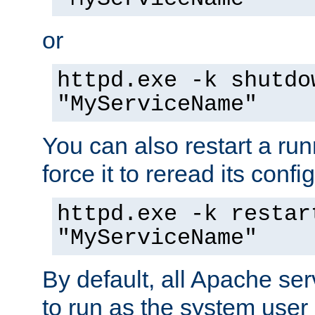
or
httpd.exe -k shutdo
"MyServiceName"
You can also restart a ru
force it to reread its confi
httpd.exe -k restar
"MyServiceName"
By default, all Apache ser
to run as the system user