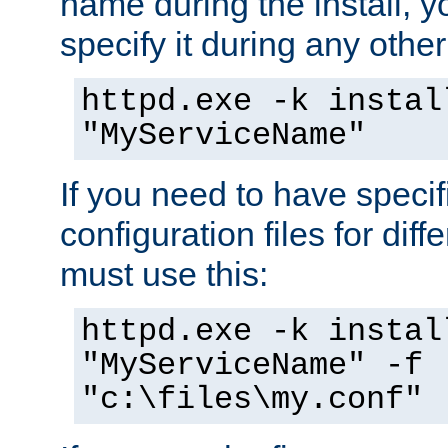
name during the install, y
specify it during any other
httpd.exe -k instal
"MyServiceName"
If you need to have speci
configuration files for diff
must use this:
httpd.exe -k instal
"MyServiceName" -f
"c:\files\my.conf"