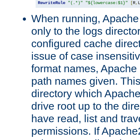
RewriteRule
"(.*)"
"${lowercase:$1}"
[
R
,
When running, Apache 
only to the logs direct
configured cache direct
issue of case insensiti
format names, Apache m
path names given. Thi
directory which Apache
drive root up to the dir
have read, list and trav
permissions. If Apache2.