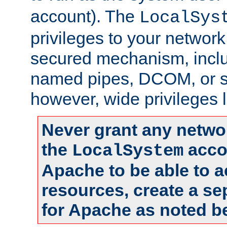
account). The
LocalSys
privileges to your networ
secured mechanism, includ
named pipes, DCOM, or s
however, wide privileges l
Never grant any networ
the
accou
LocalSystem
Apache to be able to 
resources, create a se
for Apache as noted b