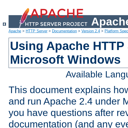
Apache
Apache
>
HTTP Server
>
Documentation
>
Version 2.4
>
Platform Spec
Using Apache HTTP 
Microsoft Windows
Available Lan
This document explains how 
and run Apache 2.4 under M
you have questions after re
documentation (and any even