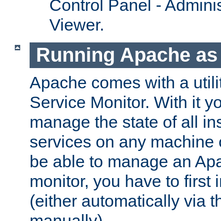
Control Panel - Adminis
Viewer.
Running Apache as 
Apache comes with a utili
Service Monitor. With it 
manage the state of all i
services on any machine 
be able to manage an Apa
monitor, you have to first i
(either automatically via th
manually).