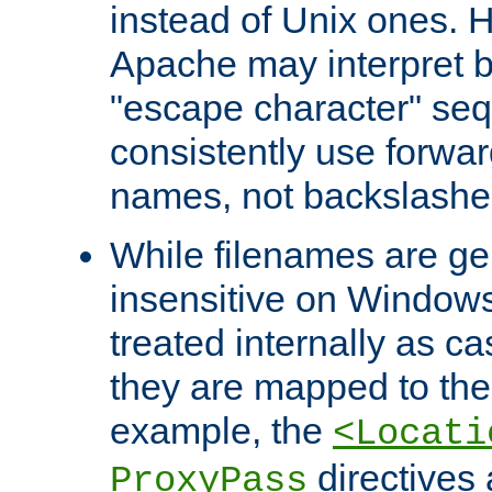
instead of Unix ones.
Apache may interpret 
"escape character" se
consistently use forwar
names, not backslashe
While filenames are ge
insensitive on Windows
treated internally as c
they are mapped to the
example, the
<Locati
directives 
ProxyPass