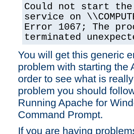
Could not start the
service on \\COMPUT
Error 1067; The pro
terminated unexpect
You will get this generic er
problem with starting the 
order to see what is reall
problem you should follow 
Running Apache for Wind
Command Prompt.
If you are having problems