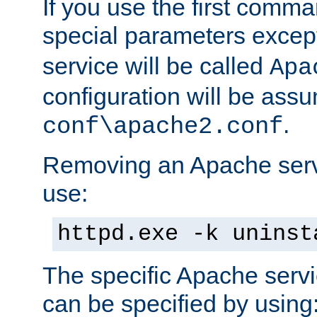
If you use the first comm
special parameters exce
service will be called
Apa
configuration will be ass
.
conf\apache2.conf
Removing an Apache servi
use:
httpd.exe -k uninst
The specific Apache servi
can be specified by using