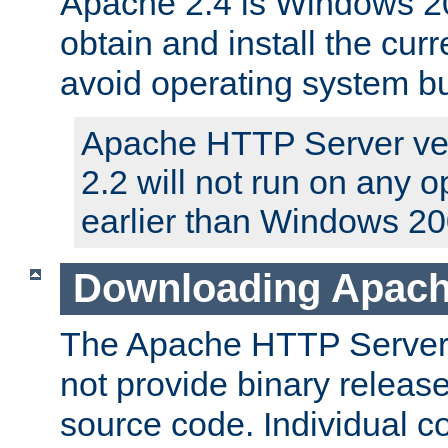
Apache 2.4 is Windows 20
obtain and install the curr
avoid operating system b
Apache HTTP Server ver
2.2 will not run on any 
earlier than Windows 20
Downloading Apach
The Apache HTTP Server P
not provide binary release
source code. Individual 