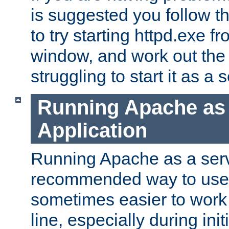
is suggested you follow t
to try starting httpd.exe f
window, and work out the 
struggling to start it as a 
Running Apache as
Application
Running Apache as a servi
recommended way to use it
sometimes easier to wor
line, especially during ini