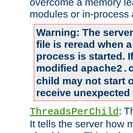
overcome a memory leak
modules or in-process 
Warning: The server
file is reread when 
process is started. 
modified
apache2.
child may not start
receive unexpected 
: T
ThreadsPerChild
It tells the server how 