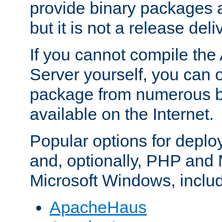
provide binary packages 
but it is not a release deli
If you cannot compile th
Server yourself, you can 
package from numerous bi
available on the Internet.
Popular options for deplo
and, optionally, PHP and
Microsoft Windows, inclu
ApacheHaus