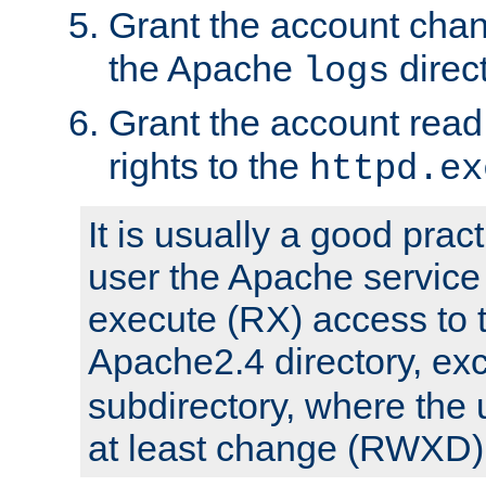
Grant the account cha
the Apache
direct
logs
Grant the account rea
rights to the
httpd.ex
It is usually a good pract
user the Apache service
execute (RX) access to 
Apache2.4 directory, ex
subdirectory, where the 
at least change (RWXD) 