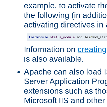
example, to activate th
the following (in additio
activating directives in
LoadModule
status_module
 modules
/
mod_sta
Information on
creatin
is also available.
Apache can also load I
Server Application Pro
extensions such as th
Microsoft IIS and othe