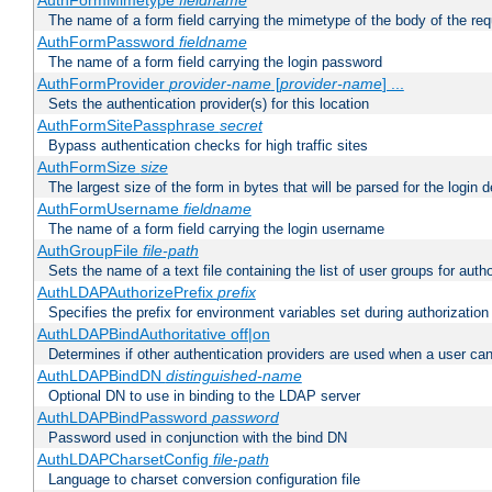
AuthFormMimetype
fieldname
The name of a form field carrying the mimetype of the body of the req
AuthFormPassword
fieldname
The name of a form field carrying the login password
AuthFormProvider
provider-name
[
provider-name
] ...
Sets the authentication provider(s) for this location
AuthFormSitePassphrase
secret
Bypass authentication checks for high traffic sites
AuthFormSize
size
The largest size of the form in bytes that will be parsed for the login d
AuthFormUsername
fieldname
The name of a form field carrying the login username
AuthGroupFile
file-path
Sets the name of a text file containing the list of user groups for autho
AuthLDAPAuthorizePrefix
prefix
Specifies the prefix for environment variables set during authorization
AuthLDAPBindAuthoritative off|on
Determines if other authentication providers are used when a user can
AuthLDAPBindDN
distinguished-name
Optional DN to use in binding to the LDAP server
AuthLDAPBindPassword
password
Password used in conjunction with the bind DN
AuthLDAPCharsetConfig
file-path
Language to charset conversion configuration file