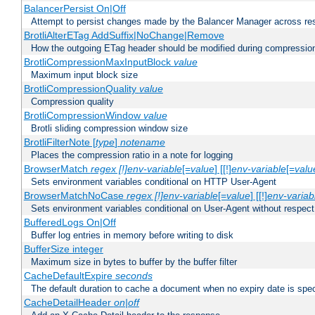
BalancerPersist On|Off
Attempt to persist changes made by the Balancer Manager across res
BrotliAlterETag AddSuffix|NoChange|Remove
How the outgoing ETag header should be modified during compressio
BrotliCompressionMaxInputBlock
value
Maximum input block size
BrotliCompressionQuality
value
Compression quality
BrotliCompressionWindow
value
Brotli sliding compression window size
BrotliFilterNote [
type
]
notename
Places the compression ratio in a note for logging
BrowserMatch
regex [!]env-variable
[=
value
] [[!]
env-variable
[=
valu
Sets environment variables conditional on HTTP User-Agent
BrowserMatchNoCase
regex [!]env-variable
[=
value
] [[!]
env-variab
Sets environment variables conditional on User-Agent without respect
BufferedLogs On|Off
Buffer log entries in memory before writing to disk
BufferSize integer
Maximum size in bytes to buffer by the buffer filter
CacheDefaultExpire
seconds
The default duration to cache a document when no expiry date is spec
CacheDetailHeader
on|off