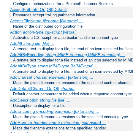
Configures optimizations for a Protocol's Listener Sockets
AcceptPathInfo On|Off|Default
Resources accept trailing pathname information
AccessFileName
filename
[
filename
] ...
Name of the distributed configuration file
Action
action-type
cgi-script
[virtual]
Activates a CGI script for a particular handler or content-type
AddAlt
string
file
[
file
] ...
Alternate text to display for a file, instead of an icon selected by file
AddAltByEncoding
string
MIME-encoding
[
MIME-encoding
] ...
Alternate text to display for a file instead of an icon selected by MI
AddAltByType
string
MIME-type
[
MIME-type
] ...
Alternate text to display for a file, instead of an icon selected by MI
AddCharset
charset
extension
[
extension
] ...
Maps the given filename extensions to the specified content charset
AddDefaultCharset On|Off|
charset
Default charset parameter to be added when a response content-type
AddDescription
string file
[
file
] ...
Description to display for a file
AddEncoding
encoding
extension
[
extension
] ...
Maps the given filename extensions to the specified encoding type
AddHandler
handler-name
extension
[
extension
] ...
Maps the filename extensions to the specified handler