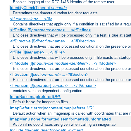
Enables logging of the RFC 1413 identity of the remote user
IdentityCheckTimeout
seconds
Determines the timeout duration for ident requests
<If
expression
> ... </If>
Contains directives that apply only if a condition is satisfied by a req
<IfDefine [!]
parameter-name
> ... </IfDefine>
Encloses directives that will be processed only if a test is true at star
<IfDirective [!]
directive-name
> ... </IfDirective>
Encloses directives that are processed conditional on the presence or
<IfFile [!]
filename
> ... </IfFile>
Encloses directives that will be processed only if file exists at startup
<IfModule [!]
module-file
|
module-identifier
> ... </IfModule>
Encloses directives that are processed conditional on the presence o
<IfSection [!]
section-name
> ... </IfSection>
Encloses directives that are processed conditional on the presence or
<IfVersion [[!]
operator
]
version
> ... </IfVersion>
contains version dependent configuration
ImapBase map|referer|
URL
Default
for imagemap files
base
ImapDefault error|nocontent|map|referer|
URL
Default action when an imagemap is called with coordinates that are n
ImapMenu none|formatted|semiformatted|unformatted
Action if no coordinates are given when calling an imagemap
Include
file-path
|
directory-path
|
wildcard