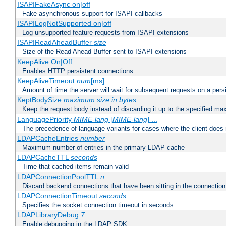
ISAPIFakeAsync on|off
Fake asynchronous support for ISAPI callbacks
ISAPILogNotSupported on|off
Log unsupported feature requests from ISAPI extensions
ISAPIReadAheadBuffer
size
Size of the Read Ahead Buffer sent to ISAPI extensions
KeepAlive On|Off
Enables HTTP persistent connections
KeepAliveTimeout
num
[ms]
Amount of time the server will wait for subsequent requests on a pers
KeptBodySize
maximum size in bytes
Keep the request body instead of discarding it up to the specified ma
LanguagePriority
MIME-lang
[
MIME-lang
] ...
The precedence of language variants for cases where the client does
LDAPCacheEntries
number
Maximum number of entries in the primary LDAP cache
LDAPCacheTTL
seconds
Time that cached items remain valid
LDAPConnectionPoolTTL
n
Discard backend connections that have been sitting in the connection
LDAPConnectionTimeout
seconds
Specifies the socket connection timeout in seconds
LDAPLibraryDebug
7
Enable debugging in the LDAP SDK