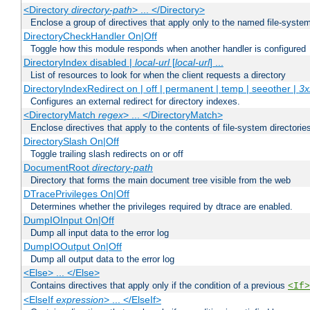
<Directory
directory-path
> ... </Directory>
Enclose a group of directives that apply only to the named file-system 
DirectoryCheckHandler On|Off
Toggle how this module responds when another handler is configured
DirectoryIndex disabled |
local-url
[
local-url
] ...
List of resources to look for when the client requests a directory
DirectoryIndexRedirect on | off | permanent | temp | seeother |
3x
Configures an external redirect for directory indexes.
<DirectoryMatch
regex
> ... </DirectoryMatch>
Enclose directives that apply to the contents of file-system directori
DirectorySlash On|Off
Toggle trailing slash redirects on or off
DocumentRoot
directory-path
Directory that forms the main document tree visible from the web
DTracePrivileges On|Off
Determines whether the privileges required by dtrace are enabled.
DumpIOInput On|Off
Dump all input data to the error log
DumpIOOutput On|Off
Dump all output data to the error log
<Else> ... </Else>
Contains directives that apply only if the condition of a previous
<If>
<ElseIf
expression
> ... </ElseIf>