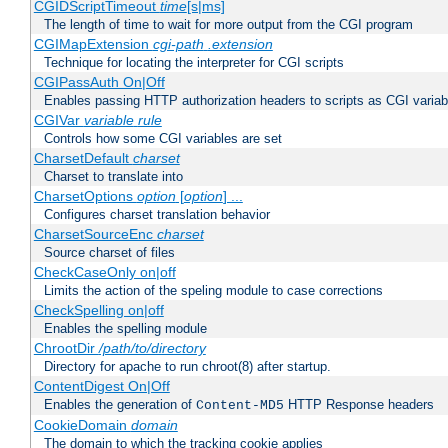
CGIDScriptTimeout
time
[s|ms]
The length of time to wait for more output from the CGI program
CGIMapExtension
cgi-path
.extension
Technique for locating the interpreter for CGI scripts
CGIPassAuth On|Off
Enables passing HTTP authorization headers to scripts as CGI variab
CGIVar
variable
rule
Controls how some CGI variables are set
CharsetDefault
charset
Charset to translate into
CharsetOptions
option
[
option
] ...
Configures charset translation behavior
CharsetSourceEnc
charset
Source charset of files
CheckCaseOnly on|off
Limits the action of the speling module to case corrections
CheckSpelling on|off
Enables the spelling module
ChrootDir
/path/to/directory
Directory for apache to run chroot(8) after startup.
ContentDigest On|Off
Enables the generation of
HTTP Response headers
Content-MD5
CookieDomain
domain
The domain to which the tracking cookie applies