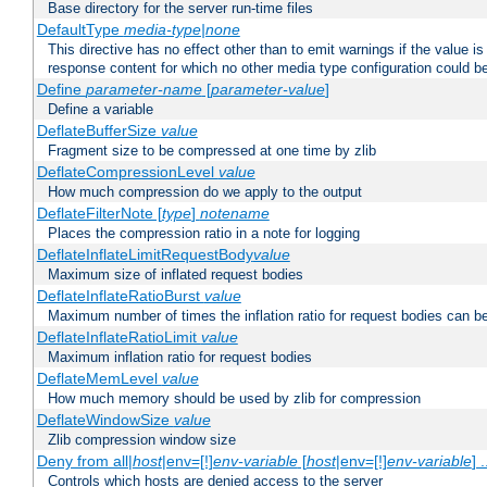
Base directory for the server run-time files
DefaultType
media-type|none
This directive has no effect other than to emit warnings if the value i
response content for which no other media type configuration could b
Define
parameter-name
[
parameter-value
]
Define a variable
DeflateBufferSize
value
Fragment size to be compressed at one time by zlib
DeflateCompressionLevel
value
How much compression do we apply to the output
DeflateFilterNote [
type
]
notename
Places the compression ratio in a note for logging
DeflateInflateLimitRequestBody
value
Maximum size of inflated request bodies
DeflateInflateRatioBurst
value
Maximum number of times the inflation ratio for request bodies can b
DeflateInflateRatioLimit
value
Maximum inflation ratio for request bodies
DeflateMemLevel
value
How much memory should be used by zlib for compression
DeflateWindowSize
value
Zlib compression window size
Deny from all|
host
|env=[!]
env-variable
[
host
|env=[!]
env-variable
] .
Controls which hosts are denied access to the server