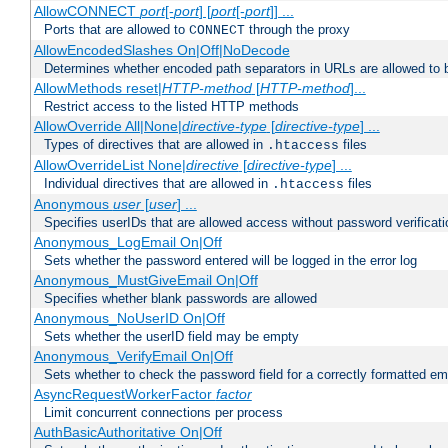
AllowCONNECT
port
[-
port
] [
port
[-
port
]] ...
Ports that are allowed to
through the proxy
CONNECT
AllowEncodedSlashes On|Off|NoDecode
Determines whether encoded path separators in URLs are allowed to 
AllowMethods reset|
HTTP-method
[
HTTP-method
]...
Restrict access to the listed HTTP methods
AllowOverride All|None|
directive-type
[
directive-type
] ...
Types of directives that are allowed in
files
.htaccess
AllowOverrideList None|
directive
[
directive-type
] ...
Individual directives that are allowed in
files
.htaccess
Anonymous
user
[
user
] ...
Specifies userIDs that are allowed access without password verificati
Anonymous_LogEmail On|Off
Sets whether the password entered will be logged in the error log
Anonymous_MustGiveEmail On|Off
Specifies whether blank passwords are allowed
Anonymous_NoUserID On|Off
Sets whether the userID field may be empty
Anonymous_VerifyEmail On|Off
Sets whether to check the password field for a correctly formatted em
AsyncRequestWorkerFactor
factor
Limit concurrent connections per process
AuthBasicAuthoritative On|Off