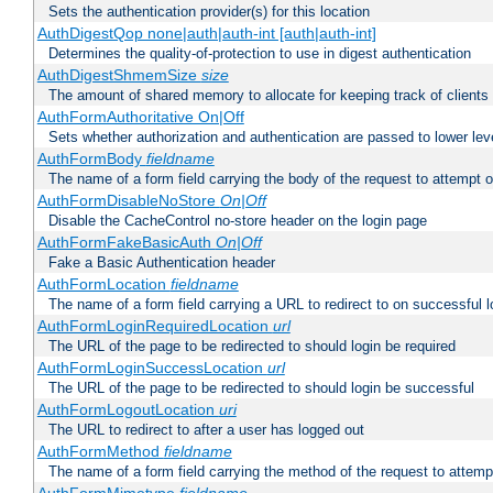
Sets the authentication provider(s) for this location
AuthDigestQop none|auth|auth-int [auth|auth-int]
Determines the quality-of-protection to use in digest authentication
AuthDigestShmemSize
size
The amount of shared memory to allocate for keeping track of clients
AuthFormAuthoritative On|Off
Sets whether authorization and authentication are passed to lower le
AuthFormBody
fieldname
The name of a form field carrying the body of the request to attempt 
AuthFormDisableNoStore
On|Off
Disable the CacheControl no-store header on the login page
AuthFormFakeBasicAuth
On|Off
Fake a Basic Authentication header
AuthFormLocation
fieldname
The name of a form field carrying a URL to redirect to on successful l
AuthFormLoginRequiredLocation
url
The URL of the page to be redirected to should login be required
AuthFormLoginSuccessLocation
url
The URL of the page to be redirected to should login be successful
AuthFormLogoutLocation
uri
The URL to redirect to after a user has logged out
AuthFormMethod
fieldname
The name of a form field carrying the method of the request to attemp