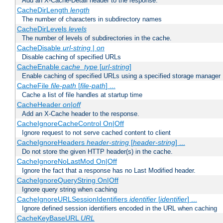
Add an X-Cache-Detail header to the response.
CacheDirLength
length
The number of characters in subdirectory names
CacheDirLevels
levels
The number of levels of subdirectories in the cache.
CacheDisable
url-string
|
on
Disable caching of specified URLs
CacheEnable
cache_type
[
url-string
]
Enable caching of specified URLs using a specified storage manager
CacheFile
file-path
[
file-path
] ...
Cache a list of file handles at startup time
CacheHeader
on|off
Add an X-Cache header to the response.
CacheIgnoreCacheControl On|Off
Ignore request to not serve cached content to client
CacheIgnoreHeaders
header-string
[
header-string
] ...
Do not store the given HTTP header(s) in the cache.
CacheIgnoreNoLastMod On|Off
Ignore the fact that a response has no Last Modified header.
CacheIgnoreQueryString On|Off
Ignore query string when caching
CacheIgnoreURLSessionIdentifiers
identifier
[
identifier
] ...
Ignore defined session identifiers encoded in the URL when caching
CacheKeyBaseURL
URL