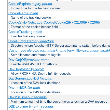
CookieExpires
expiry-period
Expiry time for the tracking cookie
CookieName
token
Name of the tracking cookie
CookieStyle Netscape|Cookie|Cookie2|RFC2109|RFC2965
Format of the cookie header field
CookieTracking on|off
Enables tracking cookie
CoreDumpDirectory
directory
Directory where Apache HTTP Server attempts to switch before dump
CustomLog
file
|
pipe
format
|
nickname
[env=[!]
environment-variab
Sets filename and format of log file
Dav On|Off|
provider-name
Enable WebDAV HTTP methods
DavDepthInfinity on|off
Allow PROPFIND, Depth: Infinity requests
DavGenericLockDB
file-path
Location of the DAV lock database
DavLockDB
file-path
Location of the DAV lock database
DavMinTimeout
seconds
Minimum amount of time the server holds a lock on a DAV resource
DBDExptime
time-in-seconds