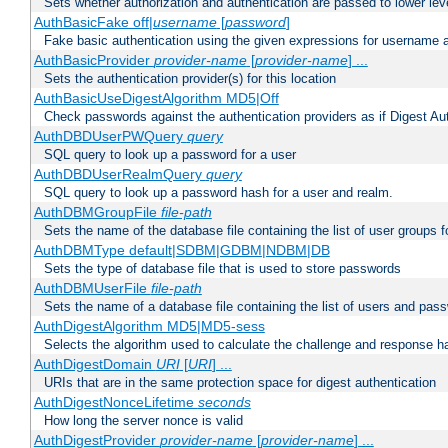
Sets whether authorization and authentication are passed to lower le
AuthBasicFake off|
username
[
password
]
Fake basic authentication using the given expressions for username
AuthBasicProvider
provider-name
[
provider-name
] ...
Sets the authentication provider(s) for this location
AuthBasicUseDigestAlgorithm MD5|Off
Check passwords against the authentication providers as if Digest Aut
AuthDBDUserPWQuery
query
SQL query to look up a password for a user
AuthDBDUserRealmQuery
query
SQL query to look up a password hash for a user and realm.
AuthDBMGroupFile
file-path
Sets the name of the database file containing the list of user groups f
AuthDBMType default|SDBM|GDBM|NDBM|DB
Sets the type of database file that is used to store passwords
AuthDBMUserFile
file-path
Sets the name of a database file containing the list of users and pass
AuthDigestAlgorithm MD5|MD5-sess
Selects the algorithm used to calculate the challenge and response ha
AuthDigestDomain
URI
[
URI
] ...
URIs that are in the same protection space for digest authentication
AuthDigestNonceLifetime
seconds
How long the server nonce is valid
AuthDigestProvider
provider-name
[
provider-name
] ...