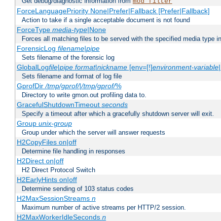
Get debug/diagnostic information from
mod_filter
ForceLanguagePriority None|Prefer|Fallback [Prefer|Fallback]
Action to take if a single acceptable document is not found
ForceType
media-type
|None
Forces all matching files to be served with the specified media type 
ForensicLog
filename
|
pipe
Sets filename of the forensic log
GlobalLog
file
|
pipe
format
|
nickname
[env=[!]
environment-variable
Sets filename and format of log file
GprofDir
/tmp/gprof/
|
/tmp/gprof/
%
Directory to write gmon.out profiling data to.
GracefulShutdownTimeout
seconds
Specify a timeout after which a gracefully shutdown server will exit.
Group
unix-group
Group under which the server will answer requests
H2CopyFiles on|off
Determine file handling in responses
H2Direct on|off
H2 Direct Protocol Switch
H2EarlyHints on|off
Determine sending of 103 status codes
H2MaxSessionStreams
n
Maximum number of active streams per HTTP/2 session.
H2MaxWorkerIdleSeconds
n