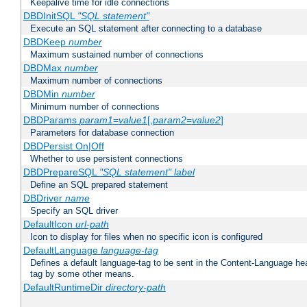
Keepalive time for idle connections
DBDInitSQL
"SQL statement"
Execute an SQL statement after connecting to a database
DBDKeep
number
Maximum sustained number of connections
DBDMax
number
Maximum number of connections
DBDMin
number
Minimum number of connections
DBDParams
param1
=
value1
[,
param2
=
value2
]
Parameters for database connection
DBDPersist On|Off
Whether to use persistent connections
DBDPrepareSQL
"SQL statement"
label
Define an SQL prepared statement
DBDriver
name
Specify an SQL driver
DefaultIcon
url-path
Icon to display for files when no specific icon is configured
DefaultLanguage
language-tag
Defines a default language-tag to be sent in the Content-Language head
tag by some other means.
DefaultRuntimeDir
directory-path