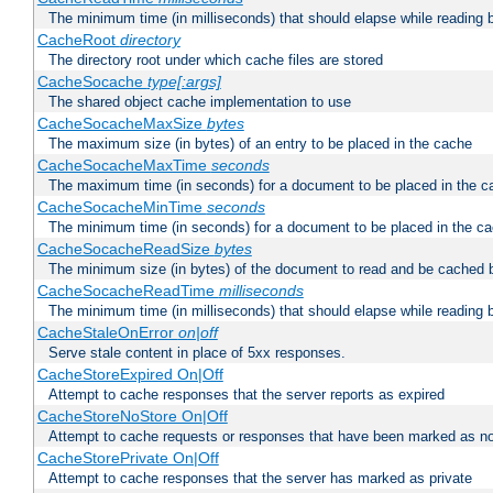
The minimum time (in milliseconds) that should elapse while reading 
CacheRoot
directory
The directory root under which cache files are stored
CacheSocache
type[:args]
The shared object cache implementation to use
CacheSocacheMaxSize
bytes
The maximum size (in bytes) of an entry to be placed in the cache
CacheSocacheMaxTime
seconds
The maximum time (in seconds) for a document to be placed in the c
CacheSocacheMinTime
seconds
The minimum time (in seconds) for a document to be placed in the c
CacheSocacheReadSize
bytes
The minimum size (in bytes) of the document to read and be cached 
CacheSocacheReadTime
milliseconds
The minimum time (in milliseconds) that should elapse while reading 
CacheStaleOnError
on|off
Serve stale content in place of 5xx responses.
CacheStoreExpired On|Off
Attempt to cache responses that the server reports as expired
CacheStoreNoStore On|Off
Attempt to cache requests or responses that have been marked as no
CacheStorePrivate On|Off
Attempt to cache responses that the server has marked as private