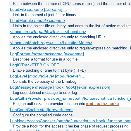
Ratio between the number of CPU cores (online) and the number of lis
LoadFile
filename
[
filename
] ...
Link in the named object file or library
LoadModule
module filename
Links in the object file or library, and adds to the list of active module
<Location
URL-path
|
URL
> ... </Location>
Applies the enclosed directives only to matching URLs
<LocationMatch
regex
> ... </LocationMatch>
Applies the enclosed directives only to regular-expression matching 
LogFormat
format
|
nickname
[
nickname
]
Describes a format for use in a log file
LogIOTrackTTFB ON|OFF
Enable tracking of time to first byte (TTFB)
LogLevel [
module
:]
level
[
module
:
level
] ...
Controls the verbosity of the ErrorLog
LogMessage
message
[hook=
hook
] [expr=
expression
]
Log user-defined message to error log
LuaAuthzProvider provider_name /path/to/lua/script.lua function
Plug an authorization provider function into
mod_authz_core
LuaCodeCache stat|forever|never
Configure the compiled code cache.
LuaHookAccessChecker /path/to/lua/script.lua hook_function_name
Provide a hook for the access_checker phase of request processing