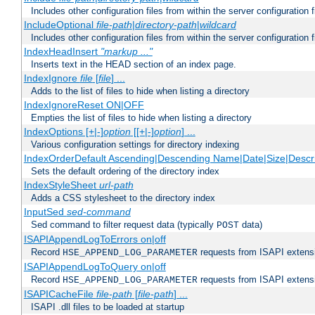
Includes other configuration files from within the server configuration f
IncludeOptional
file-path
|
directory-path
|
wildcard
Includes other configuration files from within the server configuration f
IndexHeadInsert
"markup ..."
Inserts text in the HEAD section of an index page.
IndexIgnore
file
[
file
] ...
Adds to the list of files to hide when listing a directory
IndexIgnoreReset ON|OFF
Empties the list of files to hide when listing a directory
IndexOptions [+|-]
option
[[+|-]
option
] ...
Various configuration settings for directory indexing
IndexOrderDefault Ascending|Descending Name|Date|Size|Descri
Sets the default ordering of the directory index
IndexStyleSheet
url-path
Adds a CSS stylesheet to the directory index
InputSed
sed-command
Sed command to filter request data (typically
data)
POST
ISAPIAppendLogToErrors on|off
Record
requests from ISAPI extensio
HSE_APPEND_LOG_PARAMETER
ISAPIAppendLogToQuery on|off
Record
requests from ISAPI extensio
HSE_APPEND_LOG_PARAMETER
ISAPICacheFile
file-path
[
file-path
] ...
ISAPI .dll files to be loaded at startup