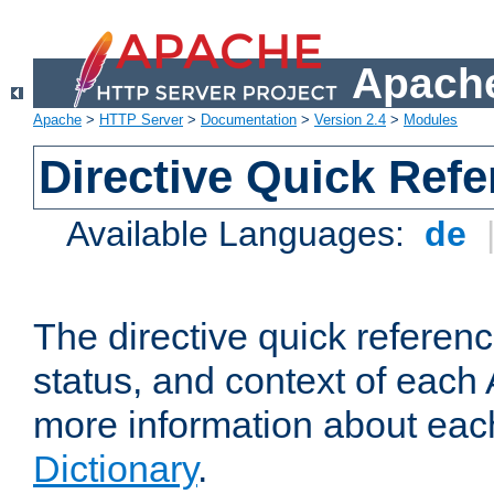
Apache
Apache
>
HTTP Server
>
Documentation
>
Version 2.4
>
Modules
Directive Quick Ref
Available Languages:
de
The directive quick referen
status, and context of each 
more information about eac
Dictionary
.