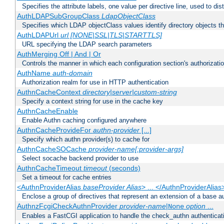
Specifies the attribute labels, one value per directive line, used to d
AuthLDAPSubGroupClass
LdapObjectClass
Specifies which LDAP objectClass values identify directory objects t
AuthLDAPUrl
url [NONE|SSL|TLS|STARTTLS]
URL specifying the LDAP search parameters
AuthMerging Off | And | Or
Controls the manner in which each configuration section's authorizatio
AuthName
auth-domain
Authorization realm for use in HTTP authentication
AuthnCacheContext
directory|server|custom-string
Specify a context string for use in the cache key
AuthnCacheEnable
Enable Authn caching configured anywhere
AuthnCacheProvideFor
authn-provider
[...]
Specify which authn provider(s) to cache for
AuthnCacheSOCache
provider-name[:provider-args]
Select socache backend provider to use
AuthnCacheTimeout
timeout
(seconds)
Set a timeout for cache entries
<AuthnProviderAlias
baseProvider Alias
> ... </AuthnProviderAlias
Enclose a group of directives that represent an extension of a base au
AuthnzFcgiCheckAuthnProvider
provider-name
|
option
...
None
Enables a FastCGI application to handle the check_authn authenticat