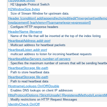
H2Upgrade on|off
H2 Upgrade Protocol Switch
H2WindowSize
bytes
Size of Stream Window for upstream data.
Header [
condition
] add|append|echo|edit|edit*|merge|set|setifem
[
replacement
] [early|env=[!]
varname
|expr=
expression
]]
Configure HTTP response headers
HeaderName
filename
Name of the file that will be inserted at the top of the index listing
HeartbeatAddress
addr:port
Multicast address for heartbeat packets
HeartbeatListen
addr:port
multicast address to listen for incoming heartbeat requests
HeartbeatMaxServers
number-of-servers
Specifies the maximum number of servers that will be sending heartbe
HeartbeatStorage
file-path
Path to store heartbeat data
HeartbeatStorage
file-path
Path to read heartbeat data
HostnameLookups On|Off|Double
Enables DNS lookups on client IP addresses
HttpProtocolOptions [Strict|Unsafe] [RegisteredMethods|LenientM
Modify restrictions on HTTP Request Messages
IdentityCheck On|Off