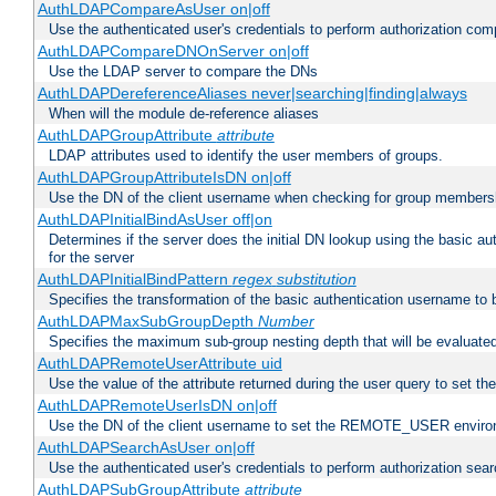
AuthLDAPCompareAsUser on|off
Use the authenticated user's credentials to perform authorization co
AuthLDAPCompareDNOnServer on|off
Use the LDAP server to compare the DNs
AuthLDAPDereferenceAliases never|searching|finding|always
When will the module de-reference aliases
AuthLDAPGroupAttribute
attribute
LDAP attributes used to identify the user members of groups.
AuthLDAPGroupAttributeIsDN on|off
Use the DN of the client username when checking for group members
AuthLDAPInitialBindAsUser off|on
Determines if the server does the initial DN lookup using the basic a
for the server
AuthLDAPInitialBindPattern
regex
substitution
Specifies the transformation of the basic authentication username to
AuthLDAPMaxSubGroupDepth
Number
Specifies the maximum sub-group nesting depth that will be evaluated
AuthLDAPRemoteUserAttribute uid
Use the value of the attribute returned during the user query to se
AuthLDAPRemoteUserIsDN on|off
Use the DN of the client username to set the REMOTE_USER environ
AuthLDAPSearchAsUser on|off
Use the authenticated user's credentials to perform authorization sea
AuthLDAPSubGroupAttribute
attribute