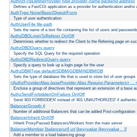
AuthnzFcgiDefineProvider
type
provider-name
backend-address
Defines a FastCGI application as a provider for authentication and/or 
AuthType None|Basic|Digest|Form
Type of user authentication
AuthUserFile
file-path
Sets the name of a text file containing the list of users and passwords
AuthzDBDLoginToReferer On|Off
Determines whether to redirect the Client to the Referring page on succ
AuthzDBDQuery
query
Specify the SQL Query for the required operation
AuthzDBDRedirectQuery
query
Specify a query to look up a login page for the user
AuthzDBMType default|SDBM|GDBM|NDBM|DB
Sets the type of database file that is used to store list of user groups
<AuthzProviderAlias
baseProvider Alias Require-Parameters
> ...
Enclose a group of directives that represent an extension of a base au
AuthzSendForbiddenOnFailure On|Off
Send '403 FORBIDDEN' instead of '401 UNAUTHORIZED' if authenticat
BalancerGrowth
#
Number of additional Balancers that can be added Post-configuration
BalancerInherit On|Off
Inherit ProxyPassed Balancers/Workers from the main server
BalancerMember [
balancerurl
]
url
[
key=value [key=value ...]]
Add a member to a load balancing group