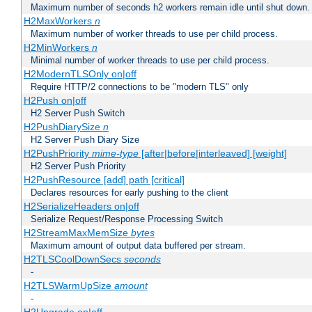
Maximum number of seconds h2 workers remain idle until shut down.
H2MaxWorkers
n
Maximum number of worker threads to use per child process.
H2MinWorkers
n
Minimal number of worker threads to use per child process.
H2ModernTLSOnly on|off
Require HTTP/2 connections to be "modern TLS" only
H2Push on|off
H2 Server Push Switch
H2PushDiarySize
n
H2 Server Push Diary Size
H2PushPriority
mime-type
[after|before|interleaved] [weight]
H2 Server Push Priority
H2PushResource [add] path [critical]
Declares resources for early pushing to the client
H2SerializeHeaders on|off
Serialize Request/Response Processing Switch
H2StreamMaxMemSize
bytes
Maximum amount of output data buffered per stream.
H2TLSCoolDownSecs
seconds
-
H2TLSWarmUpSize
amount
-