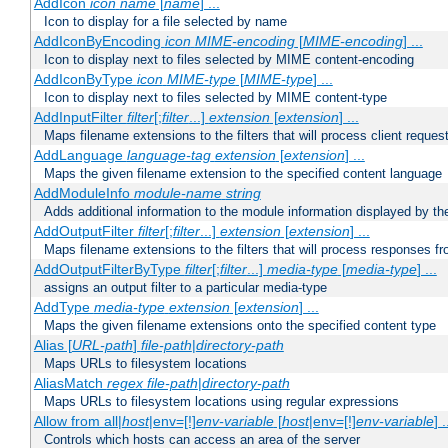
AddIcon
icon
name
[
name
] ...
Icon to display for a file selected by name
AddIconByEncoding
icon
MIME-encoding
[
MIME-encoding
] ...
Icon to display next to files selected by MIME content-encoding
AddIconByType
icon
MIME-type
[
MIME-type
] ...
Icon to display next to files selected by MIME content-type
AddInputFilter
filter
[;
filter
...]
extension
[
extension
] ...
Maps filename extensions to the filters that will process client reques
AddLanguage
language-tag
extension
[
extension
] ...
Maps the given filename extension to the specified content language
AddModuleInfo
module-name
string
Adds additional information to the module information displayed by the
AddOutputFilter
filter
[;
filter
...]
extension
[
extension
] ...
Maps filename extensions to the filters that will process responses fr
AddOutputFilterByType
filter
[;
filter
...]
media-type
[
media-type
] ...
assigns an output filter to a particular media-type
AddType
media-type
extension
[
extension
] ...
Maps the given filename extensions onto the specified content type
Alias [
URL-path
]
file-path
|
directory-path
Maps URLs to filesystem locations
AliasMatch
regex
file-path
|
directory-path
Maps URLs to filesystem locations using regular expressions
Allow from all|
host
|env=[!]
env-variable
[
host
|env=[!]
env-variable
] .
Controls which hosts can access an area of the server