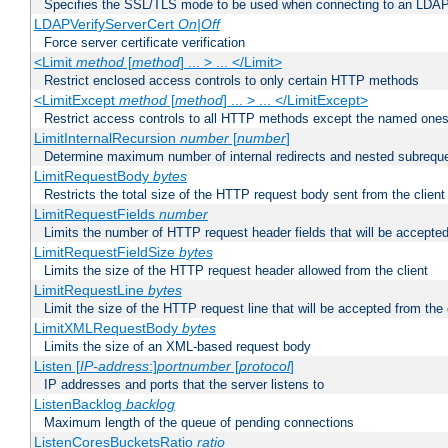
Specifies the SSL/TLS mode to be used when connecting to an LDAP
LDAPVerifyServerCert
On|Off
Force server certificate verification
<Limit
method
[
method
] ... > ... </Limit>
Restrict enclosed access controls to only certain HTTP methods
<LimitExcept
method
[
method
] ... > ... </LimitExcept>
Restrict access controls to all HTTP methods except the named one
LimitInternalRecursion
number
[
number
]
Determine maximum number of internal redirects and nested subrequ
LimitRequestBody
bytes
Restricts the total size of the HTTP request body sent from the client
LimitRequestFields
number
Limits the number of HTTP request header fields that will be accepted
LimitRequestFieldSize
bytes
Limits the size of the HTTP request header allowed from the client
LimitRequestLine
bytes
Limit the size of the HTTP request line that will be accepted from the 
LimitXMLRequestBody
bytes
Limits the size of an XML-based request body
Listen [
IP-address
:]
portnumber
[
protocol
]
IP addresses and ports that the server listens to
ListenBacklog
backlog
Maximum length of the queue of pending connections
ListenCoresBucketsRatio
ratio