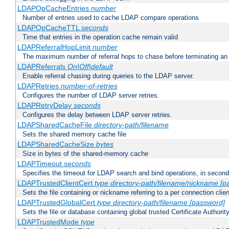
LDAPOpCacheEntries
number
Number of entries used to cache LDAP compare operations
LDAPOpCacheTTL
seconds
Time that entries in the operation cache remain valid
LDAPReferralHopLimit
number
The maximum number of referral hops to chase before terminating a
LDAPReferrals
On|Off|default
Enable referral chasing during queries to the LDAP server.
LDAPRetries
number-of-retries
Configures the number of LDAP server retries.
LDAPRetryDelay
seconds
Configures the delay between LDAP server retries.
LDAPSharedCacheFile
directory-path/filename
Sets the shared memory cache file
LDAPSharedCacheSize
bytes
Size in bytes of the shared-memory cache
LDAPTimeout
seconds
Specifies the timeout for LDAP search and bind operations, in secon
LDAPTrustedClientCert
type
directory-path/filename/nickname
[p
Sets the file containing or nickname referring to a per connection clien
LDAPTrustedGlobalCert
type
directory-path/filename
[password]
Sets the file or database containing global trusted Certificate Authority 
LDAPTrustedMode
type