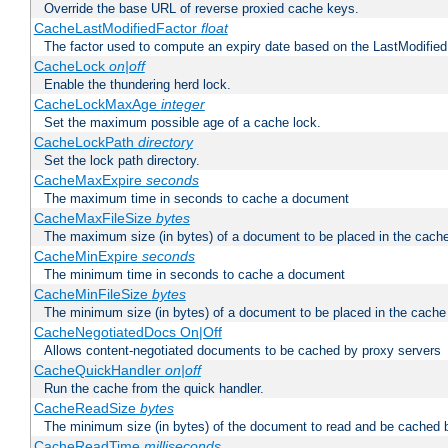
Override the base URL of reverse proxied cache keys.
CacheLastModifiedFactor
float
The factor used to compute an expiry date based on the LastModified
CacheLock
on|off
Enable the thundering herd lock.
CacheLockMaxAge
integer
Set the maximum possible age of a cache lock.
CacheLockPath
directory
Set the lock path directory.
CacheMaxExpire
seconds
The maximum time in seconds to cache a document
CacheMaxFileSize
bytes
The maximum size (in bytes) of a document to be placed in the cach
CacheMinExpire
seconds
The minimum time in seconds to cache a document
CacheMinFileSize
bytes
The minimum size (in bytes) of a document to be placed in the cache
CacheNegotiatedDocs On|Off
Allows content-negotiated documents to be cached by proxy servers
CacheQuickHandler
on|off
Run the cache from the quick handler.
CacheReadSize
bytes
The minimum size (in bytes) of the document to read and be cached 
CacheReadTime
milliseconds