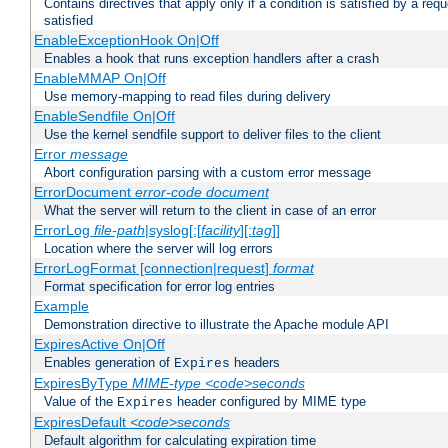
Contains directives that apply only if a condition is satisfied by a req
satisfied
EnableExceptionHook On|Off
Enables a hook that runs exception handlers after a crash
EnableMMAP On|Off
Use memory-mapping to read files during delivery
EnableSendfile On|Off
Use the kernel sendfile support to deliver files to the client
Error
message
Abort configuration parsing with a custom error message
ErrorDocument
error-code
document
What the server will return to the client in case of an error
ErrorLog
file-path
|syslog[:[
facility
][:
tag
]]
Location where the server will log errors
ErrorLogFormat [connection|request]
format
Format specification for error log entries
Example
Demonstration directive to illustrate the Apache module API
ExpiresActive On|Off
Enables generation of
headers
Expires
ExpiresByType
MIME-type
<code>seconds
Value of the
header configured by MIME type
Expires
ExpiresDefault
<code>seconds
Default algorithm for calculating expiration time