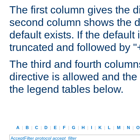
The first column gives the 
second column shows the defa
default exists. If the default 
truncated and followed by "
The third and fourth columns
directive is allowed and the 
the legend tables below.
A
|
B
|
C
|
D
|
E
|
F
|
G
|
H
|
I
|
K
|
L
|
M
|
N
|
AcceptFilter
protocol
accept_filter