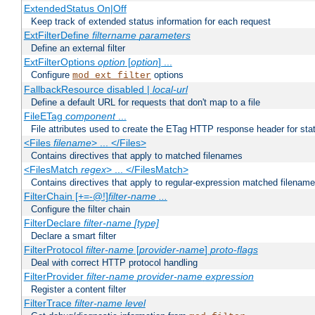
ExtendedStatus On|Off
Keep track of extended status information for each request
ExtFilterDefine
filtername
parameters
Define an external filter
ExtFilterOptions
option
[
option
] ...
Configure
options
mod_ext_filter
FallbackResource disabled |
local-url
Define a default URL for requests that don't map to a file
FileETag
component
...
File attributes used to create the ETag HTTP response header for stati
<Files
filename
> ... </Files>
Contains directives that apply to matched filenames
<FilesMatch
regex
> ... </FilesMatch>
Contains directives that apply to regular-expression matched filenam
FilterChain [+=-@!]
filter-name
...
Configure the filter chain
FilterDeclare
filter-name
[type]
Declare a smart filter
FilterProtocol
filter-name
[
provider-name
]
proto-flags
Deal with correct HTTP protocol handling
FilterProvider
filter-name
provider-name
expression
Register a content filter
FilterTrace
filter-name
level