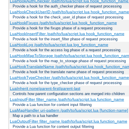
LuaHookAuthChecker /path/to/lua/script.lua hook_function_name [
Provide a hook for the auth_checker phase of request processing
LuaHookCheckUserID /path/to/lua/script.lua hook_function_name [
Provide a hook for the check_user_id phase of request processing
LuaHookFixups /path/to/lua/script.lua hook_function_name
Provide a hook for the fixups phase of a request processing
LuaHookInsertFilter /path/to/lua/script.lua hook_function_name
Provide a hook for the insert_filter phase of request processing
LuaHookLog /path/to/lua/script.lua log_function_name
Provide a hook for the access log phase of a request processing
LuaHookMapToStorage /path/to/lua/script.lua hook_function_na
Provide a hook for the map_to_storage phase of request processing
LuaHookTranslateName /path/to/lua/script.lua hook_function_name
Provide a hook for the translate name phase of request processing
LuaHookTypeChecker /path/to/lua/script.lua hook_function_name
Provide a hook for the type_checker phase of request processing
LuaInherit none|parent-first|parent-last
Controls how parent configuration sections are merged into children
LuaInputFilter filter_name /path/to/lua/script.lua function_name
Provide a Lua function for content input filtering
LuaMapHandler uri-pattern /path/to/lua/script.lua [function-name]
Map a path to a lua handler
LuaOutputFilter filter_name /path/to/lua/script.lua function_name
Provide a Lua function for content output filtering