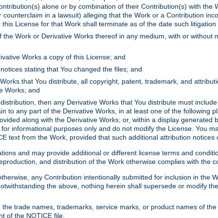
ontribution(s) alone or by combination of their Contribution(s) with the 
or counterclaim in a lawsuit) alleging that the Work or a Contribution in
is License for that Work shall terminate as of the date such litigation i
 the Work or Derivative Works thereof in any medium, with or without m
ivative Works a copy of this License; and
notices stating that You changed the files; and
Works that You distribute, all copyright, patent, trademark, and attribu
ive Works; and
s distribution, then any Derivative Works that You distribute must includ
n to any part of the Derivative Works, in at least one of the following pl
ovided along with the Derivative Works; or, within a display generated b
 for informational purposes only and do not modify the License. You ma
E text from the Work, provided that such additional attribution notices
ns and may provide additional or different license terms and conditions 
roduction, and distribution of the Work otherwise complies with the con
otherwise, any Contribution intentionally submitted for inclusion in the
s. Notwithstanding the above, nothing herein shall supersede or modify
 the trade names, trademarks, service marks, or product names of the 
nt of the NOTICE file.