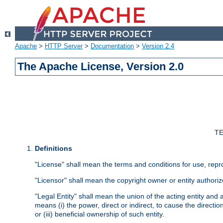
Apache
>
HTTP Server
>
Documentation
>
Version 2.4
The Apache License, Version 2.0
TE
Definitions
"License" shall mean the terms and conditions for use, repr
"Licensor" shall mean the copyright owner or entity authoriz
"Legal Entity" shall mean the union of the acting entity and al
means (i) the power, direct or indirect, to cause the directi
or (iii) beneficial ownership of such entity.