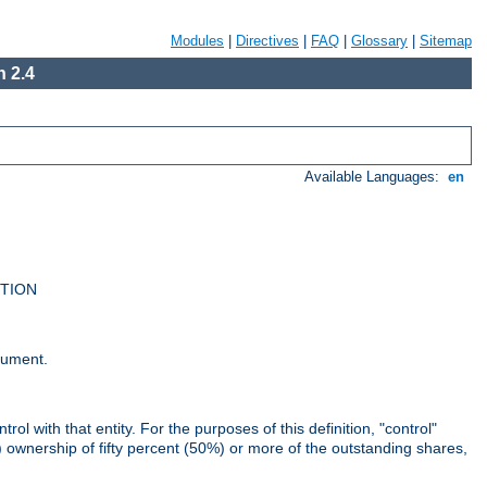
Modules
|
Directives
|
FAQ
|
Glossary
|
Sitemap
 2.4
Available Languages:
en
UTION
cument.
rol with that entity. For the purposes of this definition, "control"
i) ownership of fifty percent (50%) or more of the outstanding shares,