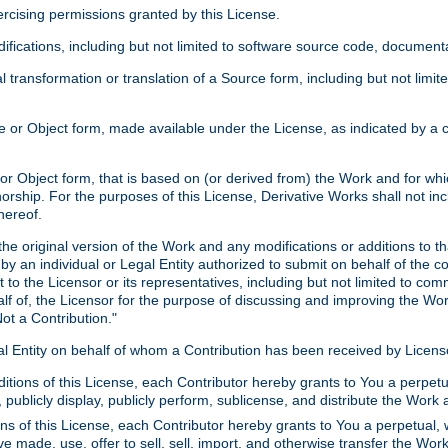
xercising permissions granted by this License.
ications, including but not limited to software source code, documentat
 transformation or translation of a Source form, including but not lim
or Object form, made available under the License, as indicated by a cop
 Object form, that is based on (or derived from) the Work and for which
horship. For the purposes of this License, Derivative Works shall not in
hereof.
he original version of the Work and any modifications or additions to th
 by an individual or Legal Entity authorized to submit on behalf of the c
 to the Licensor or its representatives, including but not limited to com
lf of, the Licensor for the purpose of discussing and improving the Wo
ot a Contribution."
gal Entity on behalf of whom a Contribution has been received by Licen
itions of this License, each Contributor hereby grants to You a perpetua
 publicly display, publicly perform, sublicense, and distribute the Wor
ns of this License, each Contributor hereby grants to You a perpetual, 
ve made, use, offer to sell, sell, import, and otherwise transfer the Wor