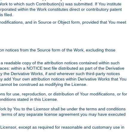
Work to which such Contribution(s) was submitted. If You institute
corporated within the Work constitutes direct or contributory patent
s filed.
odifications, and in Source or Object form, provided that You meet
tion notices from the Source form of the Work, excluding those
e a readable copy of the attribution notices contained within such
aces: within a NOTICE text file distributed as part of the Derivative
y the Derivative Works, if and wherever such third-party notices
y add Your own attribution notices within Derivative Works that You
 cannot be construed as modifying the License.
for use, reproduction, or distribution of Your modifications, or for
ditions stated in this License.
 Work by You to the Licensor shall be under the terms and conditions
 the terms of any separate license agreement you may have executed
Licensor, except as required for reasonable and customary use in