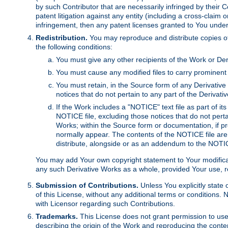
by such Contributor that are necessarily infringed by their C
patent litigation against any entity (including a cross-claim 
infringement, then any patent licenses granted to You under th
Redistribution.
You may reproduce and distribute copies of
the following conditions:
You must give any other recipients of the Work or Der
You must cause any modified files to carry prominent 
You must retain, in the Source form of any Derivative 
notices that do not pertain to any part of the Derivat
If the Work includes a "NOTICE" text file as part of it
NOTICE file, excluding those notices that do not pertai
Works; within the Source form or documentation, if pr
normally appear. The contents of the NOTICE file are
distribute, alongside or as an addendum to the NOTIC
You may add Your own copyright statement to Your modificatio
any such Derivative Works as a whole, provided Your use, rep
Submission of Contributions.
Unless You explicitly state 
of this License, without any additional terms or condition
with Licensor regarding such Contributions.
Trademarks.
This License does not grant permission to use
describing the origin of the Work and reproducing the conte