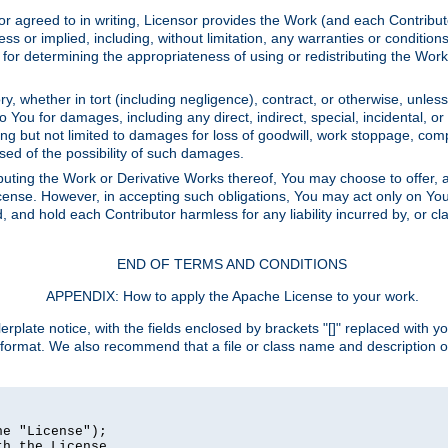
or agreed to in writing, Licensor provides the Work (and each Contrib
r implied, including, without limitation, any warranties or cond
determining the appropriateness of using or redistributing the Work 
y, whether in tort (including negligence), contract, or otherwise, unles
 to You for damages, including any direct, indirect, special, incidental, 
ding but not limited to damages for loss of goodwill, work stoppage, com
sed of the possibility of such damages.
buting the Work or Derivative Works thereof, You may choose to offer, a
s License. However, in accepting such obligations, You may act only on Yo
d, and hold each Contributor harmless for any liability incurred by, or 
END OF TERMS AND CONDITIONS
APPENDIX: How to apply the Apache License to your work.
rplate notice, with the fields enclosed by brackets "[]" replaced with yo
 format. We also recommend that a file or class name and description 
e "License");

h the License.
