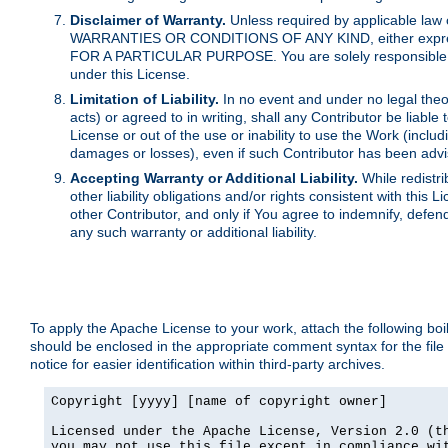
Disclaimer of Warranty.
Unless required by applicable law 
WARRANTIES OR CONDITIONS OF ANY KIND, either express o
FOR A PARTICULAR PURPOSE. You are solely responsible for 
under this License.
Limitation of Liability.
In no event and under no legal theor
acts) or agreed to in writing, shall any Contributor be liable
License or out of the use or inability to use the Work (inclu
damages or losses), even if such Contributor has been advi
Accepting Warranty or Additional Liability.
While redistri
other liability obligations and/or rights consistent with thi
other Contributor, and only if You agree to indemnify, defen
any such warranty or additional liability.
To apply the Apache License to your work, attach the following boile
should be enclosed in the appropriate comment syntax for the file
notice for easier identification within third-party archives.
Copyright [yyyy] [name of copyright owner]

Licensed under the Apache License, Version 2.0 (th
you may not use this file except in compliance wit