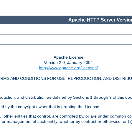
Apache HTTP Server Version
Apache License
Version 2.0, January 2004
http://www.apache.org/licenses/
RMS AND CONDITIONS FOR USE, REPRODUCTION, AND DISTRIB
oduction, and distribution as defined by Sections 1 through 9 of this do
ed by the copyright owner that is granting the License.
l other entities that control, are controlled by, or are under common cont
on or management of such entity, whether by contract or otherwise, or (i