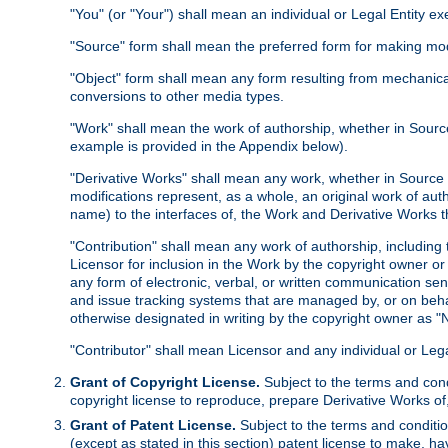
"You" (or "Your") shall mean an individual or Legal Entity e
"Source" form shall mean the preferred form for making modif
"Object" form shall mean any form resulting from mechanical
conversions to other media types.
"Work" shall mean the work of authorship, whether in Source 
example is provided in the Appendix below).
"Derivative Works" shall mean any work, whether in Source or
modifications represent, as a whole, an original work of aut
name) to the interfaces of, the Work and Derivative Works t
"Contribution" shall mean any work of authorship, including t
Licensor for inclusion in the Work by the copyright owner or
any form of electronic, verbal, or written communication sent
and issue tracking systems that are managed by, or on beha
otherwise designated in writing by the copyright owner as "N
"Contributor" shall mean Licensor and any individual or Le
Grant of Copyright License.
Subject to the terms and cond
copyright license to reproduce, prepare Derivative Works of,
Grant of Patent License.
Subject to the terms and conditio
(except as stated in this section) patent license to make, ha