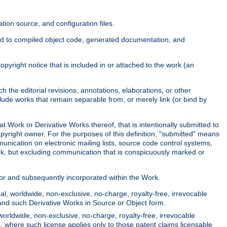
ion source, and configuration files.
ited to compiled object code, generated documentation, and
yright notice that is included in or attached to the work (an
 the editorial revisions, annotations, elaborations, or other
clude works that remain separable from, or merely link (or bind by
at Work or Derivative Works thereof, that is intentionally submitted to
opyright owner. For the purposes of this definition, "submitted" means
munication on electronic mailing lists, source code control systems,
rk, but excluding communication that is conspicuously marked or
sor and subsequently incorporated within the Work.
l, worldwide, non-exclusive, no-charge, royalty-free, irrevocable
k and such Derivative Works in Source or Object form.
worldwide, non-exclusive, no-charge, royalty-free, irrevocable
k, where such license applies only to those patent claims licensable