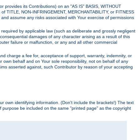
utor provides its Contributions) on an "AS IS" BASIS, WITHOUT
itions of TITLE, NON-INFRINGEMENT, MERCHANTABILITY, or FITNESS
and assume any risks associated with Your exercise of permissions
s required by applicable law (such as deliberate and grossly negligent
or consequential damages of any character arising as a result of this
puter failure or malfunction, or any and all other commercial
nd charge a fee for, acceptance of support, warranty, indemnity, or
ur own behalf and on Your sole responsibility, not on behalf of any
claims asserted against, such Contributor by reason of your accepting
ur own identifying information. (Don't include the brackets!) The text
of purpose be included on the same "printed page" as the copyright