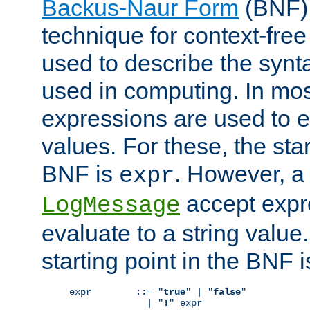
Backus-Naur Form
(BNF) 
technique for context-fre
used to describe the synt
used in computing. In mos
expressions are used to 
values. For these, the star
BNF is
. However, a 
expr
accept expr
LogMessage
evaluate to a string value.
starting point in the BNF 
expr        ::= "
true
" | "
false
"

              | "
!
" expr
