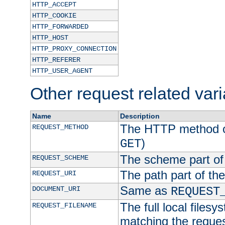
HTTP_ACCEPT
HTTP_COOKIE
HTTP_FORWARDED
HTTP_HOST
HTTP_PROXY_CONNECTION
HTTP_REFERER
HTTP_USER_AGENT
Other request related var
Name
Description
The HTTP method of
REQUEST_METHOD
)
GET
The scheme part of
REQUEST_SCHEME
The path part of th
REQUEST_URI
Same as
DOCUMENT_URI
REQUEST
The full local filesy
REQUEST_FILENAME
matching the request