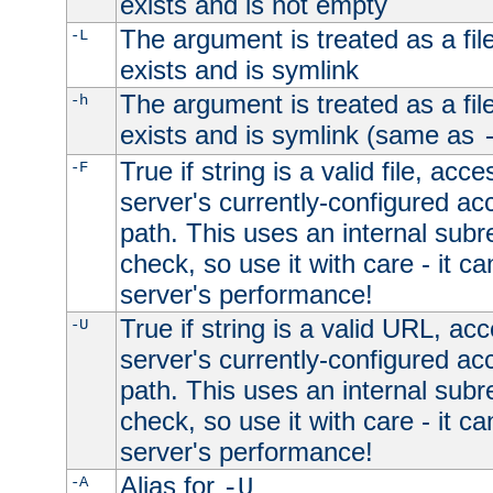
exists and is not empty
The argument is treated as a file
-L
exists and is symlink
The argument is treated as a file
-h
exists and is symlink (same as
True if string is a valid file, acce
-F
server's currently-configured acc
path. This uses an internal subr
check, so use it with care - it c
server's performance!
True if string is a valid URL, acc
-U
server's currently-configured acc
path. This uses an internal subr
check, so use it with care - it c
server's performance!
Alias for
-A
-U