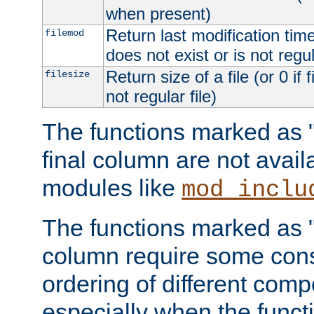
when present)
Return last modification time o
filemod
does not exist or is not regula
Return size of a file (or 0 if 
filesize
not regular file)
The functions marked as "r
final column are not avai
modules like
mod_inclu
The functions marked as "o
column require some consi
ordering of different comp
especially when the functi