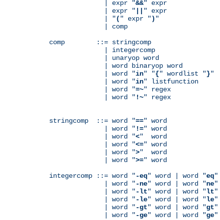
              | expr "
&&
" expr

              | expr "
||
" expr

              | "
(
" expr "
)
"

              | comp

comp        ::= stringcomp

              | integercomp

              | unaryop word

              | word binaryop word

              | word "
in
" "
{
" wordlist "
}
"

              | word "
in
" listfunction

              | word "
=~
" regex

              | word "
!~
" regex

stringcomp  ::= word "
==
" word

              | word "
!=
" word

              | word "
<
"  word

              | word "
<=
" word

              | word "
>
"  word

              | word "
>=
" word

integercomp ::= word "
-eq
" word | word "
eq
"
              | word "
-ne
" word | word "
ne
"
              | word "
-lt
" word | word "
lt
"
              | word "
-le
" word | word "
le
"
              | word "
-gt
" word | word "
gt
"
              | word "
-ge
" word | word "
ge
"