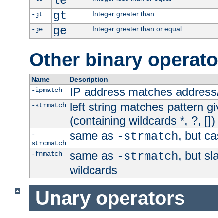
le
gt
Integer greater than
-gt
ge
Integer greater than or equal
-ge
Other binary operato
Name
Description
IP address matches address
-ipmatch
left string matches pattern gi
-strmatch
(containing wildcards *, ?, [])
same as
, but ca
-
-strmatch
strcmatch
same as
, but s
-fnmatch
-strmatch
wildcards
Unary operators