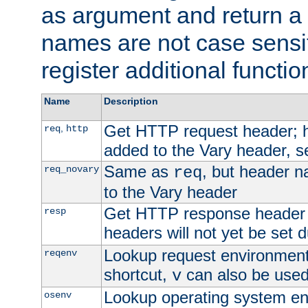
as argument and return a 
names are not case sensi
register additional functio
Name
Description
Get HTTP request header;
,
req
http
added to the Vary header, s
Same as
, but header n
req_novary
req
to the Vary header
Get HTTP response header
resp
headers will not yet be set 
Lookup request environment 
reqenv
shortcut,
can also be used 
v
Lookup operating system en
osenv