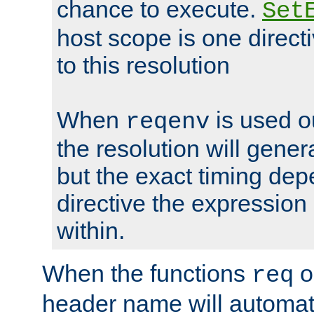
chance to execute.
Set
host scope is one directi
to this resolution
When
is used o
reqenv
the resolution will genera
but the exact timing de
directive the expressio
within.
When the functions
o
req
header name will automat