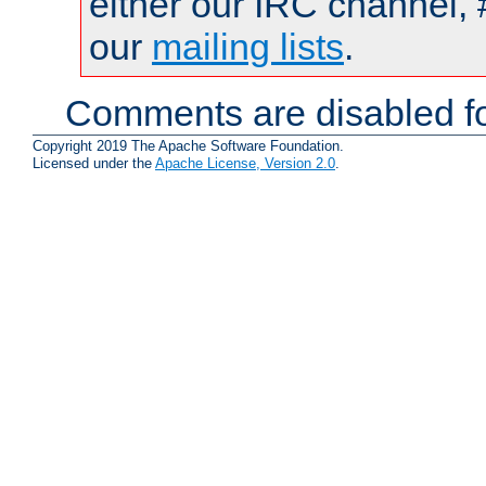
either our IRC channel, 
our
mailing lists
.
Comments are disabled fo
Copyright 2019 The Apache Software Foundation.
Licensed under the
Apache License, Version 2.0
.