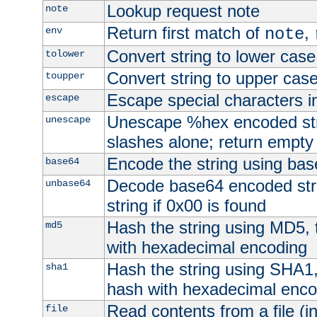
Lookup request note
note
Return first match of
,
env
note
Convert string to lower case
tolower
Convert string to upper cas
toupper
Escape special characters 
escape
Unescape %hex encoded str
unescape
slashes alone; return empty 
Encode the string using ba
base64
Decode base64 encoded stri
unbase64
string if 0x00 is found
Hash the string using MD5,
md5
with hexadecimal encoding
Hash the string using SHA1
sha1
hash with hexadecimal enco
Read contents from a file (in
file