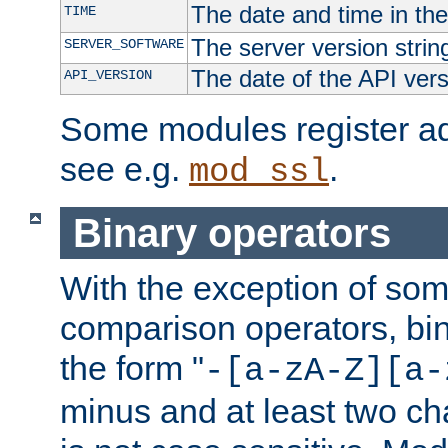
The date and time in th
TIME
The server version strin
SERVER_SOFTWARE
The date of the API ver
API_VERSION
Some modules register add
see e.g.
.
mod_ssl
Binary operators
With the exception of some
comparison operators, bi
the form "
-[a-zA-Z][a-
minus and at least two c