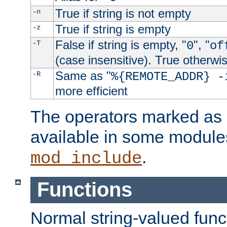
True if string is not empty
-n
True if string is empty
-z
False if string is empty, "
", "
-T
0
of
(case insensitive). True otherwi
Same as "
-R
%{REMOTE_ADDR} -
more efficient
The operators marked as "
available in some modules
.
mod_include
Functions
Normal string-valued func