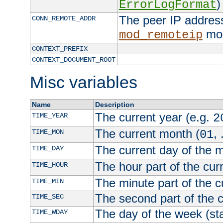
)
ErrorLogFormat
The peer IP address
CONN_REMOTE_ADDR
mod
mod_remoteip
CONTEXT_PREFIX
CONTEXT_DOCUMENT_ROOT
Misc variables
Name
Description
The current year (e.g.
TIME_YEAR
2
The current month (
, 
TIME_MON
01
The current day of the 
TIME_DAY
The hour part of the curr
TIME_HOUR
The minute part of the c
TIME_MIN
The second part of the c
TIME_SEC
The day of the week (sta
TIME_WDAY