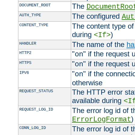
The
DOCUMENT_ROOT
DocumentRoo
The configured
AUTH_TYPE
Aut
The content type of
CONTENT_TYPE
during
)
<If>
The name of the
ha
HANDLER
"
" if the request 
HTTP2
on
"
" if the request 
HTTPS
on
"
" if the connecti
IPV6
on
otherwise
The HTTP error stat
REQUEST_STATUS
available during
<I
The error log id of 
REQUEST_LOG_ID
)
ErrorLogFormat
The error log id of 
CONN_LOG_ID