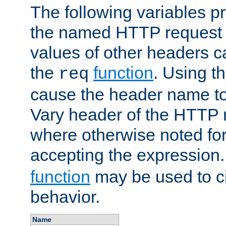
The following variables pr
the named HTTP request 
values of other headers c
the
function
. Using t
req
cause the header name to
Vary header of the HTTP 
where otherwise noted for 
accepting the expression
function
may be used to c
behavior.
Name