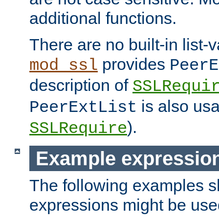
additional functions.
There are no built-in list-
provides
mod_ssl
PeerE
description of
SSLRequi
is also usa
PeerExtList
).
SSLRequire
Example expressio
The following examples 
expressions might be use