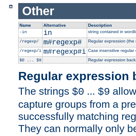
Other
Name
Alternative
Description
in
string contained in wordli
-in
m#regexp#
Regular expression (the s
/regexp/
m#regexp#i
Case insensitive regular
/regexp/i
Regular expression back
$0 ... $9
Regular expression 
The strings
...
allow
$0
$9
capture groups from a pre
successfully matching reg
They can normally only b