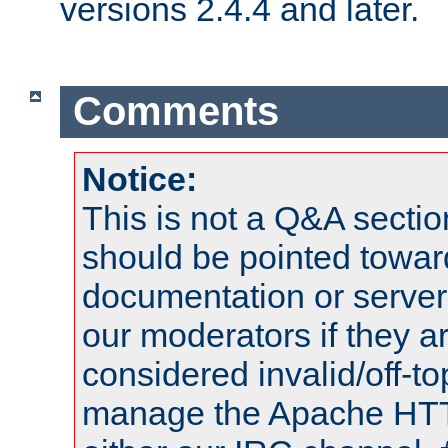
versions 2.4.4 and later.
Comments
Notice:
This is not a Q&A sect
should be pointed towar
documentation or serve
our moderators if they a
considered invalid/off-t
manage the Apache HTTP