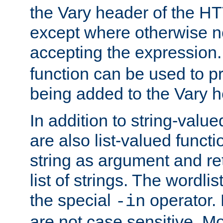
the Vary header of the H
except where otherwise no
accepting the expression
function can be used to 
being added to the Vary h
In addition to string-value
are also list-valued funct
string as argument and retu
list of strings. The wordli
the special
operator.
-in
are not case sensitive. M