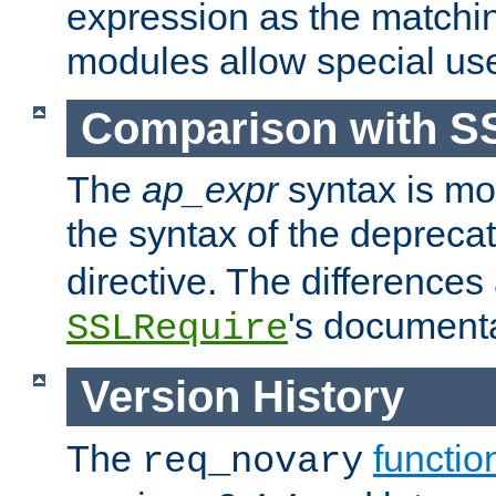
expression as the matchi
modules allow special us
Comparison with S
The
ap_expr
syntax is mos
the syntax of the deprec
directive. The differences
's documenta
SSLRequire
Version History
The
functio
req_novary