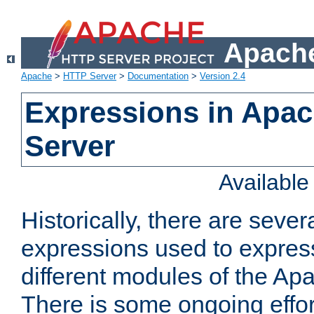
Apache
Apache
>
HTTP Server
>
Documentation
>
Version 2.4
Expressions in Apa
Server
Availabl
Historically, there are sever
expressions used to express
different modules of the A
There is some ongoing effor