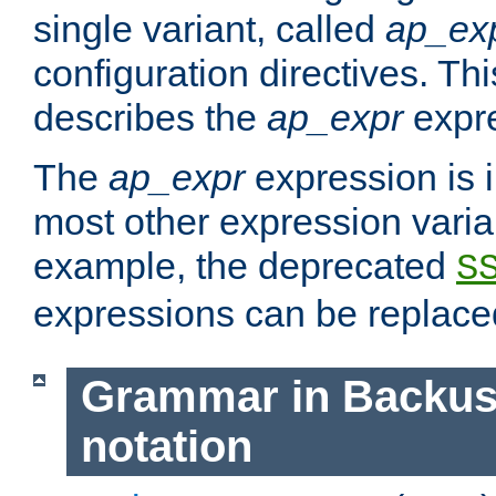
single variant, called
ap_ex
configuration directives. T
describes the
ap_expr
expre
The
ap_expr
expression is 
most other expression vari
example, the deprecated
S
expressions can be replac
Grammar in Backus
notation