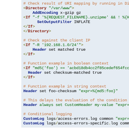
# Check result of URI mapping by running in D
<
Directory
"/var/www"
>
AddEncoding
<
If
"-f '%{REQUEST_FILENAME}.unzipme' && ! %{
SetOutputFilter
</
If
>
</
Directory
>
# Check against the client IP
<
If
"-R '192.168.1.0/24'"
>
Header
</
If
>
# Function example in boolean context
<
If
"md5('foo') == 'acbd18db4cc2f85cedef654fc
Header
</
If
>
# Function example in string context
Header
 set foo-checksum 
"expr=%{md5:foo}"
# This delays the evaluation of the condition
Header
always set CustomHeader my-value "expr
# Conditional logging
CustomLog
 logs
/
access-errors
.
log common 
"expr
CustomLog
 logs
/
access-errors-specific
.
log com