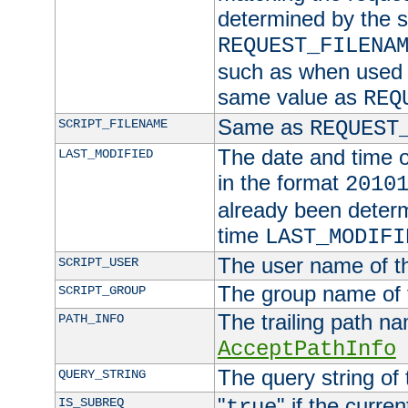
determined by the s
REQUEST_FILENA
such as when used in
same value as
REQ
Same as
SCRIPT_FILENAME
REQUEST
The date and time of
LAST_MODIFIED
in the format
2010
already been determ
time
LAST_MODIFI
The user name of th
SCRIPT_USER
The group name of t
SCRIPT_GROUP
The trailing path n
PATH_INFO
AcceptPathInfo
The query string of 
QUERY_STRING
"
" if the curre
IS_SUBREQ
true