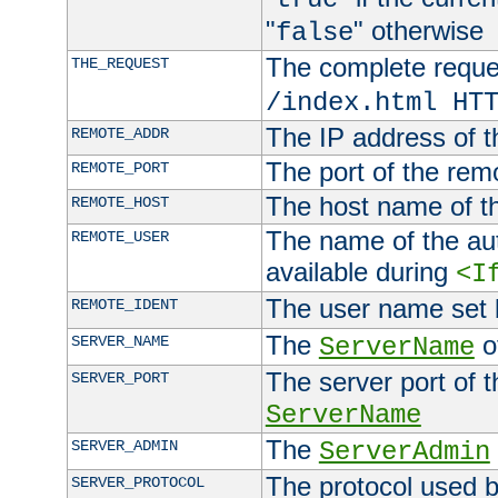
"
" otherwise
false
The complete request
THE_REQUEST
/index.html HT
The IP address of t
REMOTE_ADDR
The port of the remo
REMOTE_PORT
The host name of t
REMOTE_HOST
The name of the aut
REMOTE_USER
available during
<I
The user name set
REMOTE_IDENT
The
of
SERVER_NAME
ServerName
The server port of t
SERVER_PORT
ServerName
The
SERVER_ADMIN
ServerAdmin
The protocol used b
SERVER_PROTOCOL