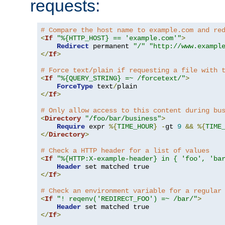
requests:
# Compare the host name to example.com and re
<
If
"%{HTTP_HOST} == 'example.com'"
>
Redirect
 permanent 
"/"
"http://www.exampl
</
If
>
# Force text/plain if requesting a file with 
<
If
"%{QUERY_STRING} =~ /forcetext/"
>
ForceType
 text
/
</
If
>
# Only allow access to this content during bu
<
Directory
"/foo/bar/business"
>
Require
 expr 
%{
TIME_HOUR
}
-
gt 
9
&&
%{
TIME
</
Directory
>
# Check a HTTP header for a list of values
<
If
"%{HTTP:X-example-header} in { 'foo', 'ba
Header
</
If
>
# Check an environment variable for a regular
<
If
"! reqenv('REDIRECT_FOO') =~ /bar/"
>
Header
</
If
>