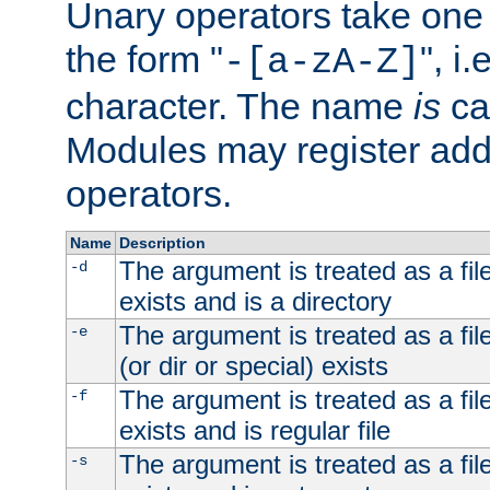
Unary operators take on
the form "
", i
-[a-zA-Z]
character. The name
is
ca
Modules may register addi
operators.
Name
Description
The argument is treated as a file
-d
exists and is a directory
The argument is treated as a file
-e
(or dir or special) exists
The argument is treated as a file
-f
exists and is regular file
The argument is treated as a file
-s