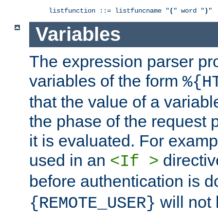
listfunction ::= listfuncname "
(
" word "
)
"
Variables
The expression parser pr
variables of the form
%{H
that the value of a varia
the phase of the request 
it is evaluated. For exam
used in an
directiv
<If >
before authentication is 
will not 
{REMOTE_USER}