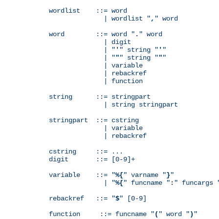
wordlist    ::= word

              | wordlist "
,
" word

word        ::= word "
.
" word

              | digit

              | "
'
" string "
'
"

              | "
"
" string "
"
"

              | variable

              | rebackref

              | function

string      ::= stringpart

              | string stringpart

stringpart  ::= cstring

              | variable

              | rebackref

cstring     ::= ...

digit       ::= [0-9]+

variable    ::= "
%{
" varname "
}
"

              | "
%{
" funcname "
:
" funcargs 
rebackref   ::= "
$
" [0-9]

function     ::= funcname "
(
" word "
)
"
