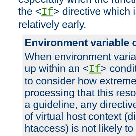
the <
> directive which 
If
relatively early.
Environment variable 
When environment varia
up within an <
> condit
If
to consider how extremel
processing that this reso
a guideline, any directiv
of virtual host context (di
htaccess) is not likely t