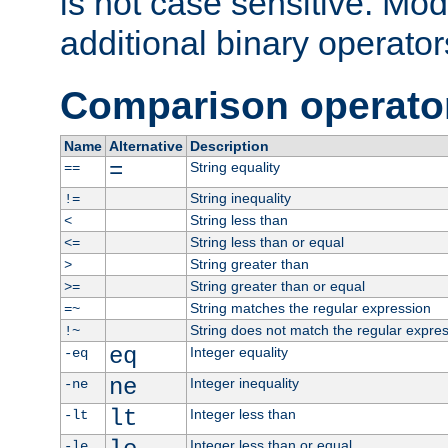
is not case sensitive. Mo
additional binary operator
Comparison operato
Name
Alternative
Description
=
String equality
==
String inequality
!=
String less than
<
String less than or equal
<=
String greater than
>
String greater than or equal
>=
String matches the regular expression
=~
String does not match the regular expre
!~
eq
Integer equality
-eq
ne
Integer inequality
-ne
lt
Integer less than
-lt
Integer less than or equal
-le